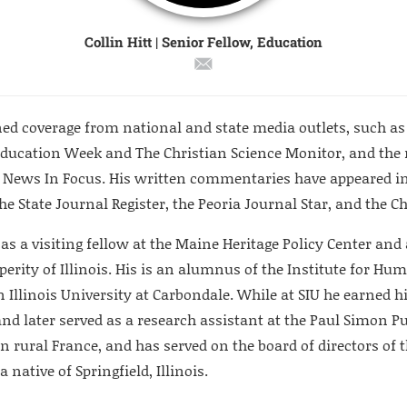
Collin Hitt | Senior Fellow, Education
ed coverage from national and state media outlets, such as t
Education Week and The Christian Science Monitor, and the 
 News In Focus. His written commentaries have appeared in
he State Journal Register, the Peoria Journal Star, and the 
 as a visiting fellow at the Maine Heritage Policy Center an
erity of Illinois. His is an alumnus of the Institute for Hum
 Illinois University at Carbondale. While at SIU he earned hi
and later served as a research assistant at the Paul Simon Pub
n rural France, and has served on the board of directors of t
a native of Springfield, Illinois.