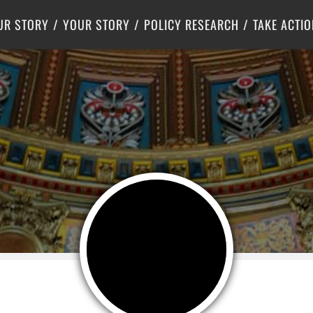
Criminal Justice
Center for Poverty Solutions
UR STORY
YOUR STORY
POLICY RESEARCH
TAKE ACTIO