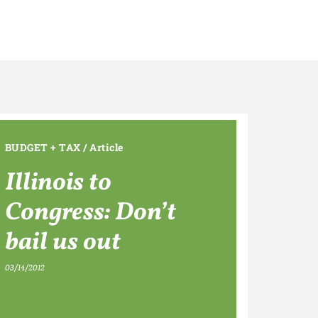
BUDGET + TAX
/
Article
Illinois to
Congress: Don’t
bail us out
03/14/2012