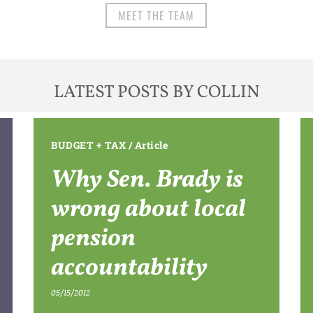
MEET THE TEAM
LATEST POSTS BY COLLIN
BUDGET + TAX
/
Article
Why Sen. Brady is
wrong about local
pension
accountability
05/15/2012