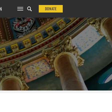
N
DONATE