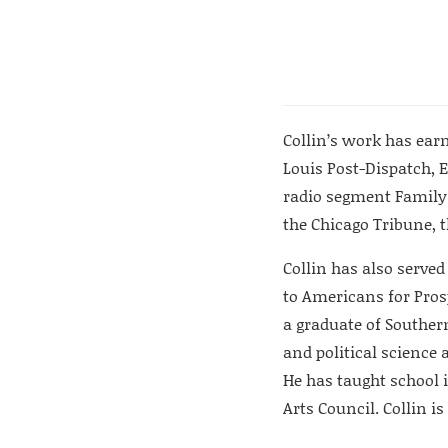
Collin’s work has earn
Louis Post-Dispatch, 
radio segment Family
the Chicago Tribune, t
Collin has also served
to Americans for Prosp
a graduate of Southern
and political science 
He has taught school i
Arts Council. Collin is 