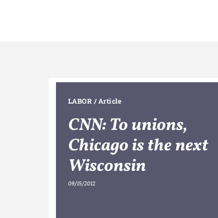
LABOR
/
Article
CNN: To unions,
Chicago is the next
Wisconsin
09/15/2012