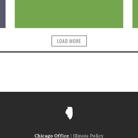
LOAD MORE
Chicago Office
|
Illinois Policy