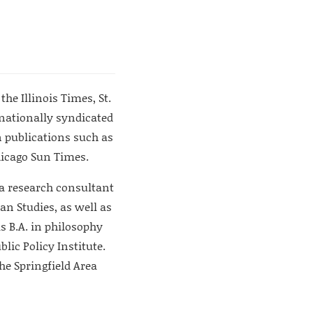
he Illinois Times, St.
nationally syndicated
 publications such as
Chicago Sun Times.
d a research consultant
an Studies, as well as
s B.A. in philosophy
lic Policy Institute.
he Springfield Area