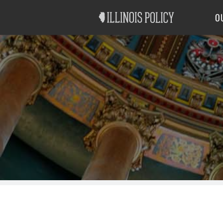
Good Government
Labor
O