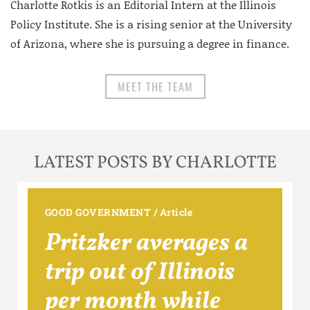
Charlotte Rotkis is an Editorial Intern at the Illinois
Policy Institute. She is a rising senior at the University
of Arizona, where she is pursuing a degree in finance.
MEET THE TEAM
LATEST POSTS BY CHARLOTTE
GOOD GOVERNMENT
/
Article
Pritzker averages a
trip out of Illinois
per month while