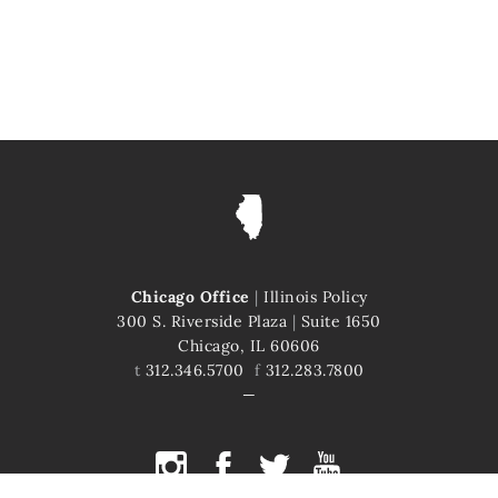
Chicago Office
|
Illinois Policy
300 S. Riverside Plaza
|
Suite 1650
Chicago, IL 60606
t
312.346.5700
f
312.283.7800