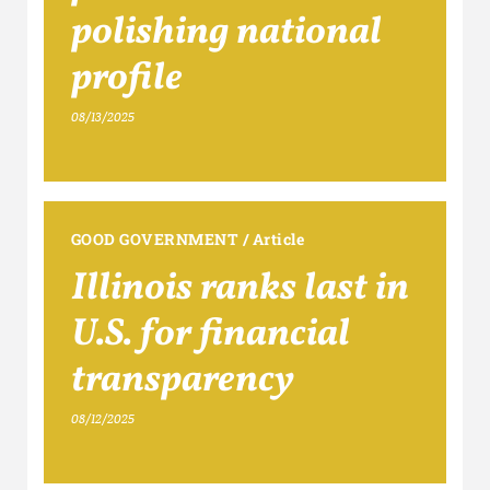
polishing national
profile
08/13/2025
GOOD GOVERNMENT
/
Article
Illinois ranks last in
U.S. for financial
transparency
08/12/2025