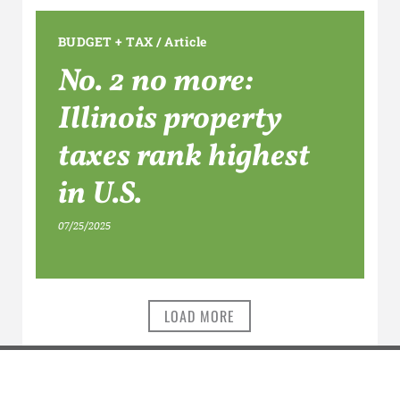
BUDGET + TAX
/
Article
No. 2 no more:
Illinois property
taxes rank highest
in U.S.
07/25/2025
LOAD MORE