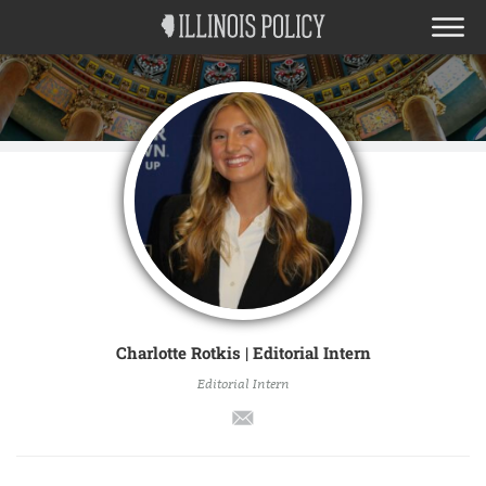
Charlotte Rotkis | Editorial Intern
Editorial Intern