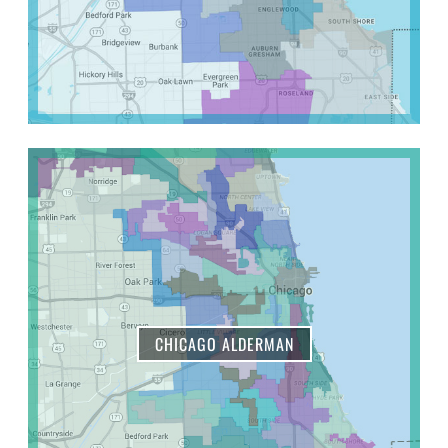
CHICAGO ALDERMAN