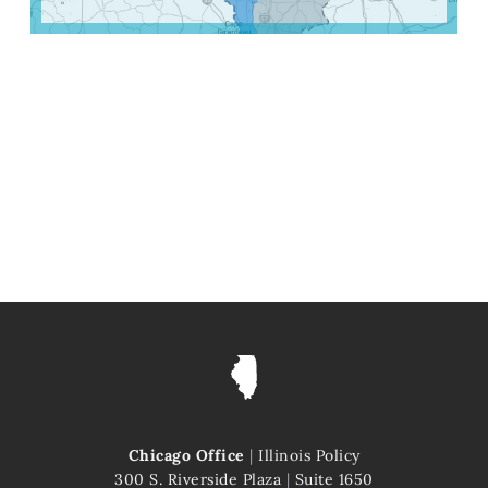
Chicago Office
|
Illinois Policy
300 S. Riverside Plaza
|
Suite 1650