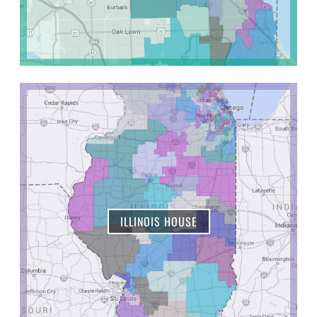
ILLINOIS HOUSE