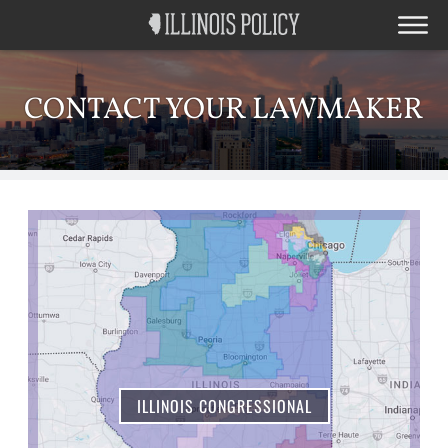
CONTACT YOUR LAWMAKER
ILLINOIS CONGRESSIONAL