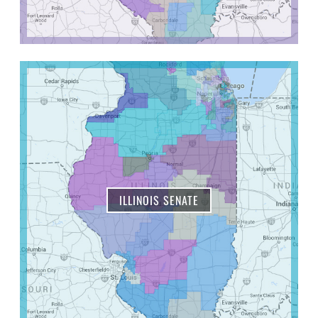
ILLINOIS SENATE