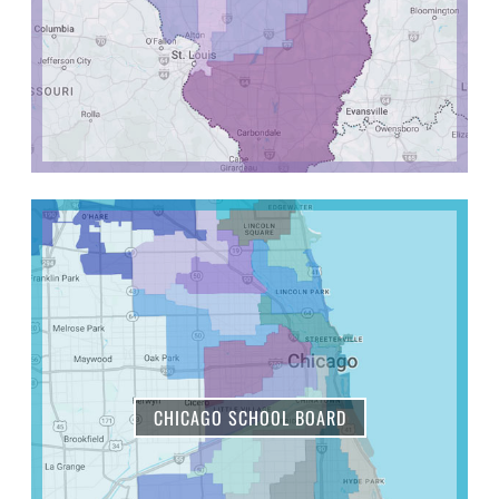
CHICAGO SCHOOL BOARD