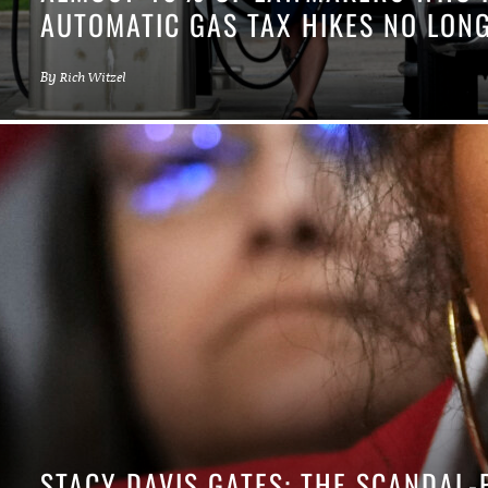
AUTOMATIC GAS TAX HIKES NO LONG
By
Rich Witzel
STACY DAVIS GATES: THE SCANDAL-