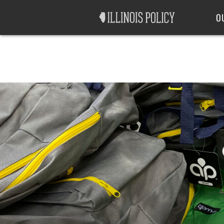
Good Government
Labor
O