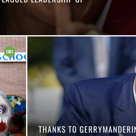
S
HOW
A
THANKS TO GERRYMANDERIN