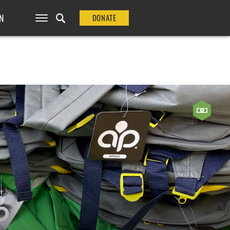
N
DONATE