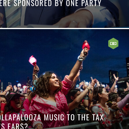
 WERE SPONSORED BY ONE PARTY
OLLAPALOOZA MUSIC TO THE TAX
’S EARS?