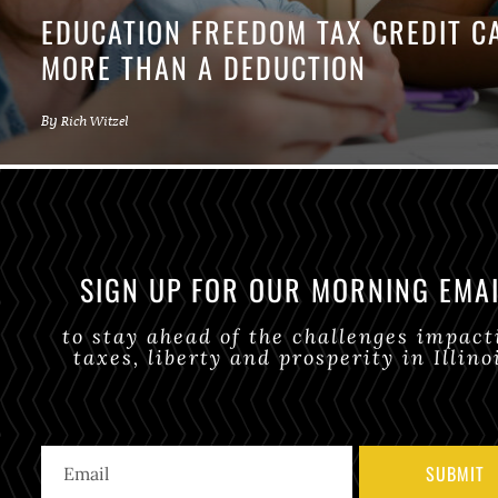
EDUCATION FREEDOM TAX CREDIT 
MORE THAN A DEDUCTION
By
Rich Witzel
SIGN UP FOR OUR MORNING EMA
to stay ahead of the challenges impact
taxes, liberty and prosperity in Illino