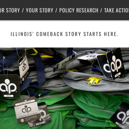
Criminal Justice
Center for Poverty Solutions
UR STORY
YOUR STORY
POLICY RESEARCH
TAKE ACTIO
ILLINOIS’ COMEBACK STORY STARTS HERE.