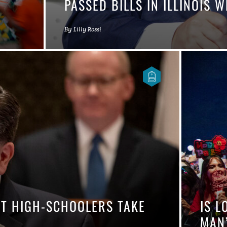
PASSED BILLS IN ILLINOIS
By
Lilly Rossi
ET HIGH-SCHOOLERS TAKE
IS L
MAN