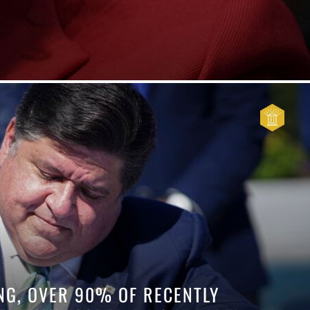
G, OVER 90% OF RECENTLY