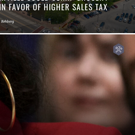
IN FAVOR OF HIGHER SALES TAX
a Rehberg