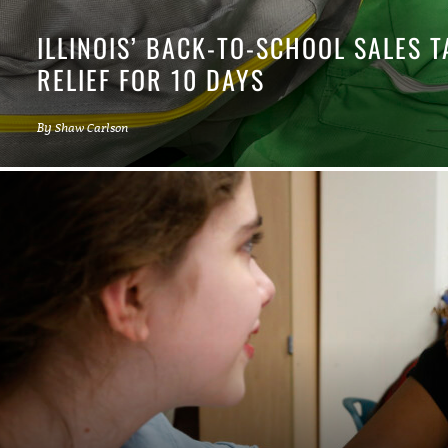
ILLINOIS’ BACK-TO-SCHOOL SALES 
RELIEF FOR 10 DAYS
By
Shaw Carlson