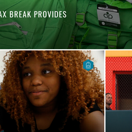
TAX BREAK PROVIDES