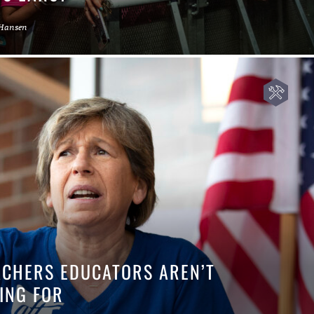
 Hansen
EACHERS EDUCATORS AREN’T
ING FOR