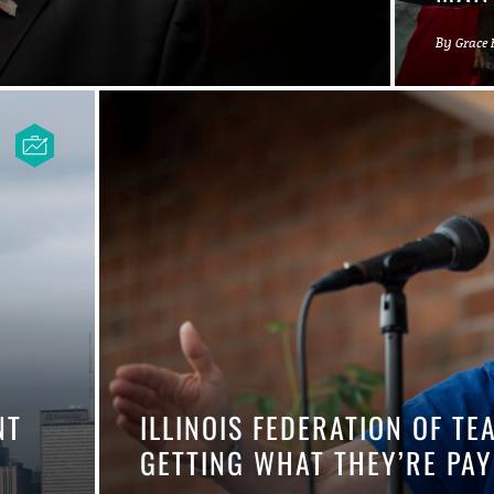
By
Grace
NT
ILLINOIS FEDERATION OF T
GETTING WHAT THEY’RE PAY