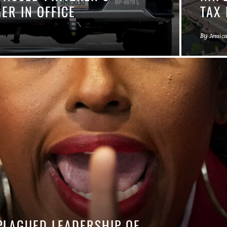
ER IN OFFICE
TAX 
By
Jessic
PLAGUED LEADERSHIP OF