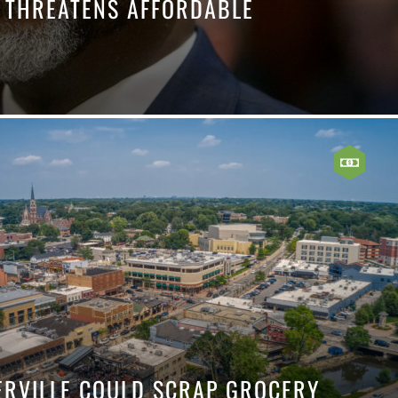
E THREATENS AFFORDABLE
ERVILLE COULD SCRAP GROCERY