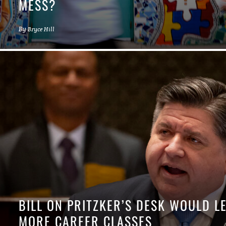
MESS?
By
Bryce Hill
BILL ON PRITZKER’S DESK WOULD L
MORE CAREER CLASSES