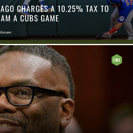
CAGO CHARGES A 10.25% TAX TO
EAM A CUBS GAME
 Hansen