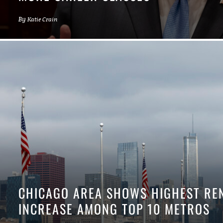
By
Katie Crain
CHICAGO AREA SHOWS HIGHEST RE
INCREASE AMONG TOP 10 METROS