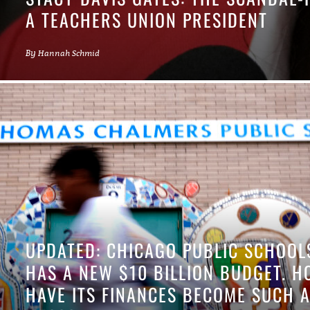
A TEACHERS UNION PRESIDENT
By
Hannah Schmid
UPDATED: CHICAGO PUBLIC SCHOOL
HAS A NEW $10 BILLION BUDGET. 
HAVE ITS FINANCES BECOME SUCH 