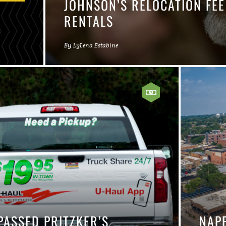
JOHNSON’S RELOCATION FE
RENTALS
By
LyLena Estabine
ASSED PRITZKER’S
NAP