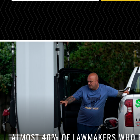
ALMOST 40% OF LAWMAKERS WHO P