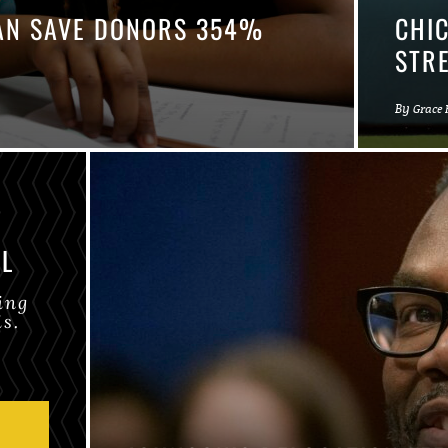
CAN SAVE DONORS 354%
CHI
STR
By
Grace
IL
ing
is.