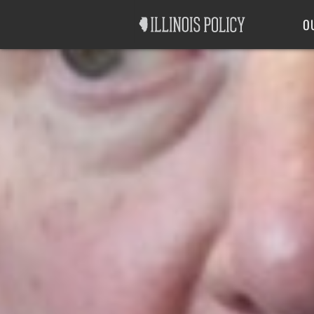
Good Government
Labor
O