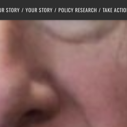
Criminal Justice
Center for Poverty Solutions
UR STORY
YOUR STORY
POLICY RESEARCH
TAKE ACTIO