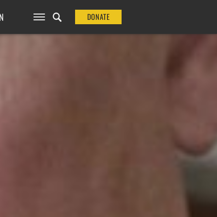
N
DONATE