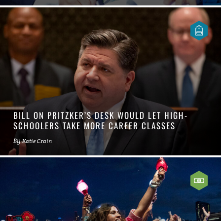
BILL ON PRITZKER’S DESK WOULD LET HIGH-
SCHOOLERS TAKE MORE CAREER CLASSES
By
Katie Crain