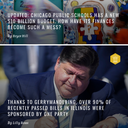
UPDATED: CHICAGO PUBLIC SCHOOLS HAS A NEW
$10 BILLION BUDGET. HOW HAVE ITS FINANCES
BECOME SUCH A MESS?
By
Bryce Hill
THANKS TO GERRYMANDERING, OVER 90% OF
RECENTLY PASSED BILLS IN ILLINOIS WERE
SPONSORED BY ONE PARTY
By
Lilly Rossi