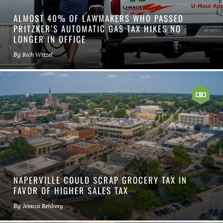
ALMOST 40% OF LAWMAKERS WHO PASSED
PRITZKER’S AUTOMATIC GAS TAX HIKES NO
LONGER IN OFFICE
By
Rich Witzel
NAPERVILLE COULD SCRAP GROCERY TAX IN
FAVOR OF HIGHER SALES TAX
By
Jessica Rehberg