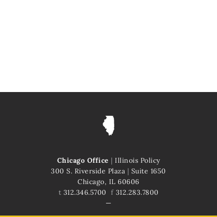
Chicago Office
|
Illinois Policy
300 S. Riverside Plaza
|
Suite 1650
Chicago, IL 60606
t
312.346.5700
f
312.283.7800