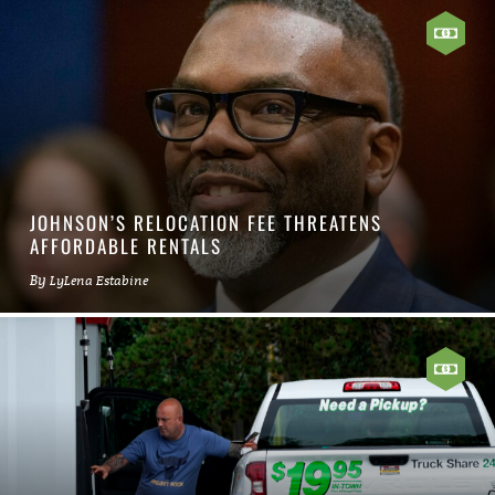
JOHNSON’S RELOCATION FEE THREATENS
AFFORDABLE RENTALS
By
LyLena Estabine