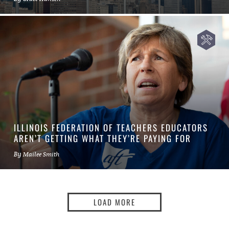
ILLINOIS FEDERATION OF TEACHERS EDUCATORS
AREN’T GETTING WHAT THEY’RE PAYING FOR
By
Mailee Smith
LOAD MORE