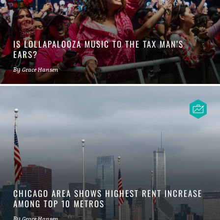
IS LOLLAPALOOZA MUSIC TO THE TAX MAN’S
EARS?
By
Grace Hansen
CHICAGO AREA SHOWS HIGHEST RENT INCREASE
AMONG TOP 10 METROS
By
Grace Hansen