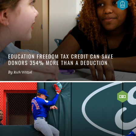
EDUCATION FREEDOM TAX CREDIT CAN SAVE
DONORS 354% MORE THAN A DEDUCTION
By
Rich Witzel