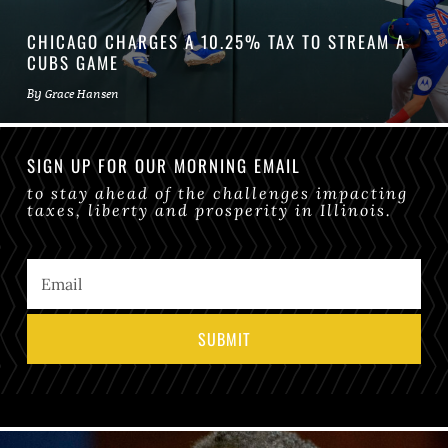
CHICAGO CHARGES A 10.25% TAX TO STREAM A
CUBS GAME
By
Grace Hansen
SIGN UP FOR OUR MORNING EMAIL
to stay ahead of the challenges impacting
taxes, liberty and prosperity in Illinois.