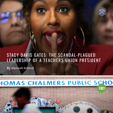
STACY DAVIS GATES: THE SCANDAL-PLAGUED
LEADERSHIP OF A TEACHERS UNION PRESIDENT
By
Hannah Schmid