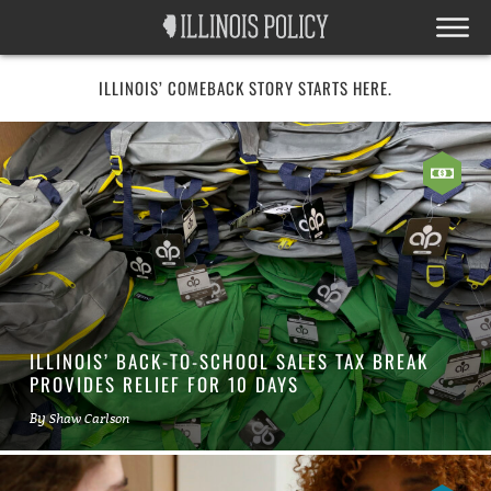
ILLINOIS’ COMEBACK STORY STARTS HERE.
ILLINOIS’ BACK-TO-SCHOOL SALES TAX BREAK
PROVIDES RELIEF FOR 10 DAYS
By
Shaw Carlson