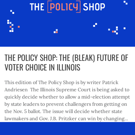
THE POLICY SHOP: THE (BLEAK) FUTURE OF
VOTER CHOICE IN ILLINOIS
This edition of The Policy Shop is by writer Patrick
Andriesen The Illinois Supreme Court is being asked to
quickly decide whether to allow a mid-election attempt
by state leaders to prevent challengers from getting on
the Nov. 5 ballot. The issue will decide whether state
lawmakers and Gov. J.B. Pritzker can win by changing...