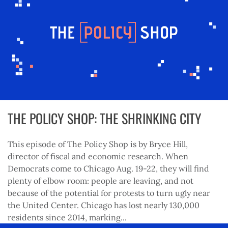
THE POLICY SHOP: THE SHRINKING CITY
This episode of The Policy Shop is by Bryce Hill,
director of fiscal and economic research. When
Democrats come to Chicago Aug. 19-22, they will find
plenty of elbow room: people are leaving, and not
because of the potential for protests to turn ugly near
the United Center. Chicago has lost nearly 130,000
residents since 2014, marking...