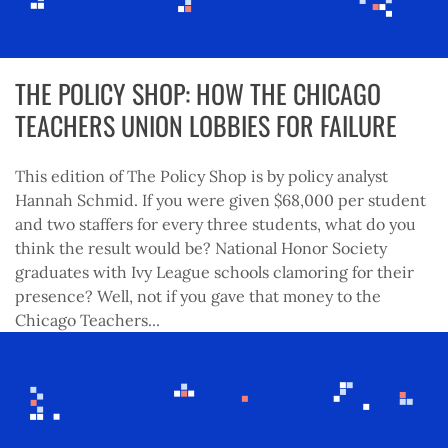
THE POLICY SHOP: HOW THE CHICAGO
TEACHERS UNION LOBBIES FOR FAILURE
This edition of The Policy Shop is by policy analyst
Hannah Schmid. If you were given $68,000 per student
and two staffers for every three students, what do you
think the result would be? National Honor Society
graduates with Ivy League schools clamoring for their
presence? Well, not if you gave that money to the
Chicago Teachers...