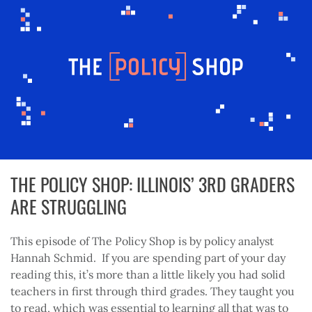
THE POLICY SHOP: ILLINOIS’ 3RD GRADERS
ARE STRUGGLING
This episode of The Policy Shop is by policy analyst
Hannah Schmid. If you are spending part of your day
reading this, it’s more than a little likely you had solid
teachers in first through third grades. They taught you
to read, which was essential to learning all that was to