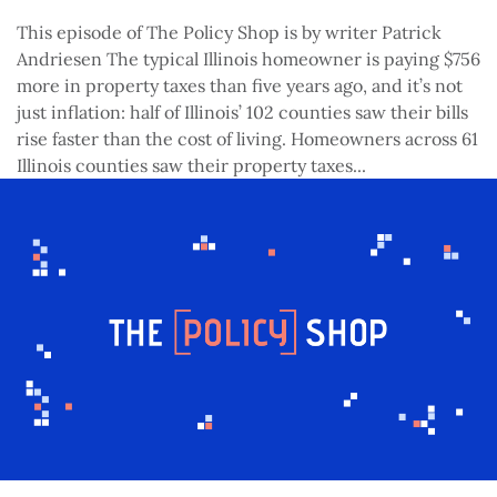
This episode of The Policy Shop is by writer Patrick
Andriesen The typical Illinois homeowner is paying $756
more in property taxes than five years ago, and it’s not
just inflation: half of Illinois’ 102 counties saw their bills
rise faster than the cost of living. Homeowners across 61
Illinois counties saw their property taxes...