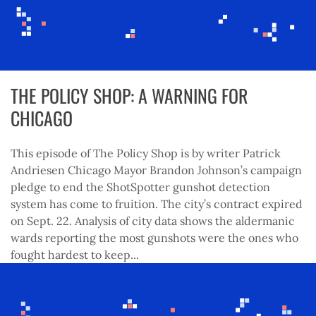
THE POLICY SHOP: A WARNING FOR
CHICAGO
This episode of The Policy Shop is by writer Patrick
Andriesen Chicago Mayor Brandon Johnson’s campaign
pledge to end the ShotSpotter gunshot detection
system has come to fruition. The city’s contract expired
on Sept. 22. Analysis of city data shows the aldermanic
wards reporting the most gunshots were the ones who
fought hardest to keep...