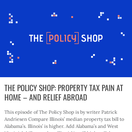
THE POLICY SHOP: PROPERTY TAX PAIN AT
HOME – AND RELIEF ABROAD
This episode of The Policy Shop is by writer Patrick
Andriesen Compare Illinois’ median property tax bill to
Alabama’s. Illinois’ is higher. Add Alabama’s and West