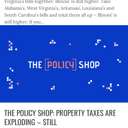
Virginia’s bills together. Illinois’ is still higher. Take
Alabama’s, West Virginia’s, Arkansas’, Louisiana’s and
South Carolina’s bills and total them all up – Illinois’ is
still higher. If you...
THE POLICY SHOP: PROPERTY TAXES ARE
EXPLODING – STILL