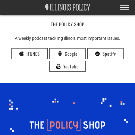
THE POLICY SHOP
A weekly podcast tackling Illinois' most important issues.
iTUNES
Google
Spotify
Youtube