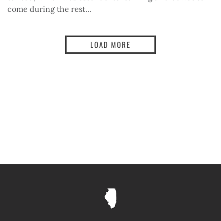
come during the rest...
LOAD MORE