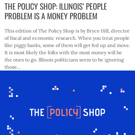
THE POLICY SHOP: ILLINOIS’ PEOPLE
PROBLEM IS A MONEY PROBLEM
This edition of The Policy Shop is by Bryce Hill, director
of fiscal and economic research. When you treat people
like piggy banks, some of them will get fed up and move.
It is most likely the folks with the most money will be
the ones to go. Illinois politicians seem to be ignoring
those...