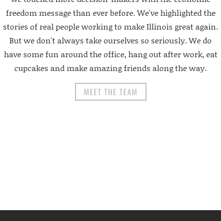
freedom message than ever before. We've highlighted the
stories of real people working to make Illinois great again.
But we don't always take ourselves so seriously. We do
have some fun around the office, hang out after work, eat
cupcakes and make amazing friends along the way.
MEET THE TEAM