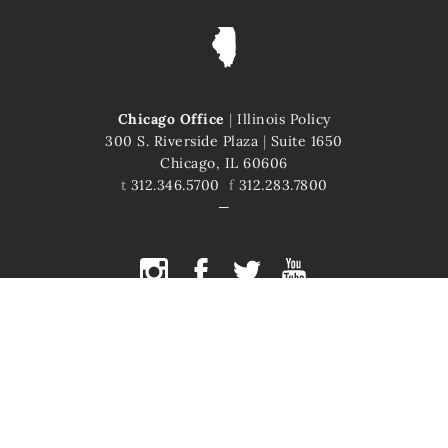
Chicago Office
|
Illinois Policy
300 S. Riverside Plaza
|
Suite 1650
Chicago, IL 60606
t
312.346.5700
f
312.283.7800
COPYRIGHT © 2026 ILLINOIS POLICY
ILLINOIS' COMEBACK STORY STARTS HERE
This site is protected by reCAPTCHA and the Google
Privacy Policy
and
Terms of Service
apply.