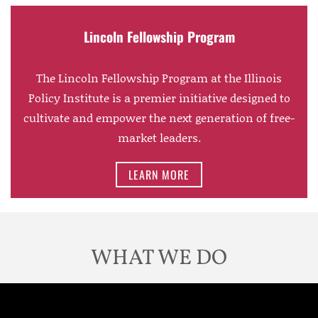
Lincoln Fellowship Program
The Lincoln Fellowship Program at the Illinois
Policy Institute is a premier initiative designed to
cultivate and empower the next generation of free-
market leaders.
LEARN MORE
WHAT WE DO