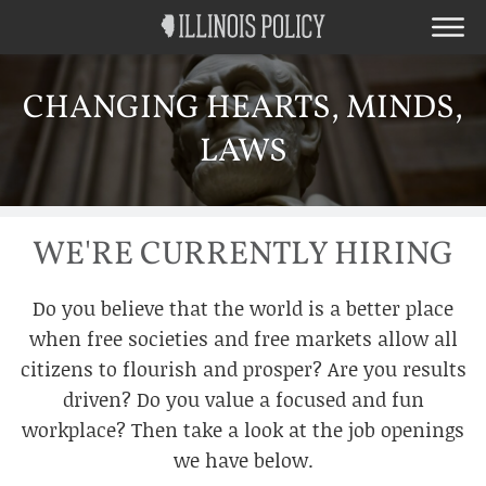
CHANGING HEARTS, MINDS,
LAWS
WE'RE CURRENTLY HIRING
Do you believe that the world is a better place
when free societies and free markets allow all
citizens to flourish and prosper? Are you results
driven? Do you value a focused and fun
workplace? Then take a look at the job openings
we have below.