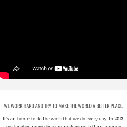
WE WORK HARD AND TRY TO MAKE THE WORLD A BETTER PLACE.
It's an honor to do the work that we do every day. In 2013,
we touched more decision-makers with the economic