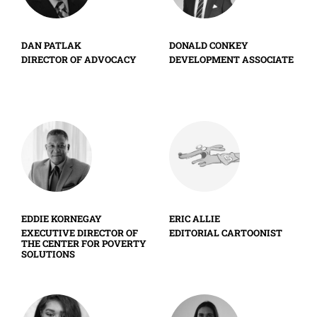
DAN PATLAK
DONALD CONKEY
DIRECTOR OF ADVOCACY
DEVELOPMENT ASSOCIATE
EDDIE KORNEGAY
ERIC ALLIE
EXECUTIVE DIRECTOR OF
EDITORIAL CARTOONIST
THE CENTER FOR POVERTY
SOLUTIONS