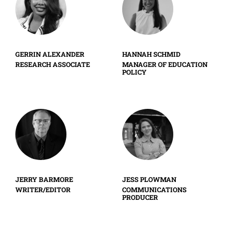
GERRIN ALEXANDER
HANNAH SCHMID
RESEARCH ASSOCIATE
MANAGER OF EDUCATION
POLICY
JERRY BARMORE
JESS PLOWMAN
WRITER/EDITOR
COMMUNICATIONS
PRODUCER