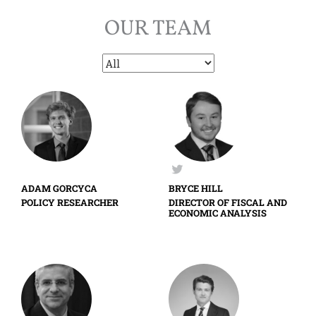
OUR TEAM
ADAM GORCYCA
BRYCE HILL
POLICY RESEARCHER
DIRECTOR OF FISCAL AND
ECONOMIC ANALYSIS