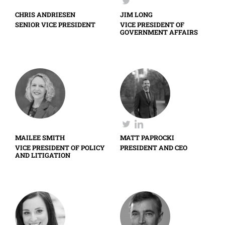
CHRIS ANDRIESEN
JIM LONG
SENIOR VICE PRESIDENT
VICE PRESIDENT OF
GOVERNMENT AFFAIRS
MAILEE SMITH
MATT PAPROCKI
VICE PRESIDENT OF POLICY
PRESIDENT AND CEO
AND LITIGATION