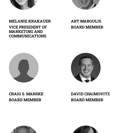
MELANIE KRAKAUER
ART MARGULIS
VICE PRESIDENT OF
BOARD MEMBER
MARKETING AND
COMMUNICATIONS
CRAIG S. MANSKE
DAVID CHAIMOVITZ
BOARD MEMBER
BOARD MEMBER