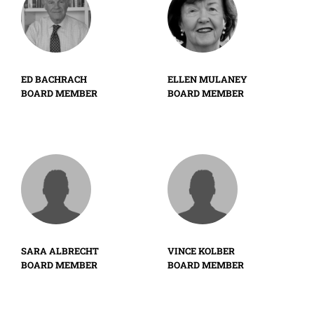
ED BACHRACH
ELLEN MULANEY
BOARD MEMBER
BOARD MEMBER
SARA ALBRECHT
VINCE KOLBER
BOARD MEMBER
BOARD MEMBER