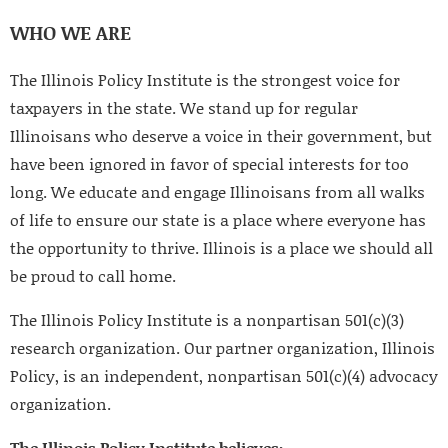
WHO WE ARE
The Illinois Policy Institute is the strongest voice for
taxpayers in the state. We stand up for regular
Illinoisans who deserve a voice in their government, but
have been ignored in favor of special interests for too
long. We educate and engage Illinoisans from all walks
of life to ensure our state is a place where everyone has
the opportunity to thrive. Illinois is a place we should all
be proud to call home.
The Illinois Policy Institute is a nonpartisan 501(c)(3)
research organization. Our partner organization, Illinois
Policy, is an independent, nonpartisan 501(c)(4) advocacy
organization.
The Illinois Policy Institute believes: