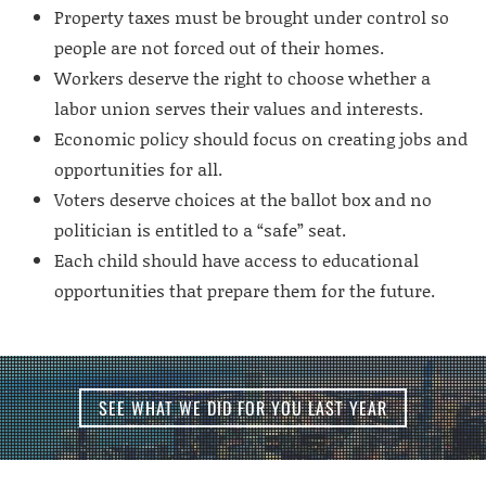
Property taxes must be brought under control so
people are not forced out of their homes.
Workers deserve the right to choose whether a
labor union serves their values and interests.
Economic policy should focus on creating jobs and
opportunities for all.
Voters deserve choices at the ballot box and no
politician is entitled to a “safe” seat.
Each child should have access to educational
opportunities that prepare them for the future.
SEE WHAT WE DID FOR YOU LAST YEAR