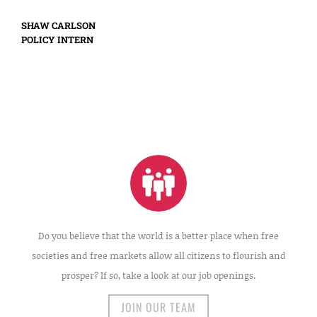
SHAW CARLSON
POLICY INTERN
Do you believe that the world is a better place when free
societies and free markets allow all citizens to flourish and
prosper? If so, take a look at our job openings.
JOIN OUR TEAM