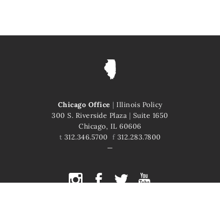
Chicago Office
|
Illinois Policy
300 S. Riverside Plaza
|
Suite 1650
Chicago, IL 60606
t
312.346.5700
f
312.283.7800
COPYRIGHT © 2026 ILLINOIS POLICY
ILLINOIS' COMEBACK STORY STARTS HERE