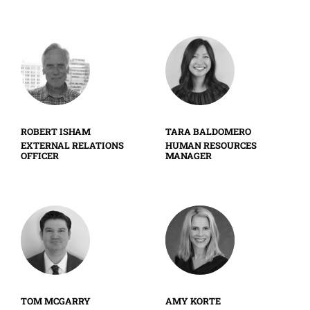
ROBERT ISHAM
TARA BALDOMERO
EXTERNAL RELATIONS
HUMAN RESOURCES
OFFICER
MANAGER
TOM MCGARRY
AMY KORTE