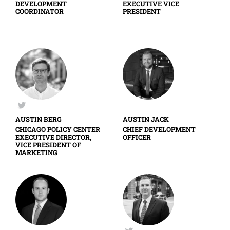
DEVELOPMENT
EXECUTIVE VICE
COORDINATOR
PRESIDENT
AUSTIN BERG
AUSTIN JACK
CHICAGO POLICY CENTER
CHIEF DEVELOPMENT
EXECUTIVE DIRECTOR,
OFFICER
VICE PRESIDENT OF
MARKETING