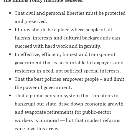
That civil and personal liberties must be protected
and preserved.
Illinois should be a place where people of all
talents, interests and cultural backgrounds can
succeed with hard work and ingenuity.
In effective, efficient, honest and transparent
government that is accountable to taxpayers and
residents in need, not political special interests.
That the best policies empower people – and limit
the power of government.
That a public pension system that threatens to
bankrupt our state, drive down economic growth
and evaporate retirements for public-sector
workers is immoral — but that modest reforms
can solve this crisis.