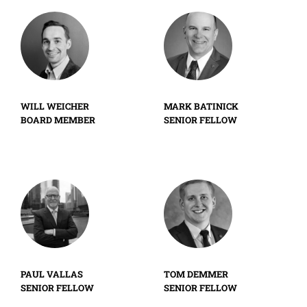
WILL WEICHER
MARK BATINICK
BOARD MEMBER
SENIOR FELLOW
PAUL VALLAS
TOM DEMMER
SENIOR FELLOW
SENIOR FELLOW