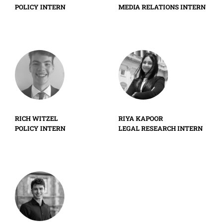
POLICY INTERN
MEDIA RELATIONS INTERN
RICH WITZEL
RIYA KAPOOR
POLICY INTERN
LEGAL RESEARCH INTERN