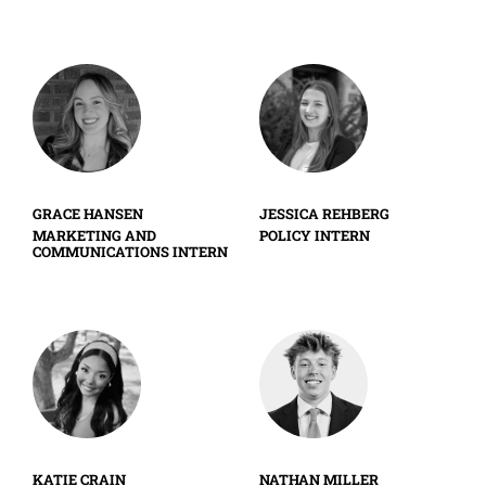
GRACE HANSEN
JESSICA REHBERG
MARKETING AND
POLICY INTERN
COMMUNICATIONS INTERN
KATIE CRAIN
NATHAN MILLER