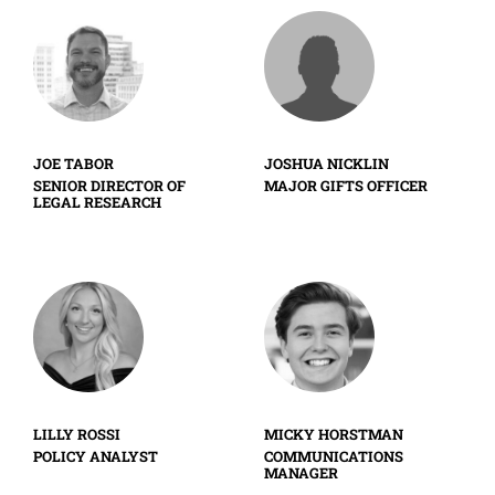
JOE TABOR
JOSHUA NICKLIN
SENIOR DIRECTOR OF
MAJOR GIFTS OFFICER
LEGAL RESEARCH
LILLY ROSSI
MICKY HORSTMAN
POLICY ANALYST
COMMUNICATIONS
MANAGER