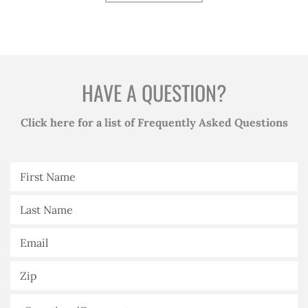
HAVE A QUESTION?
Click here for a list of Frequently Asked Questions