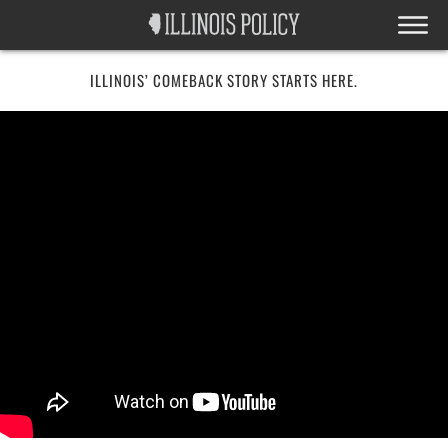
ILLINOIS’ COMEBACK STORY STARTS HERE.