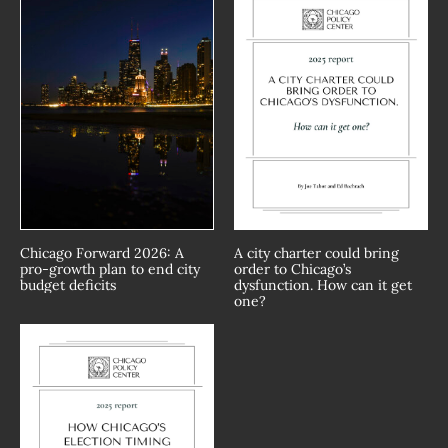
Chicago Forward 2026: A
A city charter could bring
pro-growth plan to end city
order to Chicago’s
budget deficits
dysfunction. How can it get
one?