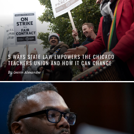
5 WAYS STATE LAW EMPOWERS THE CHICAGO
TEACHERS UNION AND HOW IT CAN CHANGE
By
Gerrin Alexander