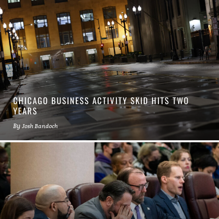
CHICAGO BUSINESS ACTIVITY SKID HITS TWO
YEARS
By
Josh Bandoch