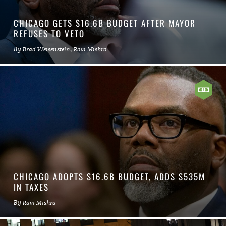
CHICAGO GETS $16.6B BUDGET AFTER MAYOR
REFUSES TO VETO
By
,
Brad Weisenstein
Ravi Mishra
CHICAGO ADOPTS $16.6B BUDGET, ADDS $535M
IN TAXES
By
Ravi Mishra