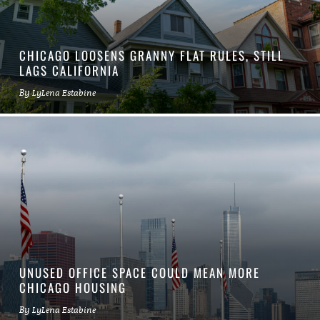
CHICAGO LOOSENS GRANNY FLAT RULES, STILL
LAGS CALIFORNIA
By
LyLena Estabine
UNUSED OFFICE SPACE COULD MEAN MORE
CHICAGO HOUSING
By
LyLena Estabine