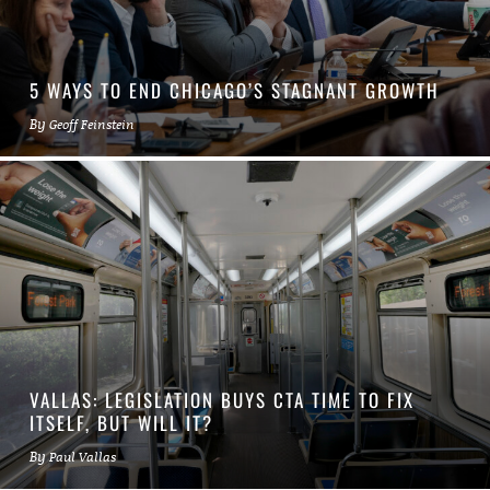
5 WAYS TO END CHICAGO’S STAGNANT GROWTH
By
Geoff Feinstein
VALLAS: LEGISLATION BUYS CTA TIME TO FIX
ITSELF, BUT WILL IT?
By
Paul Vallas