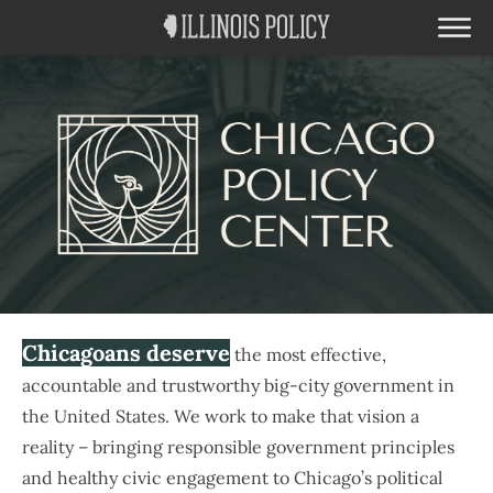
Chicagoans deserve
the most effective,
accountable and trustworthy big-city government in
the United States. We work to make that vision a
reality – bringing responsible government principles
and healthy civic engagement to Chicago’s political