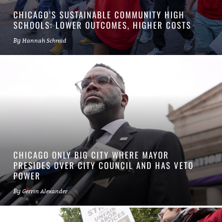
CHICAGO’S SUSTAINABLE COMMUNITY HIGH
SCHOOLS: LOWER OUTCOMES, HIGHER COSTS
By
Hannah Schmid
CHICAGO ONLY BIG CITY WHERE MAYOR
PRESIDES OVER CITY COUNCIL AND HAS VETO
POWER
By
Gerrin Alexander