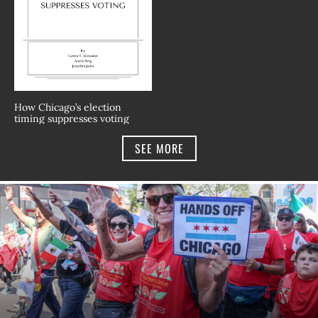
How Chicago’s election
timing suppresses voting
SEE MORE