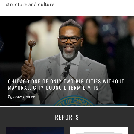
structure and culture.
CHICAGO ONE OF ONLY TWO BIG CITIES WITHOUT
MAYORAL, CITY COUNCIL TERM LIMITS
By
Grace Hansen
REPORTS