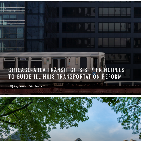
CHICAGO-AREA TRANSIT CRISIS: 7 PRINCIPLES
TO GUIDE ILLINOIS TRANSPORTATION REFORM
By
LyLena Estabine