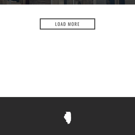
LOAD MORE