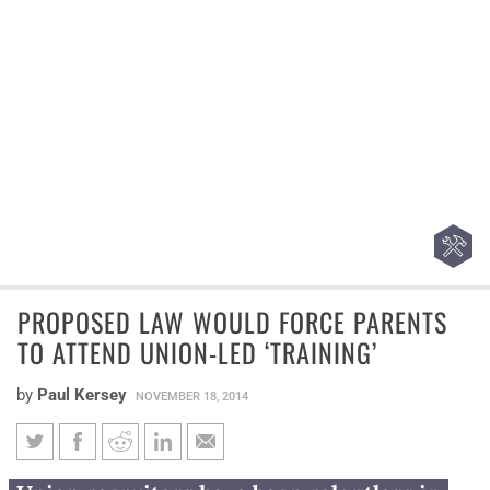
PROPOSED LAW WOULD FORCE PARENTS
TO ATTEND UNION-LED ‘TRAINING’
by
Paul Kersey
NOVEMBER 18, 2014