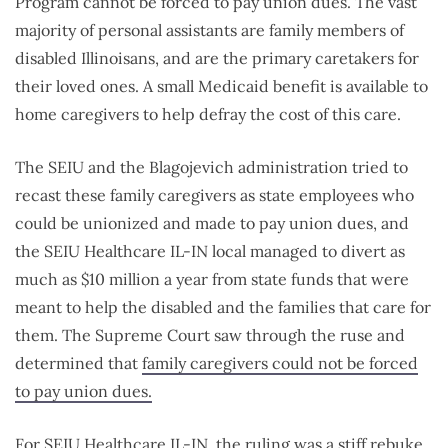
Program cannot be forced to pay union dues. The vast
majority of personal assistants are family members of
disabled Illinoisans, and are the primary caretakers for
their loved ones. A small Medicaid benefit is available to
home caregivers to help defray the cost of this care.
The SEIU and the Blagojevich administration tried to
recast these family caregivers as state employees who
could be unionized and made to pay union dues, and
the SEIU Healthcare IL-IN local managed to divert as
much as $10 million a year from state funds that were
meant to help the disabled and the families that care for
them. The Supreme Court saw through the ruse and
determined that
family caregivers could not be forced
to pay union dues.
For SEIU Healthcare IL-IN, the ruling was a stiff rebuke,