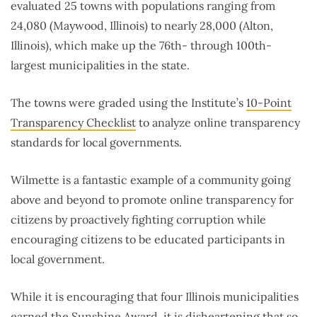
evaluated 25 towns with populations ranging from
24,080 (Maywood, Illinois) to nearly 28,000 (Alton,
Illinois), which make up the 76th- through 100th-
largest municipalities in the state.
The towns were graded using the Institute’s
10-Point
Transparency Checklist
to analyze online transparency
standards for local governments.
Wilmette is a fantastic example of a community going
above and beyond to promote online transparency for
citizens by proactively fighting corruption while
encouraging citizens to be educated participants in
local government.
While it is encouraging that four Illinois municipalities
earned the Sunshine Award, it is disheartening that so