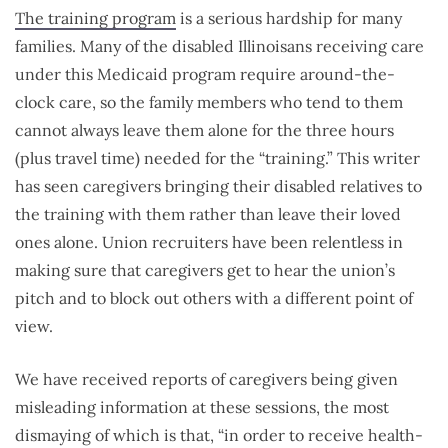
The training program
is a serious hardship for many
families. Many of the disabled Illinoisans receiving care
under this Medicaid program require around-the-
clock care, so the family members who tend to them
cannot always leave them alone for the three hours
(plus travel time) needed for the “training.” This writer
has seen caregivers bringing their disabled relatives to
the training with them rather than leave their loved
ones alone. Union recruiters have been relentless in
making sure that caregivers get to hear the union’s
pitch and to block out others with a different point of
view.
We have received reports of caregivers being given
misleading information at these sessions, the most
dismaying of which is that, “in order to receive health-