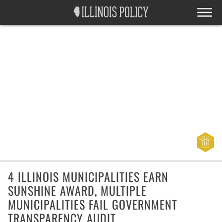
4 ILLINOIS MUNICIPALITIES EARN
SUNSHINE AWARD, MULTIPLE
MUNICIPALITIES FAIL GOVERNMENT
TRANSPARENCY AUDIT