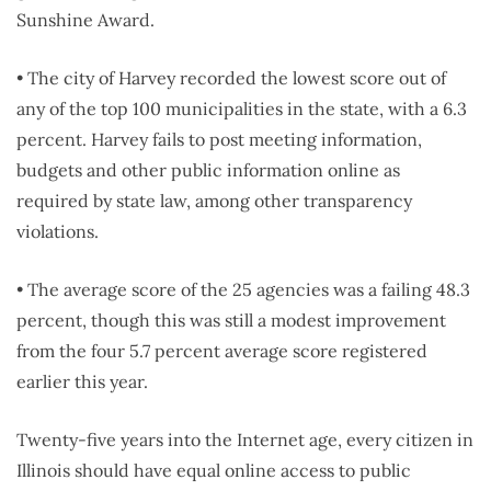
Sunshine Award.
• The city of Harvey recorded the lowest score out of
any of the top 100 municipalities in the state, with a 6.3
percent. Harvey fails to post meeting information,
budgets and other public information online as
required by state law, among other transparency
violations.
• The average score of the 25 agencies was a failing 48.3
percent, though this was still a modest improvement
from the four 5.7 percent average score registered
earlier this year.
Twenty-five years into the Internet age, every citizen in
Illinois should have equal online access to public