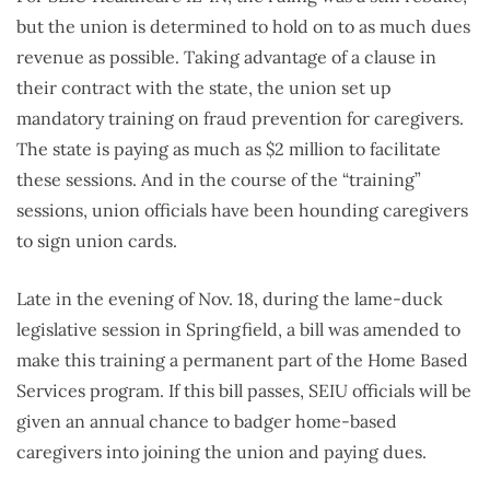
but the union is determined to hold on to as much dues
revenue as possible. Taking advantage of a clause in
their contract with the state, the union set up
mandatory training on fraud prevention for caregivers.
The state is paying as much as $2 million to facilitate
these sessions. And in the course of the “training”
sessions, union officials have been hounding caregivers
to sign union cards.
Late in the evening of Nov. 18, during the lame-duck
legislative session in Springfield, a bill was amended to
make this training a permanent part of the Home Based
Services program. If this bill passes, SEIU officials will be
given an annual chance to badger home-based
caregivers into joining the union and paying dues.