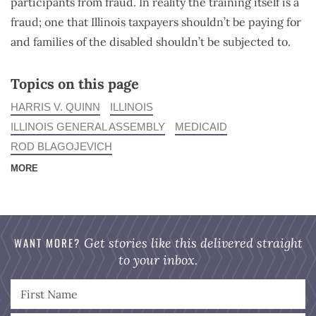
participants from fraud. In reality the training itself is a
fraud; one that Illinois taxpayers shouldn’t be paying for
and families of the disabled shouldn’t be subjected to.
Topics on this page
HARRIS V. QUINN
ILLINOIS
ILLINOIS GENERAL ASSEMBLY
MEDICAID
ROD BLAGOJEVICH
MORE
WANT MORE?
Get stories like this delivered straight
to your inbox.