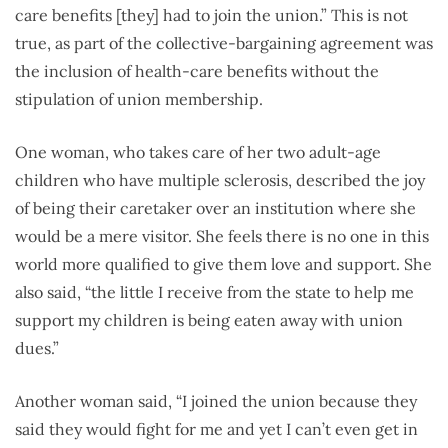
care benefits [they] had to join the union.” This is not
true, as part of the collective-bargaining agreement was
the inclusion of health-care benefits without the
stipulation of union membership.
One woman, who takes care of her two adult-age
children who have multiple sclerosis, described the joy
of being their caretaker over an institution where she
would be a mere visitor. She feels there is no one in this
world more qualified to give them love and support. She
also said, “the little I receive from the state to help me
support my children is being eaten away with union
dues.”
Another woman said, “I joined the union because they
said they would fight for me and yet I can’t even get in