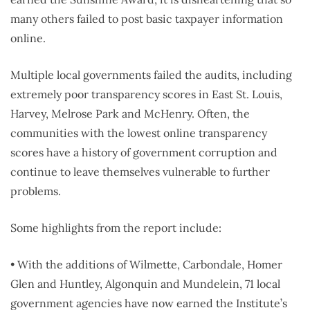
many others failed to post basic taxpayer information
online.
Multiple local governments failed the audits, including
extremely poor transparency scores in East St. Louis,
Harvey, Melrose Park and McHenry. Often, the
communities with the lowest online transparency
scores have a history of government corruption and
continue to leave themselves vulnerable to further
problems.
Some highlights from the report include:
• With the additions of Wilmette, Carbondale, Homer
Glen and Huntley, Algonquin and Mundelein, 71 local
government agencies have now earned the Institute’s