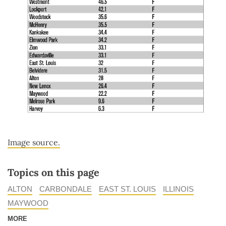
Image source.
Topics on this page
ALTON
CARBONDALE
EAST ST. LOUIS
ILLINOIS
MAYWOOD
MORE