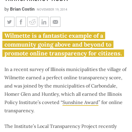
by
Brian Costin
NOVEMBER 19, 2014
4 Illinois municipalities earn
Wilmette is a fantastic example of a
Sunshine award, multiple
community going above and beyond to
municipalities fail government
promote online transparency for citizens.
transparency audit
In a recent survey of Illinois municipalities the village of
Wilmette earned a perfect online transparency score,
and was joined by the municipalities of Carbondale,
Homer Glen and Huntley, which all earned the Illinois
Policy Institute’s coveted “
Sunshine Award
” for online
transparency.
The Institute’s Local Transparency Project recently