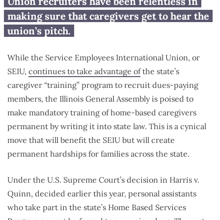
Proposed law would force
Union recruiters have been relentless in
parents to attend union-led
making sure that caregivers get to hear the
‘training’
union’s pitch.
While the Service Employees International Union, or
SEIU,
continues to take advantage of
the state’s
caregiver “training” program to recruit dues-paying
members, the Illinois General Assembly is poised to
make mandatory training of home-based caregivers
permanent by writing it into state law. This is a cynical
move that will benefit the SEIU but will create
permanent hardships for families across the state.
Under the U.S. Supreme Court’s decision in Harris v.
Quinn, decided earlier this year, personal assistants
who take part in the state’s Home Based Services