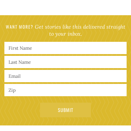
WANT MORE?
Get stories like this delivered straight
to your inbox.