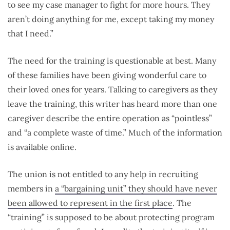
to see my case manager to fight for more hours. They
aren’t doing anything for me, except taking my money
that I need.”
The need for the training is questionable at best. Many
of these families have been giving wonderful care to
their loved ones for years. Talking to caregivers as they
leave the training, this writer has heard more than one
caregiver describe the entire operation as “pointless”
and “a complete waste of time.” Much of the information
is available online.
The union is not entitled to any help in recruiting
members in
a “bargaining unit” they should have never
been allowed to represent in the first place
. The
“training” is supposed to be about protecting program