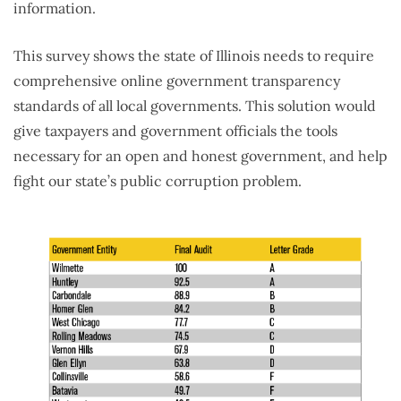
information.
This survey shows the state of Illinois needs to require
comprehensive online government transparency
standards of all local governments. This solution would
give taxpayers and government officials the tools
necessary for an open and honest government, and help
fight our state’s public corruption problem.