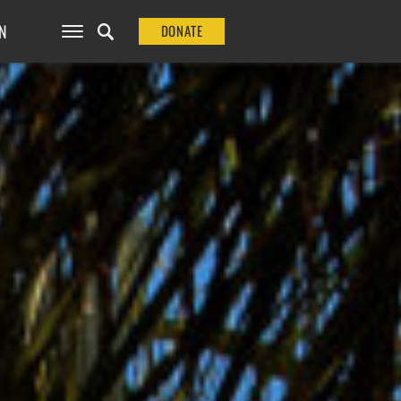
N
DONATE