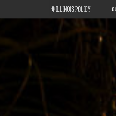
Good Government
Labor
O