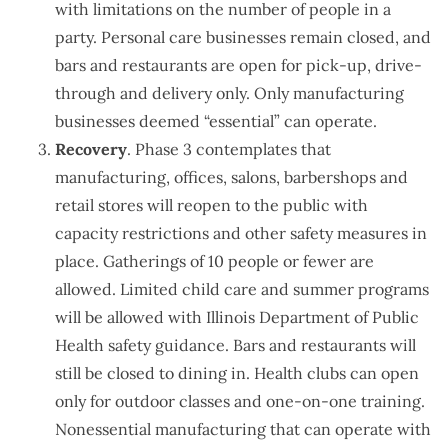
with limitations on the number of people in a
party. Personal care businesses remain closed, and
bars and restaurants are open for pick-up, drive-
through and delivery only. Only manufacturing
businesses deemed “essential” can operate.
Recovery
. Phase 3 contemplates that
manufacturing, offices, salons, barbershops and
retail stores will reopen to the public with
capacity restrictions and other safety measures in
place. Gatherings of 10 people or fewer are
allowed. Limited child care and summer programs
will be allowed with Illinois Department of Public
Health safety guidance. Bars and restaurants will
still be closed to dining in. Health clubs can open
only for outdoor classes and one-on-one training.
Nonessential manufacturing that can operate with