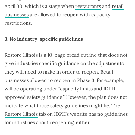
April 30, which is a stage when
restaurants
and
retail
businesses
are allowed to reopen with capacity
restrictions.
3. No industry-specific guidelines
Restore Illinois is a 10-page broad outline that does not
give industries specific guidance on the adjustments
they will need to make in order to reopen. Retail
businesses allowed to reopen in Phase 3, for example,
will be operating under “capacity limits and IDPH
approved safety guidance.” However, the plan does not
indicate what those safety guidelines might be. The
Restore Illinois
tab on IDPH’s website has no guidelines
for industries about reopening, either.