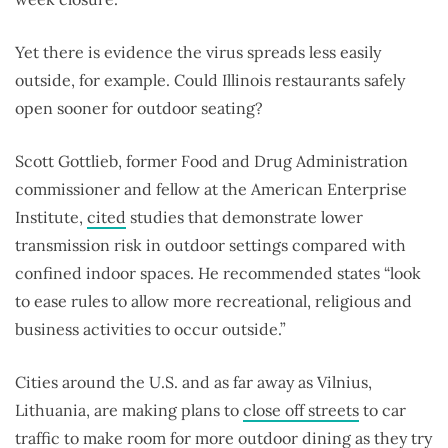
Yet there is evidence the virus spreads less easily
outside, for example. Could Illinois restaurants safely
open sooner for outdoor seating?
Scott Gottlieb, former Food and Drug Administration
commissioner and fellow at the American Enterprise
Institute,
cited
studies that demonstrate lower
transmission risk in outdoor settings compared with
confined indoor spaces. He recommended states “look
to ease rules to allow more recreational, religious and
business activities to occur outside.”
Cities around the U.S. and as far away as Vilnius,
Lithuania, are making plans to
close off streets
to car
traffic to make room for more outdoor dining as they try