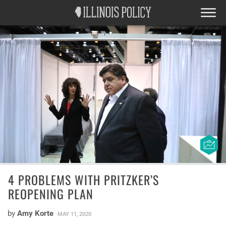
4 PROBLEMS WITH PRITZKER’S
REOPENING PLAN
by
Amy Korte
MAY 11, 2020