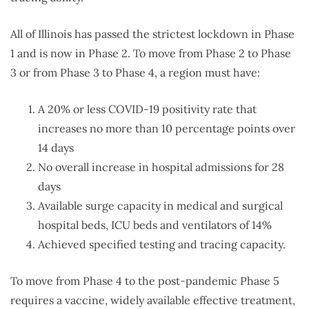
All of Illinois has passed the strictest lockdown in Phase
1 and is now in Phase 2. To move from Phase 2 to Phase
3 or from Phase 3 to Phase 4, a region must have:
A 20% or less COVID-19 positivity rate that
increases no more than 10 percentage points over
14 days
No overall increase in hospital admissions for 28
days
Available surge capacity in medical and surgical
hospital beds, ICU beds and ventilators of 14%
Achieved specified testing and tracing capacity.
To move from Phase 4 to the post-pandemic Phase 5
requires a vaccine, widely available effective treatment,