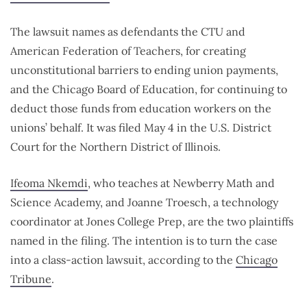
The lawsuit names as defendants the CTU and
American Federation of Teachers, for creating
unconstitutional barriers to ending union payments,
and the Chicago Board of Education, for continuing to
deduct those funds from education workers on the
unions’ behalf. It was filed May 4 in the U.S. District
Court for the Northern District of Illinois.
Ifeoma Nkemdi
, who teaches at Newberry Math and
Science Academy, and Joanne Troesch, a technology
coordinator at Jones College Prep, are the two plaintiffs
named in the filing. The intention is to turn the case
into a class-action lawsuit, according to the
Chicago
Tribune
.