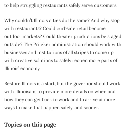
to help struggling restaurants safely serve customers.
Why couldn’t Illinois cities do the same? And why stop
with restaurants? Could curbside retail become
outdoor markets? Could theater productions be staged
outside? The Pritzker administration should work with
businesses and institutions of all stripes to come up
with creative solutions to safely reopen more parts of
Illinois’ economy.
Restore Illinois is a start, but the governor should work
with Illinoisans to provide more details on when and
how they can get back to work and to arrive at more
ways to make that happen safely, and sooner.
Topics on this page