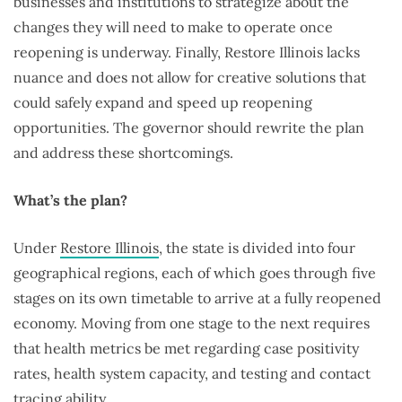
businesses and institutions to strategize about the
changes they will need to make to operate once
reopening is underway. Finally, Restore Illinois lacks
nuance and does not allow for creative solutions that
could safely expand and speed up reopening
opportunities. The governor should rewrite the plan
and address these shortcomings.
What’s the plan?
Under
Restore Illinois
, the state is divided into four
geographical regions, each of which goes through five
stages on its own timetable to arrive at a fully reopened
economy. Moving from one stage to the next requires
that health metrics be met regarding case positivity
rates, health system capacity, and testing and contact
tracing ability.