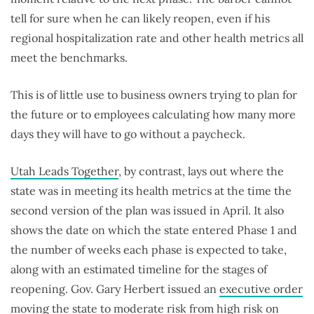
tell for sure when he can likely reopen, even if his
regional hospitalization rate and other health metrics all
meet the benchmarks.
This is of little use to business owners trying to plan for
the future or to employees calculating how many more
days they will have to go without a paycheck.
Utah Leads Together
, by contrast, lays out where the
state was in meeting its health metrics at the time the
second version of the plan was issued in April. It also
shows the date on which the state entered Phase 1 and
the number of weeks each phase is expected to take,
along with an estimated timeline for the stages of
reopening. Gov. Gary Herbert issued an
executive order
moving the state to moderate risk from high risk on