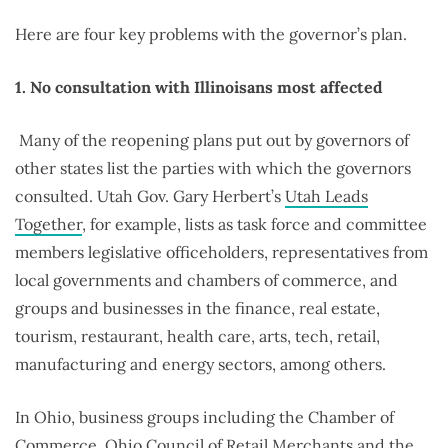
Here are four key problems with the governor’s plan.
1. No consultation with Illinoisans most affected
Many of the reopening plans put out by governors of
other states list the parties with which the governors
consulted. Utah Gov. Gary Herbert’s
Utah Leads
Together
, for example, lists as task force and committee
members legislative officeholders, representatives from
local governments and chambers of commerce, and
groups and businesses in the finance, real estate,
tourism, restaurant, health care, arts, tech, retail,
manufacturing and energy sectors, among others.
In Ohio, business groups including the Chamber of
Commerce, Ohio Council of Retail Merchants and the