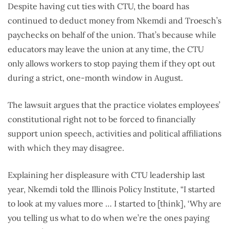
Despite having cut ties with CTU, the board has
continued to deduct money from Nkemdi and Troesch’s
paychecks on behalf of the union. That’s because while
educators may leave the union at any time, the CTU
only allows workers to stop paying them if they opt out
during a strict, one-month window in August.
The lawsuit argues that the practice violates employees’
constitutional right not to be forced to financially
support union speech, activities and political affiliations
with which they may disagree.
Explaining her displeasure with CTU leadership last
year, Nkemdi told the Illinois Policy Institute, “I started
to look at my values more … I started to [think], ‘Why are
you telling us what to do when we’re the ones paying