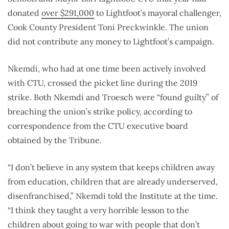
donated
over $291,000
to Lightfoot’s mayoral challenger,
Cook County President Toni Preckwinkle. The union
did not contribute any money to Lightfoot’s campaign.
Nkemdi, who had at one time been actively involved
with CTU, crossed the picket line during the 2019
strike. Both Nkemdi and Troesch were “found guilty” of
breaching the union’s strike policy, according to
correspondence from the CTU executive board
obtained by the Tribune.
“I don’t believe in any system that keeps children away
from education, children that are already underserved,
disenfranchised,” Nkemdi told the Institute at the time.
“I think they taught a very horrible lesson to the
children about going to war with people that don’t