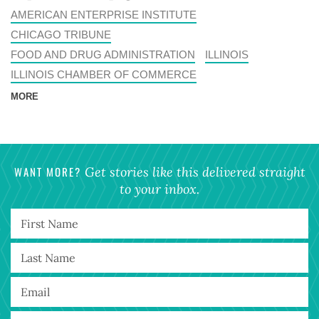
AMERICAN ENTERPRISE INSTITUTE
CHICAGO TRIBUNE
FOOD AND DRUG ADMINISTRATION
ILLINOIS
ILLINOIS CHAMBER OF COMMERCE
MORE
WANT MORE?
Get stories like this delivered straight
to your inbox.