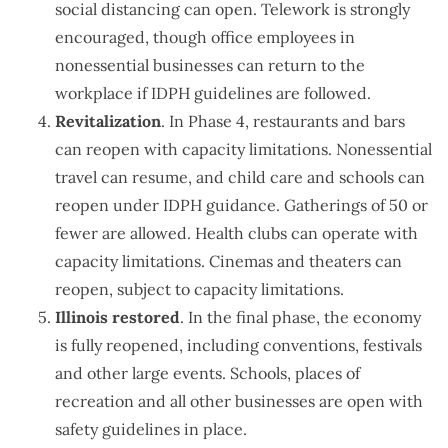
social distancing can open. Telework is strongly
encouraged, though office employees in
nonessential businesses can return to the
workplace if IDPH guidelines are followed.
Revitalization
. In Phase 4, restaurants and bars
can reopen with capacity limitations. Nonessential
travel can resume, and child care and schools can
reopen under IDPH guidance. Gatherings of 50 or
fewer are allowed. Health clubs can operate with
capacity limitations. Cinemas and theaters can
reopen, subject to capacity limitations.
Illinois restored
. In the final phase, the economy
is fully reopened, including conventions, festivals
and other large events. Schools, places of
recreation and all other businesses are open with
safety guidelines in place.