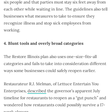
six people and that parties must stay six feet away from
each other while waiting in line. The guidelines also tell
businesses what measures to take to ensure they
recognize illness and stop sick employees from
working.
4. Blunt tools and overly broad categories
The Restore Illinois plan also uses one-size-fits-all
categories and fails to take into consideration different
ways some businesses could safely reopen earlier.
Restaurateur R.J. Melman, of Lettuce Entertain You
Enterprises,
described
the governor’s apparent July
timeline for restaurants to reopen as a “gut punch” and
wondered how restaurants could possibly survive a 17-
week closure.