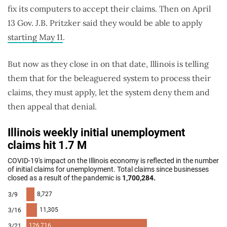
fix its computers to accept their claims. Then on April
13 Gov. J.B. Pritzker said they would be able to apply
starting May 11
.
But now as they close in on that date, Illinois is telling
them that for the beleaguered system to process their
claims, they must apply, let the system deny them and
then appeal that denial.