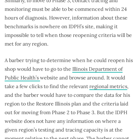
Similarly, to move to Phase 3, contact tracing and
monitoring must be able to be commenced within 24
hours of diagnosis. However, information about these
benchmarks is nowhere on IDPH’s site, making it
impossible to tell when those reopening criteria will be
met for any region.
A barber trying to determine when he could reopen his
shop would have to go to the
Illinois Department of
Public Health’s
website and browse around. It would
take a few clicks to find the relevant
regional metrics
,
and the barber would have to compare the data for his
region to the Restore Illinois plan and the criteria laid
out for moving from Phase 2 to Phase 3. But the IDPH
website does not have any information on where a
given region’s testing and tracing capacity is at the
moment relative to the next phase. The barber cannot