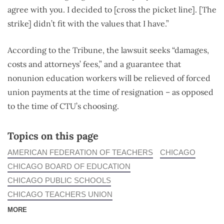
agree with you. I decided to [cross the picket line]. [The
strike] didn’t fit with the values that I have.”
According to the Tribune, the lawsuit seeks “damages,
costs and attorneys’ fees,” and a guarantee that
nonunion education workers will be relieved of forced
union payments at the time of resignation – as opposed
to the time of CTU’s choosing.
Topics on this page
AMERICAN FEDERATION OF TEACHERS
CHICAGO
CHICAGO BOARD OF EDUCATION
CHICAGO PUBLIC SCHOOLS
CHICAGO TEACHERS UNION
MORE