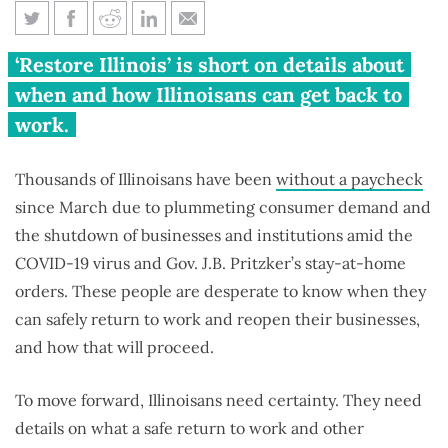
4 problems with Pritzker’s
‘Restore Illinois’ is short on details about
reopening plan
when and how Illinoisans can get back to
work.
Thousands of Illinoisans have been
without a paycheck
since March due to plummeting consumer demand and
the shutdown of businesses and institutions amid the
COVID-19 virus and Gov. J.B. Pritzker’s stay-at-home
orders. These people are desperate to know when they
can safely return to work and reopen their businesses,
and how that will proceed.
To move forward, Illinoisans need certainty. They need
details on what a safe return to work and other