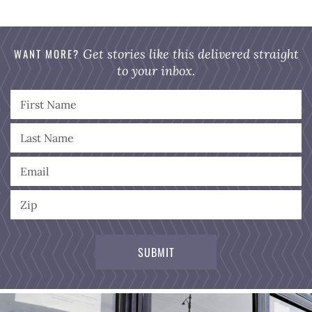
WANT MORE?
Get stories like this delivered straight
to your inbox.