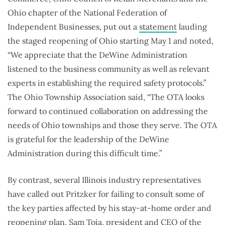
Ohio chapter of the National Federation of
Independent Businesses, put out a
statement
lauding
the staged reopening of Ohio starting May 1 and noted,
“We appreciate that the DeWine Administration
listened to the business community as well as relevant
experts in establishing the required safety protocols.”
The Ohio Township Association said, “The OTA looks
forward to continued collaboration on addressing the
needs of Ohio townships and those they serve. The OTA
is grateful for the leadership of the DeWine
Administration during this difficult time.”
By contrast, several Illinois industry representatives
have called out Pritzker for failing to consult some of
the key parties affected by his stay-at-home order and
reopening plan. Sam Toia, president and CEO of the