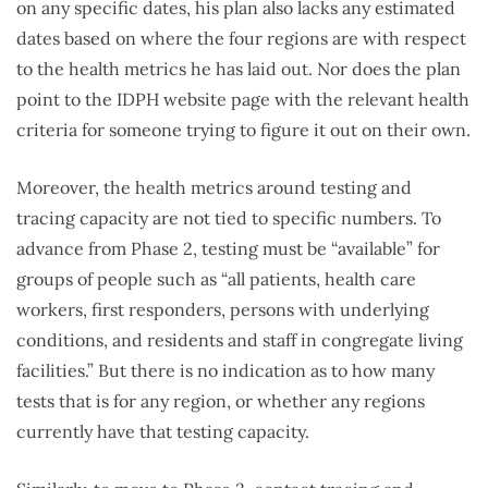
on any specific dates, his plan also lacks any estimated
dates based on where the four regions are with respect
to the health metrics he has laid out. Nor does the plan
point to the IDPH website page with the relevant health
criteria for someone trying to figure it out on their own.
Moreover, the health metrics around testing and
tracing capacity are not tied to specific numbers. To
advance from Phase 2, testing must be “available” for
groups of people such as “all patients, health care
workers, first responders, persons with underlying
conditions, and residents and staff in congregate living
facilities.” But there is no indication as to how many
tests that is for any region, or whether any regions
currently have that testing capacity.