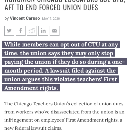
AFT TO END FORCED UNION DUES
by
Vincent Caruso
MAY 7, 2020
Nonunion Chicago educators
While members can opt out of CTU at any
sue CTU, AFT to end forced
time, the union says they may only stop
union dues
paying the union if they do so during a one-
month period. A lawsuit filed against the
union argues this violates teachers’ First
Amendment rights.
The Chicago Teachers Union’s collection of union dues
from workers who’ve disassociated from the union is an
infringement on employees’ First Amendment rights,
a
new federal lawsuit
claims.