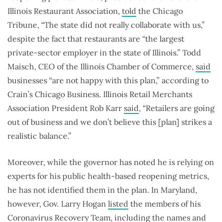
Illinois Restaurant Association,
told
the Chicago
Tribune, “The state did not really collaborate with us,”
despite the fact that restaurants are “the largest
private-sector employer in the state of Illinois.” Todd
Maisch, CEO of the Illinois Chamber of Commerce,
said
businesses “are not happy with this plan,” according to
Crain’s Chicago Business. Illinois Retail Merchants
Association President Rob Karr
said
, “Retailers are going
out of business and we don’t believe this [plan] strikes a
realistic balance.”
Moreover, while the governor has noted he is relying on
experts for his public health-based reopening metrics,
he has not identified them in the plan. In Maryland,
however, Gov. Larry Hogan
listed
the members of his
Coronavirus Recovery Team, including the names and