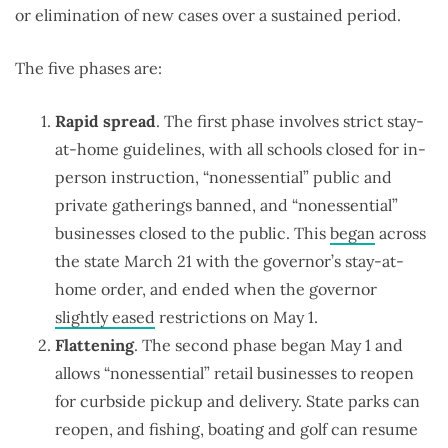
or elimination of new cases over a sustained period.
The five phases are:
Rapid spread
. The first phase involves strict stay-
at-home guidelines, with all schools closed for in-
person instruction, “nonessential” public and
private gatherings banned, and “nonessential”
businesses closed to the public. This
began
across
the state March 21 with the governor’s stay-at-
home order, and ended when the governor
slightly eased
restrictions on May 1.
Flattening
. The second phase began May 1 and
allows “nonessential” retail businesses to reopen
for curbside pickup and delivery. State parks can
reopen, and fishing, boating and golf can resume