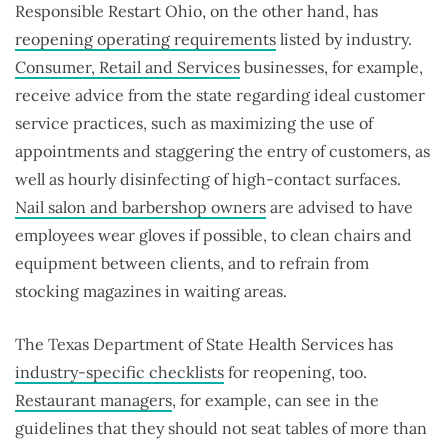
Responsible Restart Ohio, on the other hand, has
reopening operating requirements
listed by industry.
Consumer, Retail and Services
businesses, for example,
receive advice from the state regarding ideal customer
service practices, such as maximizing the use of
appointments and staggering the entry of customers, as
well as hourly disinfecting of high-contact surfaces.
Nail salon and barbershop owners
are advised to have
employees wear gloves if possible, to clean chairs and
equipment between clients, and to refrain from
stocking magazines in waiting areas.
The Texas Department of State Health Services has
industry-specific checklists
for reopening, too.
Restaurant managers
, for example, can see in the
guidelines that they should not seat tables of more than