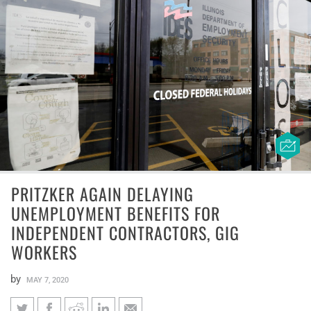
PRITZKER AGAIN DELAYING
UNEMPLOYMENT BENEFITS FOR
INDEPENDENT CONTRACTORS, GIG
WORKERS
by
MAY 7, 2020