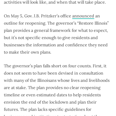
activities will look like, and when that will take place.
On May 5, Gov. J.B. Pritzker’s office
announced
an
outline for reopening. The governor’s “Restore Illinois”
plan provides a general framework for what to expect,
but it’s not specific enough to give residents and
businesses the information and confidence they need
to make their own plans.
The governor’s plan falls short on four counts. First, it
does not seem to have been devised in consultation
with many of the Illinoisans whose lives and livelihoods
are at stake. The plan provides no clear reopening
timeline or even estimated dates to help residents
envision the end of the lockdown and plan their
futures. The plan lacks specific guidelines for