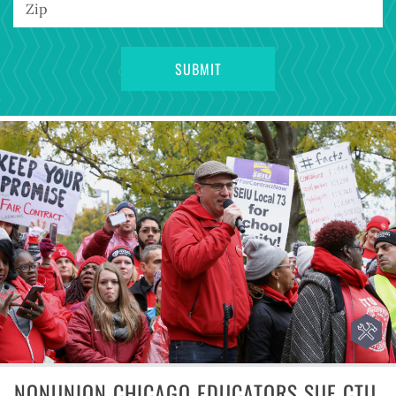
NONUNION CHICAGO EDUCATORS SUE CTU,