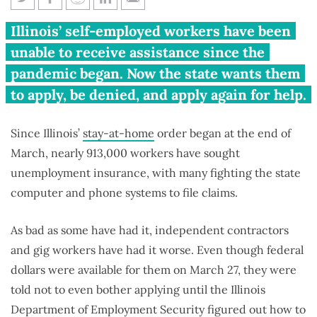
Pritzker again delaying
Illinois’ self-employed workers have been
unemployment benefits for
unable to receive assistance since the
independent contractors, gig
pandemic began. Now the state wants them
workers
to apply, be denied, and apply again for help.
Since Illinois’
stay-at-home
order began at the end of
March, nearly 913,000 workers have sought
unemployment insurance, with many fighting the state
computer and phone systems to file claims.
As bad as some have had it, independent contractors
and gig workers have had it worse. Even though federal
dollars were available for them on March 27, they were
told not to even bother applying until the Illinois
Department of Employment Security figured out how to