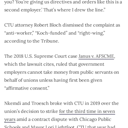
you? You’re giving us directives and orders like this is a
second employer.’ That’s where I drew the line.”
CTU attorney Robert Bloch dismissed the complaint as
“anti-worker,” “Koch-funded” and “right-wing,”
according to the Tribune.
The 2018 U.S. Supreme Court case
Janus v. AFSCME
,
which the lawsuit cites, ruled that government
employers cannot take money from public servants on
behalf of unions unless having first been given
“affirmative consent.”
Nkemdi and Troesch broke with CTU in 2019 over the
union’s decision to strike
for the third time in seven
years
amid a contract dispute with Chicago Public
Schools and Mayor Lori Lightfoot. CTU that year had