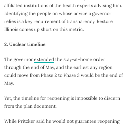
affiliated institutions of the health experts advising him.
Identifying the people on whose advice a governor
relies is a key requirement of transparency. Restore
Illinois comes up short on this metric.
2. Unclear timeline
The governor
extended
the stay-at-home order
through the end of May, and the earliest any region
could move from Phase 2 to Phase 3 would be the end of
May.
Yet, the timeline for reopening is impossible to discern
from the plan document.
While Pritzker said he would not guarantee reopening