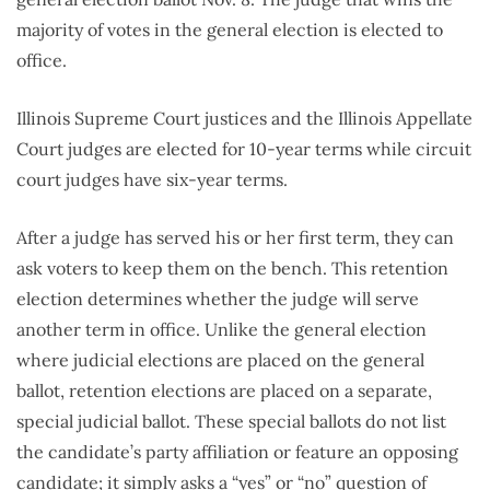
majority of votes in the general election is elected to
office.
Illinois Supreme Court justices and the Illinois Appellate
Court judges are elected for 10-year terms while circuit
court judges have six-year terms.
After a judge has served his or her first term, they can
ask voters to keep them on the bench. This retention
election determines whether the judge will serve
another term in office. Unlike the general election
where judicial elections are placed on the general
ballot, retention elections are placed on a separate,
special judicial ballot. These special ballots do not list
the candidate’s party affiliation or feature an opposing
candidate; it simply asks a “yes” or “no” question of