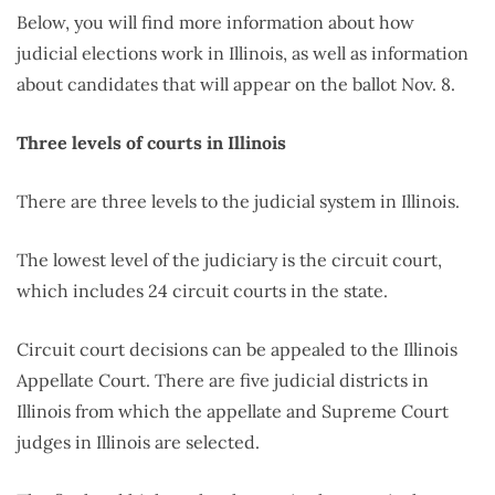
Below, you will find more information about how
judicial elections work in Illinois, as well as information
about candidates that will appear on the ballot Nov. 8.
Three levels of courts in Illinois
There are three levels to the judicial system in Illinois.
The lowest level of the judiciary is the circuit court,
which includes 24 circuit courts in the state.
Circuit court decisions can be appealed to the Illinois
Appellate Court. There are five judicial districts in
Illinois from which the appellate and Supreme Court
judges in Illinois are selected.