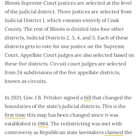
Illinois Supreme Court justices are selected at the level
of the judicial district. Three justices are selected from
Judicial District 1, which consists entirely of Cook
County. The rest of Illinois is divided into four other
districts, Judicial Districts 2, 3, 4, and 5. Each of these
districts gets to vote for one justice on the Supreme
Court. Appellate Court judges are also selected based on
these five districts. Circuit court judges are selected
from 24 subdivisions of the five appellate districts,
known as circuits.
In 2021, Gov. J.B. Pritzker signed a
bill
that changed the
boundaries of the state’s judicial districts. This is the
first time
this map has been changed since it was
established in
1964
. The redistricting was met with
controversy as Republican state lawmakers
claimed
the