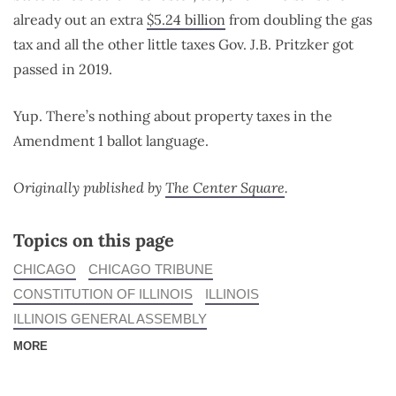
already out an extra
$5.24 billion
from doubling the gas
tax and all the other little taxes Gov. J.B. Pritzker got
passed in 2019.
Yup. There’s nothing about property taxes in the
Amendment 1 ballot language.
Originally published by
The Center Square
.
Topics on this page
CHICAGO
CHICAGO TRIBUNE
CONSTITUTION OF ILLINOIS
ILLINOIS
ILLINOIS GENERAL ASSEMBLY
MORE