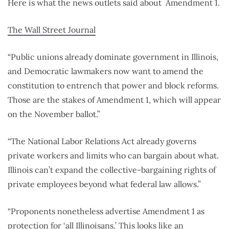
Here is what the news outlets said about Amendment 1.
The Wall Street Journal
“Public unions already dominate government in Illinois,
and Democratic lawmakers now want to amend the
constitution to entrench that power and block reforms.
Those are the stakes of Amendment 1, which will appear
on the November ballot.”
“The National Labor Relations Act already governs
private workers and limits who can bargain about what.
Illinois can’t expand the collective-bargaining rights of
private employees beyond what federal law allows.”
“Proponents nonetheless advertise Amendment 1 as
protection for ‘all Illinoisans.’ This looks like an