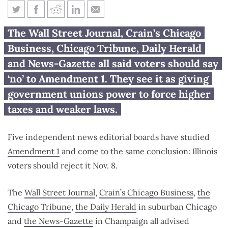
5 news outlets say voters should
The Wall Street Journal, Crain’s Chicago
reject Amendment 1
Business, Chicago Tribune, Daily Herald
and News-Gazette all said voters should say
‘no’ to Amendment 1. They see it as giving
government unions power to force higher
taxes and weaker laws.
Five independent news editorial boards have studied
Amendment 1
and come to the same conclusion: Illinois
voters should reject it Nov. 8.
The
Wall Street Journal
,
Crain’s Chicago Business
,
the
Chicago Tribune
,
the Daily Herald
in suburban Chicago
and
the News-Gazette
in Champaign all advised