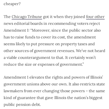
cheaper?
The
Chicago Tribune
got it when they joined
four other
news editorial boards in recommending voters reject
Amendment 1: “Moreover, since the public sector also
has to raise funds to cover its cost, the amendment
seems likely to put pressure on property taxes and
other sources of government revenues. We’ve not heard
a viable counterargument to that. It certainly won’t
reduce the size or expenses of government.”
Amendment 1 elevates the rights and powers of Illinois’
government unions above our own. It also restricts state
lawmakers from ever changing those powers – the same
kind of guarantee that gave Illinois the nation’s biggest
public pension debt.