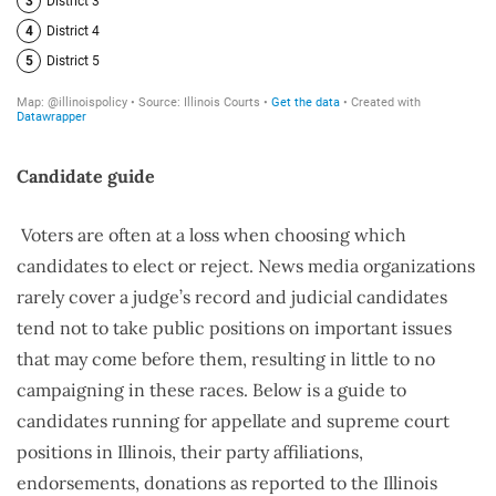
Candidate guide
Voters are often at a loss when choosing which
candidates to elect or reject. News media organizations
rarely cover a judge’s record and judicial candidates
tend not to take public positions on important issues
that may come before them, resulting in little to no
campaigning in these races. Below is a guide to
candidates running for appellate and supreme court
positions in Illinois, their party affiliations,
endorsements, donations as reported to the Illinois