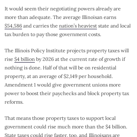
It would seem their negotiating powers already are
more than adequate. The average Illinoisan earns
$54,586
and carries the
nation’s heaviest
state and local
tax burden to pay those government costs.
The Illinois Policy Institute projects property taxes will
rise
$4 billion
by 2026 at the current rate of growth if
nothing is done. Half of that will be on residential
property, at an average of $2,149 per household.
Amendment 1 would give government unions more
power to boost their paychecks and block property tax
reforms.
That means those property taxes to support local
government could rise much more than the $4 billion.
State taxes could rise faster, too, and Illinoisans are