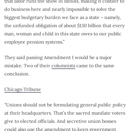
that labor runs the show in Illinois, making it costlier to
do business here and nearly impossible to solve the
biggest budgetary burden we face as a state – namely,
the unfunded obligation of about $130 billion that every
man, woman and child in this state owes to our public
employee pension systems.”
They said passing Amendment 1 would be a major
mistake. Two of their
columnists
came to the same
conclusion.
Chicago Tribune
“Unions should not be formulating general public policy
at their headquarters. That’s the sacred mandate voters
give to elected officials. And secretive union bosses
could also use the amendment to keep government