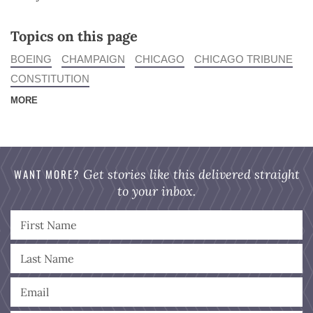
Topics on this page
BOEING
CHAMPAIGN
CHICAGO
CHICAGO TRIBUNE
CONSTITUTION
MORE
WANT MORE?
Get stories like this delivered straight
to your inbox.