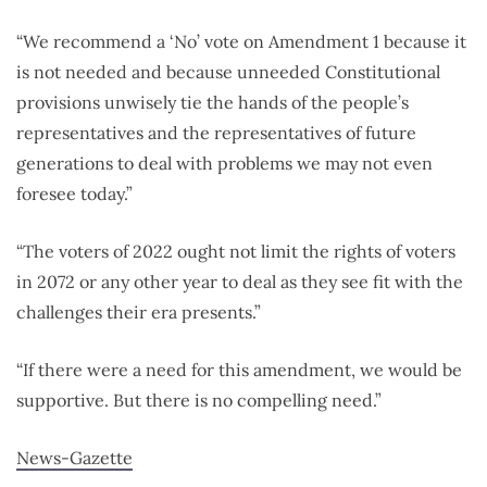
​​“We recommend a ‘No’ vote on Amendment 1 because it
is not needed and because unneeded Constitutional
provisions unwisely tie the hands of the people’s
representatives and the representatives of future
generations to deal with problems we may not even
foresee today.”
“The voters of 2022 ought not limit the rights of voters
in 2072 or any other year to deal as they see fit with the
challenges their era presents.”
“If there were a need for this amendment, we would be
supportive. But there is no compelling need.”
News-Gazette