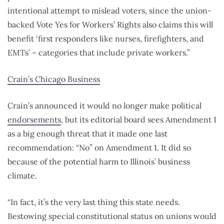
intentional attempt to mislead voters, since the union-
backed Vote Yes for Workers’ Rights also claims this will
benefit ‘first responders like nurses, firefighters, and
EMTs’ – categories that include private workers.”
Crain’s Chicago Business
Crain’s announced it would no longer make political
endorsements
, but its editorial board sees Amendment 1
as a big enough threat that it made one last
recommendation: “No” on Amendment 1. It did so
because of the potential harm to Illinois’ business
climate.
“In fact, it’s the very last thing this state needs.
Bestowing special constitutional status on unions would