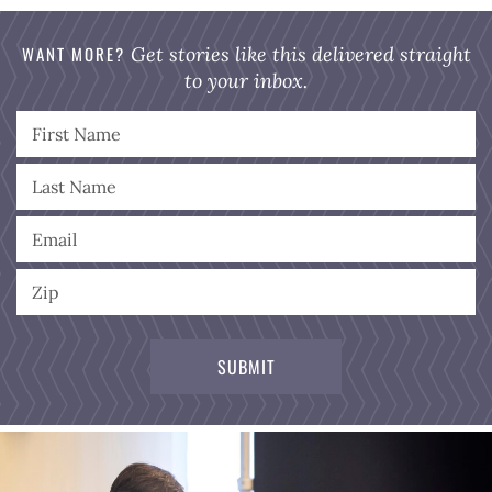
WANT MORE?
Get stories like this delivered straight
to your inbox.