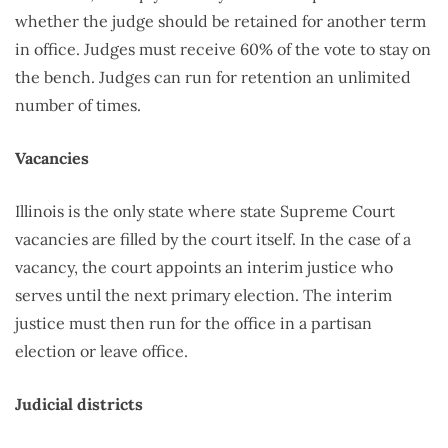
whether the judge should be retained for another term
in office. Judges must receive 60% of the vote to stay on
the bench. Judges can run for retention an unlimited
number of times.
Vacancies
Illinois is the only state where state Supreme Court
vacancies are filled by the court itself. In the case of a
vacancy, the court appoints an interim justice who
serves until the next primary election. The interim
justice must then run for the office in a partisan
election or leave office.
Judicial districts