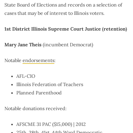
State Board of Elections and records on a selection of
cases that may be of interest to Illinois voters.
1st District Illinois Supreme Court Justice (retention)
Mary Jane Theis
(incumbent Democrat)
Notable
endorsements
:
AFL-CIO
Illinois Federation of Teachers
Planned Parenthood
Notable donations received:
AFSCME 31 PAC ($15,000) | 2012
25th, 38th, 41st, 44th Ward Democratic