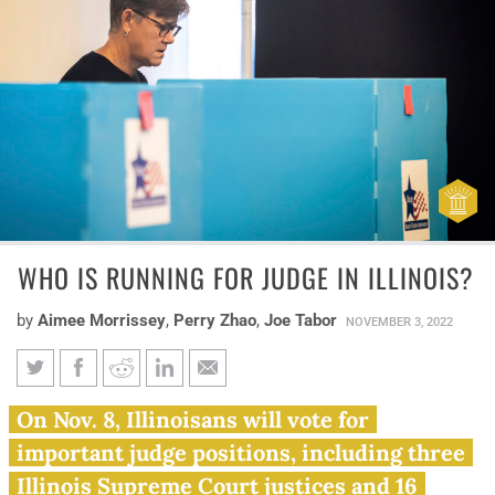
WHO IS RUNNING FOR JUDGE IN ILLINOIS?
by
Aimee Morrissey
,
Perry Zhao
,
Joe Tabor
NOVEMBER 3, 2022
Who is running for judge in
On Nov. 8, Illinoisans will vote for
Illinois?
important judge positions, including three
Illinois Supreme Court justices and 16