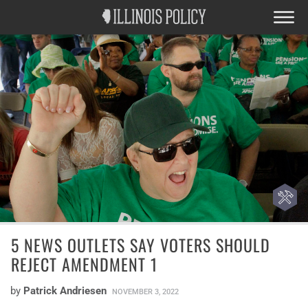
5 NEWS OUTLETS SAY VOTERS SHOULD
REJECT AMENDMENT 1
by
Patrick Andriesen
NOVEMBER 3, 2022