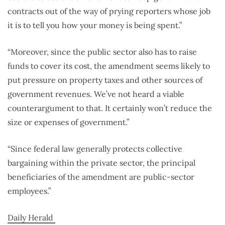
contracts out of the way of prying reporters whose job
it is to tell you how your money is being spent.”
“Moreover, since the public sector also has to raise
funds to cover its cost, the amendment seems likely to
put pressure on property taxes and other sources of
government revenues. We’ve not heard a viable
counterargument to that. It certainly won’t reduce the
size or expenses of government.”
“Since federal law generally protects collective
bargaining within the private sector, the principal
beneficiaries of the amendment are public-sector
employees.”
Daily Herald