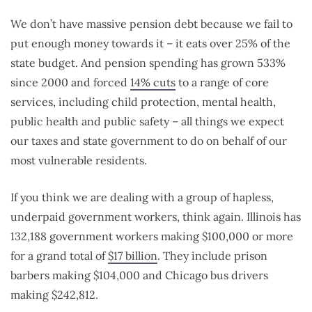
We don’t have massive pension debt because we fail to
put enough money towards it – it eats over 25% of the
state budget. And pension spending has grown 533%
since 2000 and forced
14% cuts
to a range of core
services, including child protection, mental health,
public health and public safety – all things we expect
our taxes and state government to do on behalf of our
most vulnerable residents.
If you think we are dealing with a group of hapless,
underpaid government workers, think again. Illinois has
132,188 government workers making $100,000 or more
for a grand total of
$17 billion
. They include prison
barbers making $104,000 and Chicago bus drivers
making $242,812.