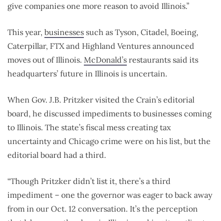
give companies one more reason to avoid Illinois.”
This year,
businesses
such as Tyson, Citadel, Boeing,
Caterpillar, FTX and Highland Ventures announced
moves out of Illinois.
McDonald’s
restaurants said its
headquarters’ future in Illinois is uncertain.
When Gov. J.B. Pritzker visited the Crain’s editorial
board, he discussed impediments to businesses coming
to Illinois. The state’s fiscal mess creating tax
uncertainty and Chicago crime were on his list, but the
editorial board had a third.
“Though Pritzker didn’t list it, there’s a third
impediment – one the governor was eager to back away
from in our Oct. 12 conversation. It’s the perception