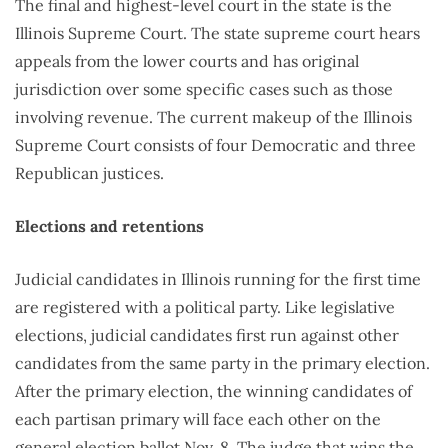
The final and highest-level court in the state is the
Illinois Supreme Court. The state supreme court hears
appeals from the lower courts and has original
jurisdiction over some specific cases such as those
involving revenue. The current makeup of the Illinois
Supreme Court consists of four Democratic and three
Republican justices.
Elections and retentions
Judicial candidates in Illinois running for the first time
are registered with a political party. Like legislative
elections, judicial candidates first run against other
candidates from the same party in the primary election.
After the primary election, the winning candidates of
each partisan primary will face each other on the
general election ballot Nov. 8. The judge that wins the