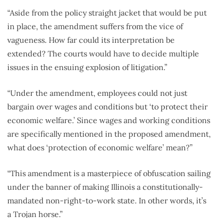
“Aside from the policy straight jacket that would be put
in place, the amendment suffers from the vice of
vagueness. How far could its interpretation be
extended? The courts would have to decide multiple
issues in the ensuing explosion of litigation.”
“Under the amendment, employees could not just
bargain over wages and conditions but ‘to protect their
economic welfare.’ Since wages and working conditions
are specifically mentioned in the proposed amendment,
what does ‘protection of economic welfare’ mean?”
“This amendment is a masterpiece of obfuscation sailing
under the banner of making Illinois a constitutionally-
mandated non-right-to-work state. In other words, it’s
a Trojan horse.”