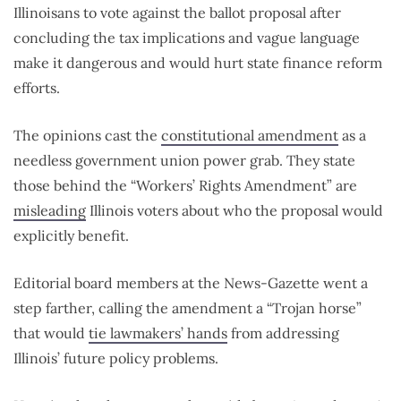
Illinoisans to vote against the ballot proposal after
concluding the tax implications and vague language
make it dangerous and would hurt state finance reform
efforts.
The opinions cast the
constitutional amendment
as a
needless government union power grab. They state
those behind the “Workers’ Rights Amendment” are
misleading
Illinois voters about who the proposal would
explicitly benefit.
Editorial board members at the News-Gazette went a
step farther, calling the amendment a “Trojan horse”
that would
tie lawmakers’ hands
from addressing
Illinois’ future policy problems.