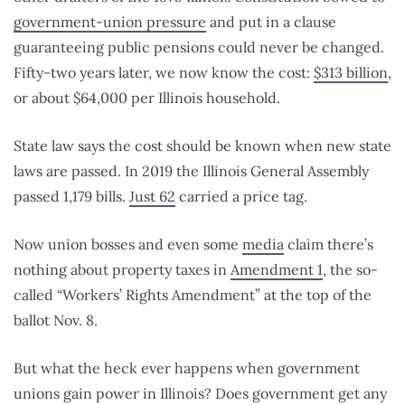
government-union pressure
and put in a clause
guaranteeing public pensions could never be changed.
Fifty-two years later, we now know the cost:
$313 billion
,
or about $64,000 per Illinois household.
State law says the cost should be known when new state
laws are passed. In 2019 the Illinois General Assembly
passed 1,179 bills.
Just 62
carried a price tag.
Now union bosses and even some
media
claim there’s
nothing about property taxes in
Amendment 1
, the so-
called “Workers’ Rights Amendment” at the top of the
ballot Nov. 8.
But what the heck ever happens when government
unions gain power in Illinois? Does government get any