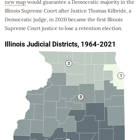
new map
would guarantee a Democratic majority in the
Illinois Supreme Court after Justice Thomas Kilbride, a
Democratic judge, in 2020 became the first Illinois
Supreme Court justice to lose a retention election.