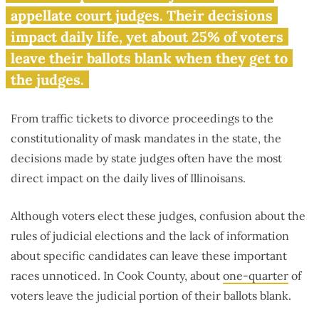
appellate court judges. Their decisions
impact daily life, yet about 25% of voters
leave their ballots blank when they get to
the judges.
From traffic tickets to divorce proceedings to the
constitutionality of mask mandates in the state, the
decisions made by state judges often have the most
direct impact on the daily lives of Illinoisans.
Although voters elect these judges, confusion about the
rules of judicial elections and the lack of information
about specific candidates can leave these important
races unnoticed. In Cook County, about
one-quarter
of
voters leave the judicial portion of their ballots blank.