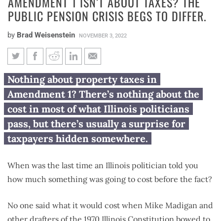
AMENDMENT 1 ISN’T ABOUT TAXES? THE
PUBLIC PENSION CRISIS BEGS TO DIFFER.
by
Brad Weisenstein
NOVEMBER 3, 2022
Amendment 1 isn’t about
Nothing about property taxes in
taxes? The public pension crisis
Amendment 1? There’s nothing about the
begs to differ.
cost in most of what Illinois politicians
pass, but there’s usually a surprise for
taxpayers hidden somewhere.
When was the last time an Illinois politician told you
how much something was going to cost before the fact?
No one said what it would cost when Mike Madigan and
other drafters of the 1970 Illinois Constitution bowed to