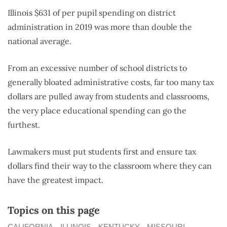
Illinois $631 of per pupil spending on district
administration in 2019 was more than double the
national average.
From an excessive number of school districts to
generally bloated administrative costs, far too many tax
dollars are pulled away from students and classrooms,
the very place educational spending can go the
furthest.
Lawmakers must put students first and ensure tax
dollars find their way to the classroom where they can
have the greatest impact.
Topics on this page
CALIFORNIA
ILLINOIS
KENTUCKY
MISSOURI