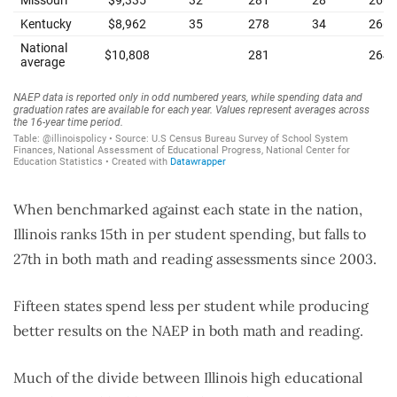
When benchmarked against each state in the nation,
Illinois ranks 15th in per student spending, but falls to
27th in both math and reading assessments since 2003.
Fifteen states spend less per student while producing
better results on the NAEP in both math and reading.
Much of the divide between Illinois high educational