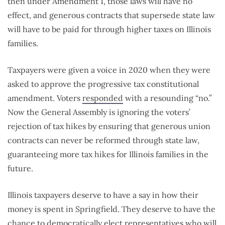
then under Amendment 1, those laws will have no
effect, and generous contracts that supersede state law
will have to be paid for through higher taxes on Illinois
families.
Taxpayers were given a voice in 2020 when they were
asked to approve the progressive tax constitutional
amendment. Voters
responded
with a resounding “no.”
Now the General Assembly is ignoring the voters’
rejection of tax hikes by ensuring that generous union
contracts can never be reformed through state law,
guaranteeing more tax hikes for Illinois families in the
future.
Illinois taxpayers deserve to have a say in how their
money is spent in Springfield. They deserve to have the
chance to democratically elect representatives who will