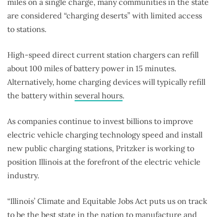
miles on a single charge, many communities in the state
are considered “charging deserts” with limited access
to stations.
High-speed direct current station chargers can refill
about 100 miles of battery power in 15 minutes.
Alternatively, home charging devices will typically refill
the battery within
several hours
.
As companies continue to invest billions to improve
electric vehicle charging technology speed and install
new public charging stations, Pritzker is working to
position Illinois at the forefront of the electric vehicle
industry.
“Illinois’ Climate and Equitable Jobs Act puts us on track
to be the best state in the nation to manufacture and