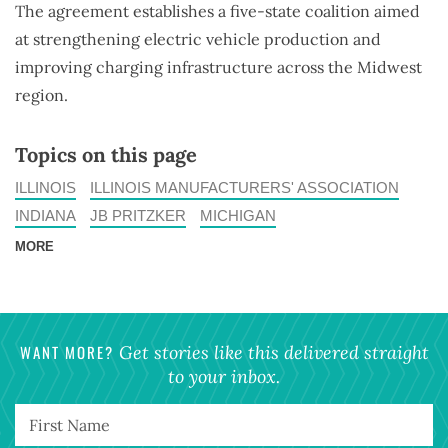
The agreement establishes a five-state coalition aimed
at strengthening electric vehicle production and
improving charging infrastructure across the Midwest
region.
Topics on this page
ILLINOIS
ILLINOIS MANUFACTURERS' ASSOCIATION
INDIANA
JB PRITZKER
MICHIGAN
MORE
WANT MORE?
Get stories like this delivered straight
to your inbox.