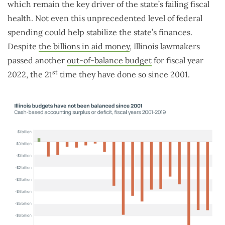
which remain the key driver of the state’s failing fiscal
health. Not even this unprecedented level of federal
spending could help stabilize the state’s finances.
Despite
the billions in aid money
, Illinois lawmakers
passed another
out-of-balance budget
for fiscal year
st
2022, the 21
time they have done so since 2001.