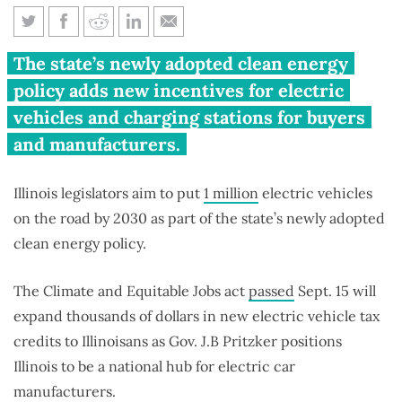
Illinois aims to put 1 million
The state’s newly adopted clean energy
electric vehicles on the road by
policy adds new incentives for electric
2030
vehicles and charging stations for buyers
and manufacturers.
Illinois legislators aim to put
1 million
electric vehicles
on the road by 2030 as part of the state’s newly adopted
clean energy policy.
The Climate and Equitable Jobs act
passed
Sept. 15 will
expand thousands of dollars in new electric vehicle tax
credits to Illinoisans as Gov. J.B Pritzker positions
Illinois to be a national hub for electric car
manufacturers.