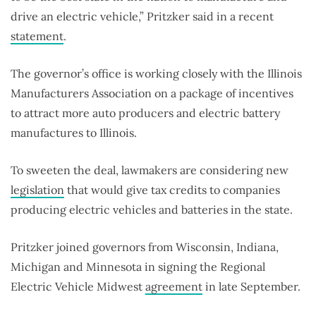
drive an electric vehicle,” Pritzker said in a recent
statement
.
The governor’s office is working closely with the Illinois
Manufacturers Association on a package of incentives
to attract more auto producers and electric battery
manufactures to Illinois.
To sweeten the deal, lawmakers are considering new
legislation
that would give tax credits to companies
producing electric vehicles and batteries in the state.
Pritzker joined governors from Wisconsin, Indiana,
Michigan and Minnesota in signing the Regional
Electric Vehicle Midwest
agreement
in late September.