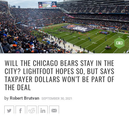
WILL THE CHICAGO BEARS STAY IN THE
CITY? LIGHTFOOT HOPES SO, BUT SAYS
TAXPAYER DOLLARS WON’T BE PART OF
THE DEAL
by
Robert Brutvan
SEPTEMBER 30, 2021
Will the Chicago Bears stay in
Soldier Field is the NFL’s oldest stadium