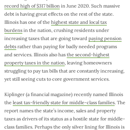
record high of $317 billion
in June 2020. Such massive
debt is having great effects on the rest of the state.
Illinois has one of the
highest state and local tax
burdens
in the nation, crushing residents under
increasing taxes that are going toward
paying pension
debts
rather than paying for badly needed programs
and services. Illinois also has
the second-highest
property taxes in the nation
, leaving homeowners
struggling to pay tax bills that are constantly increasing,
yet still seeing cuts to core government services.
Kiplinger (a financial magazine) recently named Illinois
the
least tax-friendly state for middle-class families
. The
report names the state’s income, sales and property
taxes as drivers of its status as a hostile state for middle-
class families. Perhaps the only silver lining for Illinois is