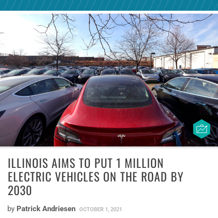
ILLINOIS AIMS TO PUT 1 MILLION
ELECTRIC VEHICLES ON THE ROAD BY
2030
by
Patrick Andriesen
OCTOBER 1, 2021