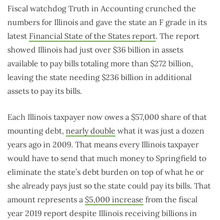
Fiscal watchdog Truth in Accounting crunched the
numbers for Illinois and gave the state an F grade in its
latest
Financial State of the States report
. The report
showed Illinois had just over $36 billion in assets
available to pay bills totaling more than $272 billion,
leaving the state needing $236 billion in additional
assets to pay its bills.
Each Illinois taxpayer now owes a $57,000 share of that
mounting debt,
nearly double
what it was just a dozen
years ago in 2009. That means every Illinois taxpayer
would have to send that much money to Springfield to
eliminate the state’s debt burden on top of what he or
she already pays just so the state could pay its bills. That
amount represents a
$5,000 increase
from the fiscal
year 2019 report despite Illinois receiving billions in