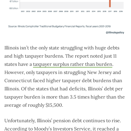
Illinois isn’t the only state struggling with huge debts
and high taxpayer burdens. The report noted just 11
states have a
taxpayer surplus rather than burden
.
However, only taxpayers in struggling New Jersey and
Connecticut faced higher taxpayer debt burdens than
Illinois. Of the states that had deficits, Illinois’ debt per
taxpayer burden is more than 3.5 times higher than the
average of roughly $15,500.
Unfortunately, Illinois’ pension debt continues to rise.
According to Moody’s Investors Service, it reached a