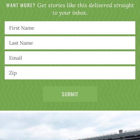
WANT MORE?
Get stories like this delivered straight
to your inbox.