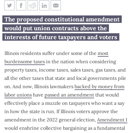
Amendment 1 would take away
The proposed constitutional amendment
taxpayers’ voice in state
would put union contracts above the
government
interests of future taxpayers and voters
Illinois residents suffer under some of the
most
burdensome taxes
in the nation when considering
property taxes, income taxes, sales taxes, gas taxes, and
all the other taxes that state and local governments pile
on. And now, Illinois lawmakers
backed by money from
labor unions
have
passed an amendment
that would
effectively place a muzzle on taxpayers who want a say
in how the state is run. If Illinois voters approve the
amendment in the 2022 general election,
Amendment 1
would enshrine collective bargaining as a fundamental