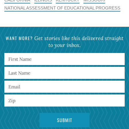
NATIONAL ASSESSMENT OF EDUCATIONAL PROGRESS
WANT MORE?
Get stories like this delivered straight
to your inbox.