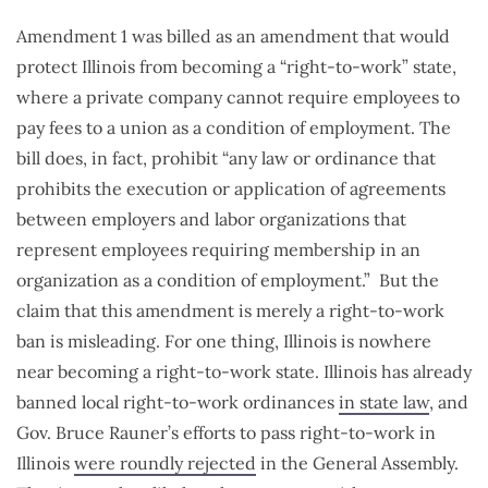
Amendment 1 was billed as an amendment that would
protect Illinois from becoming a “right-to-work” state,
where a private company cannot require employees to
pay fees to a union as a condition of employment. The
bill does, in fact, prohibit “any law or ordinance that
prohibits the execution or application of agreements
between employers and labor organizations that
represent employees requiring membership in an
organization as a condition of employment.” But the
claim that this amendment is merely a right-to-work
ban is misleading. For one thing, Illinois is nowhere
near becoming a right-to-work state. Illinois has already
banned local right-to-work ordinances
in state law
, and
Gov. Bruce Rauner’s efforts to pass right-to-work in
Illinois
were roundly rejected
in the General Assembly.