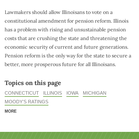
Lawmakers should allow Illinoisans to vote on a
constitutional amendment for pension reform. Illinois
has a problem with rising and unsustainable pension
costs that are crushing the state and threatening the
economic security of current and future generations.
Pension reform is the only way for the state to secure a
better, more prosperous future for all Illinoisans.
Topics on this page
CONNECTICUT
ILLINOIS
IOWA
MICHIGAN
MOODY'S RATINGS
MORE