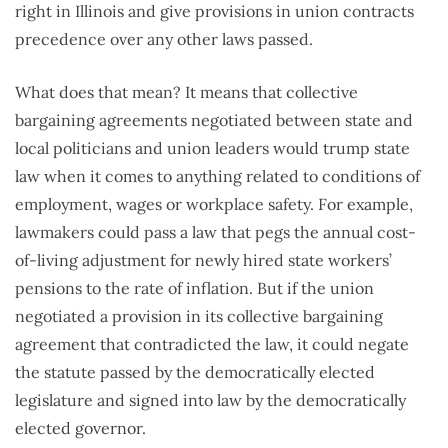
right in Illinois and give provisions in union contracts
precedence over any other laws passed.
What does that mean? It means that collective
bargaining agreements negotiated between state and
local politicians and union leaders would trump state
law when it comes to anything related to conditions of
employment, wages or workplace safety. For example,
lawmakers could pass a law that pegs the annual cost-
of-living adjustment for newly hired state workers’
pensions to the rate of inflation. But if the union
negotiated a provision in its collective bargaining
agreement that contradicted the law, it could negate
the statute passed by the democratically elected
legislature and signed into law by the democratically
elected governor.