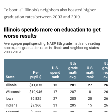
To boot, all Illinois’s neighbors also boasted higher
graduation rates between 2003 and 2019.