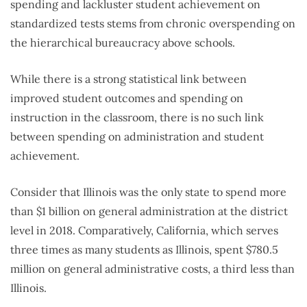
spending and lackluster student achievement on
standardized tests stems from chronic overspending on
the hierarchical bureaucracy above schools.
While there is a strong statistical link between
improved student outcomes and spending on
instruction in the classroom, there is no such link
between spending on administration and student
achievement.
Consider that Illinois was the only state to spend more
than $1 billion on general administration at the district
level in 2018. Comparatively, California, which serves
three times as many students as Illinois, spent $780.5
million on general administrative costs, a third less than
Illinois.