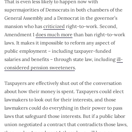
That is even less likely to happen now with
supermajorities of Democrats in both chambers of the
General Assembly and a Democrat in the governor’s
mansion who has
criticized
right-to-work. Second,
Amendment 1
does much more
than ban right-to-work
laws. It makes it impossible to reform any aspect of
public employment – including taxpayer-funded
salaries and benefits – through state law, including
ill-
considered pension sweeteners
.
Taxpayers are effectively shut out of the conversation
about how their money is spent. Taxpayers could elect
lawmakers to look out for their interests, and those
lawmakers could do everything in their power to pass
laws that safeguard those interests. But if a public labor
union negotiated a contract that contradicts those laws,