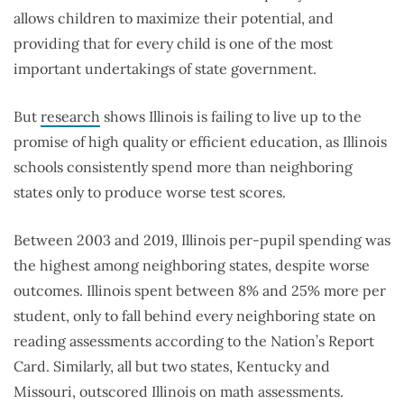
allows children to maximize their potential, and
providing that for every child is one of the most
important undertakings of state government.
But
research
shows Illinois is failing to live up to the
promise of high quality or efficient education, as Illinois
schools consistently spend more than neighboring
states only to produce worse test scores.
Between 2003 and 2019, Illinois per-pupil spending was
the highest among neighboring states, despite worse
outcomes. Illinois spent between 8% and 25% more per
student, only to fall behind every neighboring state on
reading assessments according to the Nation’s Report
Card. Similarly, all but two states, Kentucky and
Missouri, outscored Illinois on math assessments.