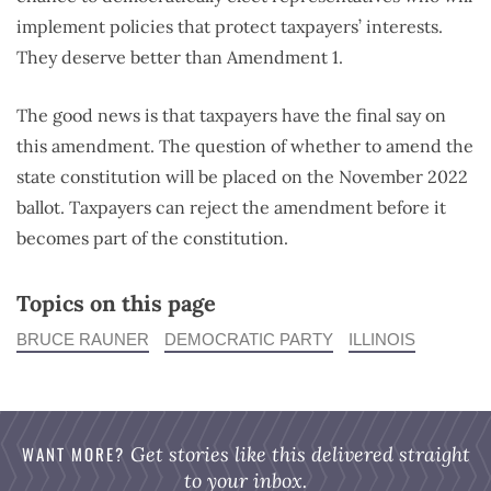
implement policies that protect taxpayers’ interests.
They deserve better than Amendment 1.
The good news is that taxpayers have the final say on
this amendment. The question of whether to amend the
state constitution will be placed on the November 2022
ballot. Taxpayers can reject the amendment before it
becomes part of the constitution.
Topics on this page
BRUCE RAUNER
DEMOCRATIC PARTY
ILLINOIS
WANT MORE?
Get stories like this delivered straight
to your inbox.