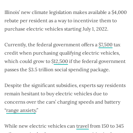
Illinois’ new climate legislation makes available a $4,000
rebate per resident as a way to incentivize them to
purchase electric vehicles starting July 1, 2022.
Currently, the federal government offers a
$7,500
tax
credit when purchasing qualifying electric vehicles,
which could grow to $
12,500
if the federal government
passes the $3.5 trillion social spending package.
Despite the significant subsidies, experts say residents
remain hesitant to buy electric vehicles due to
concerns over the cars’ charging speeds and battery
“
range anxiety
.”
While new electric vehicles can
travel
from 150 to 345