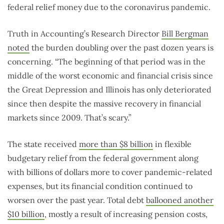
federal relief money due to the coronavirus pandemic.
Truth in Accounting’s Research Director
Bill Bergman
noted
the burden doubling over the past dozen years is
concerning. “The beginning of that period was in the
middle of the worst economic and financial crisis since
the Great Depression and Illinois has only deteriorated
since then despite the massive recovery in financial
markets since 2009. That’s scary.”
The state received
more than $8 billion
in flexible
budgetary relief from the federal government along
with billions of dollars more to cover pandemic-related
expenses, but its financial condition continued to
worsen over the past year. Total debt
ballooned another
$10 billion
, mostly a result of increasing pension costs,