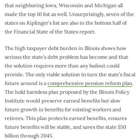
that neighboring Iowa, Wisconsin and Michigan all
made the top 10 list as well. Unsurprisingly, seven of the
states on Kiplinger’s list are also in the bottom half of
the Financial State of the States report.
The high taxpayer debt burden in Illinois shows how
serious the state’s debt problem has become and that
the solution requires more than any bailout could
provide. The only viable solution to turn the state’s fiscal
future around is a
comprehensive pension reform plan
.
The hold harmless plan proposed by the Illinois Policy
Institute would preserve earned benefits but slow
future growth in benefits for existing workers and
retirees. This plan protects earned benefits, ensures
future benefits will be stable, and saves the state $50
billion through 2045.