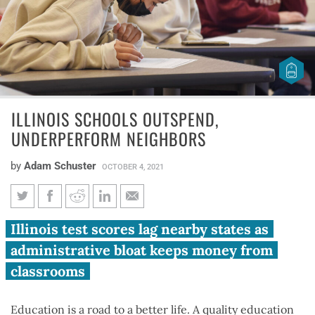
ILLINOIS SCHOOLS OUTSPEND,
UNDERPERFORM NEIGHBORS
by
Adam Schuster
OCTOBER 4, 2021
Illinois schools outspend,
Illinois test scores lag nearby states as
underperform neighbors
administrative bloat keeps money from
classrooms
Education is a road to a better life. A quality education