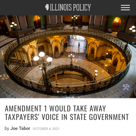
AMENDMENT 1 WOULD TAKE AWAY
TAXPAYERS’ VOICE IN STATE GOVERNMENT
by
Joe Tabor
OCTOBER 4, 2021