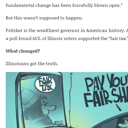
fundamental change has been forcefully blown open.”
But this wasn’t supposed to happen.
Pritzker is the wealthiest governor in American history.
a poll found 65% of Illinois voters supported the “fair tax.
What changed?
Illinoisans got the truth.