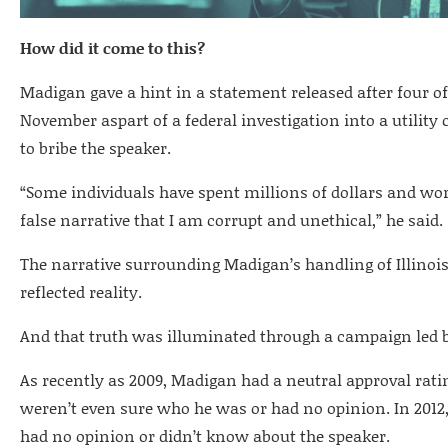
How did it come to this?
Madigan gave a hint in a statement released after four of 
November aspart of a federal investigation into a utili
to bribe the speaker.
“Some individuals have spent millions of dollars and work
false narrative that I am corrupt and unethical,” he said.
The narrative surrounding Madigan’s handling of Illinois’
reflected reality.
And that truth was illuminated through a campaign led by 
As recently as 2009, Madigan had a neutral approval rating
weren’t even sure who he was or had no opinion. In 2012,a
had no opinion or didn’t know about the speaker.