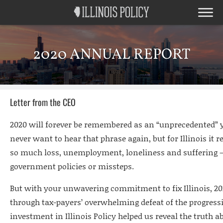
2020 ANNUAL REPORT
Letter from the CEO
2020 will forever be remembered as an “unprecedented” ye
never want to hear that phrase again, but for Illinois it r
so much loss, unemployment, loneliness and suffering –
government policies or missteps.
But with your unwavering commitment to fix Illinois, 20
through tax-payers’ overwhelming defeat of the progress
investment in Illinois Policy helped us reveal the truth a