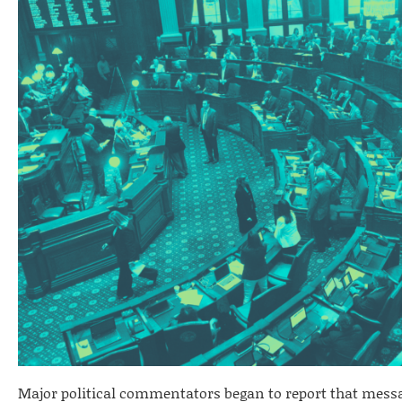
Major political commentators began to report that mess