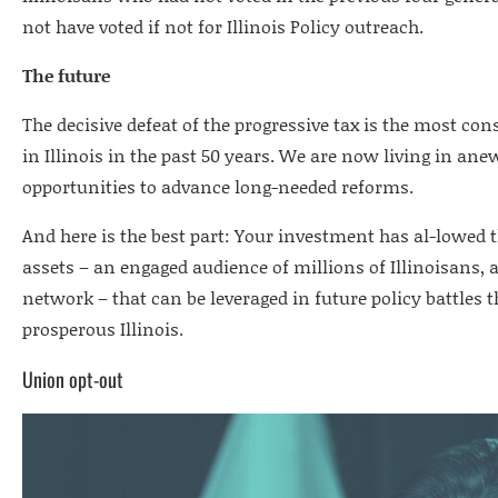
not have voted if not for Illinois Policy outreach.
The future
The decisive defeat of the progressive tax is the most co
in Illinois in the past 50 years. We are now living in ane
opportunities to advance long-needed reforms.
And here is the best part: Your investment has al-lowed t
assets – an engaged audience of millions of Illinoisans, a
network – that can be leveraged in future policy battles t
prosperous Illinois.
Union opt-out