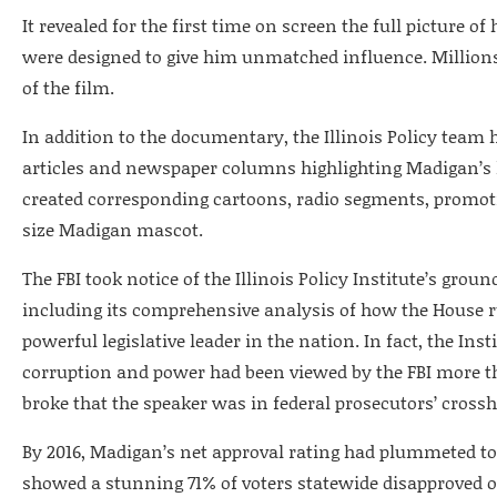
It revealed for the first time on screen the full picture o
were designed to give him unmatched influence. Millions 
of the film.
In addition to the documentary, the Illinois Policy team
articles and newspaper columns highlighting Madigan’s le
created corresponding cartoons, radio segments, promoti
size Madigan mascot.
The FBI took notice of the Illinois Policy Institute’s gro
including its comprehensive analysis of how the House 
powerful legislative leader in the nation. In fact, the Ins
corruption and power had been viewed by the FBI more t
broke that the speaker was in federal prosecutors’ crossh
By 2016, Madigan’s net approval rating had plummeted to -
showed a stunning 71% of voters statewide disapproved o