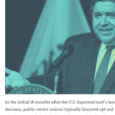
In the initial 18 months after the U.S. SupremeCourt’s 
decision, public-sector unions typically honored opt-out 