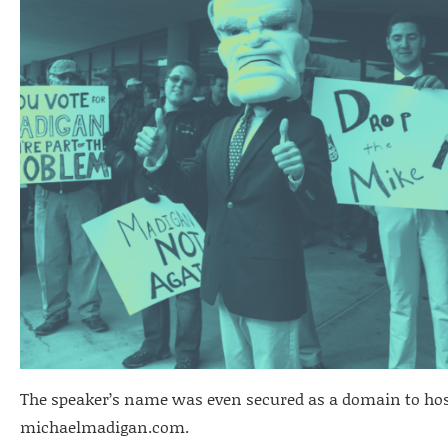
The speaker’s name was even secured as a domain to hos
michaelmadigan.com.