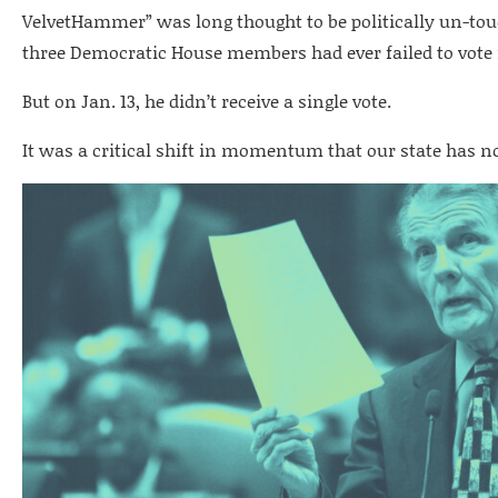
VelvetHammer” was long thought to be politically un-touch
three Democratic House members had ever failed to vote 
But on Jan. 13, he didn’t receive a single vote.
It was a critical shift in momentum that our state has n