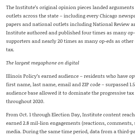
The Institute’s original opinion pieces landed arguments
outlets across the state – including every Chicago newsp
papers and national outlets including National Review a
Institute authored and published four times as many op-e
supporters and nearly 20 times as many op-eds as other 
tax.
The largest megaphone on digital
Illinois Policy’s earned audience – residents who have o
first name, last name, email and ZIP code – surpassed 1.5
audience base allowed it to dominate the progressive tax
throughout 2020.
From Oct. 1 through Election Day, Institute content reach
earned 2.8 mil-lion engagements (reactions, comments, sh
media. During the same time period, data from a third-pa