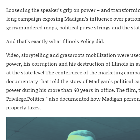
Loosening the speaker’s grip on power – and transforming
long campaign exposing Madigan’s influence over patrona
gerrymandered maps, political purse strings and the stat
And that’s exactly what Illinois Policy did.
Video, storytelling and grassroots mobilization were used
power, his corruption and his destruction of Illinois in
at the state level.The centerpiece of the marketing campa
documentary that told the story of Madigan’s political c
power during his more than 40 years in office. The film, 
Privilege.Politics.” also documented how Madigan personal
property taxes.