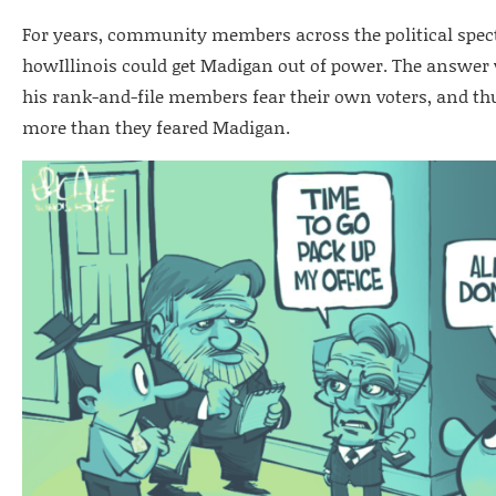
For years, community members across the political spec
howIllinois could get Madigan out of power. The answe
his rank-and-file members fear their own voters, and thu
more than they feared Madigan.