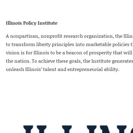
Illinois Policy Institute
A nonpartisan, nonprofit research organization, the Illino
to transform liberty principles into marketable policies 
vision is for Illinois to be a beacon of prosperity that w
the nation. To achieve these goals, the Institute generates
unleash Illinois’ talent and entrepreneurial ability.