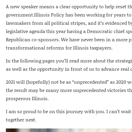
A new speaker means a clear opportunity to help reset the
government.Illinois Policy has been working for years to
lawmakers from all political stripes, and it’s evidenced b
legislative agenda this year having a Democratic chief 
Republican co-sponsors. We have never been in a more p
transformational reforms for Illinois taxpayers.
In the following pages you’ll read more about the strateg
as well as the opportunity in front of us to advance real c
2021 will (hopefully) not be as “unprecedented” as 2020 
the result may be many more unprecedented victories tha
prosperous Illinois.
I am so proud to be on this journey with you. I can’t wa
together next.