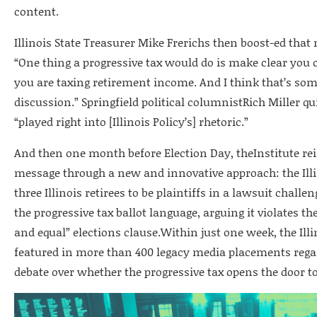
content.
Illinois State Treasurer Mike Frerichs then boost-ed that
“One thing a progressive tax would do is make clear you
you are taxing retirement income. And I think that’s som
discussion.” Springfield political columnistRich Miller q
“played right into [Illinois Policy’s] rhetoric.”
And then one month before Election Day, theInstitute rei
message through a new and innovative approach: the Illin
three Illinois retirees to be plaintiffs in a lawsuit chall
the progressive tax ballot language, arguing it violates the
and equal” elections clause.Within just one week, the Illi
featured in more than 400 legacy media placements rega
debate over whether the progressive tax opens the door t