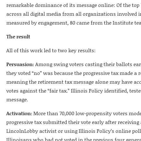
remarkable dominance of its message online: Of the top 
across all digital media from all organizations involved in
measured by engagement, 80 came from the Institute te
The result
All of this work led to two key results:
Persuasion:
Among swing voters casting their ballots ear
they voted “no” was because the progressive tax made a r
meaning the retirement tax message alone may have acc
votes against the “fair tax.” Illinois Policy identified, tes
message.
Activation:
More than 70,000 low-propensity voters modele
progressive tax submitted their vote early after receivin
LincolnLobby activist or using Illinois Policy’s online pol
Illinoisans who had not voted in the previous four genera