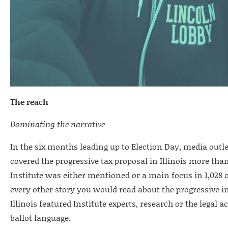
The reach
Dominating the narrative
In the six months leading up to Election Day, media out
covered the progressive tax proposal in Illinois more than 
Institute was either mentioned or a main focus in 1,028 
every other story you would read about the progressive
Illinois featured Institute experts, research or the legal 
ballot language.