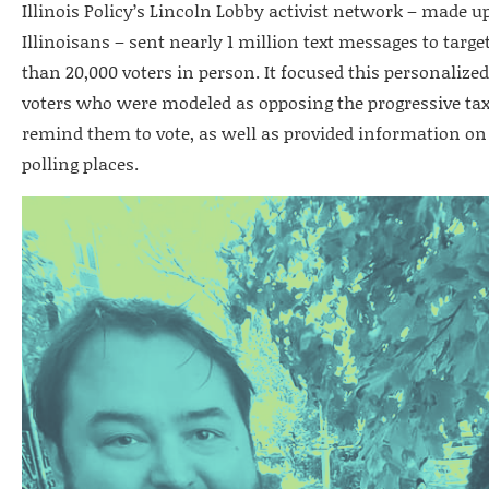
Illinois Policy’s Lincoln Lobby activist network – made u
Illinoisans – sent nearly 1 million text messages to targ
than 20,000 voters in person. It focused this personaliz
voters who were modeled as opposing the progressive tax
remind them to vote, as well as provided information on 
polling places.