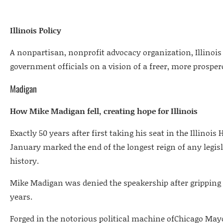
Illinois Policy
A nonpartisan, nonprofit advocacy organization, Illinois 
government officials on a vision of a freer, more prosper
Madigan
How Mike Madigan fell, creating hope for Illinois
Exactly 50 years after first taking his seat in the Illinois
January marked the end of the longest reign of any legis
history.
Mike Madigan was denied the speakership after gripping th
years.
Forged in the notorious political machine ofChicago Mayo