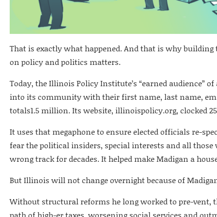
That is exactly what happened. And that is why building 
on policy and politics matters.
Today, the Illinois Policy Institute’s “earned audience” o
into its community with their first name, last name, em
totals1.5 million. Its website, illinoispolicy.org, clocked 
It uses that megaphone to ensure elected officials re-sp
fear the political insiders, special interests and all those
wrong track for decades. It helped make Madigan a hou
But Illinois will not change overnight because of Madigan
Without structural reforms he long worked to pre-vent, 
path of high-er taxes, worsening social services and out