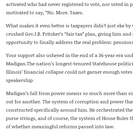
activated who had never registered to vote, nor voted in 
motivated to say, “No. More. Taxes.
What makes it even better is taxpayers didn’t just eke by
crushed Gov.J.B. Pritzker’s “fair tax” plan, giving him and
opportunity to finally address the real problem: pensions
Your support also ushered in the end of a 36-year era un
Madigan.The nation’s longest-tenured Statehouse polit
Illinois’ financial collapse could not garner enough vote
speakership.
Madigan’s fall from power means so much more than s
out for another. The system of corruption and power that
constructed specifically around him. He orchestrated the
purse strings, and of course, the system of House Rules 
of whether meaningful reforms passed into law.