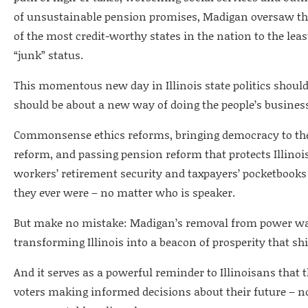
of unsustainable pension promises, Madigan oversaw the 
of the most credit-worthy states in the nation to the leas
“junk” status.
This momentous new day in Illinois state politics should 
should be about a new way of doing the people’s busines
Commonsense ethics reforms, bringing democracy to the 
reform, and passing pension reform that protects Illinois
workers’ retirement security and taxpayers’ pocketbooks 
they ever were – no matter who is speaker.
But make no mistake: Madigan’s removal from power was 
transforming Illinois into a beacon of prosperity that s
And it serves as a powerful reminder to Illinoisans that t
voters making informed decisions about their future – 