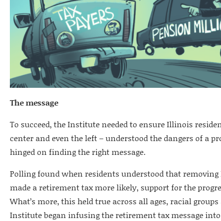
The message
To succeed, the Institute needed to ensure Illinois reside
center and even the left – understood the dangers of a pro
hinged on finding the right message.
Polling found when residents understood that removing Ill
made a retirement tax more likely, support for the progre
What’s more, this held true across all ages, racial groups 
Institute began infusing the retirement tax message into n