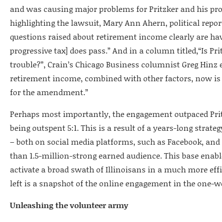
and was causing major problems for Pritzker and his pro
highlighting the lawsuit, Mary Ann Ahern, political repor
questions raised about retirement income clearly are h
progressive tax] does pass.” And in a column titled,“Is Pri
trouble?”, Crain’s Chicago Business columnist Greg Hinz 
retirement income, combined with other factors, now is
for the amendment.”
Perhaps most importantly, the engagement outpaced Prit
being outspent 5:1. This is a result of a years-long strat
– both on social media platforms, such as Facebook, an
than 1.5-million-strong earned audience. This base enabl
activate a broad swath of Illinoisans in a much more effi
left is a snapshot of the online engagement in the one-we
Unleashing the volunteer army