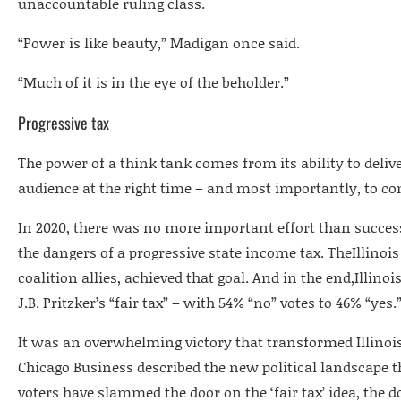
unaccountable ruling class.
“Power is like beauty,” Madigan once said.
“Much of it is in the eye of the beholder.”
Progressive tax
The power of a think tank comes from its ability to delive
audience at the right time – and most importantly, to co
In 2020, there was no more important effort than success
the dangers of a progressive state income tax. TheIllinois
coalition allies, achieved that goal. And in the end,Illinoi
J.B. Pritzker’s “fair tax” – with 54% “no” votes to 46% “yes.
It was an overwhelming victory that transformed Illinois
Chicago Business described the new political landscape t
voters have slammed the door on the ‘fair tax’ idea, the 