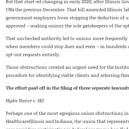
But that start-ed changing in early 2020, after Illinois Gov
1784 the previous December. That bill amended Illinois la
government employers from stopping the deduction of u
approved – making unions the sole gatekeepers of the opt
That unchecked authority led to unions more frequently 
when members could stop dues and even – in hundreds o
opt-out requests entirely.
Those obstructions created an urgent need for the Instit
procedure for identifying viable clients and referring the
The effort paid off in the filing of three separate lawsuit
Hydie Nance v. SEI
Perhaps one of the most egregious union obstructions in
HealthcareIllinois and Indiana, the union that represent