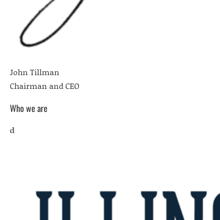
John Tillman
Chairman and CEO
Who we are
d