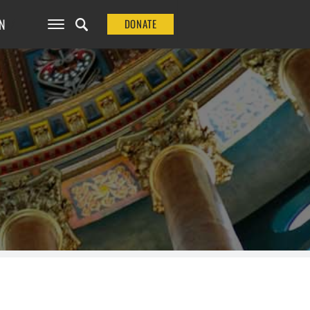
N
DONATE