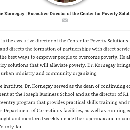
e Kornegay | Executive Director of the Center for Poverty Solu
is the executive director of the Center for Poverty Solutions a
 and directs the formation of partnerships with direct servi
the best ways to empower people to overcome poverty. He a
licy solutions that will alleviate poverty. Dr. Kornegay brings
in urban ministry and community organizing.
he institute, Dr. Kornegay served as the dean of continuing 
nt at the Joseph Business School and as the director of R.I.
 reentry program that provides practical skills training and
is Department of Corrections facilities, as well as running
taught and mentored weekly inside the supermax and maxi
County Jail.