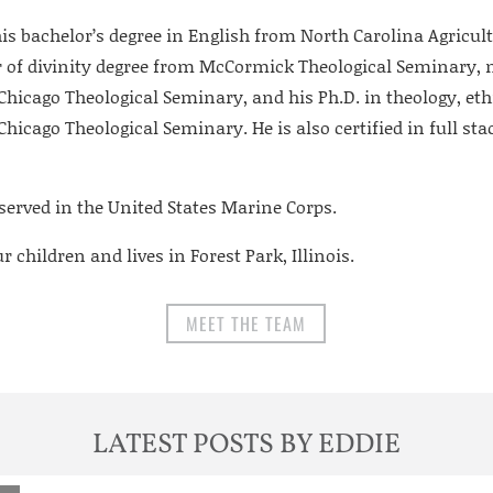
is bachelor’s degree in English from North Carolina Agricul
r of divinity degree from McCormick Theological Seminary, 
hicago Theological Seminary, and his Ph.D. in theology, eth
icago Theological Seminary. He is also certified in full sta
served in the United States Marine Corps.
 children and lives in Forest Park, Illinois.
MEET THE TEAM
LATEST POSTS BY EDDIE