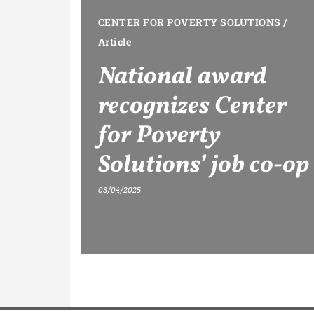
CENTER FOR POVERTY SOLUTIONS
/
Article
National award
recognizes Center
for Poverty
Solutions’ job co-op
08/04/2025