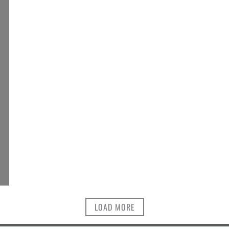
LOAD MORE