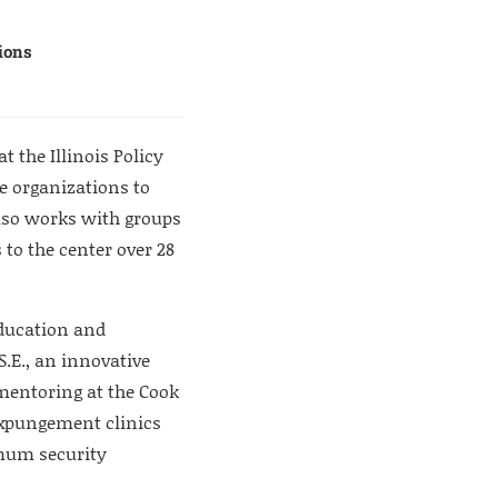
tions
t the Illinois Policy
ce organizations to
lso works with groups
 to the center over 28
education and
S.E., an innovative
 mentoring at the Cook
 expungement clinics
mum security