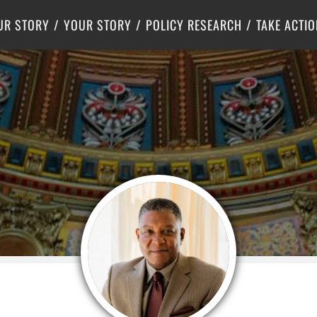
Criminal Justice
Center for Poverty Solutions
UR STORY
YOUR STORY
POLICY RESEARCH
TAKE ACTIO