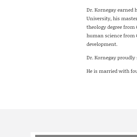
Dr. Kornegay earned h
University, his maste
theology degree from C
human science from Ch
development.
Dr. Kornegay proudly 
He is married with four