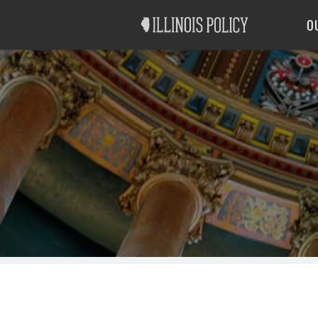
Good Government
Labor
O