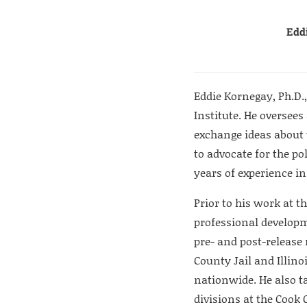
Eddi
Eddie Kornegay, Ph.D., 
Institute. He oversees
exchange ideas about 
to advocate for the po
years of experience 
Prior to his work at t
professional developme
pre- and post-release
County Jail and Illino
nationwide. He also 
divisions at the Cook 