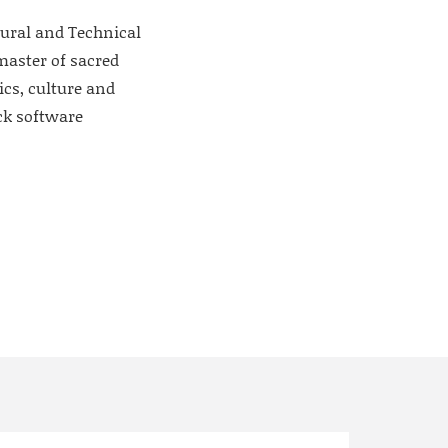
tural and Technical
master of sacred
ics, culture and
ck software