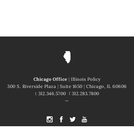
Chicago Office
|
Illinois Policy
300 S. Riverside Plaza
|
Suite 1650
|
Chicago, IL 60606
t
312.346.5700
f
312.283.7800