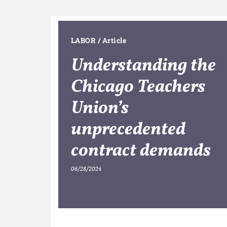
LABOR
/
Article
Understanding the
Chicago Teachers
Union’s
unprecedented
contract demands
06/28/2024