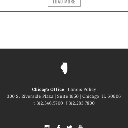
LOAD MORE
Chicago Office
|
Illinois Policy
300 S. Riverside Plaza
|
Suite 1650
|
Chicago, IL 60606
t
312.346.5700
f
312.283.7800