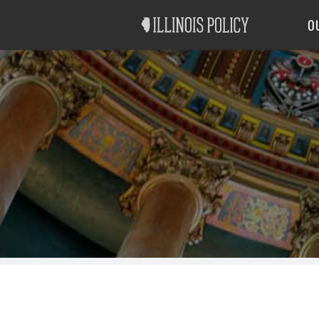
Good Government
Labor
O