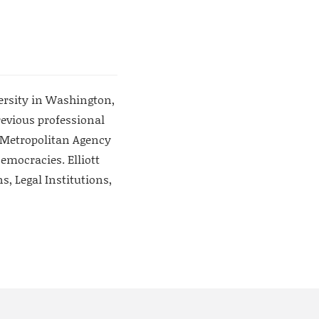
versity in Washington,
evious professional
o Metropolitan Agency
emocracies. Elliott
, Legal Institutions,