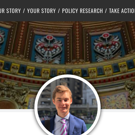
Criminal Justice
Center for Poverty Solutions
UR STORY
YOUR STORY
POLICY RESEARCH
TAKE ACTIO