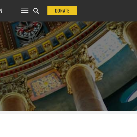
N
DONATE