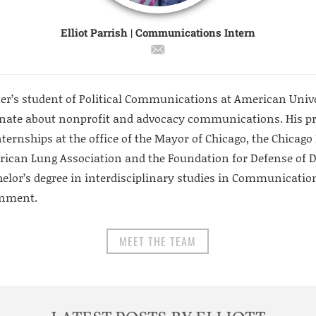
Elliot Parrish | Communications Intern
aster’s student of Political Communications at American Uni
onate about nonprofit and advocacy communications. His pr
nternships at the office of the Mayor of Chicago, the Chicag
rican Lung Association and the Foundation for Defense of D
elor’s degree in interdisciplinary studies in Communications
rnment.
MEET THE TEAM