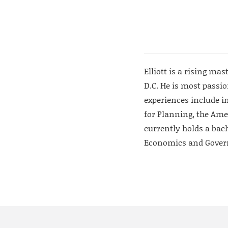
Elliott is a rising m
D.C. He is most passi
experiences include i
for Planning, the Ame
currently holds a bach
Economics and Gove