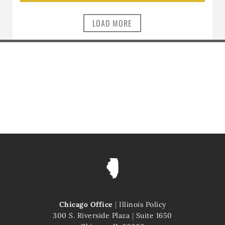
LOAD MORE
Chicago Office
|
Illinois Policy
300 S. Riverside Plaza
|
Suite 1650