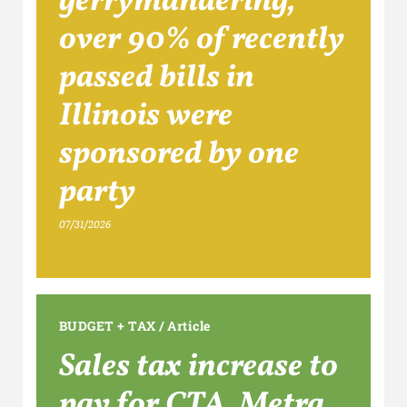
gerrymandering,
over 90% of recently
passed bills in
Illinois were
sponsored by one
party
07/31/2026
BUDGET + TAX
/
Article
Sales tax increase to
pay for CTA, Metra,