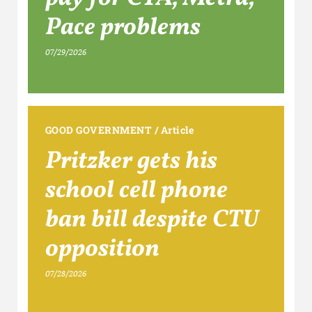
Pace problems
07/29/2026
GOOD GOVERNMENT
/
Article
Pritzker gets his
school cell phone
ban bill despite CTU
opposition
07/28/2026