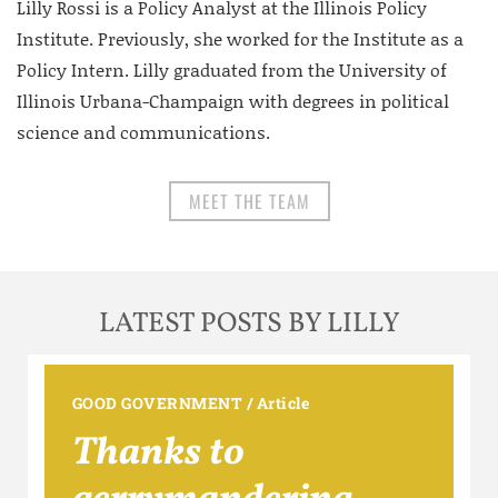
Lilly Rossi is a Policy Analyst at the Illinois Policy
Institute. Previously, she worked for the Institute as a
Policy Intern. Lilly graduated from the University of
Illinois Urbana-Champaign with degrees in political
science and communications.
MEET THE TEAM
LATEST POSTS BY LILLY
GOOD GOVERNMENT
/
Article
Thanks to