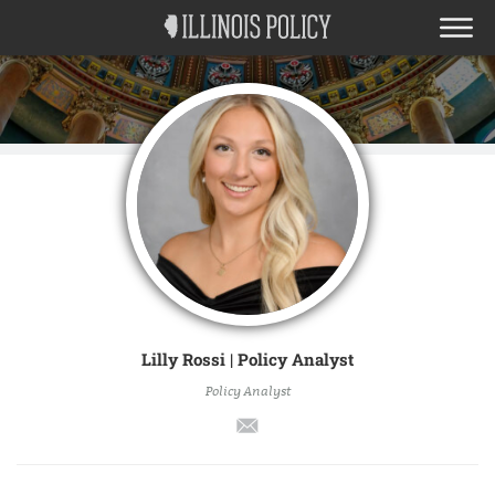
Lilly Rossi | Policy Analyst
Policy Analyst