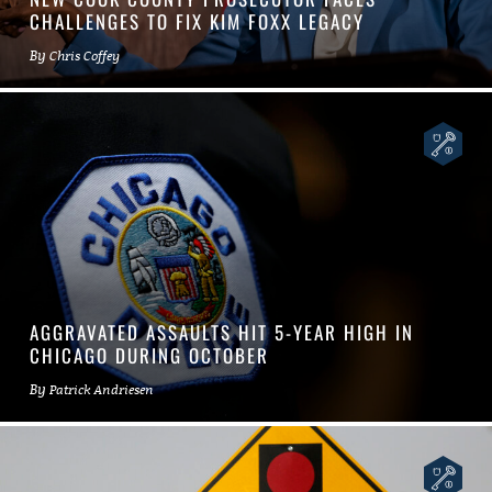
CHALLENGES TO FIX KIM FOXX LEGACY
By
Chris Coffey
AGGRAVATED ASSAULTS HIT 5-YEAR HIGH IN
CHICAGO DURING OCTOBER
By
Patrick Andriesen