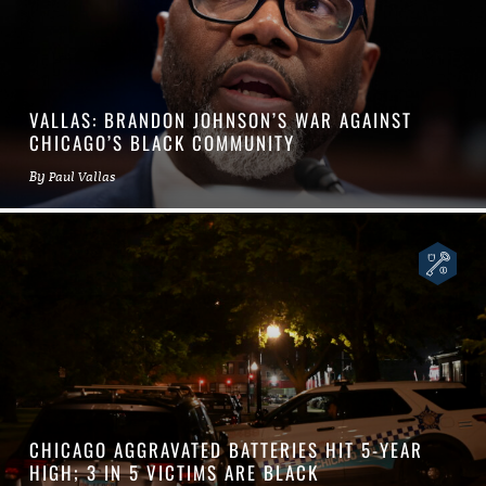
VALLAS: BRANDON JOHNSON’S WAR AGAINST
CHICAGO’S BLACK COMMUNITY
By
Paul Vallas
CHICAGO AGGRAVATED BATTERIES HIT 5-YEAR
HIGH; 3 IN 5 VICTIMS ARE BLACK