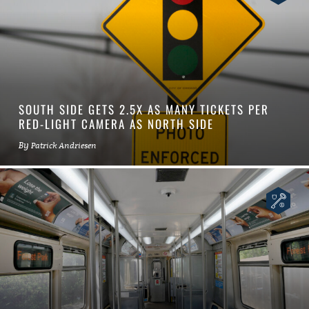
SOUTH SIDE GETS 2.5X AS MANY TICKETS PER
RED-LIGHT CAMERA AS NORTH SIDE
By
Patrick Andriesen