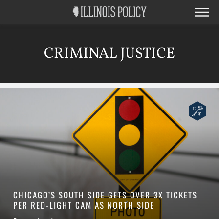
CRIMINAL JUSTICE
CHICAGO’S SOUTH SIDE GETS OVER 3X TICKETS
PER RED-LIGHT CAM AS NORTH SIDE