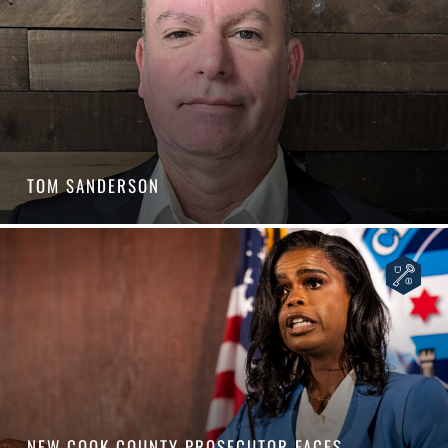
TOM SANDERSON
NEW COOK COUNTY PROSECUTOR FACES