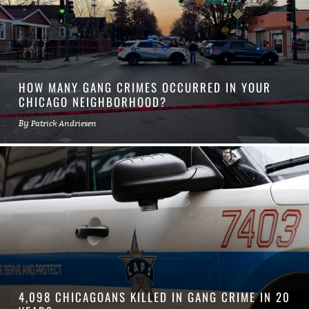
HOW MANY GANG CRIMES OCCURRED IN YOUR
CHICAGO NEIGHBORHOOD?
By
Patrick Andriesen
4,098 CHICAGOANS KILLED IN GANG CRIME IN 20