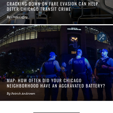
CRACKING DOWN ON FARE EVASION CAN HELP
DETER CHICAGO TRANSIT CRIME
By
Chris Coffey
MAP: HOW OFTEN DID YOUR CHICAGO
NEIGHBORHOOD HAVE AN AGGRAVATED BATTERY?
By
Patrick Andriesen