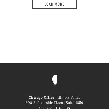
LOAD MORE
Chicago Office
|
Illinois Policy
300 S. Riverside Plaza
|
Suite 1650
Chicago, IL 60606