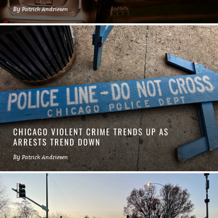
By
Patrick Andriesen
CHICAGO VIOLENT CRIME TRENDS UP AS
ARRESTS TREND DOWN
By
Patrick Andriesen