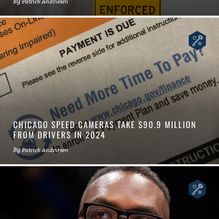
By
Patrick Andriesen
CHICAGO SPEED CAMERAS TAKE $90.9 MILLION
FROM DRIVERS IN 2024
By
Patrick Andriesen