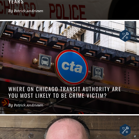
YEARS
By
Patrick Andriesen
WHERE ON CHICAGO TRANSIT AUTHORITY ARE
YOU MOST LIKELY TO BE CRIME VICTIM?
By
Patrick Andriesen