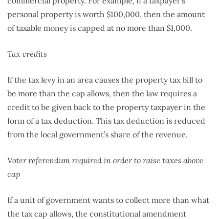
commercial property. For example, if a taxpayer’s
personal property is worth $100,000, then the amount
of taxable money is capped at no more than $1,000.
Tax credits
If the tax levy in an area causes the property tax bill to
be more than the cap allows, then the law requires a
credit to be given back to the property taxpayer in the
form of a tax deduction. This tax deduction is reduced
from the local government’s share of the revenue.
Voter referendum required in order to raise taxes above
cap
If a unit of government wants to collect more than what
the tax cap allows, the constitutional amendment