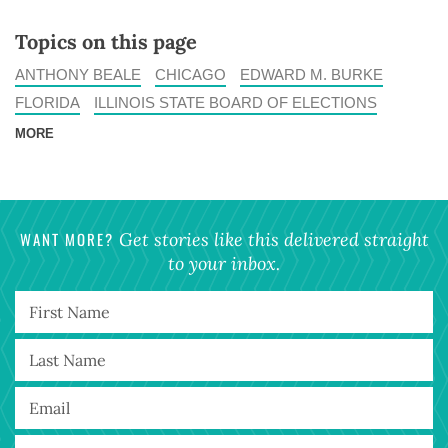
Topics on this page
ANTHONY BEALE
CHICAGO
EDWARD M. BURKE
FLORIDA
ILLINOIS STATE BOARD OF ELECTIONS
MORE
WANT MORE?
Get stories like this delivered straight
to your inbox.