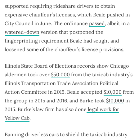
supported requiring rideshare drivers to obtain
expensive chauffeur’s licenses, which Beale pushed in
City Council in June. The ordinance
passed
, albeit in a
watered-down
version that postponed the
fingerprinting requirement Beale had sought and
loosened some of the chauffeur’s license provisions.
Illinois State Board of Elections records show Chicago
aldermen took over
$50,000
from the taxicab industry’s
Illinois Transportation Trade Association Political
Action Committee in 2015. Beale accepted
$10,000
from
the group in 2015 and 2016, and Burke took
$10,000
in
2015. Burke’s law firm has also done
legal work for
Yellow Cab
.
Banning driverless cars to shield the taxicab industry