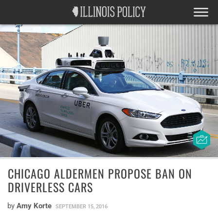
CHICAGO ALDERMEN PROPOSE BAN ON
DRIVERLESS CARS
by
Amy Korte
SEPTEMBER 15, 2016