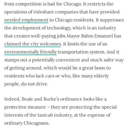
from competition is bad for Chicago. It restricts the
operations of rideshare companies that have provided
needed employment
to Chicago residents. It suppresses
the development of technology, which is an industry
that creates well-paying jobs Mayor Rahm Emanuel has
claimed the city welcomes
. It limits the use of an
environmentally friendly
transportation system. And it
stamps out a potentially convenient and much safer way
of getting around, which would be a great boon to
residents who lack cars or who, like many elderly
people, do not drive.
Indeed, Beale and Burke’s ordinance looks like a
protective measure – they are protecting the special
interests of the taxicab industry, at the expense of
ordinary Chicagoans.