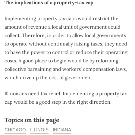
The implications of a property-tax cap
Implementing property tax caps would restrict the
amount of revenue a local unit of government could
collect. Therefore, in order to allow local governments
to operate without continually raising taxes, they need
to have the power to control or reduce their operating
costs. A good place to begin would be by reforming
collective bargaining and workers’ compensation laws,
which drive up the cost of government
Illinoisans need tax relief. Implementing a property tax
cap would be a good step in the right direction.
Topics on this page
CHICAGO
ILLINOIS
INDIANA