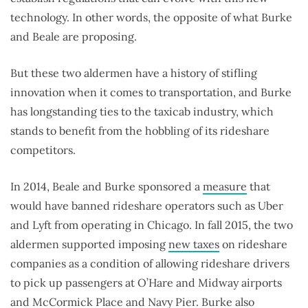
technology. In other words, the opposite of what Burke
and Beale are proposing.
But these two aldermen have a history of stifling
innovation when it comes to transportation, and Burke
has longstanding ties to the taxicab industry, which
stands to benefit from the hobbling of its rideshare
competitors.
In 2014, Beale and Burke sponsored a
measure
that
would have banned rideshare operators such as Uber
and Lyft from operating in Chicago. In fall 2015, the two
aldermen supported imposing
new taxes
on rideshare
companies as a condition of allowing rideshare drivers
to pick up passengers at O’Hare and Midway airports
and McCormick Place and Navy Pier. Burke also