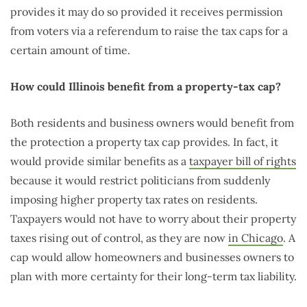
provides it may do so provided it receives permission
from voters via a referendum to raise the tax caps for a
certain amount of time.
How could Illinois benefit from a property-tax cap?
Both residents and business owners would benefit from
the protection a property tax cap provides. In fact, it
would provide similar benefits as a
taxpayer bill of rights
because it would restrict politicians from suddenly
imposing higher property tax rates on residents.
Taxpayers would not have to worry about their property
taxes rising out of control, as they are now
in Chicago
. A
cap would allow homeowners and businesses owners to
plan with more certainty for their long-term tax liability.