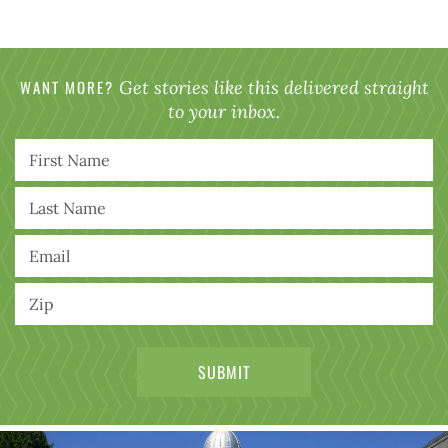
WANT MORE?
Get stories like this delivered straight
to your inbox.