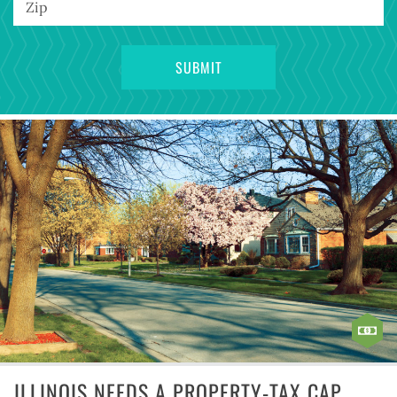
ILLINOIS NEEDS A PROPERTY-TAX CAP