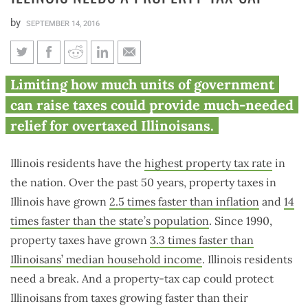
by
SEPTEMBER 14, 2016
Illinois needs a property-tax
Limiting how much units of government
cap
can raise taxes could provide much-needed
relief for overtaxed Illinoisans.
Illinois residents have the
highest property tax rate
in
the nation. Over the past 50 years, property taxes in
Illinois have grown
2.5 times faster than inflation
and
14
times faster than the state’s population
. Since 1990,
property taxes have grown
3.3 times faster than
Illinoisans’ median household income
. Illinois residents
need a break. And a property-tax cap could protect
Illinoisans from taxes growing faster than their