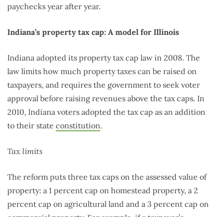
paychecks year after year.
Indiana’s property tax cap: A model for Illinois
Indiana adopted its property tax cap law in 2008. The
law limits how much property taxes can be raised on
taxpayers, and requires the government to seek voter
approval before raising revenues above the tax caps. In
2010, Indiana voters adopted the tax cap as an addition
to their state
constitution
.
Tax limits
The reform puts three tax caps on the assessed value of
property: a 1 percent cap on homestead property, a 2
percent cap on agricultural land and a 3 percent cap on