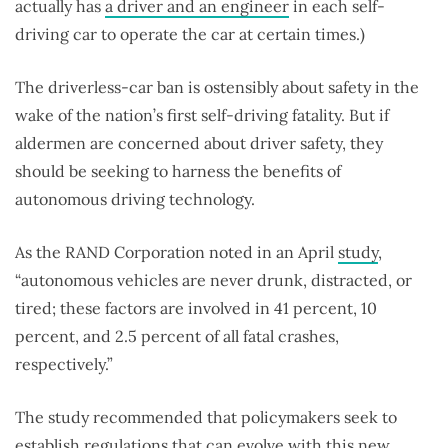
actually has
a driver and an engineer
in each self-
driving car to operate the car at certain times.)
The driverless-car ban is ostensibly about safety in the
wake of the nation’s first self-driving fatality. But if
aldermen are concerned about driver safety, they
should be seeking to harness the benefits of
autonomous driving technology.
As the RAND Corporation noted in an April
study
,
“autonomous vehicles are never drunk, distracted, or
tired; these factors are involved in 41 percent, 10
percent, and 2.5 percent of all fatal crashes,
respectively.”
The study recommended that policymakers seek to
establish regulations that can evolve with this new