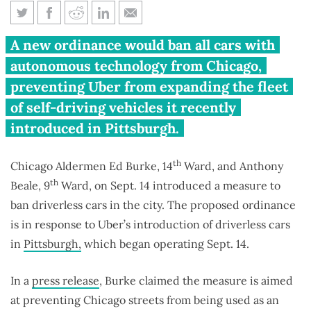
Chicago aldermen propose ban
A new ordinance would ban all cars with
on driverless cars
autonomous technology from Chicago,
preventing Uber from expanding the fleet
of self-driving vehicles it recently
introduced in Pittsburgh.
th
Chicago Aldermen Ed Burke, 14
Ward, and Anthony
th
Beale, 9
Ward, on Sept. 14 introduced a measure to
ban driverless cars in the city. The proposed ordinance
is in response to Uber’s introduction of driverless cars
in
Pittsburgh,
which began operating Sept. 14.
In a
press release
, Burke claimed the measure is aimed
at preventing Chicago streets from being used as an