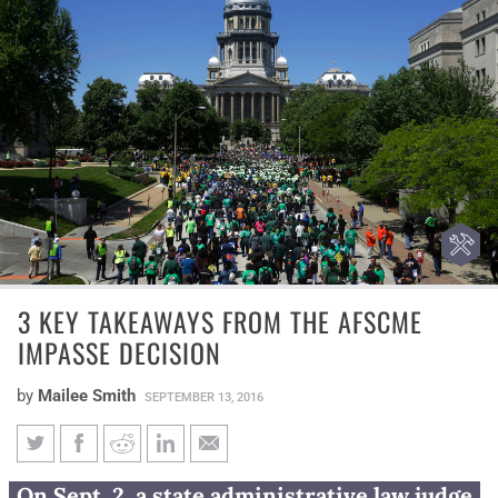
3 KEY TAKEAWAYS FROM THE AFSCME
IMPASSE DECISION
by
Mailee Smith
SEPTEMBER 13, 2016
3 key takeaways from the
On Sept. 2, a state administrative law judge