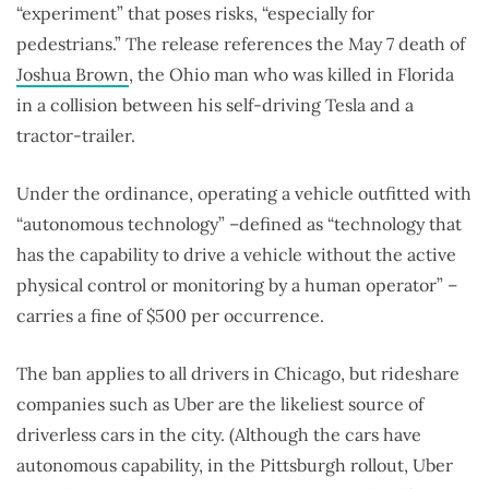
“experiment” that poses risks, “especially for
pedestrians.” The release references the May 7 death of
Joshua Brown
, the Ohio man who was killed in Florida
in a collision between his self-driving Tesla and a
tractor-trailer.
Under the ordinance, operating a vehicle outfitted with
“autonomous technology” –defined as “technology that
has the capability to drive a vehicle without the active
physical control or monitoring by a human operator” –
carries a fine of $500 per occurrence.
The ban applies to all drivers in Chicago, but rideshare
companies such as Uber are the likeliest source of
driverless cars in the city. (Although the cars have
autonomous capability, in the Pittsburgh rollout, Uber