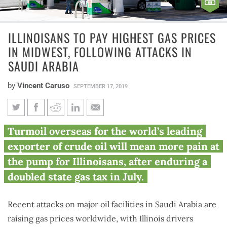
ILLINOISANS TO PAY HIGHEST GAS PRICES
IN MIDWEST, FOLLOWING ATTACKS IN
SAUDI ARABIA
by
Vincent Caruso
SEPTEMBER 17, 2019
Illinoisans to pay highest gas
Turmoil overseas for the world’s leading
prices in Midwest, following
exporter of crude oil will mean more pain at
attacks in Saudi Arabia
the pump for Illinoisans, after enduring a
doubled state gas tax in July.
Recent attacks on major oil facilities in Saudi Arabia are
raising gas prices worldwide, with Illinois drivers