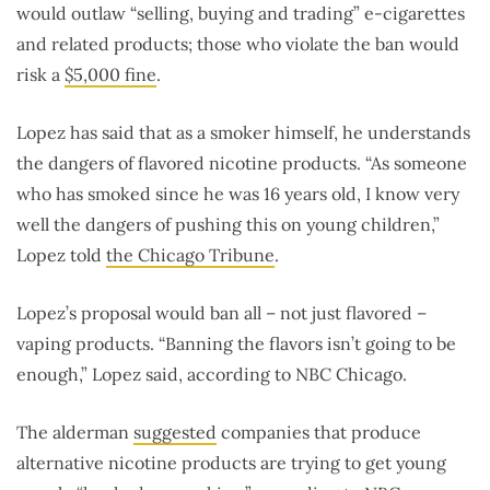
would outlaw “selling, buying and trading” e-cigarettes
and related products; those who violate the ban would
risk a
$5,000 fine
.
Lopez has said that as a smoker himself, he understands
the dangers of flavored nicotine products. “As someone
who has smoked since he was 16 years old, I know very
well the dangers of pushing this on young children,”
Lopez told
the Chicago Tribune
.
Lopez’s proposal would ban all – not just flavored –
vaping products. “Banning the flavors isn’t going to be
enough,” Lopez said, according to NBC Chicago.
The alderman
suggested
companies that produce
alternative nicotine products are trying to get young