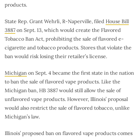
products.
State Rep. Grant Wehrli, R-Naperville, filed
House Bill
3887
on Sept. 13, which would create the Flavored
Tobacco Ban Act, prohibiting the sale of flavored e-
cigarette and tobacco products. Stores that violate the
ban would risk losing their retailer’s license.
Michigan
on Sept. 4 became the first state in the nation
to ban the sale of flavored vape products. Like the
Michigan ban, HB 3887 would still allow the sale of
unflavored vape products. However, Illinois’ proposal
would also restrict the sale of flavored tobacco, unlike
Michigan’s law.
Illinois’ proposed ban on flavored vape products comes