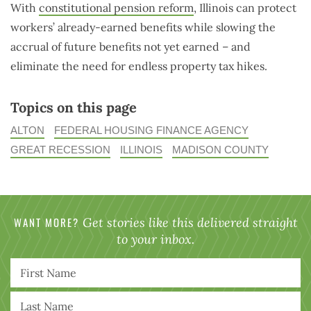
With
constitutional pension reform
, Illinois can protect
workers’ already-earned benefits while slowing the
accrual of future benefits not yet earned – and
eliminate the need for endless property tax hikes.
Topics on this page
ALTON
FEDERAL HOUSING FINANCE AGENCY
GREAT RECESSION
ILLINOIS
MADISON COUNTY
WANT MORE?
Get stories like this delivered straight
to your inbox.