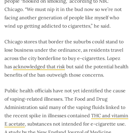
people “hooked on smoking,” according to NBC
Chicago. “We must nip it in the bud now so we’re not
facing another generation of people like myself who
wind up getting addicted to cigarettes,” he said.
Chicago stores that border the suburbs could stand to
lose business under the ordinance, as residents travel
across the city borderline to buy e-cigarettes. Lopez
has
acknowledged that risk
but said the potential health
benefits of the ban outweigh those concerns.
Public health officials have not yet identified the cause
of vaping-related illnesses. The Food and Drug
Administration said many of the vaping fluids linked to
the recent spike in illnesses contained
THC and vitamin
E acetate
, substances not intended for e-cigarette use.
A
study
by the New England Journal of Medicine