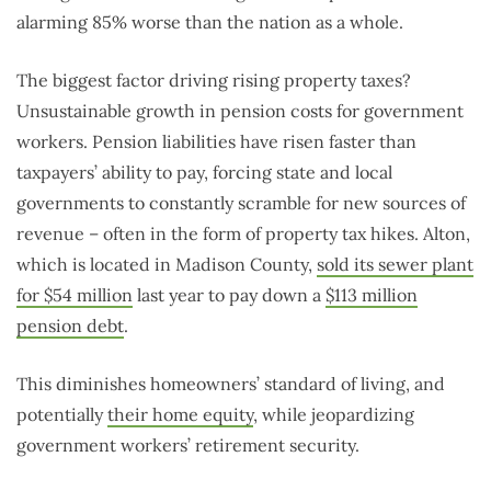
alarming 85% worse than the nation as a whole.
The biggest factor driving rising property taxes?
Unsustainable growth in pension costs for government
workers. Pension liabilities have risen faster than
taxpayers’ ability to pay, forcing state and local
governments to constantly scramble for new sources of
revenue – often in the form of property tax hikes. Alton,
which is located in Madison County,
sold its sewer plant
for $54 million
last year to pay down a
$113 million
pension debt
.
This diminishes homeowners’ standard of living, and
potentially
their home equity
, while jeopardizing
government workers’ retirement security.