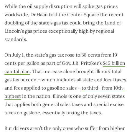
While the oil supply disruption will spike gas prices
worldwide, DeHaan told the Center Square the recent
doubling of the state’s gas tax could bring the Land of
Lincoln’s gas prices exceptionally high by regional
standards.
On July 1, the state’s gas tax rose to 38 cents from 19
cents per gallon as part of Gov. J.B. Pritzker’s
$45 billion
capital plan
. That increase alone brought Illinois’ total
gas tax burden – which includes all state and local taxes
and fees applied to gasoline sales –
to third- from 10th-
highest
in the nation. Illinois is one of only seven states
that applies both general sales taxes and special excise
taxes on gaslone, essentially taxing the taxes.
But drivers aren’t the only ones who suffer from higher