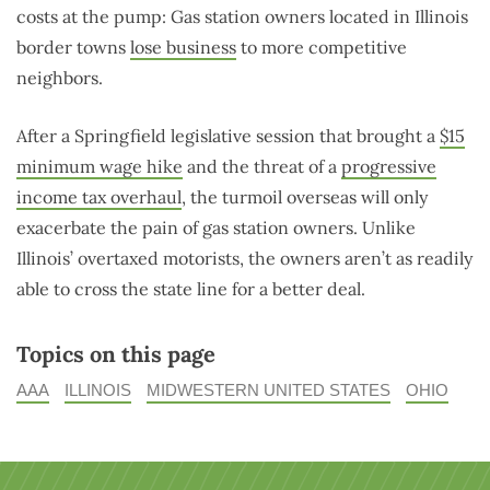
costs at the pump: Gas station owners located in Illinois
border towns
lose business
to more competitive
neighbors.
After a Springfield legislative session that brought a
$15
minimum wage hike
and the threat of a
progressive
income tax overhaul
, the turmoil overseas will only
exacerbate the pain of gas station owners. Unlike
Illinois’ overtaxed motorists, the owners aren’t as readily
able to cross the state line for a better deal.
Topics on this page
AAA
ILLINOIS
MIDWESTERN UNITED STATES
OHIO