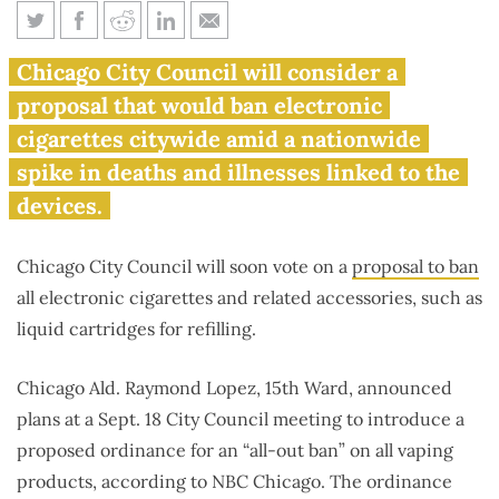
Chicago considering ‘all-out
Chicago City Council will consider a
ban’ on e-cigarettes
proposal that would ban electronic
cigarettes citywide amid a nationwide
spike in deaths and illnesses linked to the
devices.
Chicago City Council will soon vote on a
proposal to ban
all electronic cigarettes and related accessories, such as
liquid cartridges for refilling.
Chicago Ald. Raymond Lopez, 15th Ward, announced
plans at a Sept. 18 City Council meeting to introduce a
proposed ordinance for an “all-out ban” on all vaping
products, according to NBC Chicago. The ordinance