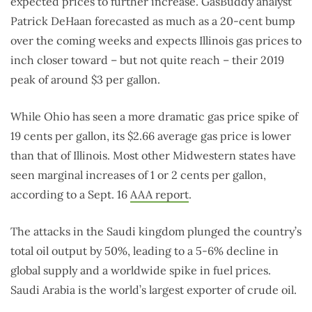
expected prices to further increase. GasBuddy analyst
Patrick DeHaan forecasted as much as a 20-cent bump
over the coming weeks and expects Illinois gas prices to
inch closer toward – but not quite reach – their 2019
peak of around $3 per gallon.
While Ohio has seen a more dramatic gas price spike of
19 cents per gallon, its $2.66 average gas price is lower
than that of Illinois. Most other Midwestern states have
seen marginal increases of 1 or 2 cents per gallon,
according to a Sept. 16
AAA report
.
The attacks in the Saudi kingdom plunged the country’s
total oil output by 50%, leading to a 5-6% decline in
global supply and a worldwide spike in fuel prices.
Saudi Arabia is the world’s largest exporter of crude oil.