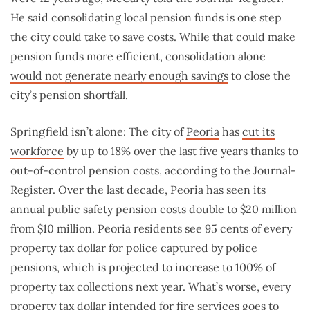
He said consolidating local pension funds is one step
the city could take to save costs. While that could make
pension funds more efficient, consolidation alone
would not generate nearly enough savings
to close the
city’s pension shortfall.
Springfield isn’t alone: The city of
Peoria
has
cut its
workforce
by up to 18% over the last five years thanks to
out-of-control pension costs, according to the Journal-
Register. Over the last decade, Peoria has seen its
annual public safety pension costs double to $20 million
from $10 million. Peoria residents see 95 cents of every
property tax dollar for police captured by police
pensions, which is projected to increase to 100% of
property tax collections next year. What’s worse, every
property tax dollar intended for fire services goes to