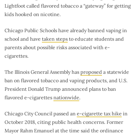
Lightfoot called flavored tobacco a “gateway” for getting
kids hooked on nicotine.
Chicago Public Schools have already banned vaping in
school and have
taken steps
to educate students and
parents about possible risks associated with e-
cigarettes.
The Illinois General Assembly has
proposed
a statewide
ban on flavored tobacco and vaping products, and U.S.
President Donald Trump announced plans to ban
flavored e-cigarettes
nationwide
.
Chicago City Council passed an
e-cigarette tax hike
in
October 2018, citing public health concerns. Former
Mayor Rahm Emanuel at the time said the ordinance