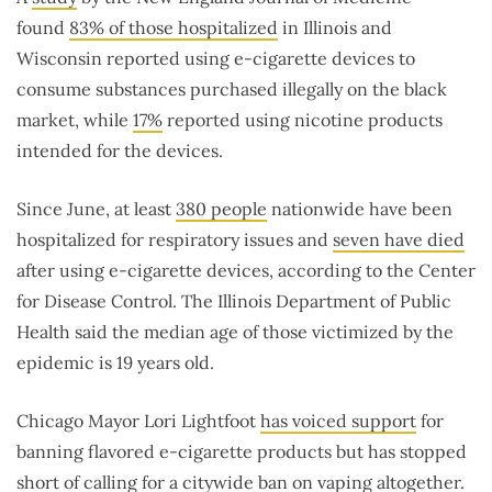
found
83% of those hospitalized
in Illinois and
Wisconsin reported using e-cigarette devices to
consume substances purchased illegally on the black
market, while
17%
reported using nicotine products
intended for the devices.
Since June, at least
380 people
nationwide have been
hospitalized for respiratory issues and
seven have died
after using e-cigarette devices, according to the Center
for Disease Control. The Illinois Department of Public
Health said the median age of those victimized by the
epidemic is 19 years old.
Chicago Mayor Lori Lightfoot
has voiced support
for
banning flavored e-cigarette products but has stopped
short of calling for a citywide ban on vaping altogether.