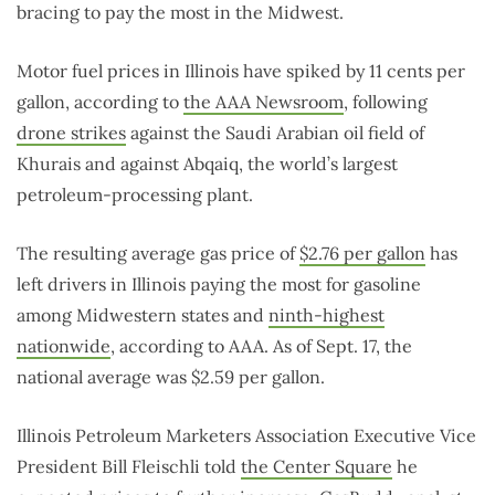
bracing to pay the most in the Midwest.
Motor fuel prices in Illinois have spiked by 11 cents per
gallon, according to
the AAA Newsroom
, following
drone strikes
against the Saudi Arabian oil field of
Khurais and against Abqaiq, the world’s largest
petroleum-processing plant.
The resulting average gas price of
$2.76 per gallon
has
left drivers in Illinois paying the most for gasoline
among Midwestern states and
ninth-highest
nationwide
, according to AAA. As of Sept. 17, the
national average was $2.59 per gallon.
Illinois Petroleum Marketers Association Executive Vice
President Bill Fleischli told
the Center Square
he