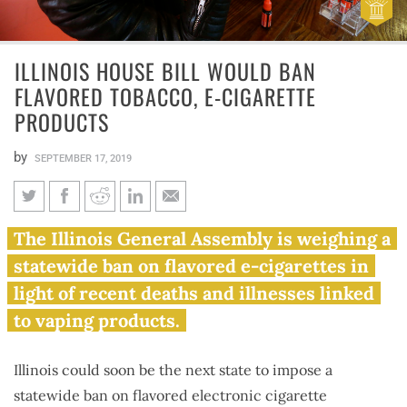
ILLINOIS HOUSE BILL WOULD BAN
FLAVORED TOBACCO, E-CIGARETTE
PRODUCTS
by
SEPTEMBER 17, 2019
Illinois House bill would ban
The Illinois General Assembly is weighing a
flavored tobacco, e-cigarette
statewide ban on flavored e-cigarettes in
products
light of recent deaths and illnesses linked
to vaping products.
Illinois could soon be the next state to impose a
statewide ban on flavored electronic cigarette