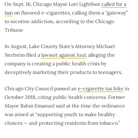
On Sept. 16, Chicago Mayor Lori Lightfoot
called for a
ban
on flavored e-cigarettes, calling them a “gateway”
to nicotine addiction, according to the Chicago
Tribune
In August, Lake County State’s Attorney Michael
Nerheim filed a
lawsuit against Juul
, alleging the
company is creating a public health crisis by
deceptively marketing their products to teenagers.
Chicago City Council passed an
e-cigarette tax hike
in
October 2018, citing public health concerns. Former
Mayor Rahm Emanuel said at the time the ordinance
was aimed at “supporting youth to make healthy
choices — and protecting residents from tobacco.”