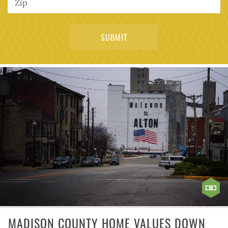
MADISON COUNTY HOME VALUES DOWN