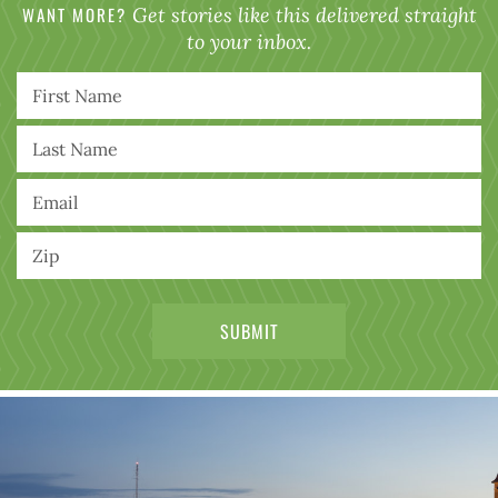
WANT MORE?
Get stories like this delivered straight
to your inbox.