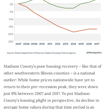
Madison County’s poor housing recovery – like that of
other southwestern Illinois counties – is a national
outlier: While home prices nationwide have yet to
return to their pre-recession peak, they were down
just 9% between 2007 and 2017. To put Madison
County’s housing plight in perspective, its decline in
average home values during that time period is an