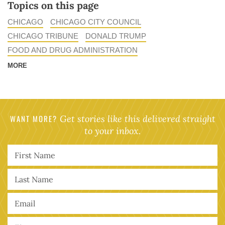
Topics on this page
CHICAGO
CHICAGO CITY COUNCIL
CHICAGO TRIBUNE
DONALD TRUMP
FOOD AND DRUG ADMINISTRATION
MORE
WANT MORE?
Get stories like this delivered straight
to your inbox.