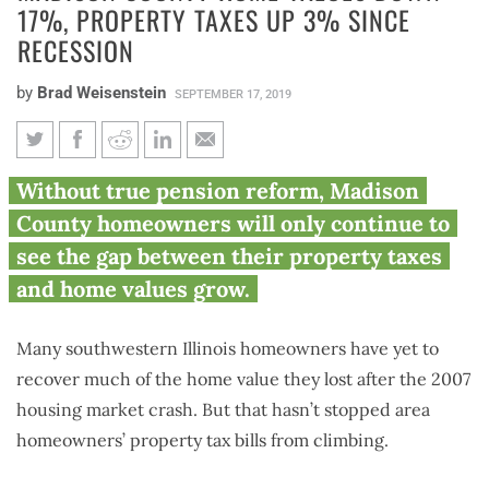
17%, PROPERTY TAXES UP 3% SINCE
RECESSION
by
Brad Weisenstein
SEPTEMBER 17, 2019
Madison County home values
Without true pension reform, Madison
down 17%, property taxes up
County homeowners will only continue to
3% since recession
see the gap between their property taxes
and home values grow.
Many southwestern Illinois homeowners have yet to
recover much of the home value they lost after the 2007
housing market crash. But that hasn’t stopped area
homeowners’ property tax bills from climbing.