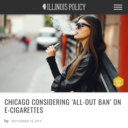
CHICAGO CONSIDERING ‘ALL-OUT BAN’ ON
E-CIGARETTES
by
SEPTEMBER 18, 2019