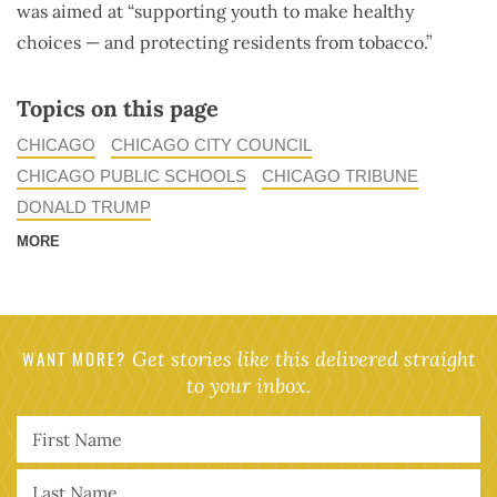
was aimed at “supporting youth to make healthy
choices — and protecting residents from tobacco.”
Topics on this page
CHICAGO
CHICAGO CITY COUNCIL
CHICAGO PUBLIC SCHOOLS
CHICAGO TRIBUNE
DONALD TRUMP
MORE
WANT MORE?
Get stories like this delivered straight
to your inbox.