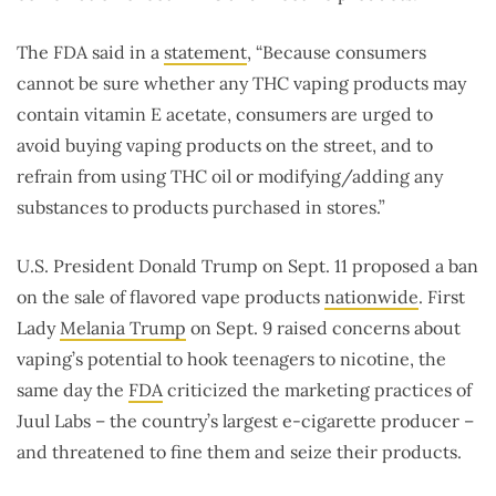
The FDA said in a
statement
, “Because consumers
cannot be sure whether any THC vaping products may
contain vitamin E acetate, consumers are urged to
avoid buying vaping products on the street, and to
refrain from using THC oil or modifying/adding any
substances to products purchased in stores.”
U.S. President Donald Trump on Sept. 11 proposed a ban
on the sale of flavored vape products
nationwide
. First
Lady
Melania Trump
on Sept. 9 raised concerns about
vaping’s potential to hook teenagers to nicotine, the
same day the
FDA
criticized the marketing practices of
Juul Labs – the country’s largest e-cigarette producer –
and threatened to fine them and seize their products.