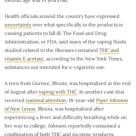
Health officials around the country have expressed
uncertainty
over what specifically in the products is
causing patients to fall ill. The Food and Drug
Administration, or FDA, said many of the vaping fluids
studied related to the illnesses contained
THC and
vitamin E acetate
, according to the New York Times,
substances not intended for e-cigarette use.
A teen from Gurnee, Illinois, was hospitalized at the end
of August after
vaping with THC
. In another case that
received
national attention
, 18-year-old
Piper Johnson
of New Lenox
, Illinois, was hospitalized after
experiencing a fever and difficulty breathing while on
her way to college. Johnson reportedly consumed a
combination of both THC and nicotine products.