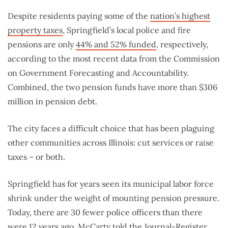
Despite residents paying some of the
nation’s highest
property taxes
, Springfield’s local police and fire
pensions are only
44% and 52% funded
, respectively,
according to the most recent data from the Commission
on Government Forecasting and Accountability.
Combined, the two pension funds have more than $306
million in pension debt.
The city faces a difficult choice that has been plaguing
other communities across Illinois: cut services or raise
taxes – or both.
Springfield has for years seen its municipal labor force
shrink under the weight of mounting pension pressure.
Today, there are 30 fewer police officers than there
were 12 years ago, McCarty told the Journal-Register.