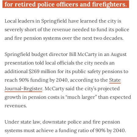
for retired police officers and firefighters.
Local leaders in Springfield have learned the city is
severely short of the revenue needed to fund its police
and fire pension systems over the next two decades.
Springfield budget director Bill McCarty in an August
presentation told local officials the city needs an
additional $269 million for its public safety pensions to
reach 90% funding by 2040, according to the
State
Journal-Register
. McCarty said the city’s projected
growth in pension costs is “much larger” than expected
revenues.
Under state law, downstate police and fire pension
systems must achieve a funding ratio of 90% by 2040.