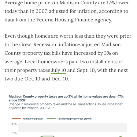
Average home prices in Madison County are 17% lower
today than in 2007, adjusted for inflation, according to
data from the Federal Housing Finance Agency.
Even though homes are worth less than they were prior
to the Great Recession, inflation-adjusted Madison
County property tax bills have increased by 3% on
average. Local homeowners paid two installments of
their property taxes
July 10
and Sept. 10, with the next
two due Oct. 10 and Dec. 10.