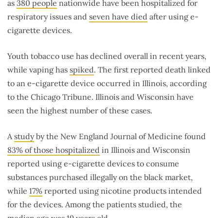
as
380 people
nationwide have been hospitalized for
respiratory issues and
seven have died
after using e-
cigarette devices.
Youth tobacco use has declined overall in recent years,
while vaping has
spiked
. The first reported death linked
to an e-cigarette device occurred in Illinois, according
to the Chicago Tribune. Illinois and Wisconsin have
seen the highest number of these cases.
A
study
by the New England Journal of Medicine found
83% of those hospitalized
in Illinois and Wisconsin
reported using e-cigarette devices to consume
substances purchased illegally on the black market,
while
17%
reported using nicotine products intended
for the devices. Among the patients studied, the
median age was 19 years old.