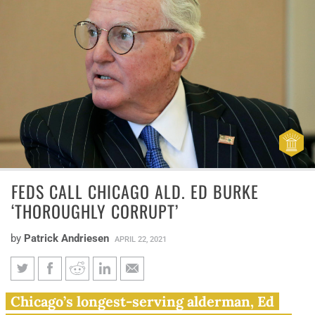
FEDS CALL CHICAGO ALD. ED BURKE
‘THOROUGHLY CORRUPT’
by
Patrick Andriesen
APRIL 22, 2021
Feds call Chicago Ald. Ed Burke
Chicago’s longest-serving alderman, Ed