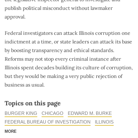
publish political misconduct without lawmaker
approval.
Federal investigators can attack Illinois corruption one
indictment at a time, or state leaders can attack its base
by boosting transparency and ethical standards.
Reforms may not stop every criminal instance after
Illinois spent decades building its culture of corruption,
but they would be making a very public rejection of
business as usual.
Topics on this page
BURGER KING
CHICAGO
EDWARD M. BURKE
FEDERAL BUREAU OF INVESTIGATION
ILLINOIS
MORE