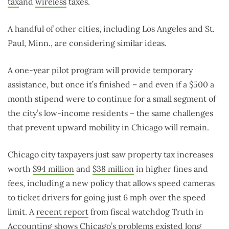
tax
and
wireless
taxes.
A handful of other cities, including Los Angeles and St.
Paul, Minn., are considering similar ideas.
A one-year pilot program will provide temporary
assistance, but once it’s finished – and even if a $500 a
month stipend were to continue for a small segment of
the city’s low-income residents – the same challenges
that prevent upward mobility in Chicago will remain.
Chicago city taxpayers just saw property tax increases
worth
$94 million
and
$38 million
in higher fines and
fees, including a new policy that allows speed cameras
to ticket drivers for going just 6 mph over the speed
limit. A
recent report
from fiscal watchdog Truth in
Accounting shows Chicago’s problems existed long