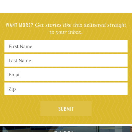
WANT MORE?
Get stories like this delivered straight
to your inbox.