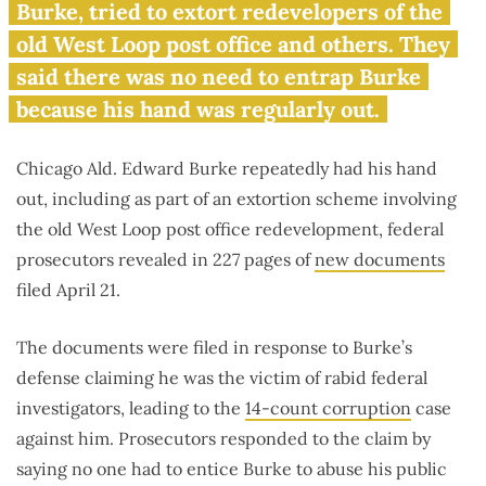
‘thoroughly corrupt’
Burke, tried to extort redevelopers of the
old West Loop post office and others. They
said there was no need to entrap Burke
because his hand was regularly out.
Chicago Ald. Edward Burke repeatedly had his hand
out, including as part of an extortion scheme involving
the old West Loop post office redevelopment, federal
prosecutors revealed in 227 pages of
new documents
filed April 21.
The documents were filed in response to Burke’s
defense claiming he was the victim of rabid federal
investigators, leading to the
14-count corruption
case
against him. Prosecutors responded to the claim by
saying no one had to entice Burke to abuse his public