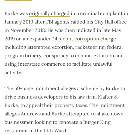
Burke was
originally charged
in a criminal complaint in
January 2019 after FBI agents raided his City Hall office
in November 2018. He was then indicted in late May
2019 on an expanded
14-count corruption charge
including attempted extortion, racketeering, federal
program bribery, conspiracy to commit extortion and
using interstate commerce to facilitate unlawful
activity.
The 59-page indictment alleges a scheme by Burke to
drive business developers to his law firm, Klafter &
Burke, to appeal their property taxes. The indictment
alleges Andrews and Burke attempted to shake down
businessmen looking to renovate a Burger King
restaurant in the 14th Ward.