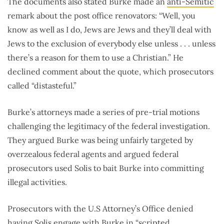
The documents also stated Burke made an
anti-Semitic
remark about the post office renovators: “Well, you
know as well as I do, Jews are Jews and they’ll deal with
Jews to the exclusion of everybody else unless . . . unless
there’s a reason for them to use a Christian.” He
declined comment about the quote, which prosecutors
called “distasteful.”
Burke’s attorneys made a series of pre-trial motions
challenging the legitimacy of the federal investigation.
They argued Burke was being unfairly targeted by
overzealous federal agents and argued federal
prosecutors used Solis to bait Burke into committing
illegal activities.
Prosecutors with the U.S Attorney’s Office denied
having Solis engage with Burke in “scripted