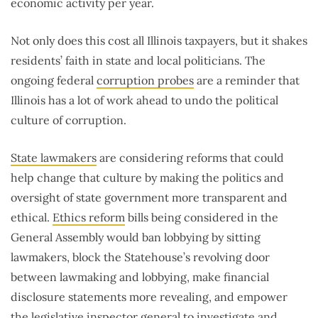
economic activity per year.
Not only does this cost all Illinois taxpayers, but it shakes
residents’ faith in state and local politicians. The
ongoing federal
corruption probes
are a reminder that
Illinois has a lot of work ahead to undo the political
culture of corruption.
State lawmakers
are considering reforms that could
help change that culture by making the politics and
oversight of state government more transparent and
ethical.
Ethics reform
bills being considered in the
General Assembly would ban lobbying by sitting
lawmakers, block the Statehouse’s revolving door
between lawmaking and lobbying, make financial
disclosure statements more revealing, and empower
the legislative inspector general to investigate and