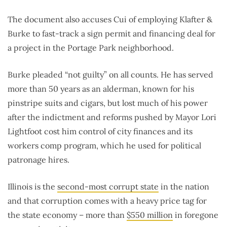
The document also accuses Cui of employing Klafter &
Burke to fast-track a sign permit and financing deal for
a project in the Portage Park neighborhood.
Burke pleaded “not guilty” on all counts. He has served
more than 50 years as an alderman, known for his
pinstripe suits and cigars, but lost much of his power
after the indictment and reforms pushed by Mayor Lori
Lightfoot cost him control of city finances and its
workers comp program, which he used for political
patronage hires.
Illinois is the
second-most corrupt state
in the nation
and that corruption comes with a heavy price tag for
the state economy – more than
$550 million
in foregone