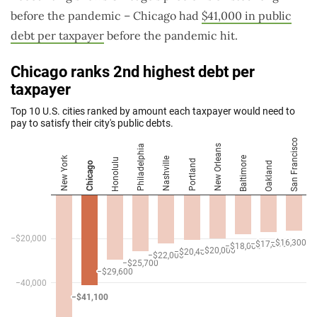
before the pandemic – Chicago had
$41,000 in public
debt per taxpayer
before the pandemic hit.