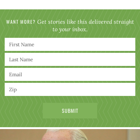
WANT MORE?
Get stories like this delivered straight
to your inbox.