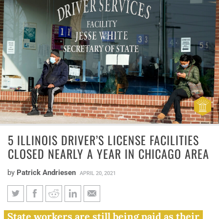
5 ILLINOIS DRIVER’S LICENSE FACILITIES
CLOSED NEARLY A YEAR IN CHICAGO AREA
by
Patrick Andriesen
APRIL 20, 2021
5 Illinois driver’s license
State workers are still being paid as their