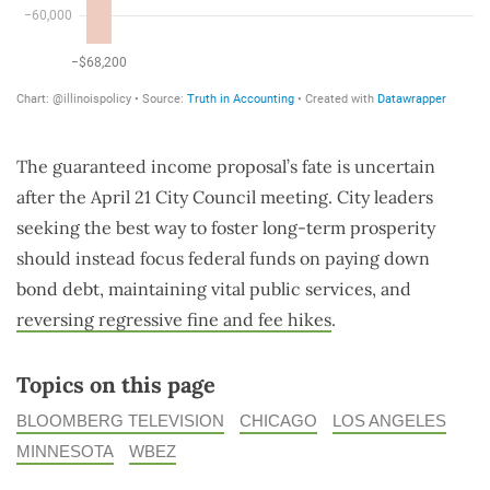
The guaranteed income proposal’s fate is uncertain
after the April 21 City Council meeting. City leaders
seeking the best way to foster long-term prosperity
should instead focus federal funds on paying down
bond debt, maintaining vital public services, and
reversing regressive fine and fee hikes
.
Topics on this page
BLOOMBERG TELEVISION
CHICAGO
LOS ANGELES
MINNESOTA
WBEZ