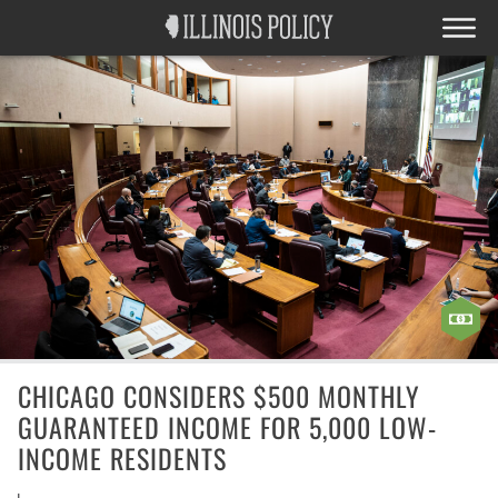
CHICAGO CONSIDERS $500 MONTHLY
GUARANTEED INCOME FOR 5,000 LOW-
INCOME RESIDENTS