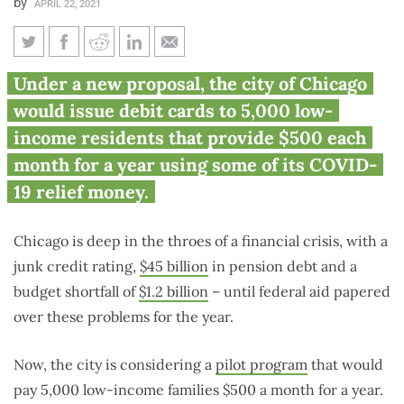
by
APRIL 22, 2021
Chicago considers $500
Under a new proposal, the city of Chicago
monthly guaranteed income for
would issue debit cards to 5,000 low-
5,000 low-income residents
income residents that provide $500 each
month for a year using some of its COVID-
19 relief money.
Chicago is deep in the throes of a financial crisis, with a
junk credit rating,
$45 billion
in pension debt and a
budget shortfall of
$1.2 billion
­– until federal aid papered
over these problems for the year.
Now, the city is considering a
pilot program
that would
pay 5,000 low-income families $500 a month for a year.