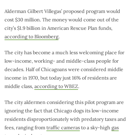
Alderman Gilbert Villegas’ proposed program would
cost $30 million. The money would come out of the
city’s $1.9 billion in American Rescue Plan funds,
according to Bloomberg
.
The city has become a much less welcoming place for
low-income, working- and middle-class people for
decades. Half of Chicagoans were considered middle
income in 1970, but today just 16% of residents are
middle class,
according to WBEZ
.
The city aldermen considering this pilot program are
ignoring the fact that Chicago dogs its low-income
residents disproportionately with predatory taxes and
fees, ranging from
traffic cameras
to a sky-high
gas