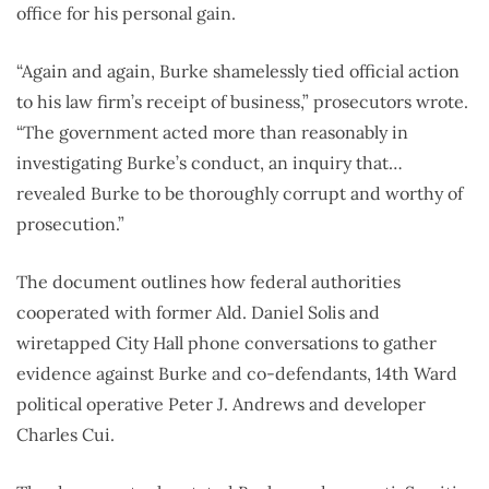
office for his personal gain.
“Again and again, Burke shamelessly tied official action
to his law firm’s receipt of business,” prosecutors wrote.
“The government acted more than reasonably in
investigating Burke’s conduct, an inquiry that…
revealed Burke to be thoroughly corrupt and worthy of
prosecution.”
The document outlines how federal authorities
cooperated with former Ald. Daniel Solis and
wiretapped City Hall phone conversations to gather
evidence against Burke and co-defendants, 14th Ward
political operative Peter J. Andrews and developer
Charles Cui.