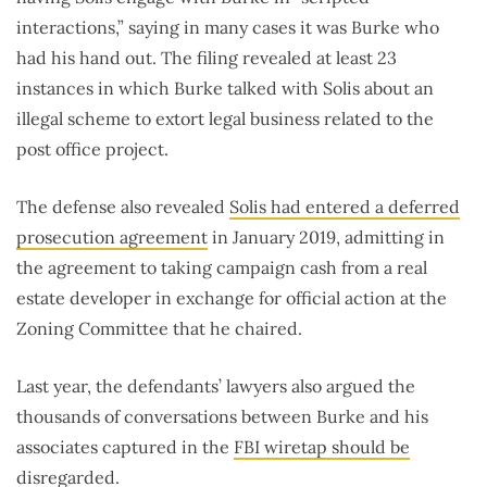
interactions,” saying in many cases it was Burke who
had his hand out. The filing revealed at least 23
instances in which Burke talked with Solis about an
illegal scheme to extort legal business related to the
post office project.
The defense also revealed
Solis had entered a deferred
prosecution agreement
in January 2019, admitting in
the agreement to taking campaign cash from a real
estate developer in exchange for official action at the
Zoning Committee that he chaired.
Last year, the defendants’ lawyers also argued the
thousands of conversations between Burke and his
associates captured in the
FBI wiretap should be
disregarded
.