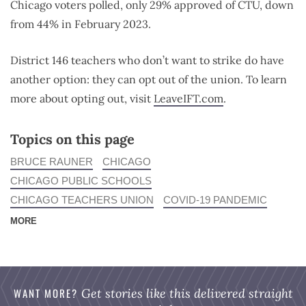
Chicago voters polled, only 29% approved of CTU, down
from 44% in February 2023.
District 146 teachers who don’t want to strike do have
another option: they can opt out of the union. To learn
more about opting out, visit
LeaveIFT.com
.
Topics on this page
BRUCE RAUNER
CHICAGO
CHICAGO PUBLIC SCHOOLS
CHICAGO TEACHERS UNION
COVID-19 PANDEMIC
MORE
WANT MORE?
Get stories like this delivered straight