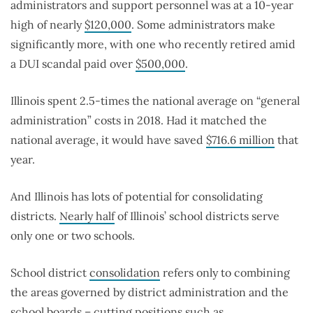
administrators and support personnel was at a 10-year
high of nearly
$120,000
. Some administrators make
significantly more, with one who recently retired amid
a DUI scandal paid over
$500,000
.
Illinois spent 2.5-times the national average on “general
administration” costs in 2018. Had it matched the
national average, it would have saved
$716.6 million
that
year.
And Illinois has lots of potential for consolidating
districts.
Nearly half
of Illinois’ school districts serve
only one or two schools.
School district
consolidation
refers only to combining
the areas governed by district administration and the
school boards – cutting positions such as