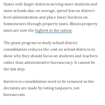
States with larger districts serving more students and
more schools also, on average, spend less on district-
level administration and place lower burdens on
homeowners through property taxes. Illinois property
taxes are now the
highest in the nation
.
The grant program to study school district
consolidation reduces the cost on school districts to
show why they should focus on students and teachers
rather than administrative bureaucracy. It cannot be
the last step.
Barriers to consolidation need to be removed so the
decisions are made by voting taxpayers, not
bureaucrats.