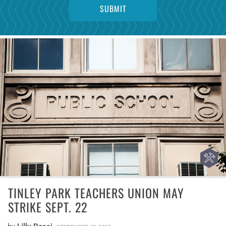
TINLEY PARK TEACHERS UNION MAY
STRIKE SEPT. 22