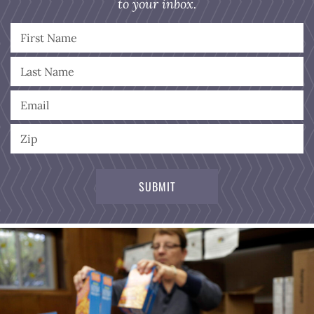
to your inbox.