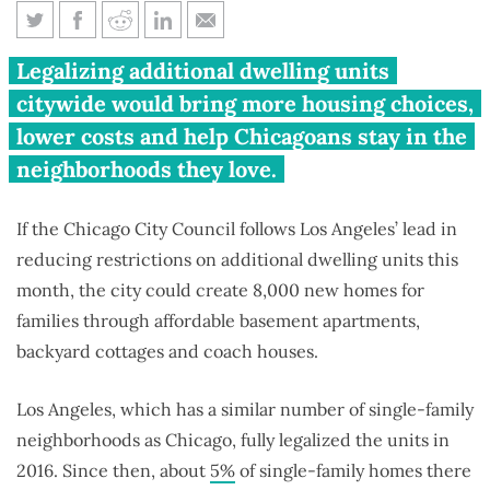
Chicago could add 8,000
Legalizing additional dwelling units
granny flats by following Los
citywide would bring more housing choices,
Angeles’ lead
lower costs and help Chicagoans stay in the
neighborhoods they love.
If the Chicago City Council follows Los Angeles’ lead in
reducing restrictions on additional dwelling units this
month, the city could create 8,000 new homes for
families through affordable basement apartments,
backyard cottages and coach houses.
Los Angeles, which has a similar number of single-family
neighborhoods as Chicago, fully legalized the units in
2016. Since then, about
5%
of single-family homes there