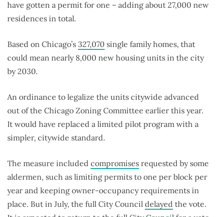
have gotten a permit for one – adding about 27,000 new
residences in total.
Based on Chicago’s
327,070
single family homes, that
could mean nearly 8,000 new housing units in the city
by 2030.
An ordinance to legalize the units citywide advanced
out of the Chicago Zoning Committee earlier this year.
It would have replaced a limited pilot program with a
simpler, citywide standard.
The measure included
compromises
requested by some
aldermen, such as limiting permits to one per block per
year and keeping owner-occupancy requirements in
place. But in July, the full City Council
delayed
the vote.