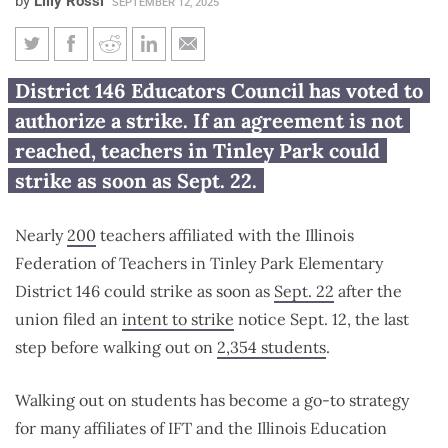
by
Lilly Rossi
SEPTEMBER 12, 2025
Tinley Park teachers union may
District 146 Educators Council has voted to
strike Sept. 22
authorize a strike. If an agreement is not
reached, teachers in Tinley Park could
strike as soon as Sept. 22.
Nearly
200
teachers affiliated with the Illinois
Federation of Teachers in Tinley Park Elementary
District 146 could strike as soon as
Sept. 22
after the
union filed an
intent to strike
notice Sept. 12, the last
step before walking out on
2,354 students
.
Walking out on students has become a go-to strategy
for many affiliates of IFT and the Illinois Education