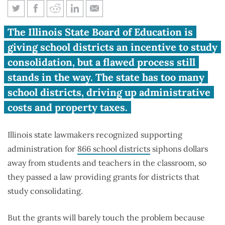
Studies not enough to cut
The Illinois State Board of Education is
administrative bloat in Illinois
giving school districts an incentive to study
schools
consolidation, but a flawed process still
stands in the way. The state has too many
school districts, driving up administrative
costs and property taxes.
Illinois state lawmakers recognized supporting
administration for
866 school districts
siphons dollars
away from students and teachers in the classroom, so
they passed a law providing grants for districts that
study consolidating.
But the grants will barely touch the problem because