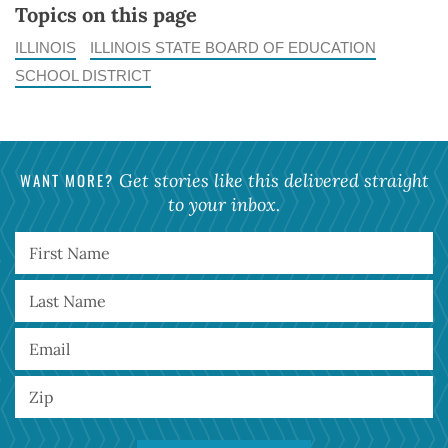
Topics on this page
ILLINOIS
ILLINOIS STATE BOARD OF EDUCATION
SCHOOL DISTRICT
WANT MORE?
Get stories like this delivered straight
to your inbox.