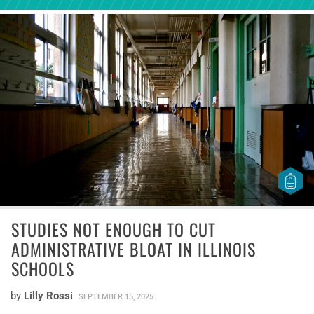
STUDIES NOT ENOUGH TO CUT
ADMINISTRATIVE BLOAT IN ILLINOIS
SCHOOLS
by
Lilly Rossi
SEPTEMBER 15, 2025