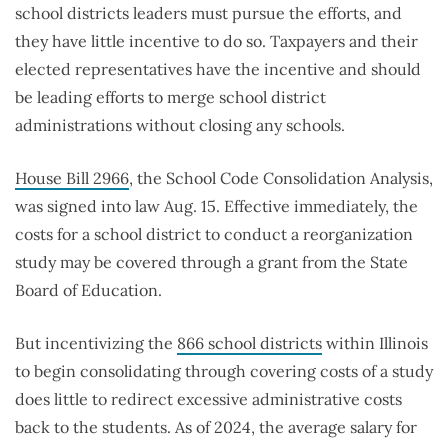
school districts leaders must pursue the efforts, and
they have little incentive to do so. Taxpayers and their
elected representatives have the incentive and should
be leading efforts to merge school district
administrations without closing any schools.
House Bill 2966
, the School Code Consolidation Analysis,
was signed into law Aug. 15. Effective immediately, the
costs for a school district to conduct a reorganization
study may be covered through a grant from the State
Board of Education.
But incentivizing the
866 school districts
within Illinois
to begin consolidating through covering costs of a study
does little to redirect excessive administrative costs
back to the students. As of 2024, the average salary for