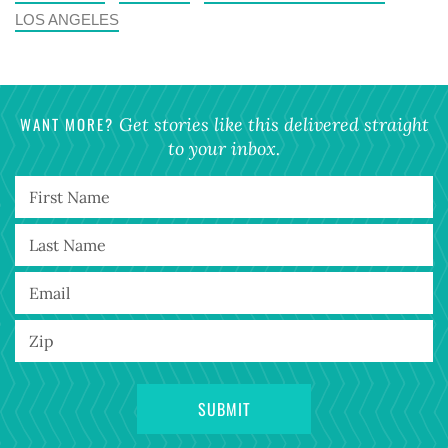
LOS ANGELES
WANT MORE?
Get stories like this delivered straight
to your inbox.