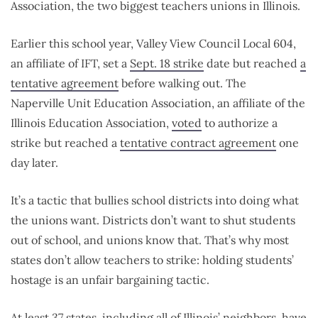
Association, the two biggest teachers unions in Illinois.
Earlier this school year, Valley View Council Local 604,
an affiliate of IFT, set a
Sept. 18 strike
date but reached
a
tentative agreement
before walking out. The
Naperville Unit Education Association, an affiliate of the
Illinois Education Association,
voted
to authorize a
strike but reached a
tentative contract agreement
one
day later.
It’s a tactic that bullies school districts into doing what
the unions want. Districts don’t want to shut students
out of school, and unions know that. That’s why most
states don’t allow teachers to strike: holding students’
hostage is an unfair bargaining tactic.
At least 37 states, including all of Illinois’ neighbors, have