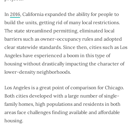
In
2016
, California expanded the ability for people to
build the units, getting rid of many local restrictions.
The state streamlined permitting, eliminated local
barriers such as owner-occupancy rules and adopted
clear statewide standards. Since then, cities such as Los
Angeles have experienced a boom in this type of
housing without drastically impacting the character of
lower-density neighborhoods.
Los Angeles is a great point of comparison for Chicago.
Both cities developed with a large number of single-
family homes, high populations and residents in both
areas face challenges finding available and affordable
housing.