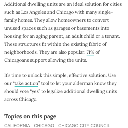
Additional dwelling units are an ideal solution for cities
such as Los Angeles and Chicago with many single-
family homes. They allow homeowners to convert
unused spaces such as garages or basements into
housing for an aging parent, an adult child or a tenant.
These structures fit within the existing fabric of
neighborhoods. They are also popular:
71%
of
Chicagoans support allowing the units.
It’s time to unlock this simple, effective solution. Use
our “
take action
” tool to let your alderman know they
should vote “yes” to legalize additional dwelling units
across Chicago.
Topics on this page
CALIFORNIA
CHICAGO
CHICAGO CITY COUNCIL