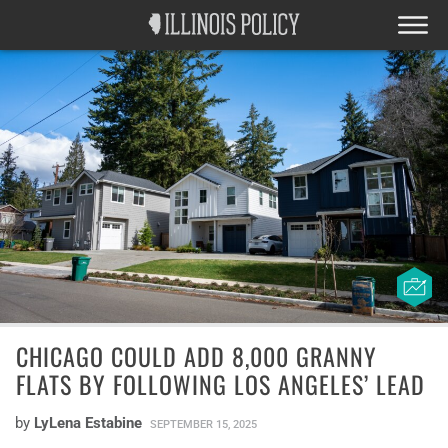
CHICAGO COULD ADD 8,000 GRANNY
FLATS BY FOLLOWING LOS ANGELES’ LEAD
by
LyLena Estabine
SEPTEMBER 15, 2025