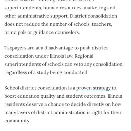
superintendents, human resources, marketing and
other administrative support. District consolidation
does not reduce the number of schools, teachers,
principals or guidance counselors.
Taxpayers are at a disadvantage to push district
consolidation under Illinois law. Regional
superintendents of schools can veto any consolidation,
regardless of a study being conducted.
School district consolidation is a
proven strategy
to
boost education quality and student outcomes. Illinois
residents deserve a chance to decide directly on how
many layers of district administration is right for their
community.