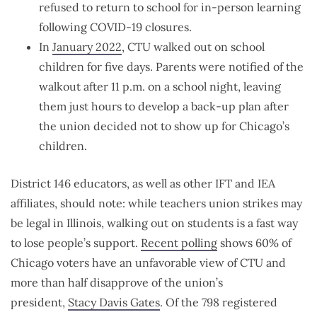
refused to return to school for in-person learning
following COVID-19 closures.
In
January 2022
, CTU walked out on school
children for five days. Parents were notified of the
walkout after 11 p.m. on a school night, leaving
them just hours to develop a back-up plan after
the union decided not to show up for Chicago’s
children.
District 146 educators, as well as other IFT and IEA
affiliates, should note: while teachers union strikes may
be legal in Illinois, walking out on students is a fast way
to lose people’s support.
Recent polling
shows 60% of
Chicago voters have an unfavorable view of CTU and
more than half disapprove of the union’s
president,
Stacy Davis Gates
. Of the 798 registered