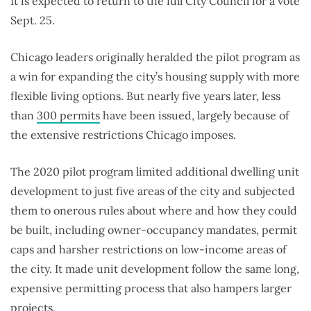
It is expected to return to the full City Council for a vote
Sept. 25.
Chicago leaders originally heralded the pilot program as
a win for expanding the city’s housing supply with more
flexible living options. But nearly five years later, less
than
300 permits
have been issued
, largely because of
the extensive restrictions Chicago imposes.
The 2020 pilot program limited additional dwelling unit
development to just five areas of the city and subjected
them to onerous rules about where and how they could
be built, including owner-occupancy mandates, permit
caps and harsher restrictions on low-income areas of
the city. It made unit development follow the same long,
expensive permitting process that also hampers larger
projects.