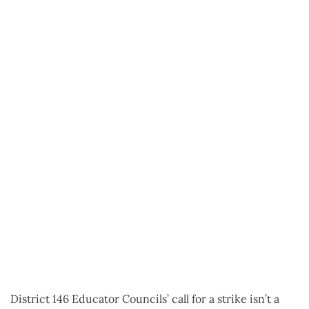
District 146 Educator Councils’ call for a strike isn’t a