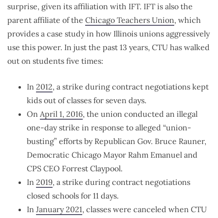
surprise, given its affiliation with IFT. IFT is also the
parent affiliate of the
Chicago Teachers Union
, which
provides a case study in how Illinois unions aggressively
use this power. In just the past 13 years, CTU has walked
out on students five times:
In
2012
, a strike during contract negotiations kept
kids out of classes for seven days.
On
April 1, 2016
, the union conducted an illegal
one-day strike in response to alleged “union-
busting” efforts by Republican Gov. Bruce Rauner,
Democratic Chicago Mayor Rahm Emanuel and
CPS CEO Forrest Claypool.
In
2019
, a strike during contract negotiations
closed schools for 11 days.
In
January 2021
, classes were canceled when CTU