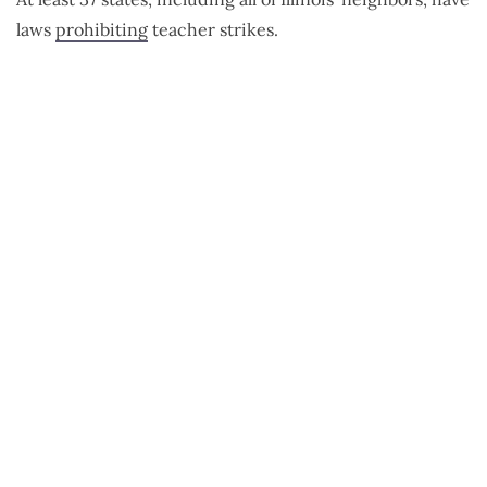
laws
prohibiting
teacher strikes.