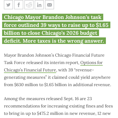
Chicago finds 39 ways to get
Chicago Mayor Brandon Johnson’s task
$1.65B more to spend
force outlined 39 ways to raise up to $1.65
billion to close Chicago’s 2026 budget
deficit. More taxes is the wrong answer.
Mayor Brandon Johnson’s Chicago Financial Future
Task Force released its interim report,
Options for
Chicago’s Financial Future
, with 39 “revenue-
generating measures” it claimed could yield anywhere
from $630 million to $1.65 billion in additional revenue.
Among the measures released Sept. 16 are 23
recommendations for increasing existing fines and fees
to bring in up to $475.2 million in new revenue, 12 new