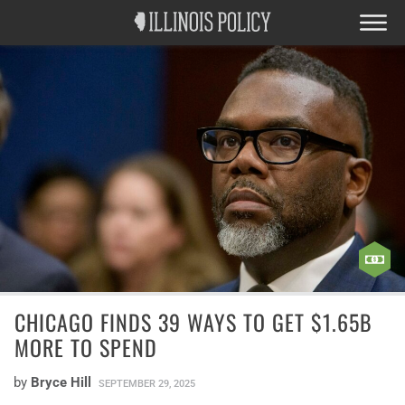
CHICAGO FINDS 39 WAYS TO GET $1.65B
MORE TO SPEND
by
Bryce Hill
SEPTEMBER 29, 2025