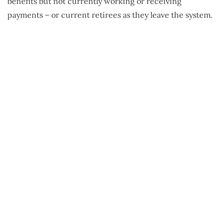
benefits but not currently working or receiving
payments – or current retirees as they leave the system.