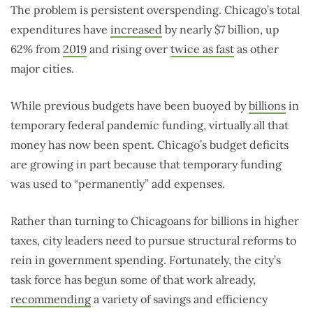
The problem is persistent overspending. Chicago’s total
expenditures have
increased
by nearly $7 billion, up
62% from
2019
and rising over
twice as fast
as other
major cities.
While previous budgets have been buoyed by
billions
in
temporary federal pandemic funding, virtually all that
money has now been spent. Chicago’s budget deficits
are growing in part because that temporary funding
was used to “permanently” add expenses.
Rather than turning to Chicagoans for billions in higher
taxes, city leaders need to pursue structural reforms to
rein in government spending. Fortunately, the city’s
task force has begun some of that work already,
recommending
a variety of savings and efficiency