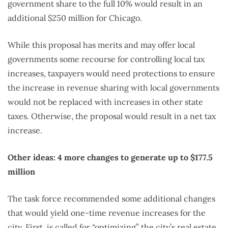
government share to the full 10% would result in an
additional $250 million for Chicago.
While this proposal has merits and may offer local
governments some recourse for controlling local tax
increases, taxpayers would need protections to ensure
the increase in revenue sharing with local governments
would not be replaced with increases in other state
taxes. Otherwise, the proposal would result in a net tax
increase.
Other ideas: 4 more changes to generate up to $177.5
million
The task force recommended some additional changes
that would yield one-time revenue increases for the
city. First, is called for “optimizing” the city’s real estate