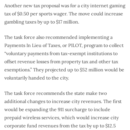
Another new tax proposal was for a city internet gaming
tax of $0.50 per sports wager. The move could increase
gambling taxes by up to $17 million.
The task force also recommended implementing a
Payments In Lieu of Taxes, or PILOT, program to collect
“voluntary payments from tax-exempt institutions to
offset revenue losses from property tax and other tax
exemptions.” They projected up to $52 million would be
voluntarily handed to the city.
The task force recommends the state make two
additional changes to increase city revenues. The first
would be expanding the 911 surcharge to include
prepaid wireless services, which would increase city
corporate fund revenues from the tax by up to $12.5