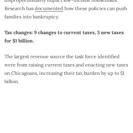
disproportionately impact low-income households.
Research has
documented
how these policies can push
families into bankruptcy.
Tax changes: 9 changes to current taxes, 3 new taxes
for $1 billion.
The largest revenue source the task force identified
were from raising current taxes and enacting new taxes
on Chicagoans, increasing their tax burden by up to $1
billion.