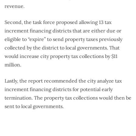
revenue.
Second, the task force proposed allowing 13 tax
increment financing districts that are either due or
eligible to “expire” to send property taxes previously
collected by the district to local governments. That
would increase city property tax collections by $11
million.
Lastly, the report recommended the city analyze tax
increment financing districts for potential early
termination. The property tax collections would then be
sent to local governments.