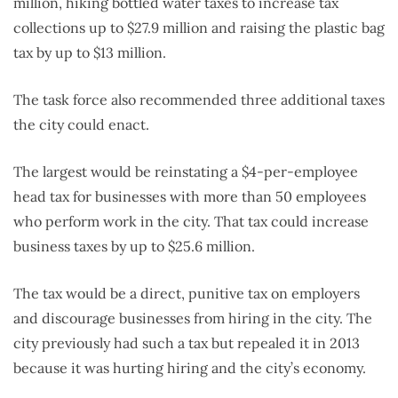
million, hiking bottled water taxes to increase tax
collections up to $27.9 million and raising the plastic bag
tax by up to $13 million.
The task force also recommended three additional taxes
the city could enact.
The largest would be reinstating a $4-per-employee
head tax for businesses with more than 50 employees
who perform work in the city. That tax could increase
business taxes by up to $25.6 million.
The tax would be a direct, punitive tax on employers
and discourage businesses from hiring in the city. The
city previously had such a tax but repealed it in 2013
because it was hurting hiring and the city’s economy.