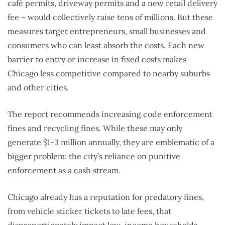
café permits, driveway permits and a new retail delivery
fee – would collectively raise tens of millions. But these
measures target entrepreneurs, small businesses and
consumers who can least absorb the costs. Each new
barrier to entry or increase in fixed costs makes
Chicago less competitive compared to nearby suburbs
and other cities.
The report recommends increasing code enforcement
fines and recycling fines. While these may only
generate $1-3 million annually, they are emblematic of a
bigger problem: the city’s reliance on punitive
enforcement as a cash stream.
Chicago already has a reputation for predatory fines,
from vehicle sticker tickets to late fees, that