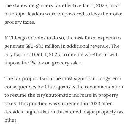
the statewide grocery tax effective Jan. 1, 2026, local
municipal leaders were empowered to levy their own
grocery taxes.
If Chicago decides to do so, the task force expects to
generate $80-$83 million in additional revenue. The
city has until Oct. 1, 2025, to decide whether it will
impose the 1% tax on grocery sales.
The tax proposal with the most significant long-term
consequences for Chicagoans is the recommendation
to resume the city’s automatic increase in property
taxes. This practice was suspended in 2023 after
decades-high inflation threatened major property tax
hikes.