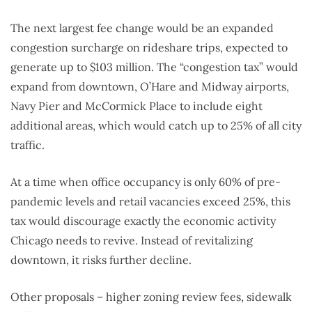
The next largest fee change would be an expanded
congestion surcharge on rideshare trips, expected to
generate up to $103 million. The “congestion tax” would
expand from downtown, O’Hare and Midway airports,
Navy Pier and McCormick Place to include eight
additional areas, which would catch up to 25% of all city
traffic.
At a time when office occupancy is only 60% of pre-
pandemic levels and retail vacancies exceed 25%, this
tax would discourage exactly the economic activity
Chicago needs to revive. Instead of revitalizing
downtown, it risks further decline.
Other proposals – higher zoning review fees, sidewalk