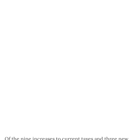
Of the nine increases to current taxes and three new