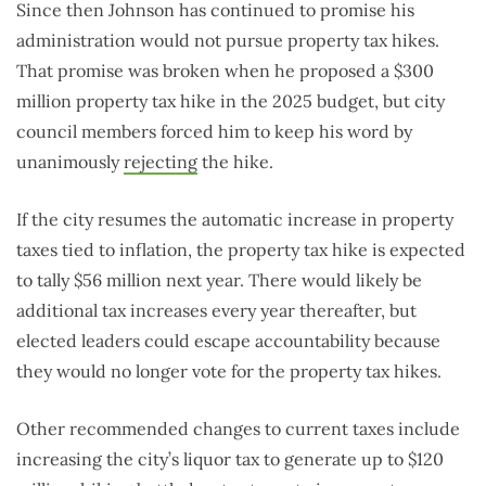
Since then Johnson has continued to promise his
administration would not pursue property tax hikes.
That promise was broken when he proposed a $300
million property tax hike in the 2025 budget, but city
council members forced him to keep his word by
unanimously
rejecting
the hike.
If the city resumes the automatic increase in property
taxes tied to inflation, the property tax hike is expected
to tally $56 million next year. There would likely be
additional tax increases every year thereafter, but
elected leaders could escape accountability because
they would no longer vote for the property tax hikes.
Other recommended changes to current taxes include
increasing the city’s liquor tax to generate up to $120