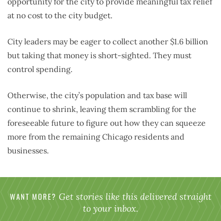
opportunity for the city to provide meaningful tax relief
at no cost to the city budget.
City leaders may be eager to collect another $1.6 billion
but taking that money is short-sighted. They must
control spending.
Otherwise, the city’s population and tax base will
continue to shrink, leaving them scrambling for the
foreseeable future to figure out how they can squeeze
more from the remaining Chicago residents and
businesses.
WANT MORE?
Get stories like this delivered straight
to your inbox.