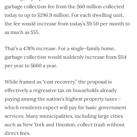
garbage collection fee from the $60 million collected
today to up to $296.9 million. For each dwelling unit,
the fee would increase from today’s $9.50 per month to
as much as $55.
That’s a 478% increase. For a single-family home,
garbage collection would suddenly increase from $114
per year to $660 a year.
While framed as “cost recovery,” the proposal is
effectively a regressive tax on households already
paying among the nation’s highest property taxes –
which residents expect will pay for basic government
services. Many municipalities, including large cities
such as New York and Houston, collect trash without
direct fees.