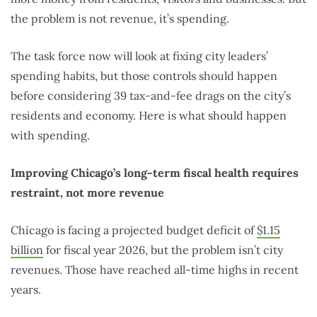
the problem is not revenue, it’s spending.
The task force now will look at fixing city leaders’
spending habits, but those controls should happen
before considering 39 tax-and-fee drags on the city’s
residents and economy. Here is what should happen
with spending.
Improving Chicago’s long-term fiscal health requires
restraint, not more revenue
Chicago is facing a projected budget deficit of
$1.15
billion
for fiscal year 2026, but the problem isn’t city
revenues. Those have reached all-time highs in recent
years.