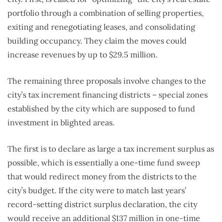
portfolio through a combination of selling properties,
exiting and renegotiating leases, and consolidating
building occupancy. They claim the moves could
increase revenues by up to $29.5 million.
The remaining three proposals involve changes to the
city’s tax increment financing districts – special zones
established by the city which are supposed to fund
investment in blighted areas.
The first is to declare as large a tax increment surplus as
possible, which is essentially a one-time fund sweep
that would redirect money from the districts to the
city’s budget. If the city were to match last years’
record-setting district surplus declaration, the city
would receive an additional $137 million in one-time