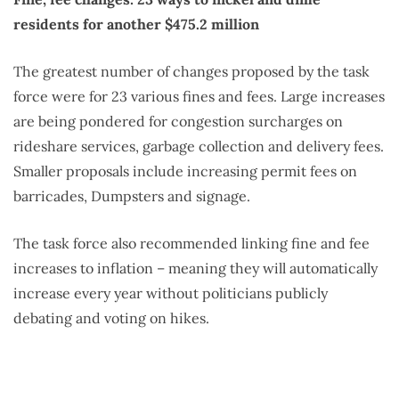
residents for another $475.2 million
The greatest number of changes proposed by the task
force were for 23 various fines and fees. Large increases
are being pondered for congestion surcharges on
rideshare services, garbage collection and delivery fees.
Smaller proposals include increasing permit fees on
barricades, Dumpsters and signage.
The task force also recommended linking fine and fee
increases to inflation – meaning they will automatically
increase every year without politicians publicly
debating and voting on hikes.