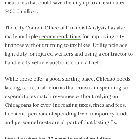
measures that could save the city up to an estimated
$455.5 million.
The City Council Office of Financial Analysis has also
made multiple
recommendations
for improving city
finances without turning to tax hikes. Utility pole ads,
light duty for injured workers and using a contractor to
handle city vehicle auctions could all help.
While these offer a good starting place, Chicago needs
lasting, structural reforms that constrain spending so
expenditures match revenues without relying on
Chicagoans for ever-increasing taxes, fines and fees.
Pensions, permanent spending from temporary funds
and personnel costs are all part of that lasting fix.
Fine, fee changes: 23 ways to nickel and dime