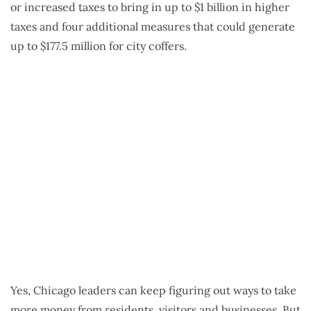
or increased taxes to bring in up to $1 billion in higher
taxes and four additional measures that could generate
up to $177.5 million for city coffers.
Yes, Chicago leaders can keep figuring out ways to take
more money from residents, visitors and businesses. But