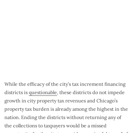
While the efficacy of the city’s tax increment financing
districts is
questionable
, these districts do not impede
growth in city property tax revenues and Chicago’s
property tax burden is already among the highest in the
nation. Ending the districts without returning any of
the collections to taxpayers would be a missed