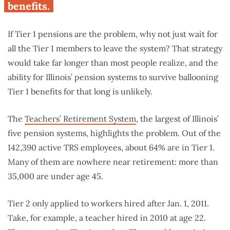
benefits.
If Tier 1 pensions are the problem, why not just wait for
all the Tier 1 members to leave the system? That strategy
would take far longer than most people realize, and the
ability for Illinois’ pension systems to survive ballooning
Tier 1 benefits for that long is unlikely.
The
Teachers’ Retirement System
, the largest of Illinois’
five pension systems, highlights the problem. Out of the
142,390 active TRS employees, about 64% are in Tier 1.
Many of them are nowhere near retirement: more than
35,000 are under age 45.
Tier 2 only applied to workers hired after Jan. 1, 2011.
Take, for example, a teacher hired in 2010 at age 22.