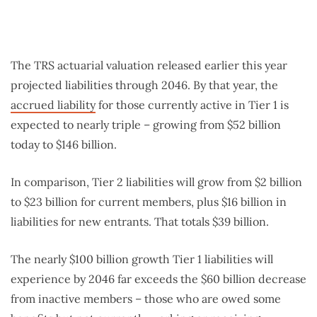
The TRS actuarial valuation released earlier this year
projected liabilities through 2046. By that year, the
accrued liability
for those currently active in Tier 1 is
expected to nearly triple – growing from $52 billion
today to $146 billion.
In comparison, Tier 2 liabilities will grow from $2 billion
to $23 billion for current members, plus $16 billion in
liabilities for new entrants. That totals $39 billion.
The nearly $100 billion growth Tier 1 liabilities will
experience by 2046 far exceeds the $60 billion decrease
from inactive members – those who are owed some