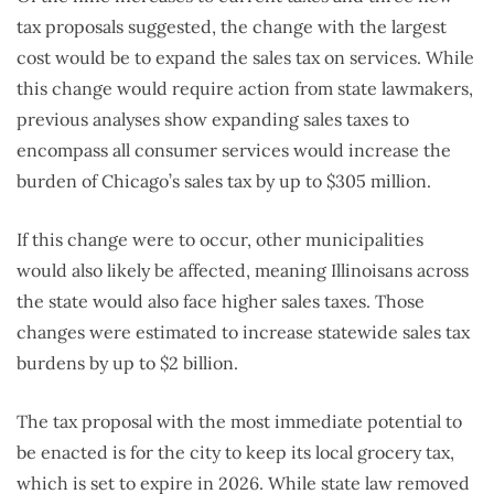
tax proposals suggested, the change with the largest
cost would be to expand the sales tax on services. While
this change would require action from state lawmakers,
previous analyses show expanding sales taxes to
encompass all consumer services would increase the
burden of Chicago’s sales tax by up to $305 million.
If this change were to occur, other municipalities
would also likely be affected, meaning Illinoisans across
the state would also face higher sales taxes. Those
changes were estimated to increase statewide sales tax
burdens by up to $2 billion.
The tax proposal with the most immediate potential to
be enacted is for the city to keep its local grocery tax,
which is set to expire in 2026. While state law removed