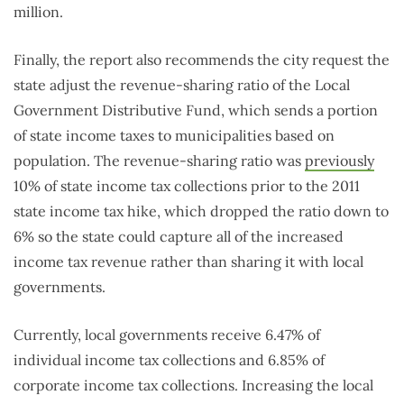
million.
Finally, the report also recommends the city request the
state adjust the revenue-sharing ratio of the Local
Government Distributive Fund, which sends a portion
of state income taxes to municipalities based on
population. The revenue-sharing ratio was
previously
10% of state income tax collections prior to the 2011
state income tax hike, which dropped the ratio down to
6% so the state could capture all of the increased
income tax revenue rather than sharing it with local
governments.
Currently, local governments receive 6.47% of
individual income tax collections and 6.85% of
corporate income tax collections. Increasing the local