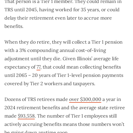
That person is a Tier 1 member. They could remain in
TRS until 2045, having worked for 35 years, or could
delay their retirement even later to accrue more
benefits.
When they do retire, they will collect a Tier 1 pension
with a 3% compounding annual cost-of-living
adjustment until they die. Given Illinois’ average life
expectancy of
77
, that could mean collecting benefits
until 2065 – 20 years of Tier 1-level pension payments
covered by Tier 2 workers and taxpayers.
Dozens of TRS retirees made
over $300,000
a year in
2024 retirement benefits and the average state retiree
made
$93,558
. The number of Tier 1 employees still
actively accruing benefits means those numbers won’t
be going down anytime soon.