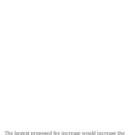
The largest proposed fee increase would increase the