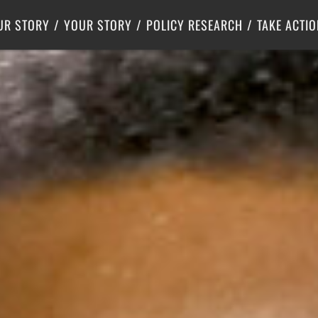
Criminal Justice
Center for Poverty Solutions
UR STORY
YOUR STORY
POLICY RESEARCH
TAKE ACTIO