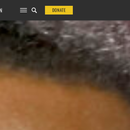
N
DONATE