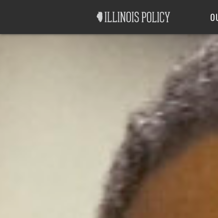
Good Government
Labor
O