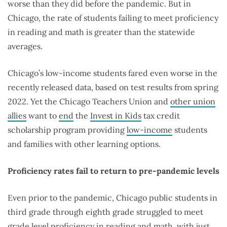
worse than they did before the pandemic. But in
Chicago, the rate of students failing to meet proficiency
in reading and math is greater than the statewide
averages.
Chicago’s low-income students fared even worse in the
recently released data, based on test results from spring
2022. Yet the Chicago Teachers Union and
other union
allies
want to
end
the
Invest in Kids
tax credit
scholarship program providing
low-income
students
and families with other learning options.
Proficiency rates fail to return to pre-pandemic levels
Even prior to the pandemic, Chicago public students in
third grade through eighth grade struggled to meet
grade level proficiency in reading and math, with just