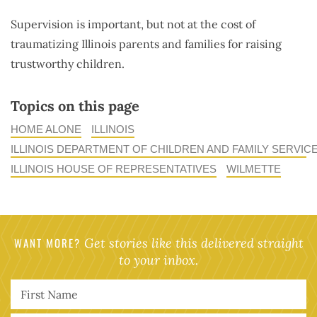
Supervision is important, but not at the cost of
traumatizing Illinois parents and families for raising
trustworthy children.
Topics on this page
HOME ALONE
ILLINOIS
ILLINOIS DEPARTMENT OF CHILDREN AND FAMILY SERVIC
ILLINOIS HOUSE OF REPRESENTATIVES
WILMETTE
WANT MORE?
Get stories like this delivered straight
to your inbox.