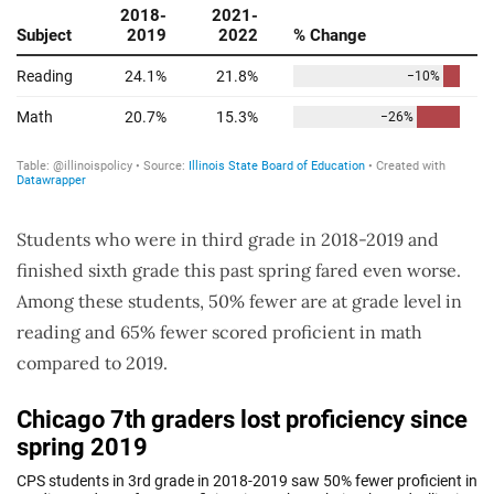
Students who were in third grade in 2018-2019 and
finished sixth grade this past spring fared even worse.
Among these students, 50% fewer are at grade level in
reading and 65% fewer scored proficient in math
compared to 2019.