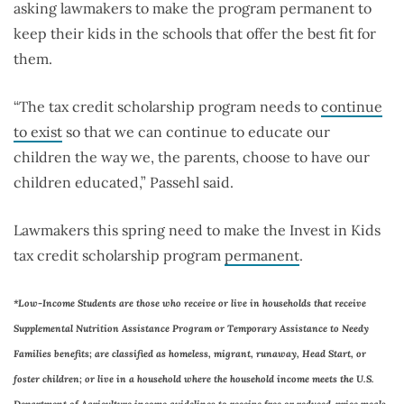
asking lawmakers to make the program permanent to
keep their kids in the schools that offer the best fit for
them.
“The tax credit scholarship program needs to
continue
to exist
so that we can continue to educate our
children the way we, the parents, choose to have our
children educated,” Passehl said.
Lawmakers this spring need to make the Invest in Kids
tax credit scholarship program
permanent
.
*Low-Income Students are those who receive or live in households that receive
Supplemental Nutrition Assistance Program or Temporary Assistance to Needy
Families benefits; are classified as homeless, migrant, runaway, Head Start, or
foster children; or live in a household where the household income meets the U.S.