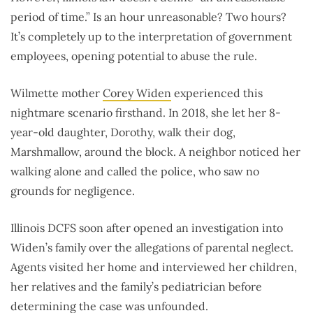
period of time.” Is an hour unreasonable? Two hours?
It’s completely up to the interpretation of government
employees, opening potential to abuse the rule.
Wilmette mother
Corey Widen
experienced this
nightmare scenario firsthand. In 2018, she let her 8-
year-old daughter, Dorothy, walk their dog,
Marshmallow, around the block. A neighbor noticed her
walking alone and called the police, who saw no
grounds for negligence.
Illinois DCFS soon after opened an investigation into
Widen’s family over the allegations of parental neglect.
Agents visited her home and interviewed her children,
her relatives and the family’s pediatrician before
determining the case was
unfounded
.