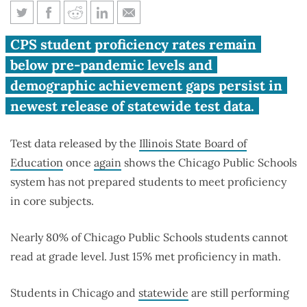
Chicago Public Schools
CPS student proficiency rates remain
students test scores worse than
below pre-pandemic levels and
pre-pandemic
demographic achievement gaps persist in
newest release of statewide test data.
Test data released by the
Illinois State Board of
Education
once
again
shows the Chicago Public Schools
system has not prepared students to meet proficiency
in core subjects.
Nearly 80% of Chicago Public Schools students cannot
read at grade level. Just 15% met proficiency in math.
Students in Chicago and
statewide
are still performing