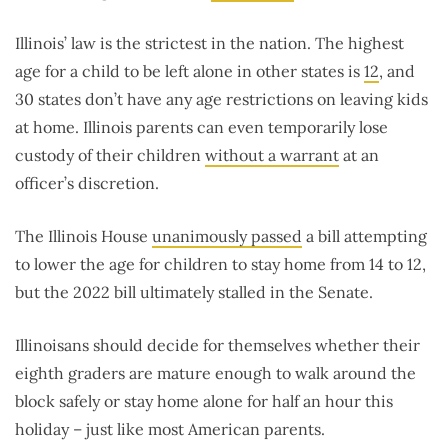
Illinois’ law is the strictest in the nation. The highest
age for a child to be left alone in other states is
12
, and
30 states don’t have any age restrictions on leaving kids
at home. Illinois parents can even temporarily lose
custody of their children
without a warrant
at an
officer’s discretion.
The Illinois House
unanimously passed
a bill attempting
to lower the age for children to stay home from 14 to 12,
but the 2022 bill ultimately stalled in the Senate.
Illinoisans should decide for themselves whether their
eighth graders are mature enough to walk around the
block safely or stay home alone for half an hour this
holiday – just like most American parents.