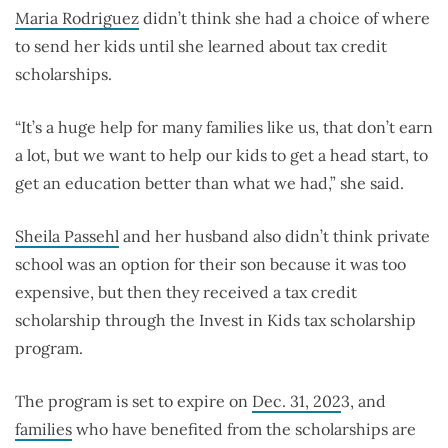
Maria Rodriguez
didn’t think she had a choice of where
to send her kids until she learned about tax credit
scholarships.
“It’s a huge help for many families like us, that don’t earn
a lot, but we want to help our kids to get a head start, to
get an education better than what we had,” she said.
Sheila Passehl
and her husband also didn’t think private
school was an option for their son because it was too
expensive, but then they received a tax credit
scholarship through the Invest in Kids tax scholarship
program.
The program is set to expire on
Dec. 31, 202
3, and
families
who have benefited from the scholarships are