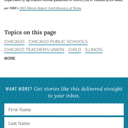
Department of Agriculture income guidelines to receive free or reduced-price meals,
per ISBE’s
2022 Illinois Report Card Glossary of Terms
.
Topics on this page
CHICAGO
CHICAGO PUBLIC SCHOOLS
CHICAGO TEACHERS UNION
CHILD
ILLINOIS
MORE
WANT MORE?
Get stories like this delivered straight
to your inbox.