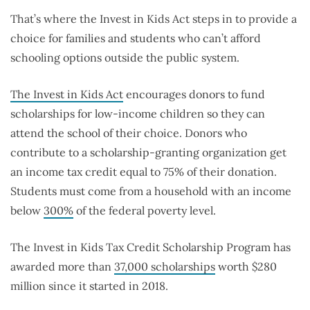
That’s where the Invest in Kids Act steps in to provide a
choice for families and students who can’t afford
schooling options outside the public system.
The Invest in Kids Act
encourages donors to fund
scholarships for low-income children so they can
attend the school of their choice. Donors who
contribute to a scholarship-granting organization get
an income tax credit equal to 75% of their donation.
Students must come from a household with an income
below
300%
of the federal poverty level.
The Invest in Kids Tax Credit Scholarship Program has
awarded more than
37,000 scholarships
worth $280
million since it started in 2018.