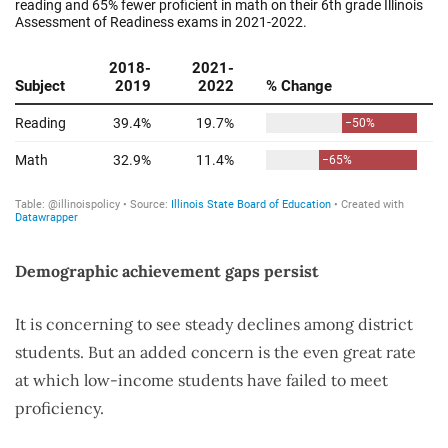
Demographic achievement gaps persist
It is concerning to see steady declines among district
students. But an added concern is the even great rate
at which low-income students have failed to meet
proficiency.