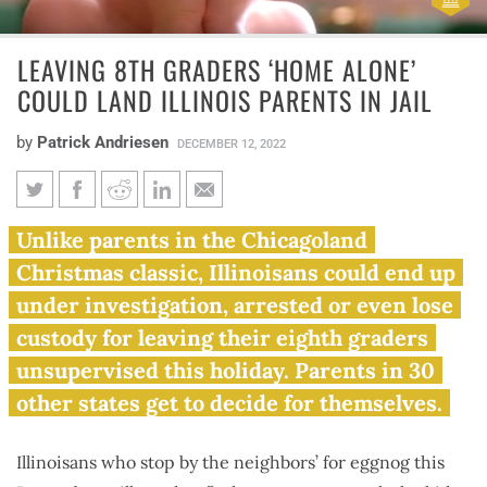
LEAVING 8TH GRADERS ‘HOME ALONE’
COULD LAND ILLINOIS PARENTS IN JAIL
by
Patrick Andriesen
DECEMBER 12, 2022
Leaving 8th graders ‘Home
Unlike parents in the Chicagoland
Alone’ could land Illinois
Christmas classic, Illinoisans could end up
parents in jail
under investigation, arrested or even lose
custody for leaving their eighth graders
unsupervised this holiday. Parents in 30
other states get to decide for themselves.
Illinoisans who stop by the neighbors’ for eggnog this