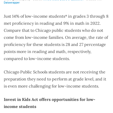
Just 14% of low-income students* in grades 3 through 8
met proficiency in reading and 9% in math in 2022.
Compare that to Chicago public students who do not
come from low-income families. On average, the rate of
proficiency for these students is 28 and 27 percentage
points more in reading and math, respectively,
compared to low-income students.
Chicago Public Schools students are not receiving the
preparation they need to perform at grade level, and it
is even more challenging for low-income students.
Invest in Kids Act offers opportunities for low-
income students