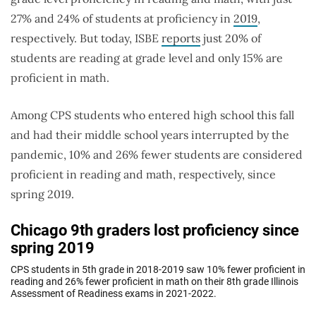
27% and 24% of students at proficiency in
2019
,
respectively. But today, ISBE
reports
just 20% of
students are reading at grade level and only 15% are
proficient in math.
Among CPS students who entered high school this fall
and had their middle school years interrupted by the
pandemic, 10% and 26% fewer students are considered
proficient in reading and math, respectively, since
spring 2019.