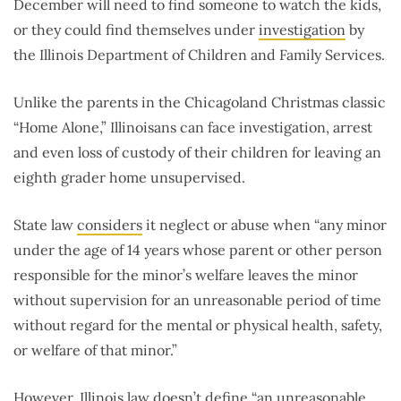
December will need to find someone to watch the kids,
or they could find themselves under
investigation
by
the Illinois Department of Children and Family Services.
Unlike the parents in the Chicagoland Christmas classic
“Home Alone,” Illinoisans can face investigation, arrest
and even loss of custody of their children for leaving an
eighth grader home unsupervised.
State law
considers
it neglect or abuse when “any minor
under the age of 14 years whose parent or other person
responsible for the minor’s welfare leaves the minor
without supervision for an unreasonable period of time
without regard for the mental or physical health, safety,
or welfare of that minor.”
However, Illinois law doesn’t define “an unreasonable