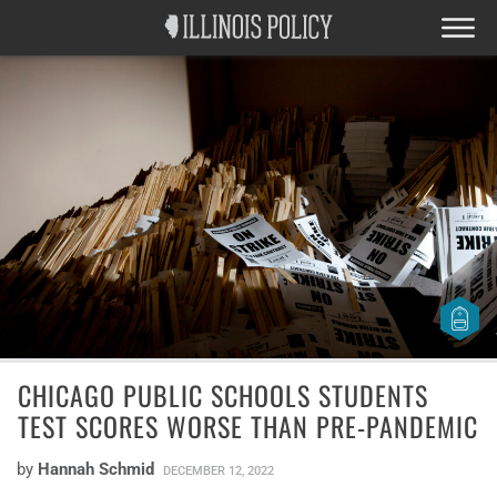
CHICAGO PUBLIC SCHOOLS STUDENTS
TEST SCORES WORSE THAN PRE-PANDEMIC
by
Hannah Schmid
DECEMBER 12, 2022