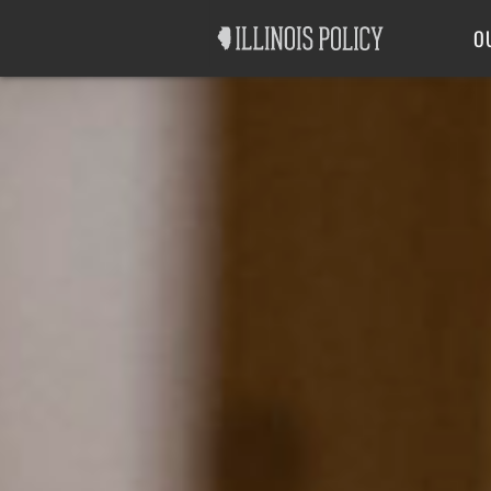
Good Government
Labor
O