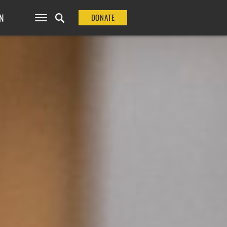
N
DONATE