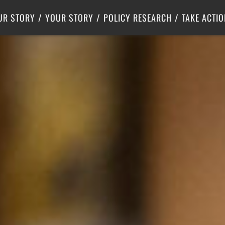
Criminal Justice
Center for Poverty Solutions
UR STORY
YOUR STORY
POLICY RESEARCH
TAKE ACTIO