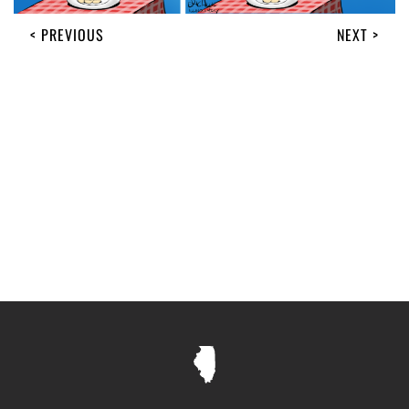
< PREVIOUS
NEXT >