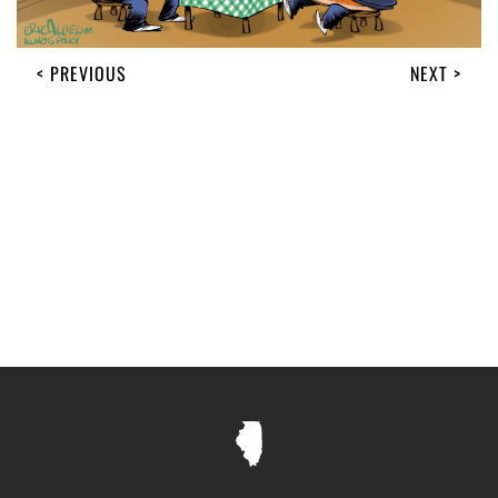
< PREVIOUS
NEXT >