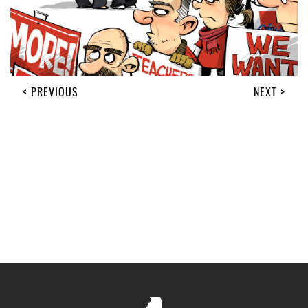
< PREVIOUS
NEXT >