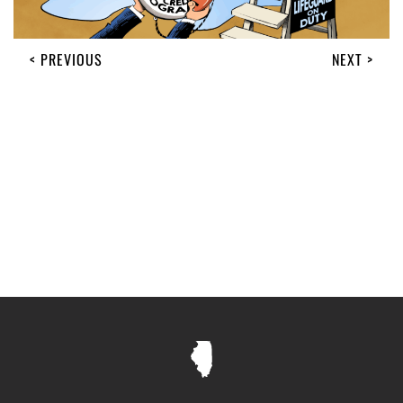
< PREVIOUS
NEXT >