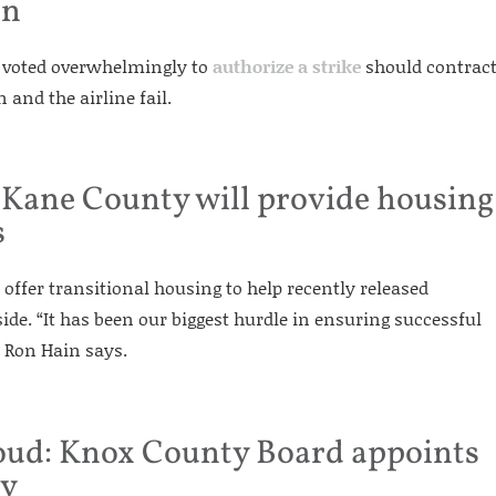
on
s voted overwhelmingly to
authorize a strike
should contrac
and the airline fail.
 Kane County will provide housing
s
offer transitional housing to help recently released
side. “It has been our biggest hurdle in ensuring successful
f Ron Hain says.
roud: Knox County Board appoints
ey