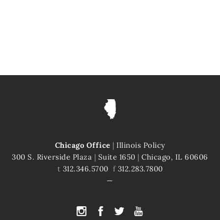
Chicago Office
|
Illinois Policy
300 S. Riverside Plaza
|
Suite 1650
|
Chicago, IL 60606
t
312.346.5700
f
312.283.7800