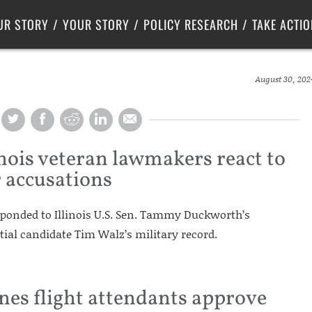
Criminal Justice
Center for Poverty Solutions
UR STORY
YOUR STORY
POLICY RESEARCH
TAKE ACTIO
August 30, 202
inois veteran lawmakers react to
r accusations
ponded to Illinois U.S. Sen. Tammy Duckworth’s
tial candidate Tim Walz’s military record.
nes flight attendants approve