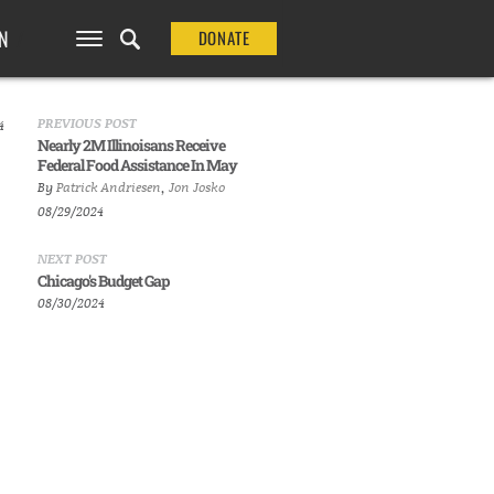
N
DONATE
PREVIOUS POST
4
Nearly 2M Illinoisans Receive
Federal Food Assistance In May
By
Patrick Andriesen
,
Jon Josko
08/29/2024
NEXT POST
Chicago's Budget Gap
08/30/2024