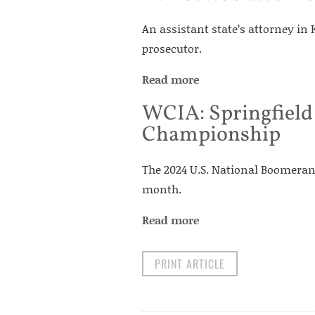
An assistant state’s attorney in
prosecutor.
Read more
WCIA: Springfield
Championship
The 2024 U.S. National Boomeran
month.
Read more
PRINT ARTICLE