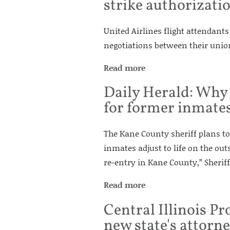
strike authorizati
United Airlines flight attendant
negotiations between their union 
Read more
Daily Herald: Why
for former inmate
The Kane County sheriff plans to 
inmates adjust to life on the out
re-entry in Kane County,” Sherif
Read more
Central Illinois P
new state's attorn