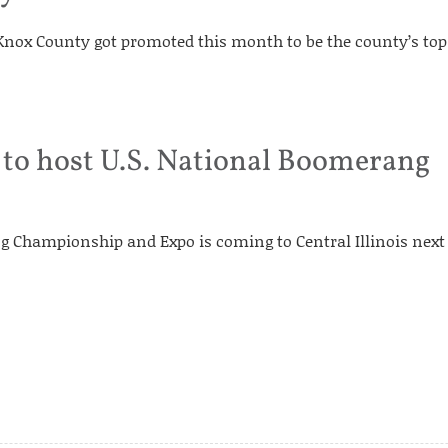
 Knox County got promoted this month to be the county’s top
 to host U.S. National Boomerang
g Championship and Expo is coming to Central Illinois next