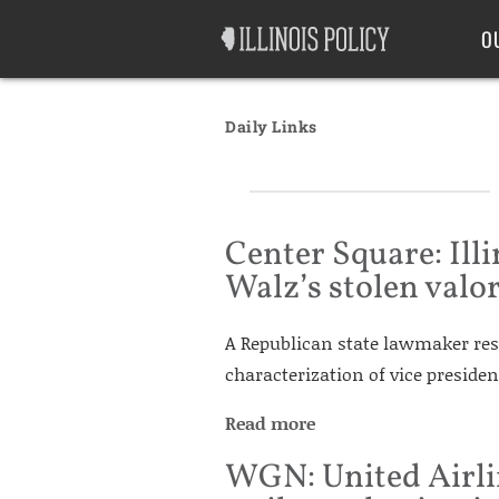
Good Government
Labor
O
Daily Links
Center Square: Ill
Walz’s stolen valo
A Republican state lawmaker res
characterization of vice presiden
Read more
WGN: United Airli