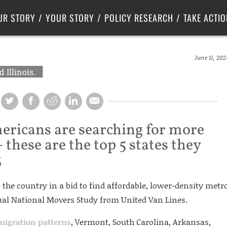
Criminal Justice
Center for Poverty Solutions
UR STORY
YOUR STORY
POLICY RESEARCH
TAKE ACTIO
June 11, 202
 Illinois.
ericans are searching for more
 these are the top 5 states they
3
the country in a bid to find affordable, lower-density metr
nual National Movers Study from United Van Lines.
migration patterns
, Vermont, South Carolina, Arkansas,