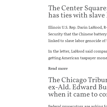
The Center Square
has ties with slave
Illinois U.S. Rep. Darin LaHood, R
Security that the Chinese batter
linked to slave labor genocide of
In the letter, LaHood said compa
getting American taxpayer mone
Read more
The Chicago Tribun
ex-Ald. Edward Bur
when it came to c
Federal prosecutors are asking f