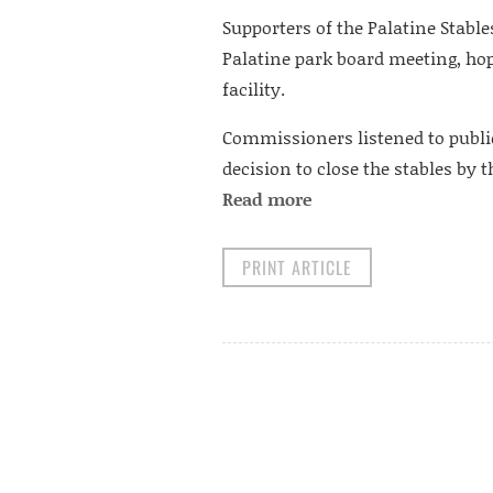
Supporters of the Palatine Stable
Palatine park board meeting, hopi
facility.
Commissioners listened to publi
decision to close the stables by
Read more
PRINT ARTICLE