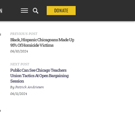
N
DONATE
PREVIOUS POST
4
Black, Hispanic Chicagoans Made Up
95% Of Homicide Victims
06/10/2024
NEXT POST
Public Can See Chicago Teachers
Union Tactics At Open Bargaining
Session
By
Patrick Andriesen
06/11/2024
o