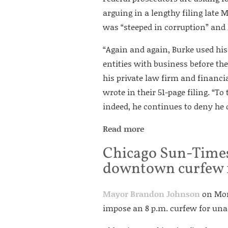
arguing in a lengthy filing late
was “steeped in corruption” and h
“Again and again, Burke used his 
entities with business before the
his private law firm and financia
wrote in their 51-page filing. “T
indeed, he continues to deny he 
Read more
Chicago Sun-Times
downtown curfew 
Mayor Brandon Johnson
on Mond
impose an 8 p.m. curfew for u