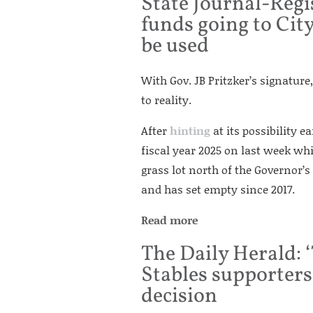
State Journal-Regi
funds going to City
be used
With Gov. JB Pritzker’s signatur
to reality.
After
hinting
at its possibility e
fiscal year 2025 on last week wh
grass lot north of the Governor’
and has set empty since 2017.
Read more
The Daily Herald: ‘
Stables supporters
decision