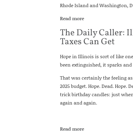
Rhode Island and Washington, DC
Read more
The Daily Caller:
Taxes Can Get
Hope in Illinois is sort of like o
been extinguished, it sparks and
That was certainly the feeling as
2025 budget. Hope. Dead. Hope. Dea
trick birthday candles: just when
again and again.
Read more