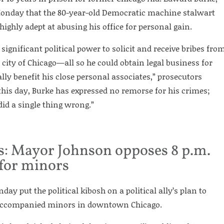
 Monday that the 80-year-old Democratic machine stalwart
ighly adept at abusing his office for personal gain.
significant political power to solicit and receive bribes fro
 city of Chicago—all so he could obtain legal business for
lly benefit his close personal associates,” prosecutors
o this day, Burke has expressed no remorse for his crimes;
did a single thing wrong.”
: Mayor Johnson opposes 8 p.m.
for minors
ay put the political kibosh on a political ally’s plan to
naccompanied minors in downtown Chicago.