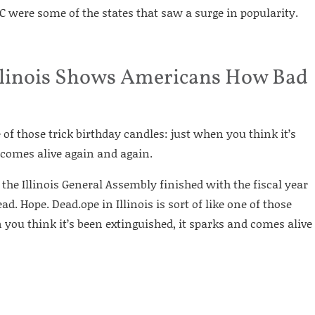
 were some of the states that saw a surge in popularity.
 Illinois Shows Americans How Bad
ne of those trick birthday candles: just when you think it’s
 comes alive again and again.
 the Illinois General Assembly finished with the fiscal year
d. Hope. Dead.ope in Illinois is sort of like one of those
 you think it’s been extinguished, it sparks and comes alive