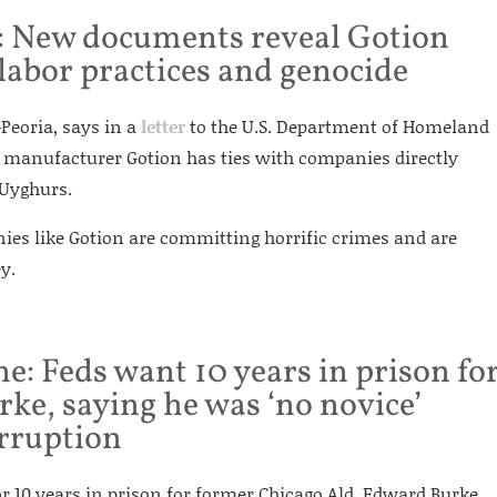
: New documents reveal Gotion
 labor practices and genocide
-Peoria, says in a
letter
to the U.S. Department of Homeland
y manufacturer Gotion has ties with companies directly
 Uyghurs.
nies like Gotion are committing horrific crimes and are
y.
e: Feds want 10 years in prison fo
ke, saying he was ‘no novice’
orruption
or 10 years in prison for former Chicago Ald. Edward Burke,