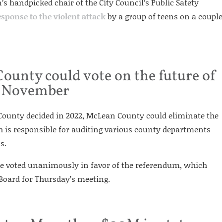
s handpicked chair of the City Council’s Public Safety
esponse to the violent attack
by a group of teens on a coupl
unty could vote on the future of
in November
 County decided in 2022, McLean County could eliminate the
h is responsible for auditing various county departments
s.
e voted unanimously in favor of the referendum, which
oard for Thursday’s meeting.