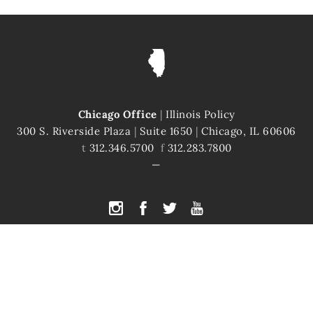
Chicago Office
|
Illinois Policy
300 S. Riverside Plaza
|
Suite 1650
|
Chicago, IL 60606
t
312.346.5700
f
312.283.7800
PYRIGHT © 2026 ILLINOIS POLICY
|
ILLINOIS' COMEBACK STORY STARTS H
te is protected by reCAPTCHA and the Google
Privacy Policy
and
Terms of Servi