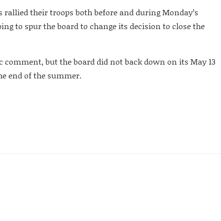
s rallied their troops both before and during Monday’s
ng to spur the board to change its decision to close the
c comment, but the board did not back down on its May 13
 the end of the summer.