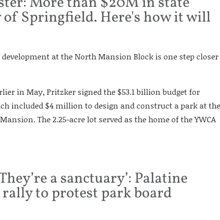
ster: More than $20M in state
 of Springfield. Here's how it will
e, development at the North Mansion Block is one step closer
arlier in May, Pritzker signed the $53.1 billion budget for
ich included $4 million to design and construct a park at th
s Mansion. The 2.25-acre lot served as the home of the YWCA
They’re a sanctuary’: Palatine
 rally to protest park board