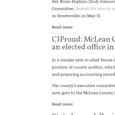
Ald. Brian Hopkins (2nd) Johnson’
Committee,
floated the idea in r
in Streeterville on May 31.
Read more
CIProud: McLean Co
an elected office 
In a similar vein to what Peoria
position of county auditor, whic
and preparing accounting record
The county’s executive committe
now goes to the McLean County B
Read more