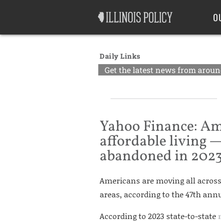
Good Government
Labor
O
Daily Links
Get the latest news from around
Yahoo Finance: Am
affordable living —
abandoned in 202
Americans are moving all across 
areas, according to the 47th an
According to 2023 state-to-state