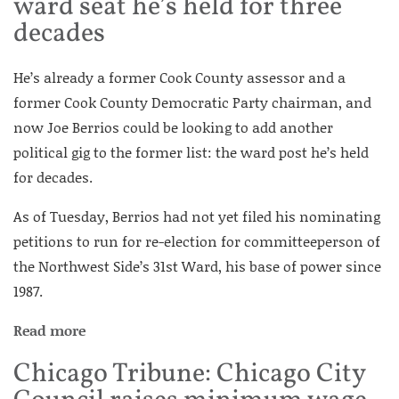
ward seat he’s held for three
decades
He’s already a former Cook County assessor and a
former Cook County Democratic Party chairman, and
now Joe Berrios could be looking to add another
political gig to the former list: the ward post he’s held
for decades.
As of Tuesday, Berrios had not yet filed his nominating
petitions to run for re-election for committeeperson of
the Northwest Side’s 31st Ward, his base of power since
1987.
Read more
Chicago Tribune: Chicago City