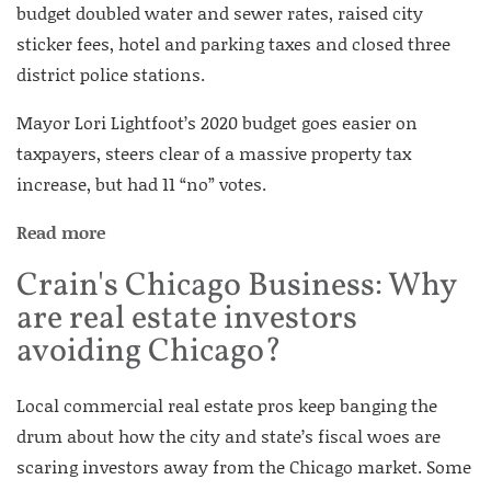
budget doubled water and sewer rates, raised city
sticker fees, hotel and parking taxes and closed three
district police stations.
Mayor Lori Lightfoot’s 2020 budget goes easier on
taxpayers, steers clear of a massive property tax
increase, but had 11 “no” votes.
Read more
Crain's Chicago Business: Why
are real estate investors
avoiding Chicago?
Local commercial real estate pros keep banging the
drum about how the city and state’s fiscal woes are
scaring investors away from the Chicago market. Some