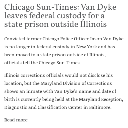
Chicago Sun-Times: Van Dyke
leaves federal custody for a
state prison outside Illinois
Convicted former Chicago Police Officer Jason Van Dyke
is no longer in federal custody in New York and has
been moved to a state prison outside of Illinois,
officials tell the Chicago Sun-Times.
Illinois corrections officials would not disclose his
location, but the Maryland Division of Corrections
shows an inmate with Van Dyke’s name and date of
birth is currently being held at the Maryland Reception,
Diagnostic and Classification Center in Baltimore.
Read more