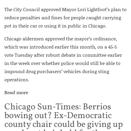
The City Council approved Mayor Lori Lightfoot’s plan to
reduce penalties and fines for people caught carrying
pot in their car or using it in public in Chicago.
Chicago aldermen approved the mayor’s ordinance,
which was introduced earlier this month, on a 45-5
vote Tuesday after robust debate in committee earlier
in the week over whether police would still be able to
impound drug purchasers’ vehicles during sting
operations.
Read more
Chicago Sun-Times: Berrios
bowing out? Ex-Democratic
county chair could be giving up