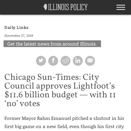
Daily Links
November 27, 2019
Get the latest news from around Illinois.
Chicago Sun-Times: City
Council approves Lightfoot’s
$11.6 billion budget — with 11
‘no’ votes
Former Mayor Rahm Emanuel pitched a shutout in his
first big game on a new field, even though his first city