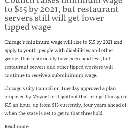
Council raises minimum wage
to $15 by 2021, but restaurant
servers still will get lower
tipped wage
Chicago’s minimum wage will rise to $15 by 2021 and
apply to youth, people with disabilities and other
groups that historically have been paid less, but
restaurant servers and other tipped workers will
continue to receive a subminimum wage.
Chicago’s City Council on Tuesday approved a plan
proposed by Mayor Lori Lightfoot that brings Chicago to
$15 an hour, up from $13 currently, four years ahead of
when the state is set to get to that threshold.
Read more