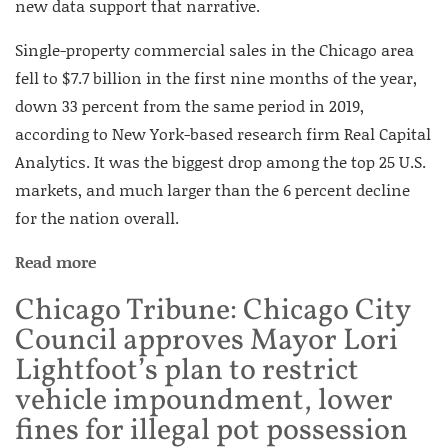
new data support that narrative.
Single-property commercial sales in the Chicago area
fell to $7.7 billion in the first nine months of the year,
down 33 percent from the same period in 2019,
according to New York-based research firm Real Capital
Analytics. It was the biggest drop among the top 25 U.S.
markets, and much larger than the 6 percent decline
for the nation overall.
Read more
Chicago Tribune: Chicago City
Council approves Mayor Lori
Lightfoot’s plan to restrict
vehicle impoundment, lower
fines for illegal pot possession