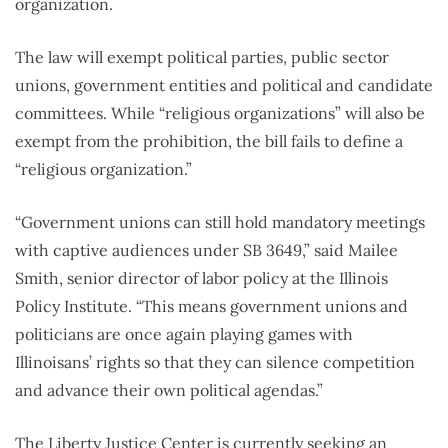
organization.
The law will exempt political parties, public sector
unions, government entities and political and candidate
committees. While “religious organizations” will also be
exempt from the prohibition, the bill fails to define a
“religious organization.”
“Government unions can still hold mandatory meetings
with captive audiences under SB 3649,” said Mailee
Smith, senior director of labor policy at the Illinois
Policy Institute. “This means government unions and
politicians are once again playing games with
Illinoisans’ rights so that they can silence competition
and advance their own political agendas.”
The Liberty Justice Center is currently seeking an