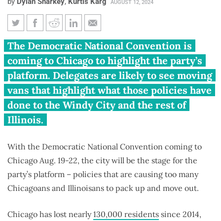
by
Dylan Sharkey
,
Kurtis Karg
AUGUST 12, 2024
Democratic National
The Democratic National Convention is
Convention just in time to wave
coming to Chicago to highlight the party’s
goodbye to Chicagoans
platform. Delegates are likely to see moving
vans that highlight what those policies have
done to the Windy City and the rest of
Illinois.
With the Democratic National Convention coming to
Chicago Aug. 19-22, the city will be the stage for the
party’s platform – policies that are causing too many
Chicagoans and Illinoisans to pack up and move out.
Chicago has lost nearly
130,000 residents
since 2014,