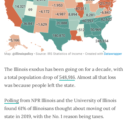
The Illinois exodus has been going on for a decade, with
a total population drop of
548,916
. Almost all that loss
was because people left the state.
Polling
from NPR Illinois and the University of Illinois
found 61% of Illinoisans thought about moving out of
state in 2019, with the No. 1 reason being taxes.