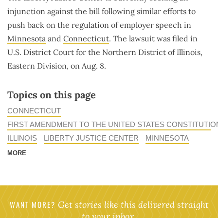
injunction against the bill following similar efforts to
push back on the regulation of employer speech in
Minnesota
and
Connecticut
. The lawsuit was filed in
U.S. District Court for the Northern District of Illinois,
Eastern Division, on Aug. 8.
Topics on this page
CONNECTICUT
FIRST AMENDMENT TO THE UNITED STATES CONSTITUTIO
ILLINOIS
LIBERTY JUSTICE CENTER
MINNESOTA
MORE
WANT MORE?
Get stories like this delivered straight
to your inbox.