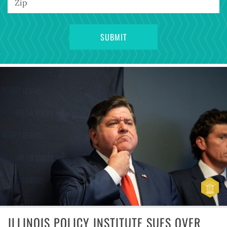
ILLINOIS POLICY INSTITUTE SUES OVER