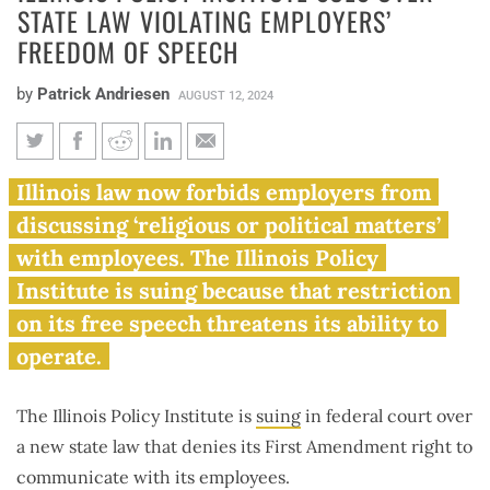
STATE LAW VIOLATING EMPLOYERS’
FREEDOM OF SPEECH
by
Patrick Andriesen
AUGUST 12, 2024
Illinois Policy Institute sues
Illinois law now forbids employers from
over state law violating
discussing ‘religious or political matters’
employers’ freedom of speech
with employees. The Illinois Policy
Institute is suing because that restriction
on its free speech threatens its ability to
operate.
The Illinois Policy Institute is
suing
in federal court over
a new state law that denies its First Amendment right to
communicate with its employees.