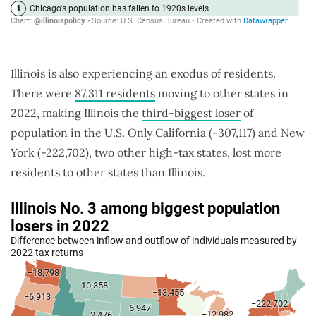
Illinois is also experiencing an exodus of residents.
There were
87,311 residents
moving to other states in
2022, making Illinois the
third-biggest loser
of
population in the U.S. Only California (-307,117) and New
York (-222,702), two other high-tax states, lost more
residents to other states than Illinois.