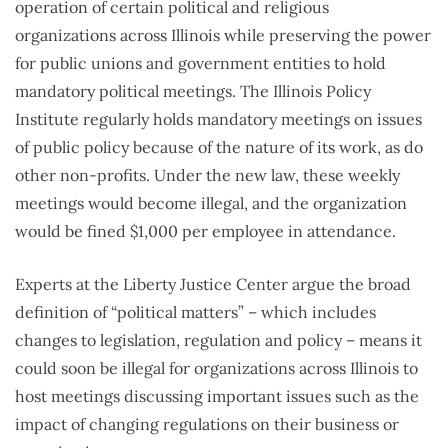
operation of certain political and religious
organizations across Illinois while preserving the power
for public unions and government entities to hold
mandatory political meetings. The Illinois Policy
Institute regularly holds mandatory meetings on issues
of public policy because of the nature of its work, as do
other non-profits. Under the new law, these weekly
meetings would become illegal, and the organization
would be fined $1,000 per employee in attendance.
Experts at the Liberty Justice Center argue the broad
definition of “political matters” – which includes
changes to legislation, regulation and policy – means it
could soon be illegal for organizations across Illinois to
host meetings discussing important issues such as the
impact of changing regulations on their business or