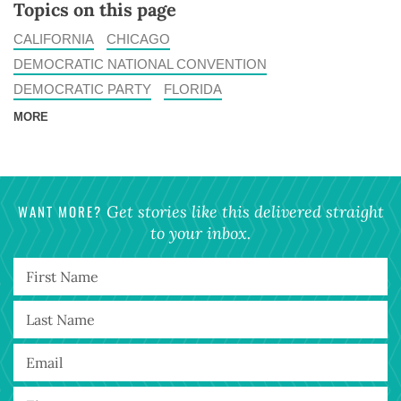
Topics on this page
CALIFORNIA
CHICAGO
DEMOCRATIC NATIONAL CONVENTION
DEMOCRATIC PARTY
FLORIDA
MORE
WANT MORE?
Get stories like this delivered straight
to your inbox.