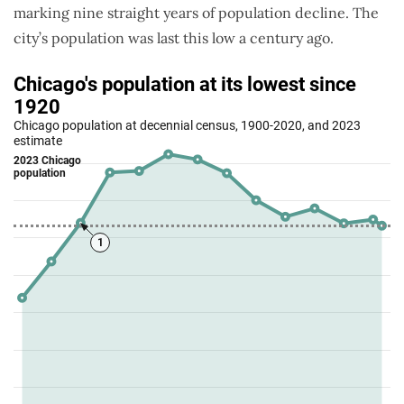
marking nine straight years of population decline. The
city’s population was last this low a century ago.