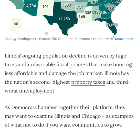
Illinois' ongoing population decline is driven by high
taxes and unfavorable fiscal policies that make housing
less affordable and damage the job market. Illinois has
the nation’s second-highest
property taxes
and third-
worst
unemployment
.
As Democrats hammer together their platform, they
may want to examine Illinois and Chicago – as examples
of what not to do if you want communities to grow.