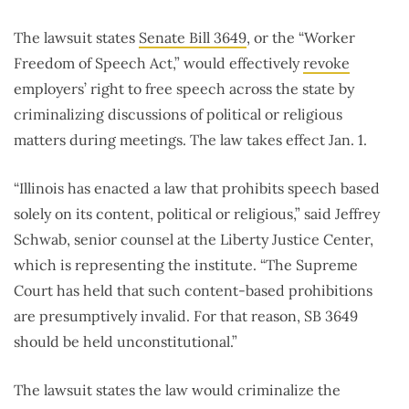
The lawsuit states
Senate Bill 3649
, or the “Worker
Freedom of Speech Act,” would effectively
revoke
employers’ right to free speech across the state by
criminalizing discussions of political or religious
matters during meetings. The law takes effect Jan. 1.
“Illinois has enacted a law that prohibits speech based
solely on its content, political or religious,” said Jeffrey
Schwab, senior counsel at the Liberty Justice Center,
which is representing the institute. “The Supreme
Court has held that such content-based prohibitions
are presumptively invalid. For that reason, SB 3649
should be held unconstitutional.”
The lawsuit states the law would criminalize the