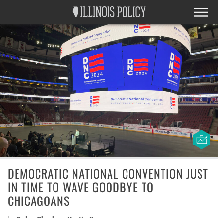
DEMOCRATIC NATIONAL CONVENTION JUST
IN TIME TO WAVE GOODBYE TO
CHICAGOANS