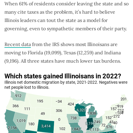
When 61% of residents consider leaving the state and so
many cite taxes as the problem, it’s hard to believe
Illinois leaders can tout the state as a model for
governing, even to sympathetic members of their party.
Recent data
from the IRS shows most Illinoisans are
moving to Florida (19,099), Texas (12,259) and Indiana
(9,196). All three states have much lower tax burdens.