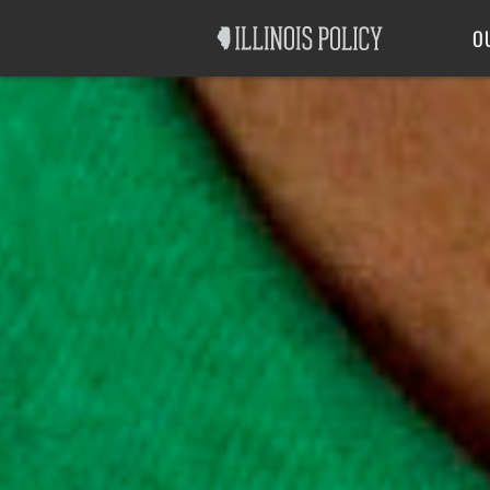
Good Government
Labor
O