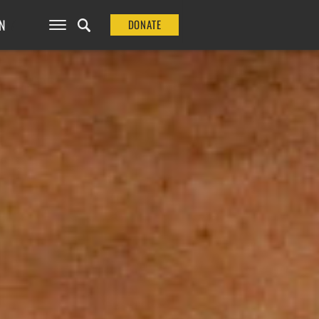
N
DONATE