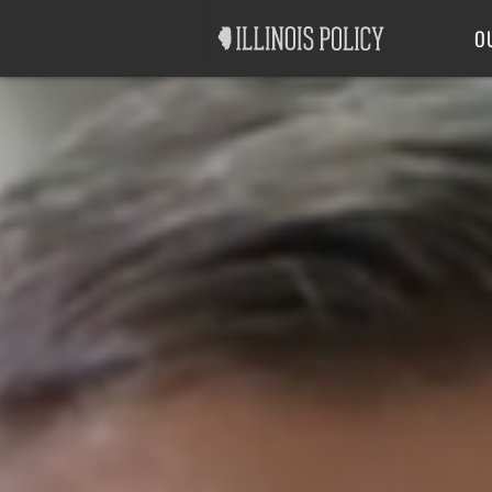
Good Government
Labor
O