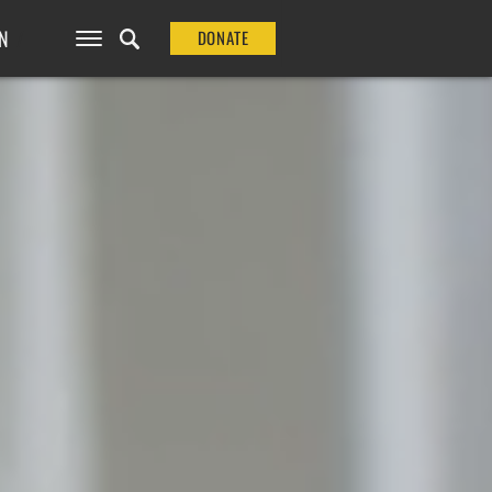
N
DONATE