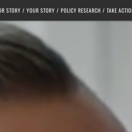
Criminal Justice
Center for Poverty Solutions
UR STORY
YOUR STORY
POLICY RESEARCH
TAKE ACTIO