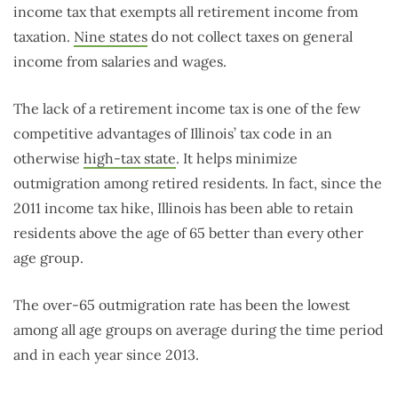
income tax that exempts all retirement income from
taxation.
Nine states
do not collect taxes on general
income from salaries and wages.
The lack of a retirement income tax is one of the few
competitive advantages of Illinois’ tax code in an
otherwise
high-tax state
. It helps minimize
outmigration among retired residents. In fact, since the
2011 income tax hike, Illinois has been able to retain
residents above the age of 65 better than every other
age group.
The over-65 outmigration rate has been the lowest
among all age groups on average during the time period
and in each year since 2013.