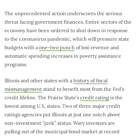
The unprecedented action underscores the serious
threat facing government finances. Entire sectors of the
economy have been ordered to shut down in response
to the coronavirus pandemic, which will pressure state
budgets with a
one-two punch
of lost revenue and
automatic spending increases in poverty assistance
programs.
Illinois and other states with a
history of fiscal
mismanagement
stand to benefit most from the Fed’s
credit lifeline. The Prairie State’s
credit rating
is the
lowest among U.S. states. Two of three major credit
ratings agencies put Illinois at just one notch above
non-investment “junk” status. Wary investors are
pulling out of the municipal bond market at record