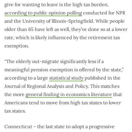
give for wanting to leave is the high tax burden,
according to public opinion polling
conducted for NPR
and the University of Illinois-Springfield. While people
older than 65 have left as well, they’ve done so at a lower
rate, which is likely influenced by the retirement tax
exemption.
“The elderly out-migrate significantly less if a
meaningful pension exemption is offered by the state,”
according to a large
statistical study
published in the
Journal of Regional Analysis and Policy. This matches
the more
general finding in economics literature
that
Americans tend to move from high tax states to lower
tax states.
Connecticut – the last state to adopt a progressive