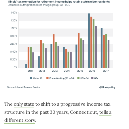
The
only state
to shift to a progressive income tax
structure in the past 30 years, Connecticut,
tells a
different story
.