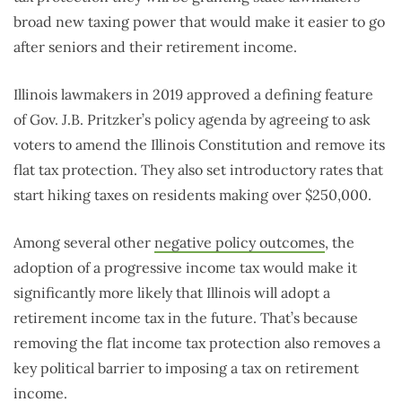
broad new taxing power that would make it easier to go
after seniors and their retirement income.
Illinois lawmakers in 2019 approved a defining feature
of Gov. J.B. Pritzker’s policy agenda by agreeing to ask
voters to amend the Illinois Constitution and remove its
flat tax protection. They also set introductory rates that
start hiking taxes on residents making over $250,000.
Among several other
negative policy outcomes
, the
adoption of a progressive income tax would make it
significantly more likely that Illinois will adopt a
retirement income tax in the future. That’s because
removing the flat income tax protection also removes a
key political barrier to imposing a tax on retirement
income.