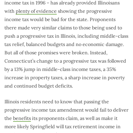
income tax in 1996 – has already provided Illinoisans
with
plenty of evidence
showing the progressive
income tax would be bad for the state. Proponents
there made very similar claims to those being used to
push a progressive tax in Illinois, including middle-class
tax relief, balanced budgets and no economic damage.
But all of those promises were broken. Instead,
Connecticut’s change to a progressive tax was followed
by a 13% jump in middle-class income taxes, a 35%
increase in property taxes, a sharp increase in poverty
and continued budget deficits.
Illinois residents need to know that passing the
progressive income tax amendment would fail to deliver
the
benefits
its proponents claim, as well as make it
more likely Springfield will tax retirement income in