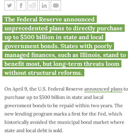
Federal Reserve throws credit
The Federal Reserve announced
lifeline to near-junk Illinois
unprecedented plans to directly purchase
up to $500 billion in state and local
government bonds. States with poorly
managed finances, such as Illinois, stand to
benefit most, but long-term threats loom
without structural reforms.
On April 9, the U.S. Federal Reserve
announced plans
to
purchase up to $500 billion in state and local
government bonds to be repaid within two years. The
new lending program marks a first for the Fed, which
historically avoided the municipal bond market where
state and local debt is sold.