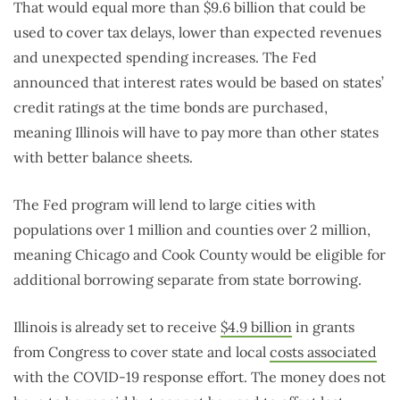
That would equal more than $9.6 billion that could be
used to cover tax delays, lower than expected revenues
and unexpected spending increases. The Fed
announced that interest rates would be based on states’
credit ratings at the time bonds are purchased,
meaning Illinois will have to pay more than other states
with better balance sheets.
The Fed program will lend to large cities with
populations over 1 million and counties over 2 million,
meaning Chicago and Cook County would be eligible for
additional borrowing separate from state borrowing.
Illinois is already set to receive
$4.9 billion
in grants
from Congress to cover state and local
costs associated
with the COVID-19 response effort. The money does not