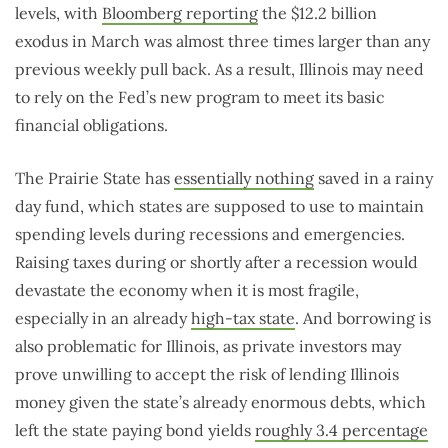
levels, with
Bloomberg reporting
the $12.2 billion
exodus in March was almost three times larger than any
previous weekly pull back. As a result, Illinois may need
to rely on the Fed’s new program to meet its basic
financial obligations.
The Prairie State has
essentially nothing
saved in a rainy
day fund, which states are supposed to use to maintain
spending levels during recessions and emergencies.
Raising taxes during or shortly after a recession would
devastate the economy when it is most fragile,
especially in an already
high-tax state
. And borrowing is
also problematic for Illinois, as private investors may
prove unwilling to accept the risk of lending Illinois
money given the state’s already enormous debts, which
left the state paying bond yields
roughly 3.4 percentage