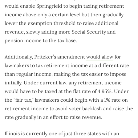
would enable Springfield to begin taxing retirement
income above only a certain level but then gradually
lower the exemption threshold to raise additional
revenue, slowly adding more Social Security and
pension income to the tax base.
Additionally, Pritzker’s amendment
would allow
for
lawmakers to tax retirement income at a different rate
than regular income, making the tax easier to impose
initially. Under current law, any retirement income
would have to be taxed at the flat rate of 4.95%. Under
the “fair tax,” lawmakers could begin with a 1% rate on
retirement income to avoid voter backlash and raise the
rate gradually in an effort to raise revenue.
Illinois is currently one of just three states with an