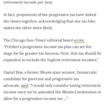
retirement income per year.
In fact, proponents of the progressive tax have linked
the issues together, acknowledging that one tax hike
makes the other more likely.
The Chicago Sun-Times’ editorial board
wrote
,
“Pritzker’s progressive income tax plan can set the
stage for far greater tax fairness. Next, that tax should be
expanded to include the highest retirement incomes.”
Daniel Biss, a former Illinois state senator, Democratic
candidate for governor and progressive tax
advocate,
said
: “I would only consider taxing retirement
income once we’ve amended the Illinois Constitution to
allow for a progressive income tax …”