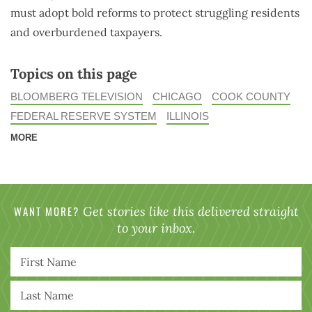
must adopt bold reforms to protect struggling residents
and overburdened taxpayers.
Topics on this page
BLOOMBERG TELEVISION
CHICAGO
COOK COUNTY
FEDERAL RESERVE SYSTEM
ILLINOIS
MORE
WANT MORE?
Get stories like this delivered straight
to your inbox.