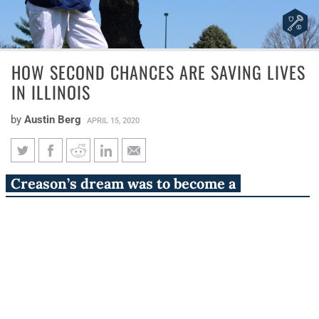
HOW SECOND CHANCES ARE SAVING LIVES
IN ILLINOIS
by
Austin Berg
APRIL 15, 2020
How second chances are saving
Creason’s dream was to become a
lives in Illinois
registered nurse. But for her and many like
her in Illinois, that dream nearly died.
A pandemic is a kind of sinister butterfly effect.
Failure to wash one’s hands on the island of Manhattan