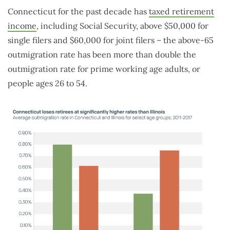
Connecticut for the past decade has
taxed retirement
income
, including Social Security, above $50,000 for
single filers and $60,000 for joint filers – the above-65
outmigration rate has been more than double the
outmigration rate for prime working age adults, or
people ages 26 to 54.