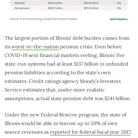
The largest portion of Illinois’ debt burden comes from
its
worst-in-the-nation
pension crisis. Even before
COVID-19 sent financial markets reeling, Illinois’ five
state-run systems had at least $137 billion in unfunded
pension liabilities according to the state’s own
estimates. Credit ratings agency Moody’s Investors
Service estimates that, under more realistic
assumptions, actual state pension debt was $241 billion.
Under the new Federal Reserve program, the state of
Illinois would be able to borrow up to 20% of own
source revenues as
reported for federal fiscal year 2017
.