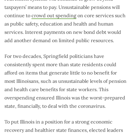
taxpayers’ means to pay. Unsustainable pensions will
continue to
crowd out spending
on core services such
as public safety, education and health and human
services. Interest payments on new bond debt would
add another demand on limited public resources.
For two decades, Springfield politicians have
consistently spent more than state residents could
afford on items that generate little to no benefit for
most Illinoisans, such as unsustainable levels of pension
and health care benefits for state workers. This
overspending ensured Illinois was the worst-prepared
state, financially, to deal with the coronavirus.
To put Illinois in a position for a strong economic
recovery and healthier state finances, elected leaders