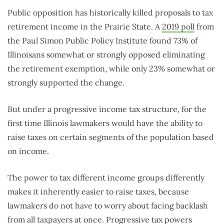
Public opposition has historically killed proposals to tax
retirement income in the Prairie State. A
2019 poll
from
the Paul Simon Public Policy Institute found 73% of
Illinoisans somewhat or strongly opposed eliminating
the retirement exemption, while only 23% somewhat or
strongly supported the change.
But under a progressive income tax structure, for the
first time Illinois lawmakers would have the ability to
raise taxes on certain segments of the population based
on income.
The power to tax different income groups differently
makes it inherently easier to raise taxes, because
lawmakers do not have to worry about facing backlash
from all taxpayers at once. Progressive tax powers