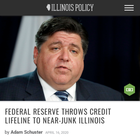
FEDERAL RESERVE THROWS CREDIT
LIFELINE TO NEAR-JUNK ILLINOIS
by
Adam Schuster
APRIL 16, 2020