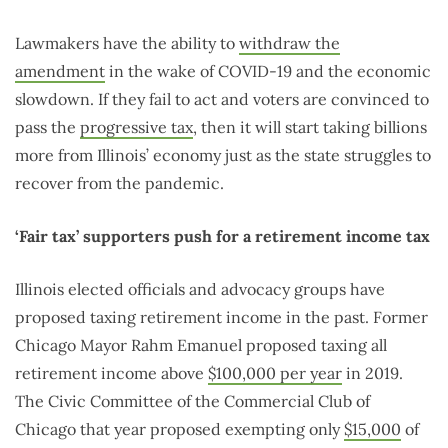
Lawmakers have the ability to
withdraw the
amendment
in the wake of COVID-19 and the economic
slowdown. If they fail to act and voters are convinced to
pass the
progressive tax
, then it will start taking billions
more from Illinois’ economy just as the state struggles to
recover from the pandemic.
‘Fair tax’ supporters push for a retirement income tax
Illinois elected officials and advocacy groups have
proposed taxing retirement income in the past. Former
Chicago Mayor Rahm Emanuel proposed taxing all
retirement income above
$100,000 per year
in 2019.
The Civic Committee of the Commercial Club of
Chicago that year proposed exempting only
$15,000
of