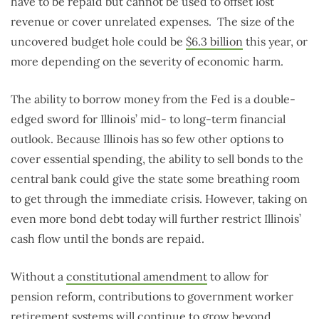
have to be repaid but cannot be used to offset lost
revenue or cover unrelated expenses. The size of the
uncovered budget hole could be
$6.3 billion
this year, or
more depending on the severity of economic harm.
The ability to borrow money from the Fed is a double-
edged sword for Illinois’ mid- to long-term financial
outlook. Because Illinois has so few other options to
cover essential spending, the ability to sell bonds to the
central bank could give the state some breathing room
to get through the immediate crisis. However, taking on
even more bond debt today will further restrict Illinois’
cash flow until the bonds are repaid.
Without a
constitutional amendment
to allow for
pension reform, contributions to government worker
retirement systems will continue to grow beyond