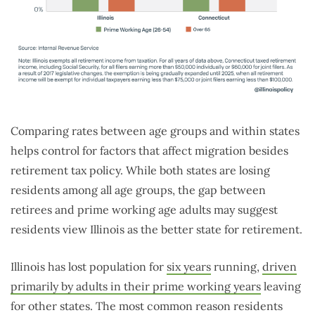
Comparing rates between age groups and within states
helps control for factors that affect migration besides
retirement tax policy. While both states are losing
residents among all age groups, the gap between
retirees and prime working age adults may suggest
residents view Illinois as the better state for retirement.
Illinois has lost population for
six years
running,
driven
primarily by adults in their prime working years
leaving
for other states. The most common reason residents