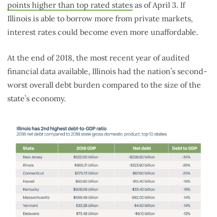
points higher than top rated states
as of April 3. If
Illinois is able to borrow more from private markets,
interest rates could become even more unaffordable.
At the end of 2018, the most recent year of audited
financial data available, Illinois had the nation’s second-
worst overall debt burden compared to the size of the
state’s economy.