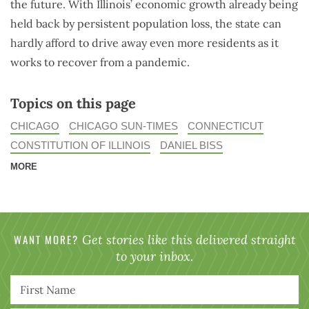
the future. With Illinois’ economic growth already being
held back by persistent population loss, the state can
hardly afford to drive away even more residents as it
works to recover from a pandemic.
Topics on this page
CHICAGO
CHICAGO SUN-TIMES
CONNECTICUT
CONSTITUTION OF ILLINOIS
DANIEL BISS
MORE
WANT MORE?
Get stories like this delivered straight
to your inbox.