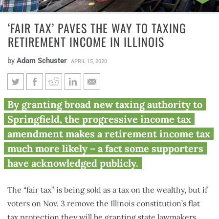
‘FAIR TAX’ PAVES THE WAY TO TAXING
RETIREMENT INCOME IN ILLINOIS
by
Adam Schuster
APRIL 15, 2020
‘Fair tax’ paves the way to
By granting broad new taxing authority to
taxing retirement income in
Springfield, the progressive income tax
Illinois
amendment makes a retirement income tax
much more likely – a fact some supporters
have acknowledged publicly.
The “fair tax” is being sold as a tax on the wealthy, but if
voters on Nov. 3 remove the Illinois constitution’s flat
tax protection they will be granting state lawmakers