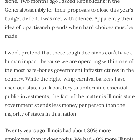
alone. Two months ago I asked Republicans in the
General Assembly for their proposals to close this year’s
budget deficit. I was met with silence. Apparently their
idea of bipartisanship ends when hard choices must be
made.
I won’t pretend that these tough decisions don’t have a
human impact, because we are operating within one of
the most bare-bones government infrastructures in the
country. While the right-wing carnival barkers have
used our state as a laboratory to undermine essential
public investments, the fact of the matter is Illinois state
government spends less money per person than the
majority of states in this nation.
Twenty years ago Illinois had about 30% more
employees than it does today. We had 40% more Illinois