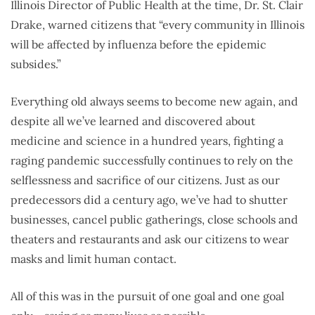
Illinois Director of Public Health at the time, Dr. St. Clair
Drake, warned citizens that “every community in Illinois
will be affected by influenza before the epidemic
subsides.”
Everything old always seems to become new again, and
despite all we’ve learned and discovered about
medicine and science in a hundred years, fighting a
raging pandemic successfully continues to rely on the
selflessness and sacrifice of our citizens. Just as our
predecessors did a century ago, we’ve had to shutter
businesses, cancel public gatherings, close schools and
theaters and restaurants and ask our citizens to wear
masks and limit human contact.
All of this was in the pursuit of one goal and one goal