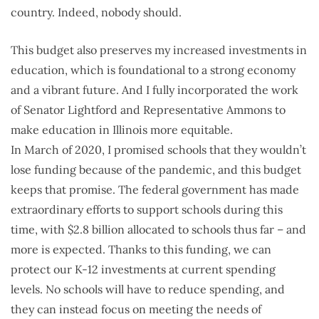
country. Indeed, nobody should.
This budget also preserves my increased investments in
education, which is foundational to a strong economy
and a vibrant future. And I fully incorporated the work
of Senator Lightford and Representative Ammons to
make education in Illinois more equitable.
In March of 2020, I promised schools that they wouldn’t
lose funding because of the pandemic, and this budget
keeps that promise. The federal government has made
extraordinary efforts to support schools during this
time, with $2.8 billion allocated to schools thus far – and
more is expected. Thanks to this funding, we can
protect our K-12 investments at current spending
levels. No schools will have to reduce spending, and
they can instead focus on meeting the needs of