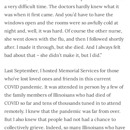
a very difficult time. The doctors hardly knew what it
was when it first came. And you’d have to have the
windows open and the rooms were so awfully cold at
night and, well, it was hard. Of course the other nurse,
she went down with the flu, and then I followed shortly
after. I made it through, but she died. And I always felt
bad about that – she didn’t make it, but I did.”
Last September, I hosted Memorial Services for those
who’ve lost loved ones and friends in this current
COVID pandemic. It was attended in person by a few of
the family members of Illinoisans who had died of
COVID so far and tens of thousands tuned in to attend
remotely. I knew that the pandemic was far from over.
But I also knew that people had not had a chance to
collectively grieve. Indeed, so many Illinoisans who have