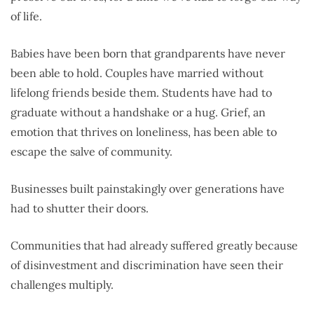
of life.
Babies have been born that grandparents have never
been able to hold. Couples have married without
lifelong friends beside them. Students have had to
graduate without a handshake or a hug. Grief, an
emotion that thrives on loneliness, has been able to
escape the salve of community.
Businesses built painstakingly over generations have
had to shutter their doors.
Communities that had already suffered greatly because
of disinvestment and discrimination have seen their
challenges multiply.