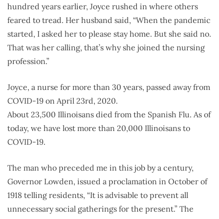
hundred years earlier, Joyce rushed in where others
feared to tread. Her husband said, “When the pandemic
started, I asked her to please stay home. But she said no.
That was her calling, that’s why she joined the nursing
profession.”
Joyce, a nurse for more than 30 years, passed away from
COVID-19 on April 23rd, 2020.
About 23,500 Illinoisans died from the Spanish Flu. As of
today, we have lost more than 20,000 Illinoisans to
COVID-19.
The man who preceded me in this job by a century,
Governor Lowden, issued a proclamation in October of
1918 telling residents, “It is advisable to prevent all
unnecessary social gatherings for the present.” The