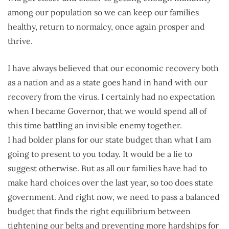
among our population so we can keep our families
healthy, return to normalcy, once again prosper and
thrive.
I have always believed that our economic recovery both
as a nation and as a state goes hand in hand with our
recovery from the virus. I certainly had no expectation
when I became Governor, that we would spend all of
this time battling an invisible enemy together.
I had bolder plans for our state budget than what I am
going to present to you today. It would be a lie to
suggest otherwise. But as all our families have had to
make hard choices over the last year, so too does state
government. And right now, we need to pass a balanced
budget that finds the right equilibrium between
tightening our belts and preventing more hardships for