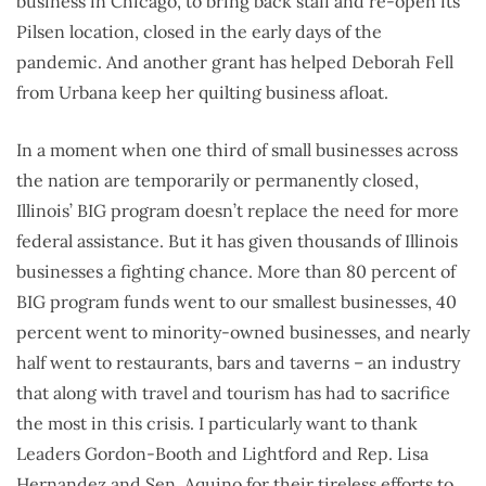
business in Chicago, to bring back staff and re-open its
Pilsen location, closed in the early days of the
pandemic. And another grant has helped Deborah Fell
from Urbana keep her quilting business afloat.
In a moment when one third of small businesses across
the nation are temporarily or permanently closed,
Illinois’ BIG program doesn’t replace the need for more
federal assistance. But it has given thousands of Illinois
businesses a fighting chance. More than 80 percent of
BIG program funds went to our smallest businesses, 40
percent went to minority-owned businesses, and nearly
half went to restaurants, bars and taverns – an industry
that along with travel and tourism has had to sacrifice
the most in this crisis. I particularly want to thank
Leaders Gordon-Booth and Lightford and Rep. Lisa
Hernandez and Sen. Aquino for their tireless efforts to