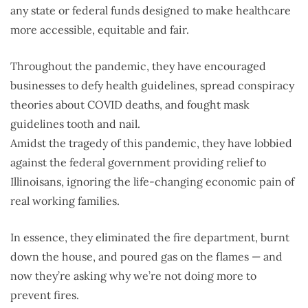
any state or federal funds designed to make healthcare
more accessible, equitable and fair.
Throughout the pandemic, they have encouraged
businesses to defy health guidelines, spread conspiracy
theories about COVID deaths, and fought mask
guidelines tooth and nail.
Amidst the tragedy of this pandemic, they have lobbied
against the federal government providing relief to
Illinoisans, ignoring the life-changing economic pain of
real working families.
In essence, they eliminated the fire department, burnt
down the house, and poured gas on the flames — and
now they’re asking why we’re not doing more to
prevent fires.