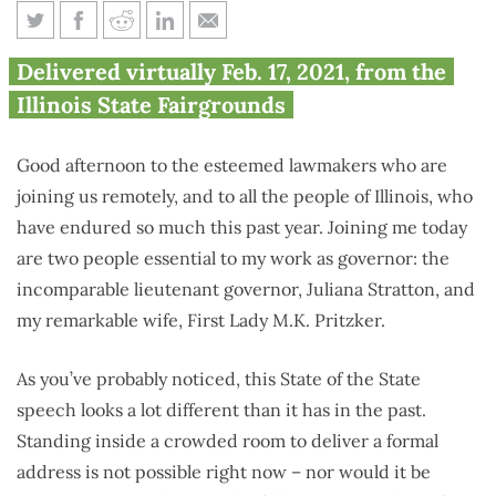
Full Text: Gov. J.B. Pritzker’s
Delivered virtually Feb. 17, 2021, from the
State of the State and Budget
Illinois State Fairgrounds
Address
Good afternoon to the esteemed lawmakers who are
joining us remotely, and to all the people of Illinois, who
have endured so much this past year. Joining me today
are two people essential to my work as governor: the
incomparable lieutenant governor, Juliana Stratton, and
my remarkable wife, First Lady M.K. Pritzker.
As you’ve probably noticed, this State of the State
speech looks a lot different than it has in the past.
Standing inside a crowded room to deliver a formal
address is not possible right now – nor would it be