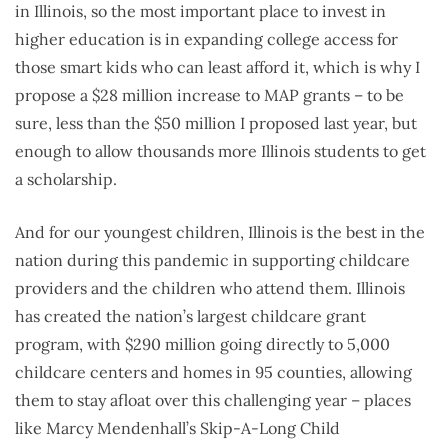
in Illinois, so the most important place to invest in
higher education is in expanding college access for
those smart kids who can least afford it, which is why I
propose a $28 million increase to MAP grants – to be
sure, less than the $50 million I proposed last year, but
enough to allow thousands more Illinois students to get
a scholarship.
And for our youngest children, Illinois is the best in the
nation during this pandemic in supporting childcare
providers and the children who attend them. Illinois
has created the nation’s largest childcare grant
program, with $290 million going directly to 5,000
childcare centers and homes in 95 counties, allowing
them to stay afloat over this challenging year – places
like Marcy Mendenhall’s Skip-A-Long Child