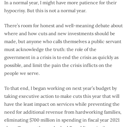
In a normal year, I might have more patience for their
hypocrisy. But this is not a normal year.
There’s room for honest and well-meaning debate about
where and how cuts and new investments should be
made, but anyone who calls themselves a public servant
must acknowledge the truth: the role of the
government in a crisis is to end the crisis as quickly as
possible, and limit the pain the crisis inflicts on the
people we serve.
To that end, I began working on next year’s budget by
taking executive action to make cuts this year that will
have the least impact on services while preventing the
need for additional revenue from hardworking families,
eliminating $700 million in spending in fiscal year 2021