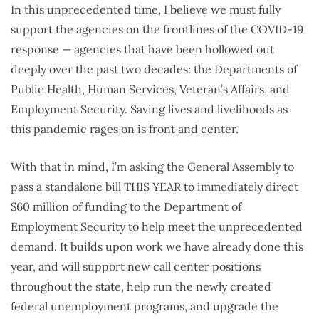
In this unprecedented time, I believe we must fully
support the agencies on the frontlines of the COVID-19
response — agencies that have been hollowed out
deeply over the past two decades: the Departments of
Public Health, Human Services, Veteran’s Affairs, and
Employment Security. Saving lives and livelihoods as
this pandemic rages on is front and center.
With that in mind, I’m asking the General Assembly to
pass a standalone bill THIS YEAR to immediately direct
$60 million of funding to the Department of
Employment Security to help meet the unprecedented
demand. It builds upon work we have already done this
year, and will support new call center positions
throughout the state, help run the newly created
federal unemployment programs, and upgrade the