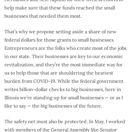
help make sure that these funds reached the small
businesses that needed them most.
That’s why we propose setting aside a share of new
federal dollars for those grants to small businesses.
Entrepreneurs are the folks who create most of the jobs
in our state. Their businesses are key to our economic
revitalization, and they’re the most immediate way for
us to help those that are shouldering the heaviest
burden from COVID-19. While the federal government
writes billion-dollar checks to big businesses, here in
Illinois we’re standing up for small businesses — or as I
like to say — the big businesses of the future.
The safety net must also be protected. In May, I worked
with members of the General Assembly like Senator