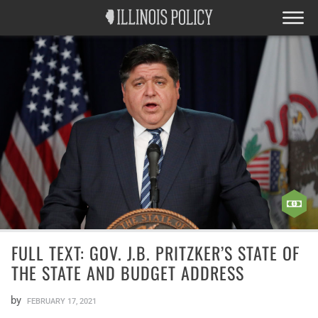
FULL TEXT: GOV. J.B. PRITZKER’S STATE OF
THE STATE AND BUDGET ADDRESS
by
FEBRUARY 17, 2021