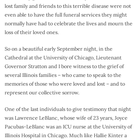
lost family and friends to this terrible disease were not
even able to have the full funeral services they might
normally have had to celebrate the lives and mourn the
loss of their loved ones.
So on a beautiful early September night, in the
Cathedral at the University of Chicago, Lieutenant
Governor Stratton and I bore witness to the grief of
several Illinois families – who came to speak to the
memories of those who were loved and lost – and to
represent our collective sorrow.
One of the last individuals to give testimony that night
was Lawrence LeBlanc, whose wife of 23 years, Joyce
Pacubas-LeBlanc was an ICU nurse at the University of
Illinois Hospital in Chicago. Much like Hallie Kinter a