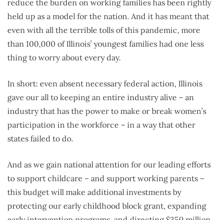
reduce the burden on working families has been rightly
held up as a model for the nation. And it has meant that
even with all the terrible tolls of this pandemic, more
than 100,000 of Illinois’ youngest families had one less
thing to worry about every day.
In short: even absent necessary federal action, Illinois
gave our all to keeping an entire industry alive – an
industry that has the power to make or break women’s
participation in the workforce – in a way that other
states failed to do.
And as we gain national attention for our leading efforts
to support childcare – and support working parents –
this budget will make additional investments by
protecting our early childhood block grant, expanding
early intervention programs, and directing $350 million