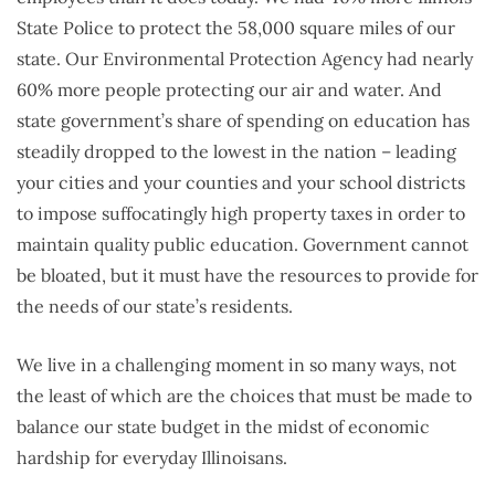
State Police to protect the 58,000 square miles of our
state. Our Environmental Protection Agency had nearly
60% more people protecting our air and water. And
state government’s share of spending on education has
steadily dropped to the lowest in the nation – leading
your cities and your counties and your school districts
to impose suffocatingly high property taxes in order to
maintain quality public education. Government cannot
be bloated, but it must have the resources to provide for
the needs of our state’s residents.
We live in a challenging moment in so many ways, not
the least of which are the choices that must be made to
balance our state budget in the midst of economic
hardship for everyday Illinoisans.