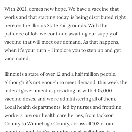
With 2021, comes new hope. We have a vaccine that
works and that starting today, is being distributed right
here on the Illinois State Fairgrounds. With the
patience of Job, we continue awaiting our supply of
vaccine that will meet our demand. As that happens,
when it’s your turn – I implore you to step up and get
vaccinated.
Illinois is a state of over 12 and a half million people.
Although it’s not enough to meet demand, this week the
federal government is providing us with 405,000
vaccine doses, and we’re administering all of them.
Local health departments, led by nurses and frontline
workers, are our health care heroes, from Jackson
County to Winnebago County, across all 102 of our
counties, and they’re running on all cylinders. As a