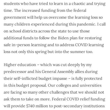
students who have tried to learn in a chaotic and trying
time. The increased funding from the federal
government will help us overcome the learning loss so
many children experienced during this pandemic. I call
on school districts across the state to use those
additional funds to follow the Biden plan for restoring
safe in-person learning and to address COVID learning
loss not only this spring but into the summer too.
Higher education – which was cut deeply by my
predecessor and his General Assembly allies during
their self-inflicted budget impasse – is fully protected
in this budget proposal. Our colleges and universities
are facing so many other challenges that we should not
ask them to take on more. Federal COVID relief funding
will provide $740 million to post-secondary institutions