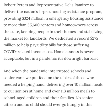
Robert Peters and Representative Delia Ramirez to
deliver the nation’s largest housing assistance program,
providing $324 million in emergency housing assistance
to more than 55,600 renters and homeowners across
the state, keeping people in their homes and stabilizing
the market for landlords. We dedicated a record $275
million to help pay utility bills for those suffering
COVID-related income loss. Homelessness is never
acceptable, but in a pandemic it’s downright barbaric.
And when the pandemic interrupted schools and
senior care, we put food on the tables of those who
needed a helping hand, delivering over 10 million meals
to our seniors at home and over 113 million meals to
school-aged children and their families. No senior
citizen and no child should ever go hungry in this