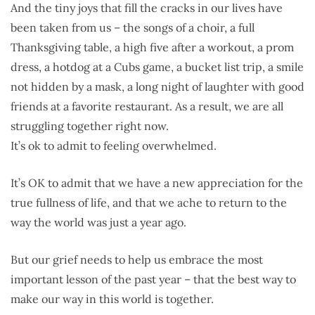
And the tiny joys that fill the cracks in our lives have
been taken from us – the songs of a choir, a full
Thanksgiving table, a high five after a workout, a prom
dress, a hotdog at a Cubs game, a bucket list trip, a smile
not hidden by a mask, a long night of laughter with good
friends at a favorite restaurant. As a result, we are all
struggling together right now.
It’s ok to admit to feeling overwhelmed.
It’s OK to admit that we have a new appreciation for the
true fullness of life, and that we ache to return to the
way the world was just a year ago.
But our grief needs to help us embrace the most
important lesson of the past year – that the best way to
make our way in this world is together.