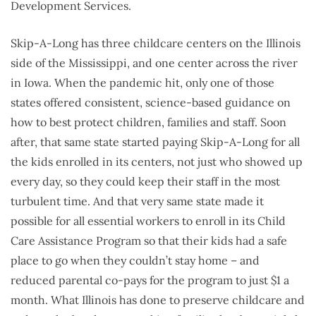
Development Services.
Skip-A-Long has three childcare centers on the Illinois
side of the Mississippi, and one center across the river
in Iowa. When the pandemic hit, only one of those
states offered consistent, science-based guidance on
how to best protect children, families and staff. Soon
after, that same state started paying Skip-A-Long for all
the kids enrolled in its centers, not just who showed up
every day, so they could keep their staff in the most
turbulent time. And that very same state made it
possible for all essential workers to enroll in its Child
Care Assistance Program so that their kids had a safe
place to go when they couldn’t stay home – and
reduced parental co-pays for the program to just $1 a
month. What Illinois has done to preserve childcare and