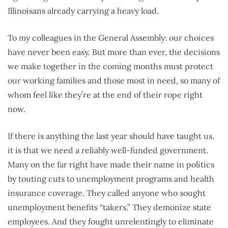
Illinoisans already carrying a heavy load.
To my colleagues in the General Assembly: our choices
have never been easy. But more than ever, the decisions
we make together in the coming months must protect
our working families and those most in need, so many of
whom feel like they’re at the end of their rope right
now.
If there is anything the last year should have taught us,
it is that we need a reliably well-funded government.
Many on the far right have made their name in politics
by touting cuts to unemployment programs and health
insurance coverage. They called anyone who sought
unemployment benefits “takers.” They demonize state
employees. And they fought unrelentingly to eliminate