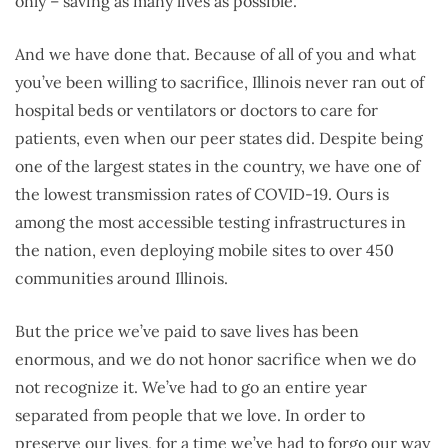
only – saving as many lives as possible.
And we have done that. Because of all of you and what
you’ve been willing to sacrifice, Illinois never ran out of
hospital beds or ventilators or doctors to care for
patients, even when our peer states did. Despite being
one of the largest states in the country, we have one of
the lowest transmission rates of COVID-19. Ours is
among the most accessible testing infrastructures in
the nation, even deploying mobile sites to over 450
communities around Illinois.
But the price we’ve paid to save lives has been
enormous, and we do not honor sacrifice when we do
not recognize it. We’ve had to go an entire year
separated from people that we love. In order to
preserve our lives, for a time we’ve had to forgo our way