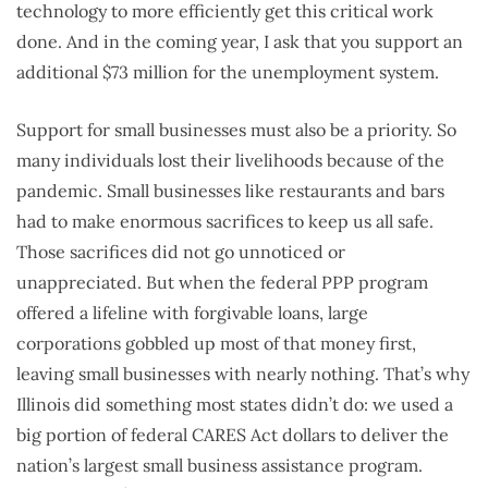
technology to more efficiently get this critical work
done. And in the coming year, I ask that you support an
additional $73 million for the unemployment system.
Support for small businesses must also be a priority. So
many individuals lost their livelihoods because of the
pandemic. Small businesses like restaurants and bars
had to make enormous sacrifices to keep us all safe.
Those sacrifices did not go unnoticed or
unappreciated. But when the federal PPP program
offered a lifeline with forgivable loans, large
corporations gobbled up most of that money first,
leaving small businesses with nearly nothing. That’s why
Illinois did something most states didn’t do: we used a
big portion of federal CARES Act dollars to deliver the
nation’s largest small business assistance program.