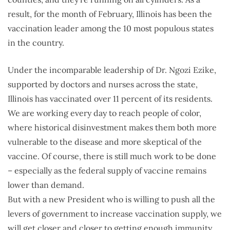
result, for the month of February, Illinois has been the
vaccination leader among the 10 most populous states
in the country.
Under the incomparable leadership of Dr. Ngozi Ezike,
supported by doctors and nurses across the state,
Illinois has vaccinated over 11 percent of its residents.
We are working every day to reach people of color,
where historical disinvestment makes them both more
vulnerable to the disease and more skeptical of the
vaccine. Of course, there is still much work to be done
– especially as the federal supply of vaccine remains
lower than demand.
But with a new President who is willing to push all the
levers of government to increase vaccination supply, we
will get closer and closer to getting enough immunity