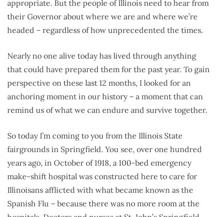
appropriate. But the people of Illinois need to hear from
their Governor about where we are and where we’re
headed – regardless of how unprecedented the times.
Nearly no one alive today has lived through anything
that could have prepared them for the past year. To gain
perspective on these last 12 months, I looked for an
anchoring moment in our history – a moment that can
remind us of what we can endure and survive together.
So today I’m coming to you from the Illinois State
fairgrounds in Springfield. You see, over one hundred
years ago, in October of 1918, a 100-bed emergency
make-shift hospital was constructed here to care for
Illinoisans afflicted with what became known as the
Spanish Flu – because there was no more room at the