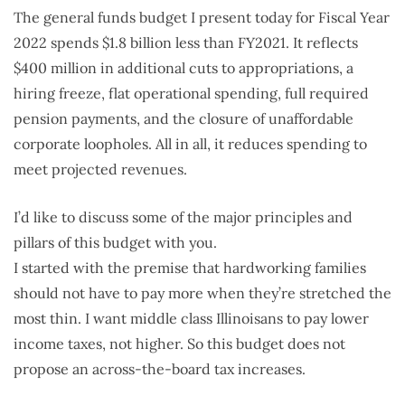
The general funds budget I present today for Fiscal Year
2022 spends $1.8 billion less than FY2021. It reflects
$400 million in additional cuts to appropriations, a
hiring freeze, flat operational spending, full required
pension payments, and the closure of unaffordable
corporate loopholes. All in all, it reduces spending to
meet projected revenues.
I’d like to discuss some of the major principles and
pillars of this budget with you.
I started with the premise that hardworking families
should not have to pay more when they’re stretched the
most thin. I want middle class Illinoisans to pay lower
income taxes, not higher. So this budget does not
propose an across-the-board tax increases.