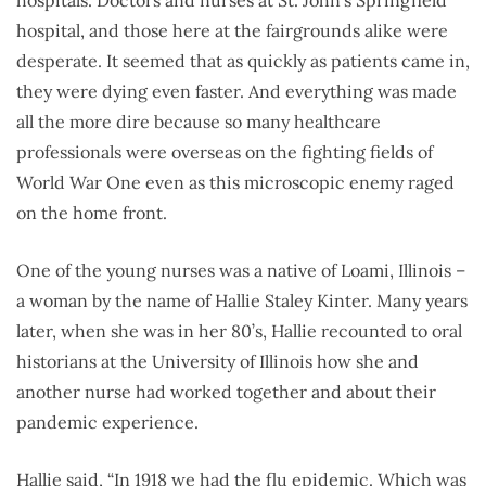
hospitals. Doctors and nurses at St. John’s Springfield
hospital, and those here at the fairgrounds alike were
desperate. It seemed that as quickly as patients came in,
they were dying even faster. And everything was made
all the more dire because so many healthcare
professionals were overseas on the fighting fields of
World War One even as this microscopic enemy raged
on the home front.
One of the young nurses was a native of Loami, Illinois –
a woman by the name of Hallie Staley Kinter. Many years
later, when she was in her 80’s, Hallie recounted to oral
historians at the University of Illinois how she and
another nurse had worked together and about their
pandemic experience.
Hallie said, “In 1918 we had the flu epidemic. Which was