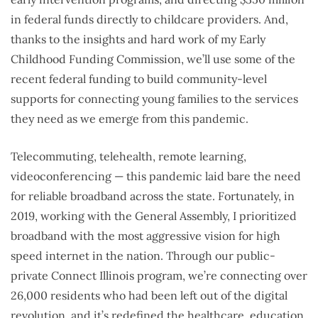
in federal funds directly to childcare providers. And,
thanks to the insights and hard work of my Early
Childhood Funding Commission, we’ll use some of the
recent federal funding to build community-level
supports for connecting young families to the services
they need as we emerge from this pandemic.
Telecommuting, telehealth, remote learning,
videoconferencing — this pandemic laid bare the need
for reliable broadband across the state. Fortunately, in
2019, working with the General Assembly, I prioritized
broadband with the most aggressive vision for high
speed internet in the nation. Through our public-
private Connect Illinois program, we’re connecting over
26,000 residents who had been left out of the digital
revolution, and it’s redefined the healthcare, education,