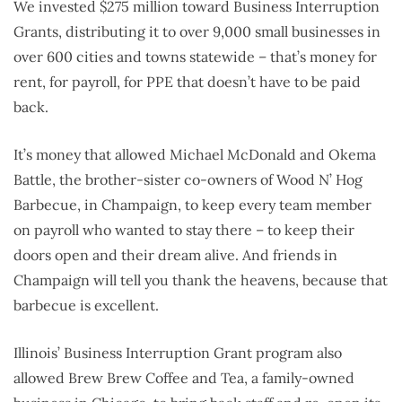
We invested $275 million toward Business Interruption
Grants, distributing it to over 9,000 small businesses in
over 600 cities and towns statewide – that’s money for
rent, for payroll, for PPE that doesn’t have to be paid
back.
It’s money that allowed Michael McDonald and Okema
Battle, the brother-sister co-owners of Wood N’ Hog
Barbecue, in Champaign, to keep every team member
on payroll who wanted to stay there – to keep their
doors open and their dream alive. And friends in
Champaign will tell you thank the heavens, because that
barbecue is excellent.
Illinois’ Business Interruption Grant program also
allowed Brew Brew Coffee and Tea, a family-owned