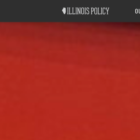
Good Government
Labor
O