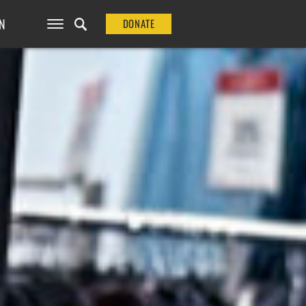
N
DONATE