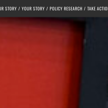
Criminal Justice
Center for Poverty Solutions
UR STORY
YOUR STORY
POLICY RESEARCH
TAKE ACTIO