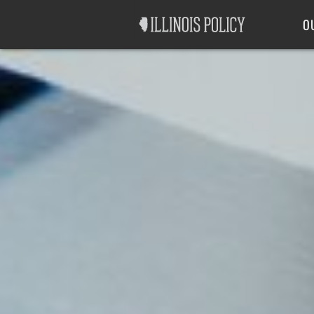
Good Government
Labor
O