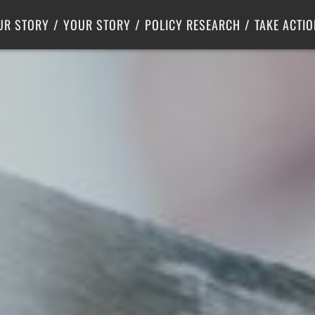
Criminal Justice
Center for Poverty Solutions
UR STORY
YOUR STORY
POLICY RESEARCH
TAKE ACTIO