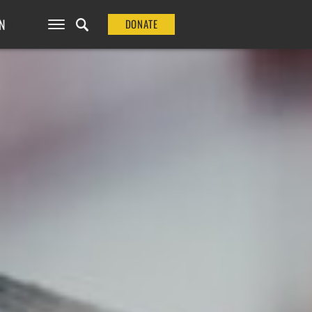
N
DONATE