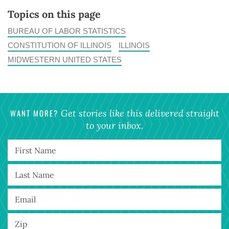
Topics on this page
BUREAU OF LABOR STATISTICS
CONSTITUTION OF ILLINOIS
ILLINOIS
MIDWESTERN UNITED STATES
WANT MORE?
Get stories like this delivered straight
to your inbox.