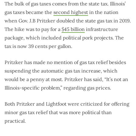
The bulk of gas taxes comes from the state tax. Illinois’
gas taxes became the
second highest
in the nation
when Gov. J.B Pritzker doubled the state gas tax in 2019.
The hike was to pay for a
$45 billion
infrastructure
package, which included political pork projects. The
tax is now 39 cents per gallon.
Pritzker has made no mention of gas tax relief besides
suspending the automatic gas tax increase, which
would be a penny at most. Pritzker has said, “It’s not an
Illinois-specific problem,” regarding gas prices.
Both Pritzker and Lightfoot were criticized for offering
minor gas tax relief that was more political than
practical.