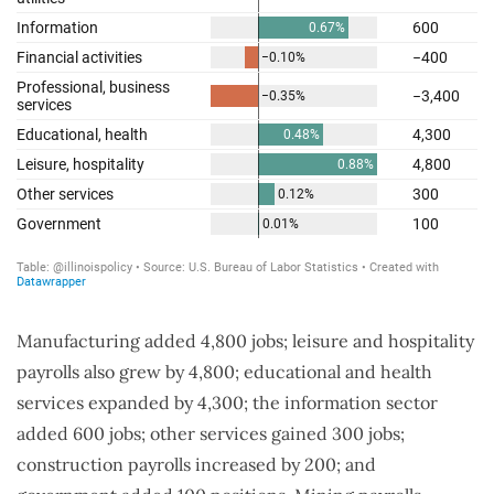
Manufacturing added 4,800 jobs; leisure and hospitality
payrolls also grew by 4,800; educational and health
services expanded by 4,300; the information sector
added 600 jobs; other services gained 300 jobs;
construction payrolls increased by 200; and