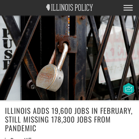
ILLINOIS ADDS 19,600 JOBS IN FEBRUARY,
STILL MISSING 178,300 JOBS FROM
PANDEMIC