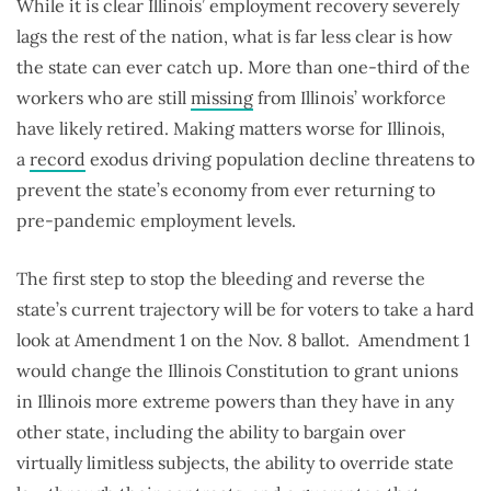
While it is clear Illinois’ employment recovery severely
lags the rest of the nation, what is far less clear is how
the state can ever catch up. More than one-third of the
workers who are still
missing
from Illinois’ workforce
have likely retired. Making matters worse for Illinois,
a
record
exodus driving population decline threatens to
prevent the state’s economy from ever returning to
pre-pandemic employment levels.
The first step to stop the bleeding and reverse the
state’s current trajectory will be for voters to take a hard
look at Amendment 1 on the Nov. 8 ballot. Amendment 1
would change the Illinois Constitution to grant unions
in Illinois more extreme powers than they have in any
other state, including the ability to bargain over
virtually limitless subjects, the ability to override state