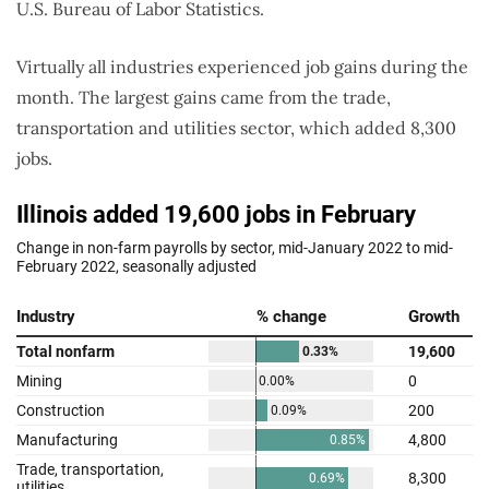
U.S. Bureau of Labor Statistics.
Virtually all industries experienced job gains during the
month. The largest gains came from the trade,
transportation and utilities sector, which added 8,300
jobs.