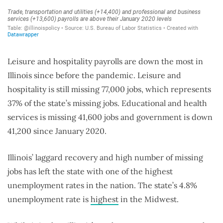
Leisure and hospitality payrolls are down the most in
Illinois since before the pandemic. Leisure and
hospitality is still missing 77,000 jobs, which represents
37% of the state’s missing jobs. Educational and health
services is missing 41,600 jobs and government is down
41,200 since January 2020.
Illinois’ laggard recovery and high number of missing
jobs has left the state with one of the highest
unemployment rates in the nation. The state’s 4.8%
unemployment rate is
highest
in the Midwest.