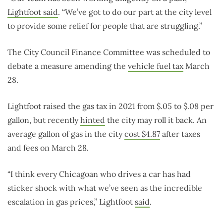
Lightfoot said
. “We’ve got to do our part at the city level
to provide some relief for people that are struggling.”
The City Council Finance Committee was scheduled to
debate a measure amending the
vehicle fuel tax
March
28.
Lightfoot raised the gas tax in 2021 from $.05 to $.08 per
gallon, but recently
hinted
the city may roll it back. An
average gallon of gas in the city
cost $4.87
after taxes
and fees on March 28.
“I think every Chicagoan who drives a car has had
sticker shock with what we’ve seen as the incredible
escalation in gas prices,” Lightfoot
said
.