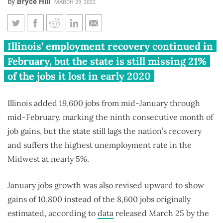
by
Bryce Hill
MARCH 29, 2022
Illinois adds 19,600 jobs in
Illinois’ employment recovery continued in
February, still missing 178,300
February, but the state is still missing 21%
jobs from pandemic
of the jobs it lost in early 2020
Illinois added 19,600 jobs from mid-January through
mid-February, marking the ninth consecutive month of
job gains, but the state still lags the nation’s recovery
and suffers the highest unemployment rate in the
Midwest at nearly 5%.
January jobs growth was also revised upward to show
gains of 10,800 instead of the 8,600 jobs originally
estimated, according to
data
released March 25 by the