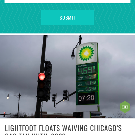
LIGHTFOOT FLOATS WAIVING CHICAGO’S