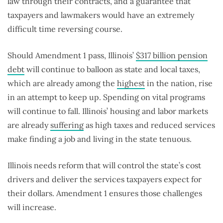
law through their contracts, and a guarantee that
taxpayers and lawmakers would have an extremely
difficult time reversing course.
Should Amendment 1 pass, Illinois’
$317 billion pension
debt
will continue to balloon as state and local taxes,
which are already among the
highest
in the nation, rise
in an attempt to keep up. Spending on vital programs
will continue to fall. Illinois’ housing and labor markets
are already
suffering
as high taxes and reduced services
make finding a job and living in the state tenuous.
Illinois needs reform that will control the state’s cost
drivers and deliver the services taxpayers expect for
their dollars. Amendment 1 ensures those challenges
will increase.