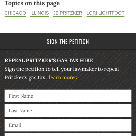
Topics on this page
CHICAGO
ILLINOIS
JB PRITZKER
LORI LIGHTFOOT
SIGN THE PETITION
REPEAL PRITZKER'S GAS TAX HIKE
Sign the petition to tell your lawmaker to repeal
Pritzker's gas tax.
learn more >