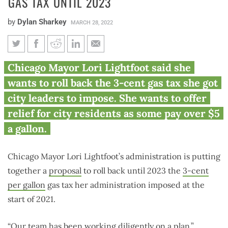
GAS TAX UNTIL 2023
by
Dylan Sharkey
MARCH 28, 2022
Lightfoot floats waiving
Chicago Mayor Lori Lightfoot said she
Chicago’s gas tax until 2023
wants to roll back the 3-cent gas tax she got
city leaders to impose. She wants to offer
relief for city residents as some pay over $5
a gallon.
Chicago Mayor Lori Lightfoot’s administration is putting
together a
proposal
to roll back until 2023 the
3-cent
per gallon
gas tax her administration imposed at the
start of 2021.
“Our team has been working diligently on a plan,”