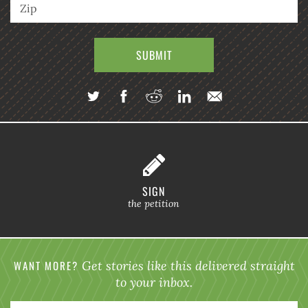
SIGN
the petition
WANT MORE?
Get stories like this delivered straight
to your inbox.