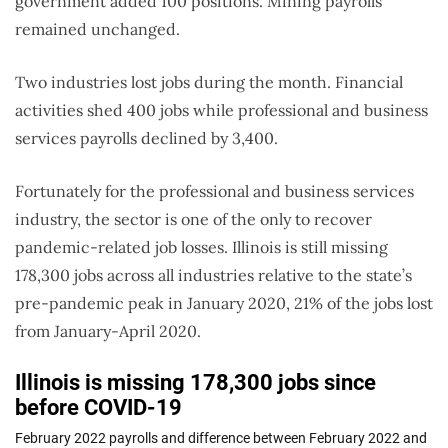
government added 100 positions. Mining payrolls
remained unchanged.
Two industries lost jobs during the month. Financial
activities shed 400 jobs while professional and business
services payrolls declined by 3,400.
Fortunately for the professional and business services
industry, the sector is one of the only to recover
pandemic-related job losses. Illinois is still missing
178,300 jobs across all industries relative to the state’s
pre-pandemic peak in January 2020, 21% of the jobs lost
from January-April 2020.