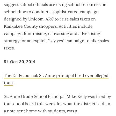
suggest school officials are using school resources on
school time to conduct a sophisticated campaign
designed by Unicom-ARC to raise sales taxes on
Kankakee County shoppers. Activities include
campaign fundraising, canvassing and advertising
strategy for an explicit “say yes” campaign to hike sales
taxes.
51. Oct. 30, 2014
The Daily Journal: St. Anne principal fired over alleged
theft
St. Anne Grade School Principal Mike Kelly was fired by
the school board this week for what the district said, in
a note sent home with students, was a