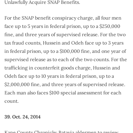
Unlawfully Acquire SNAP Benefits.
For the SNAP benefit conspiracy charge, all four men
face up to 5 years in federal prison, up to a $250,000
fine, and three years of supervised release. For the two
tax fraud counts, Hussein and Odeh face up to 3 years
in federal prison, up to a $100,000 fine, and one year of
supervised release as to each of the two counts. For the
trafficking in counterfeit goods charge, Hussein and
Odeh face up to 10 years in federal prison, up to a
$2,000,000 fine, and three years of supervised release.
Each man also faces $100 special assessment for each
count.
39. Oct. 24, 2014
Kane County Chronicle: Batavia aldermen to review