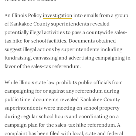
An Illinois Policy
investigation
into emails from a group
of Kankakee County superintendents revealed
potentially illegal activities to pass a countywide sales-
tax hike for school facilities. Documents obtained
suggest illegal actions by superintendents including
fundraising, canvassing and advertising campaigning in
favor of the sales-tax referendum.
While Illinois state law prohibits public officials from
campaigning for or against any referendum during
public time, documents revealed Kankakee County
superintendents were meeting on school property
during regular school hours and coordinating on a
campaign plan for the sales-tax hike referendum. A
complaint has been filed with local, state and federal