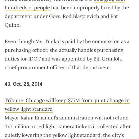
hundreds of people
had been improperly hired by the
department under Govs. Rod Blagojevich and Pat
Quinn.
Even though Ms. Tucka is paid by the commission as a
purchasing officer, she actually handles purchasing
duties for IDOT and was appointed by Bill Grunloh,
chief procurement officer of that department.
43. Oct. 28, 2014
Tribune: Chicago will keep $7.7M from quiet change in
yellow light standard
Mayor Rahm Emanuel’s administration will not refund
$7.7 million in red light camera tickets it collected after
quietly lowering the yellow light standard, the city’s