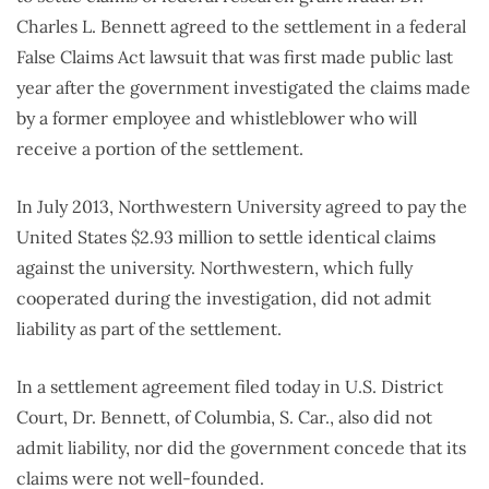
Charles L. Bennett agreed to the settlement in a federal
False Claims Act lawsuit that was first made public last
year after the government investigated the claims made
by a former employee and whistleblower who will
receive a portion of the settlement.
In July 2013, Northwestern University agreed to pay the
United States $2.93 million to settle identical claims
against the university. Northwestern, which fully
cooperated during the investigation, did not admit
liability as part of the settlement.
In a settlement agreement filed today in U.S. District
Court, Dr. Bennett, of Columbia, S. Car., also did not
admit liability, nor did the government concede that its
claims were not well-founded.