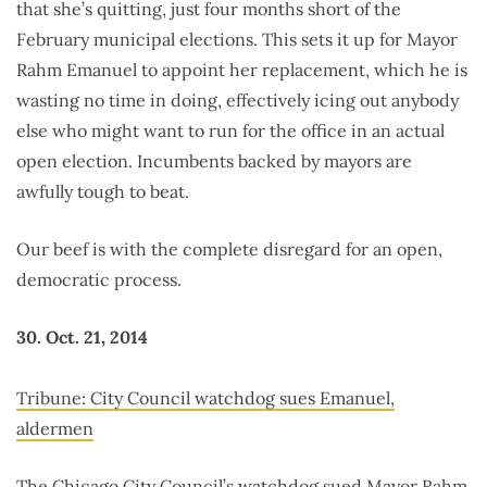
that she’s quitting, just four months short of the
February municipal elections. This sets it up for Mayor
Rahm Emanuel to appoint her replacement, which he is
wasting no time in doing, effectively icing out anybody
else who might want to run for the office in an actual
open election. Incumbents backed by mayors are
awfully tough to beat.
Our beef is with the complete disregard for an open,
democratic process.
30. Oct. 21, 2014
Tribune: City Council watchdog sues Emanuel,
aldermen
The Chicago City Council’s watchdog sued Mayor Rahm