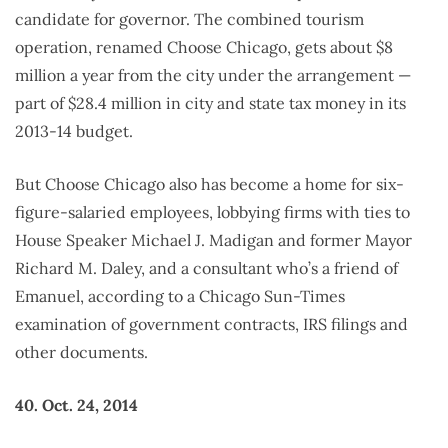
candidate for governor. The combined tourism
operation, renamed Choose Chicago, gets about $8
million a year from the city under the arrangement —
part of $28.4 million in city and state tax money in its
2013-14 budget.
But Choose Chicago also has become a home for six-
figure-salaried employees, lobbying firms with ties to
House Speaker Michael J. Madigan and former Mayor
Richard M. Daley, and a consultant who’s a friend of
Emanuel, according to a Chicago Sun-Times
examination of government contracts, IRS filings and
other documents.
40. Oct. 24, 2014