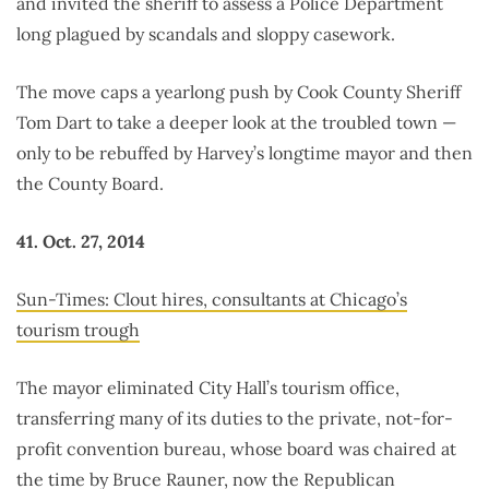
and invited the sheriff to assess a Police Department
long plagued by scandals and sloppy casework.
The move caps a yearlong push by Cook County Sheriff
Tom Dart to take a deeper look at the troubled town —
only to be rebuffed by Harvey’s longtime mayor and then
the County Board.
41. Oct. 27, 2014
Sun-Times: Clout hires, consultants at Chicago’s
tourism trough
The mayor eliminated City Hall’s tourism office,
transferring many of its duties to the private, not-for-
profit convention bureau, whose board was chaired at
the time by Bruce Rauner, now the Republican