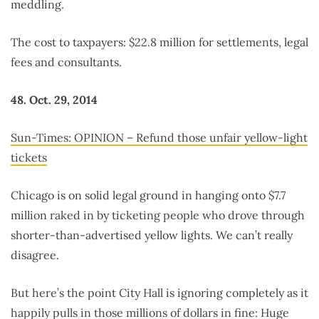
meddling.
The cost to taxpayers: $22.8 million for settlements, legal
fees and consultants.
48. Oct. 29, 2014
Sun-Times: OPINION – Refund those unfair yellow-light
tickets
Chicago is on solid legal ground in hanging onto $7.7
million raked in by ticketing people who drove through
shorter-than-advertised yellow lights. We can’t really
disagree.
But here’s the point City Hall is ignoring completely as it
happily pulls in those millions of dollars in fine: Huge