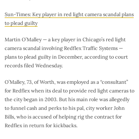
Sun-Times: Key player in red light camera scandal plans
to plead guilty
Martin O’Malley — a key player in Chicago’s red light
camera scandal involving Redflex Traffic Systems —
plans to plead guilty in December, according to court
records filed Wednesday.
O’Malley, 73, of Worth, was employed as a “consultant”
for Redflex when its deal to provide red light cameras to
the city began in 2003. But his main role was allegedly
to funnel cash and perks to his pal, city worker John
Bills, who is accused of helping rig the contract for
Redflex in return for kickbacks.