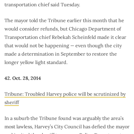
transportation chief said Tuesday.
The mayor told the Tribune earlier this month that he
would consider refunds, but Chicago Department of
Transportation chief Rebekah Scheinfeld made it clear
that would not be happening — even though the city
made a determination in September to restore the
longer yellow light standard.
42. Oct. 28, 2014
Tribune: Troubled Harvey police will be scrutinized by
sheriff
In a suburb the Tribune found was arguably the area’s
most lawless, Harvey’s City Council has defied the mayor