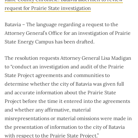
request for Prairie State investigation
Batavia – The language regarding a request to the
Attorney General’s Office for an investigation of Prairie
State Energy Campus has been drafted.
The resolution requests Attorney General Lisa Madigan
to “conduct an investigation and audit of the Prairie
State Project agreements and communities to
determine whether the city of Batavia was given full
and accurate information about the Prairie State
Project before the time it entered into the agreements
and whether any affirmative, material
misrepresentations or material omissions were made in
the presentation of information to the city of Batavia
with respect to the Prairie State Project.”