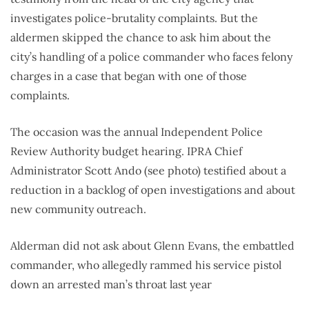
investigates police-brutality complaints. But the
aldermen skipped the chance to ask him about the
city’s handling of a police commander who faces felony
charges in a case that began with one of those
complaints.
The occasion was the annual Independent Police
Review Authority budget hearing. IPRA Chief
Administrator Scott Ando (see photo) testified about a
reduction in a backlog of open investigations and about
new community outreach.
Alderman did not ask about Glenn Evans, the embattled
commander, who allegedly rammed his service pistol
down an arrested man’s throat last year