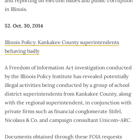
and reporting on election issues and public corruption
in Illinois.
52. Oct. 30, 2014
Illinois Policy: Kankakee County superintendents
behaving badly
A Freedom of Information Act investigation conducted
by the Illinois Policy Institute has revealed potentially
illegal activities being conducted by a group of school
district superintendents from Kankakee County, along
with the regional superintendent, in conjunction with
private firms such as financial conglomerate Stifel,
Nicolaus & Co. and campaign consultant Unicom-ARC.
Documents obtained through these FOIA requests