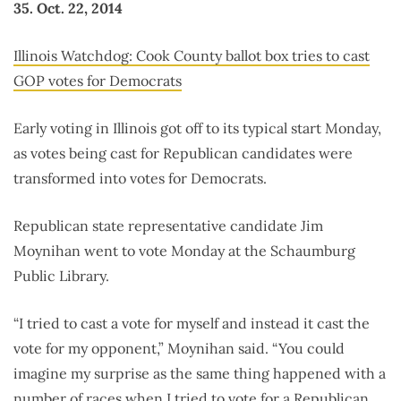
35. Oct. 22, 2014
Illinois Watchdog: Cook County ballot box tries to cast
GOP votes for Democrats
Early voting in Illinois got off to its typical start Monday,
as votes being cast for Republican candidates were
transformed into votes for Democrats.
Republican state representative candidate Jim
Moynihan went to vote Monday at the Schaumburg
Public Library.
“I tried to cast a vote for myself and instead it cast the
vote for my opponent,” Moynihan said. “You could
imagine my surprise as the same thing happened with a
number of races when I tried to vote for a Republican