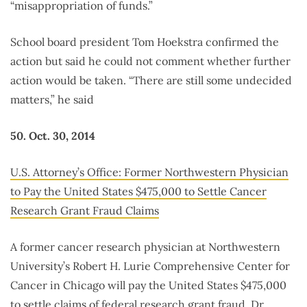
“misappropriation of funds.”
School board president Tom Hoekstra confirmed the
action but said he could not comment whether further
action would be taken. “There are still some undecided
matters,” he said
50. Oct. 30, 2014
U.S. Attorney’s Office: Former Northwestern Physician
to Pay the United States $475,000 to Settle Cancer
Research Grant Fraud Claims
A former cancer research physician at Northwestern
University’s Robert H. Lurie Comprehensive Center for
Cancer in Chicago will pay the United States $475,000
to settle claims of federal research grant fraud. Dr.