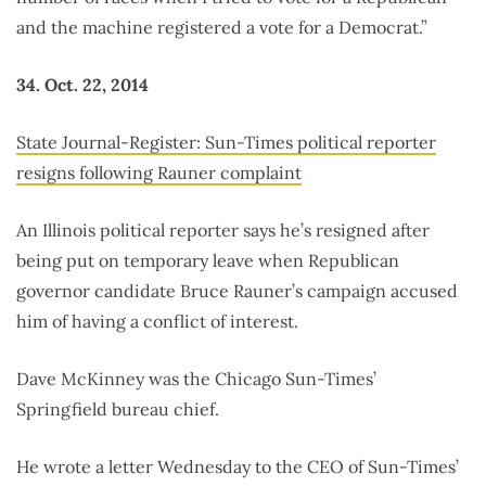
and the machine registered a vote for a Democrat.”
34. Oct. 22, 2014
State Journal-Register: Sun-Times political reporter
resigns following Rauner complaint
An Illinois political reporter says he’s resigned after
being put on temporary leave when Republican
governor candidate Bruce Rauner’s campaign accused
him of having a conflict of interest.
Dave McKinney was the Chicago Sun-Times’
Springfield bureau chief.
He wrote a letter Wednesday to the CEO of Sun-Times’