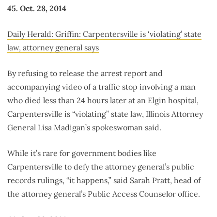
45. Oct. 28, 2014
Daily Herald: Griffin: Carpentersville is ‘violating’ state
law, attorney general says
By refusing to release the arrest report and
accompanying video of a traffic stop involving a man
who died less than 24 hours later at an Elgin hospital,
Carpentersville is “violating” state law, Illinois Attorney
General Lisa Madigan’s spokeswoman said.
While it’s rare for government bodies like
Carpentersville to defy the attorney general’s public
records rulings, “it happens,” said Sarah Pratt, head of
the attorney general’s Public Access Counselor office.