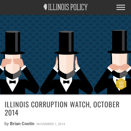
ILLINOIS CORRUPTION WATCH, OCTOBER
2014
by
Brian Costin
NOVEMBER 1, 2014