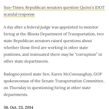
Sun-Times: Republican senators question Quinn’s IDOT
scandal response
A day after a federal judge was appointed to monitor
hiring at the Illinois Department of Transportation, two
state Republican senators raised questions about
whether those fired are working in other state
positions, and insinuated there may be “corruption” in
other state departments.
Radogno joined state Sen. Karen McConnaughay, GOP
spokeswoman of the Senate Transportation Committee,
on Thursday in questioning hiring at other state
departments.
36. Oct. 23, 2014