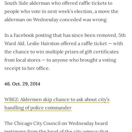
South Side alderman who offered raffle tickets to
people who vote in next week’s election, a move the
alderman on Wednesday conceded was wrong.
In a Facebook posting that has since been removed, 5th
Ward Ald. Leslie Hairston offered a raffle ticket — with
the chance to win multiple prizes of gift certificates
from local stores — to anyone who brought a voting
receipt to her office.
46. Oct. 29, 2014
WBEZ: Aldermen skip chance to ask about city’s
handling of police commander
The Chicago City Council on Wednesday heard
testimony from the head of the city agency that