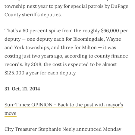
township next year to pay for special patrols by DuPage
County sheriff’s deputies.
That’s a 60 percent spike from the roughly $66,000 per
deputy — one deputy each for Bloomingdale, Wayne
and York townships, and three for Milton — it was
costing just two years ago, according to county finance
records. By 2018, the cost is expected to be almost
$125,000 a year for each deputy.
31. Oct. 21, 2014
Sun-Times: OPINION – Back to the past with mayor’s
move
City Treasurer Stephanie Neely announced Monday