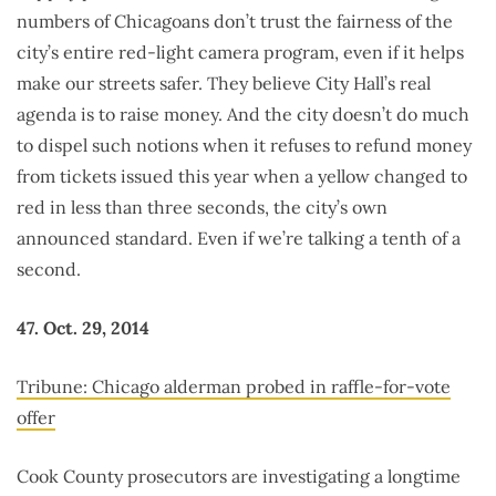
numbers of Chicagoans don’t trust the fairness of the
city’s entire red-light camera program, even if it helps
make our streets safer. They believe City Hall’s real
agenda is to raise money. And the city doesn’t do much
to dispel such notions when it refuses to refund money
from tickets issued this year when a yellow changed to
red in less than three seconds, the city’s own
announced standard. Even if we’re talking a tenth of a
second.
47. Oct. 29, 2014
Tribune: Chicago alderman probed in raffle-for-vote
offer
Cook County prosecutors are investigating a longtime