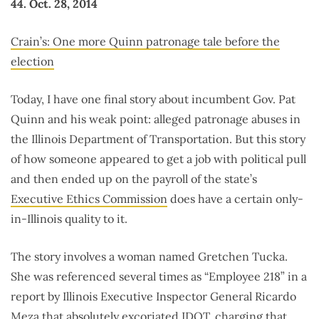
44. Oct. 28, 2014
Crain’s: One more Quinn patronage tale before the
election
Today, I have one final story about incumbent Gov. Pat
Quinn and his weak point: alleged patronage abuses in
the Illinois Department of Transportation. But this story
of how someone appeared to get a job with political pull
and then ended up on the payroll of the state’s
Executive Ethics Commission
does have a certain only-
in-Illinois quality to it.
The story involves a woman named Gretchen Tucka.
She was referenced several times as “Employee 218” in a
report by Illinois Executive Inspector General Ricardo
Meza that absolutely excoriated IDOT,
charging that