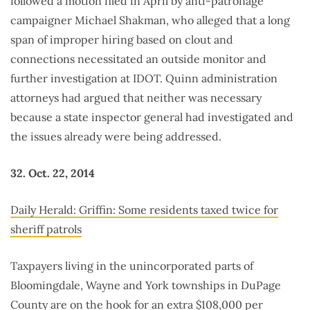
followed a motion filed in April by anti-patronage
campaigner Michael Shakman, who alleged that a long
span of improper hiring based on clout and
connections necessitated an outside monitor and
further investigation at IDOT. Quinn administration
attorneys had argued that neither was necessary
because a state inspector general had investigated and
the issues already were being addressed.
32. Oct. 22, 2014
Daily Herald: Griffin: Some residents taxed twice for
sheriff patrols
Taxpayers living in the unincorporated parts of
Bloomingdale, Wayne and York townships in DuPage
County are on the hook for an extra $108,000 per