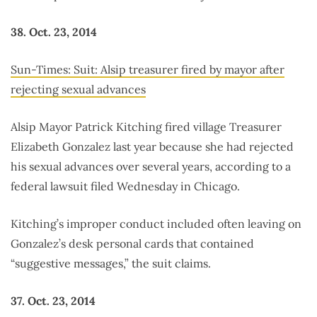
38. Oct. 23, 2014
Sun-Times: Suit: Alsip treasurer fired by mayor after
rejecting sexual advances
Alsip Mayor Patrick Kitching fired village Treasurer
Elizabeth Gonzalez last year because she had rejected
his sexual advances over several years, according to a
federal lawsuit filed Wednesday in Chicago.
Kitching’s improper conduct included often leaving on
Gonzalez’s desk personal cards that contained
“suggestive messages,” the suit claims.
37. Oct. 23, 2014