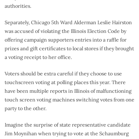
authorities.
Separately, Chicago 5th Ward Alderman Leslie Hairston
was accused of violating the Illinois Election Code by
offering campaign supporters entries into a raffle for
prizes and gift certificates to local stores if they brought
a voting receipt to her office.
Voters should be extra careful if they choose to use
touchscreen voting at polling places this year. There
have been multiple reports in Illinois of malfunctioning
touch screen voting machines switching votes from one
party to the other.
Imagine the surprise of state representative candidate
Jim Moynihan when trying to vote at the Schaumburg