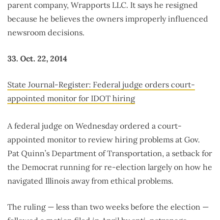
parent company, Wrapports LLC. It says he resigned
because he believes the owners improperly influenced
newsroom decisions.
33. Oct. 22, 2014
State Journal-Register: Federal judge orders court-
appointed monitor for IDOT hiring
A federal judge on Wednesday ordered a court-
appointed monitor to review hiring problems at Gov.
Pat Quinn’s Department of Transportation, a setback for
the Democrat running for re-election largely on how he
navigated Illinois away from ethical problems.
The ruling — less than two weeks before the election —