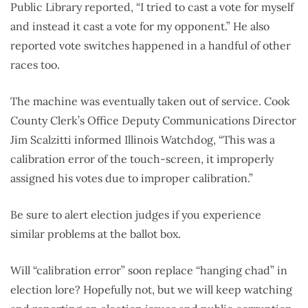
Public Library reported, “I tried to cast a vote for myself
and instead it cast a vote for my opponent.” He also
reported vote switches happened in a handful of other
races too.
The machine was eventually taken out of service. Cook
County Clerk’s Office Deputy Communications Director
Jim Scalzitti informed Illinois Watchdog, “This was a
calibration error of the touch-screen, it improperly
assigned his votes due to improper calibration.”
Be sure to alert election judges if you experience
similar problems at the ballot box.
Will “calibration error” soon replace “hanging chad” in
election lore? Hopefully not, but we will keep watching