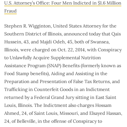
U.S. Attorney’s Office: Four Men Indicted in $1.6 Million
Fraud
Stephen R. Wigginton, United States Attorney for the
Southern District of Illinois, announced today that Qais
Hussein, 43, and Majdi Odeh, 45, both of Swansea,
Illinois, were charged on Oct. 22, 2014, with Conspiracy
to Unlawfully Acquire Supplemental Nutrition
Assistance Program (SNAP) Benefits (formerly known as
Food Stamp benefits), Aiding and Assisting in the
Preparation and Presentation of False Tax Returns, and
Trafficking in Counterfeit Goods in an Indictment
returned by a Federal Grand Jury sitting in East Saint
Louis, Illinois. The Indictment also charges Hossam
Ahmed, 24, of Saint Louis, Missouri, and Elsayed Hassan,
24, of Belleville, in the offense of Conspiracy to