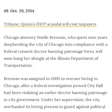
49. Oct. 29, 2014
Tribune: Quinn’s IDOT scandal will cost taxpayers
Chicago attorney Noelle Brennan, who spent nine years
shepherding the city of Chicago into compliance with a
federal consent decree banning patronage hires, will
soon hang her shingle at the Illinois Department of
Transportation.
Brennan was assigned in 2005 to oversee hiring in
Chicago, after a federal investigation proved City Hall
had been violating an earlier decree banning patronage
in city government. Under her supervision, the city
overhauled its hiring process to guard against political