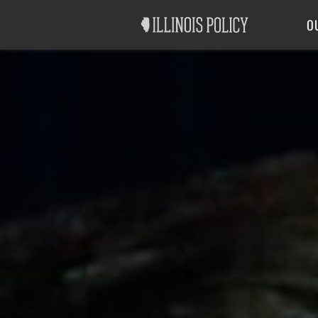
Good Government
Labor
O