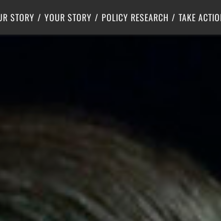
Criminal Justice
Center for Poverty Solutions
UR STORY
YOUR STORY
POLICY RESEARCH
TAKE ACTIO