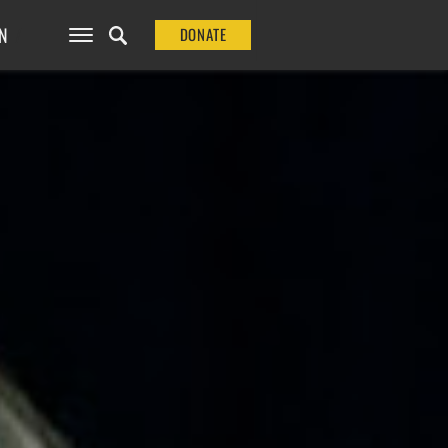
N
DONATE