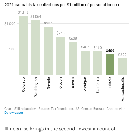
Illinois also brings in the second-lowest amount of