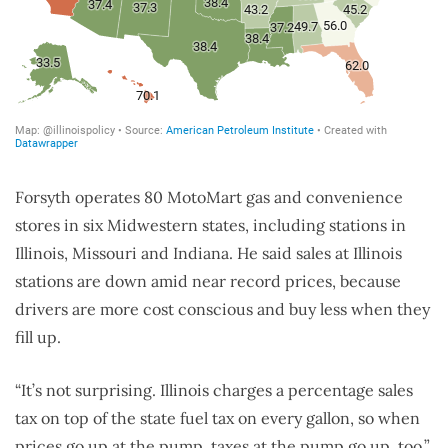
Forsyth operates 80 MotoMart gas and convenience
stores in six Midwestern states, including stations in
Illinois, Missouri and Indiana. He said sales at Illinois
stations are down amid near record prices, because
drivers are more cost conscious and buy less when they
fill up.
“It’s not surprising. Illinois charges a percentage sales
tax on top of the state fuel tax on every gallon, so when
prices go up at the pump, taxes at the pump go up, too,”