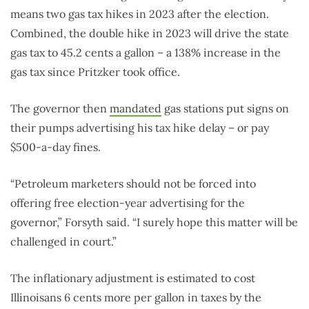
means two gas tax hikes in 2023 after the election.
Combined, the double hike in 2023 will drive the state
gas tax to 45.2 cents a gallon – a 138% increase in the
gas tax since Pritzker took office.
The governor then
mandated
gas stations put signs on
their pumps advertising his tax hike delay – or pay
$500-a-day fines.
“Petroleum marketers should not be forced into
offering free election-year advertising for the
governor,” Forsyth said. “I surely hope this matter will be
challenged in court.”
The inflationary adjustment is estimated to cost
Illinoisans 6 cents more per gallon in taxes by the