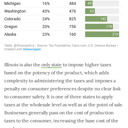
Illinois is also the
only state
to impose higher taxes
based on the potency of the product, which adds
complexity to administering the taxes and imposes a
penalty on consumer preferences despite no clear link
to consumer safety. It is one of three states to apply
taxes at the wholesale level as well as at the point of sale.
Businesses generally pass on the cost of production
taxes to the consumer, increasing the base cost of the