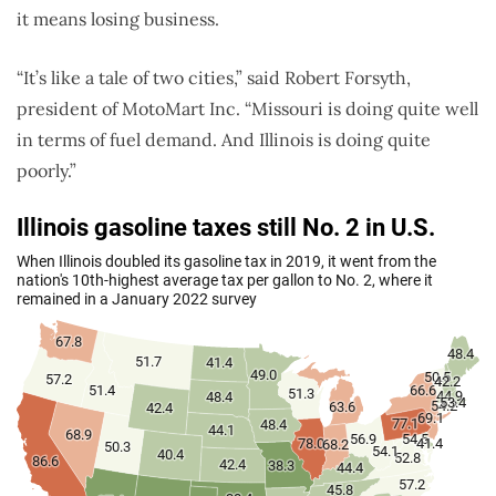
it means losing business.
“It’s like a tale of two cities,” said Robert Forsyth,
president of MotoMart Inc. “Missouri is doing quite well
in terms of fuel demand. And Illinois is doing quite
poorly.”