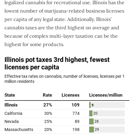
legalized cannabis for recreational use. Illinois has the
lowest number of marijuana-related business licenses
per capita of any legal state. Additionally, Illinois’
cannabis taxes are the third highest on average and
because of complex multi-layer taxation can be the
highest for some products.