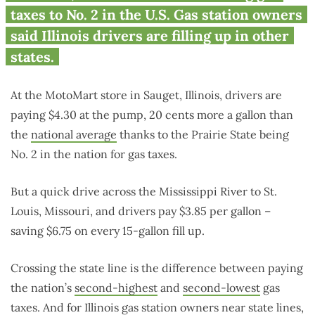
taxes to No. 2 in the U.S. Gas station owners
said Illinois drivers are filling up in other
states.
At the MotoMart store in Sauget, Illinois, drivers are
paying $4.30 at the pump, 20 cents more a gallon than
the
national average
thanks to the Prairie State being
No. 2 in the nation for gas taxes.
But a quick drive across the Mississippi River to St.
Louis, Missouri, and drivers pay $3.85 per gallon –
saving $6.75 on every 15-gallon fill up.
Crossing the state line is the difference between paying
the nation’s
second-highest
and
second-lowest
gas
taxes. And for Illinois gas station owners near state lines,