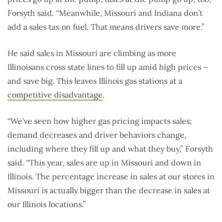
Forsyth said. “Meanwhile, Missouri and Indiana don’t
add a sales tax on fuel. That means drivers save more.”
He said sales in Missouri are climbing as more
Illinoisans cross state lines to fill up amid high prices –
and save big. This leaves Illinois gas stations at a
competitive disadvantage
.
“We've seen how higher gas pricing impacts sales;
demand decreases and driver behaviors change,
including where they fill up and what they buy,” Forsyth
said. “This year, sales are up in Missouri and down in
Illinois. The percentage increase in sales at our stores in
Missouri is actually bigger than the decrease in sales at
our Illinois locations.”