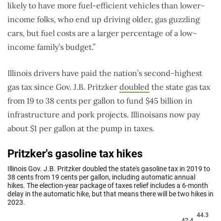
likely to have more fuel-efficient vehicles than lower-
income folks, who end up driving older, gas guzzling
cars, but fuel costs are a larger percentage of a low-
income family’s budget.”
Illinois drivers have paid the nation’s second-highest
gas tax since Gov. J.B. Pritzker
doubled
the state gas tax
from 19 to 38 cents per gallon to fund $45 billion in
infrastructure and pork projects. Illinoisans now pay
about $1 per gallon at the pump in taxes.