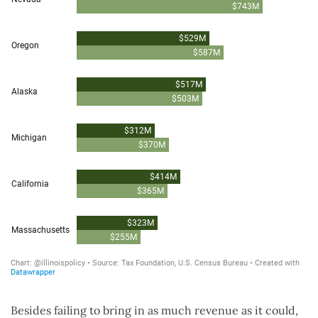
Besides failing to bring in as much revenue as it could,