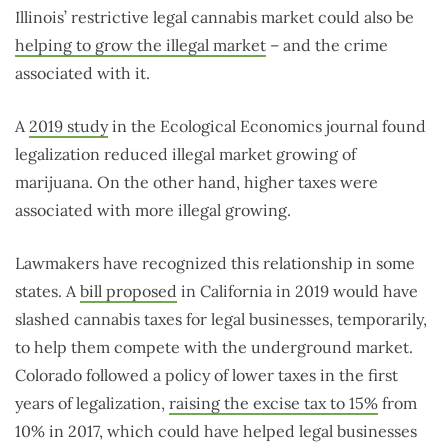
Illinois’ restrictive legal cannabis market could also be
helping to grow the illegal market
– and the crime
associated with it.
A
2019 study
in the Ecological Economics journal found
legalization reduced illegal market growing of
marijuana. On the other hand, higher taxes were
associated with more illegal growing.
Lawmakers have recognized this relationship in some
states. A
bill proposed
in California in 2019 would have
slashed cannabis taxes for legal businesses, temporarily,
to help them compete with the underground market.
Colorado followed a policy of lower taxes in the first
years of legalization,
raising the excise tax to 15%
from
10% in 2017, which could have helped legal businesses