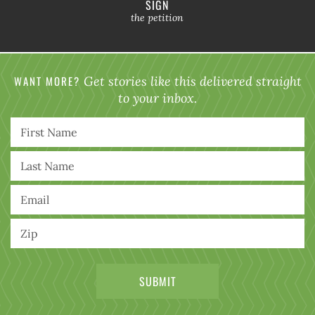
SIGN
the petition
WANT MORE?
Get stories like this delivered straight
to your inbox.