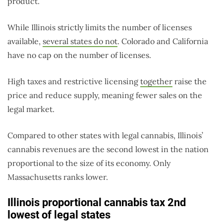
product.
While Illinois strictly limits the number of licenses
available,
several states do not
. Colorado and California
have no cap on the number of licenses.
High taxes and restrictive licensing
together
raise the
price and reduce supply, meaning fewer sales on the
legal market.
Compared to other states with legal cannabis, Illinois’
cannabis revenues are the second lowest in the nation
proportional to the size of its economy. Only
Massachusetts ranks lower.