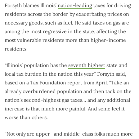
Forsyth blames Illinois’
nation-leading
taxes for driving
residents across the border by exacerbating prices on
necessary goods, such as fuel. He said taxes on gas are
among the most regressive in the state, affecting the
most vulnerable residents more than higher-income
residents.
“Illinois’ population has the
seventh highest
state and
local tax burden in the nation this year,” Forsyth said,
based on a Tax Foundation report from April. “Take an
already overburdened population and then tack on the
nation’s second-highest gas taxes… and any additional
increase is that much more painful. And some feel it
worse than others.
“Not only are upper- and middle-class folks much more