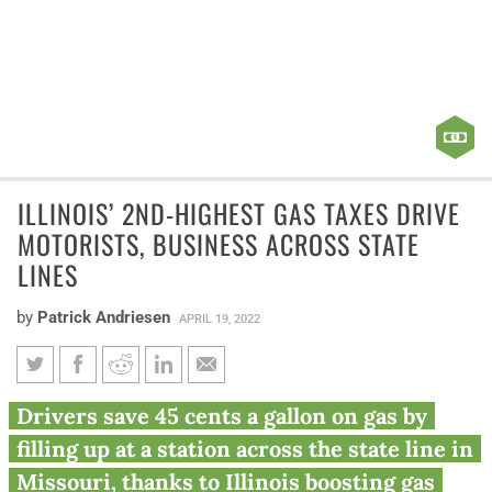
ILLINOIS’ 2ND-HIGHEST GAS TAXES DRIVE
MOTORISTS, BUSINESS ACROSS STATE
LINES
by
Patrick Andriesen
APRIL 19, 2022
Illinois’ 2nd-highest gas taxes
Drivers save 45 cents a gallon on gas by
drive motorists, business
filling up at a station across the state line in
across state lines
Missouri, thanks to Illinois boosting gas