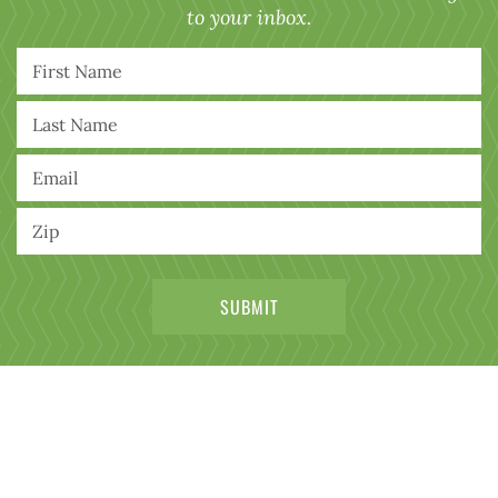
to your inbox.