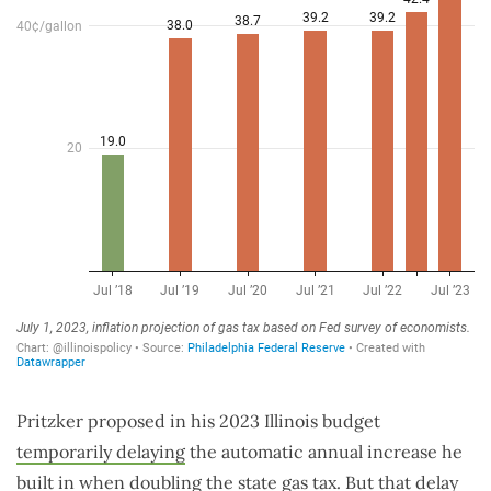
Pritzker proposed in his 2023 Illinois budget
temporarily delaying
the automatic annual increase he
built in when doubling the state gas tax. But that delay