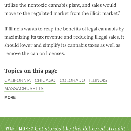
utilize the nontoxic cannabis plant, and sales would
move to the regulated market from the illicit market.”
If Illinois wants to reap the benefits of legal cannabis by
maximizing its tax revenue and reducing illegal sales, it
should lower and simplify its cannabis taxes as well as
remove the cap on licenses.
Topics on this page
CALIFORNIA
CHICAGO
COLORADO
ILLINOIS
MASSACHUSETTS
MORE
WANT MORE?
Get stories like this delivered straight