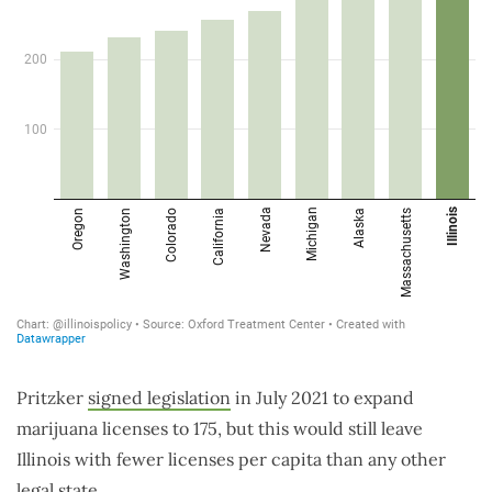
Pritzker
signed legislation
in July 2021 to expand
marijuana licenses to 175, but this would still leave
Illinois with fewer licenses per capita than any other
legal state.