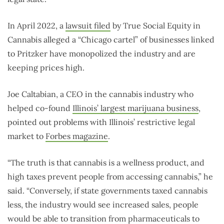
In April 2022, a
lawsuit filed
by True Social Equity in
Cannabis alleged a “Chicago cartel” of businesses linked
to Pritzker have monopolized the industry and are
keeping prices high.
Joe Caltabian, a CEO in the cannabis industry who
helped co-found
Illinois’ largest marijuana business
,
pointed out problems with Illinois’ restrictive legal
market to
Forbes magazine
.
“The truth is that cannabis is a wellness product, and
high taxes prevent people from accessing cannabis,” he
said. “Conversely, if state governments taxed cannabis
less, the industry would see increased sales, people
would be able to transition from pharmaceuticals to