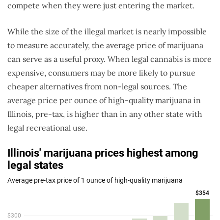
compete when they were just entering the market.
While the size of the illegal market is nearly impossible
to measure accurately, the average price of marijuana
can serve as a useful proxy. When legal cannabis is more
expensive, consumers may be more likely to pursue
cheaper alternatives from non-legal sources. The
average price per ounce of high-quality marijuana in
Illinois, pre-tax, is higher than in any other state with
legal recreational use.