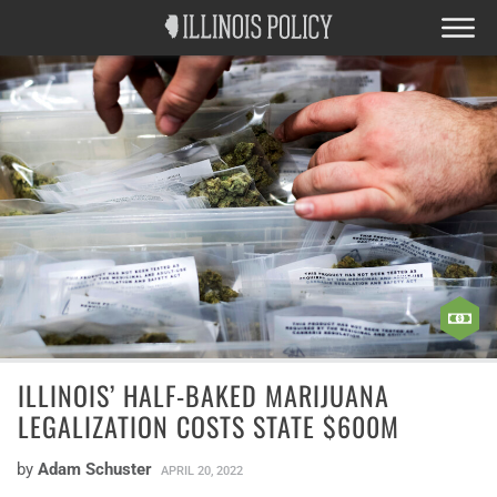
ILLINOIS’ HALF-BAKED MARIJUANA
LEGALIZATION COSTS STATE $600M
by
Adam Schuster
APRIL 20, 2022