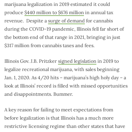
marijuana legalization in 2019 estimated it could
produce
$440 million to $676 million
in annual tax
revenue. Despite a
surge of demand
for cannabis
during the COVID-19 pandemic, Illinois fell far short of
the bottom end of that range in 2021, bringing in just
$317 million from cannabis taxes and fees.
Illinois Gov. J.B. Pritzker
signed legislation
in 2019 to
legalize recreational marijuana, with sales beginning
Jan. 1, 2020. As 4/20 hits – marijuana’s high holy day – a
look at Illinois’ record is filled with missed opportunities
and disappointments. Bummer.
A key reason for failing to meet expectations from
before legalization is that Illinois has a much more
restrictive licensing regime than other states that have