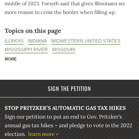
middle of 2023. Forsyth said that gives Illinoisans six
more reason to cross the border when filling up.
Topics on this page
ILLINOIS
INDIANA
MIDWESTERN UNITED STATES
MISSISSIPPI RIVER
MISSOURI
MORE
SIGN THE PETITION
STOP PRITZKER’S AUTOMATIC GAS TAX HIKES
Sign our petition to put an end to Gov. Pritzker’s
annual gas tax hikes – and pledge to vote in the 2022
election.
learn more >