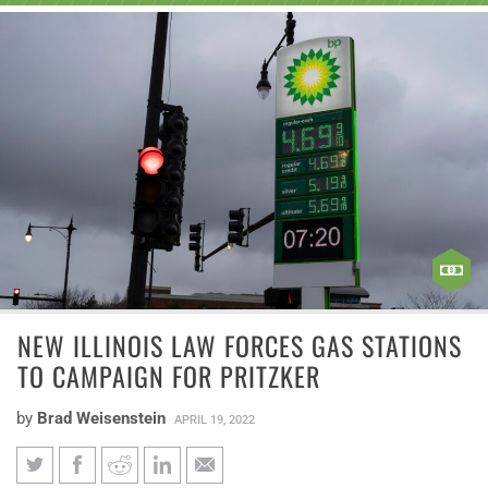
NEW ILLINOIS LAW FORCES GAS STATIONS
TO CAMPAIGN FOR PRITZKER
by
Brad Weisenstein
APRIL 19, 2022