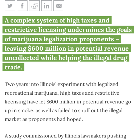
Illinois’ half-baked marijuana
A complex system of high taxes and
legalization costs state $600M
restrictive licensing undermines the goals
of marijuana legalization proponents –
leaving $600 million in potential revenue
uncollected while helping the illegal drug
trade.
Two years into Illinois’ experiment with legalized
recreational marijuana, high taxes and restrictive
licensing have let $600 million in potential revenue go
up in smoke, as well as failed to snuff out the illegal
market as proponents had hoped.
A study commissioned by Illinois lawmakers pushing