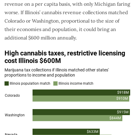
revenue on a per capita basis, with only Michigan faring
worse. If Illinois’ cannabis revenue collections matched
Colorado or Washington, proportional to the size of
their economies and population, it could bring an
additional $600 million annually.