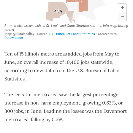
Ten of 15 Illinois metro areas added jobs from May to
June, an overall increase of 10,400 jobs statewide,
according to new data from the U.S. Bureau of Labor
Statistics.
The Decatur metro area saw the largest percentage
increase in non-farm employment, growing 0.63%, or
300 jobs, in June. Leading the losses was the Davenport
metro area, falling by 0.5%.