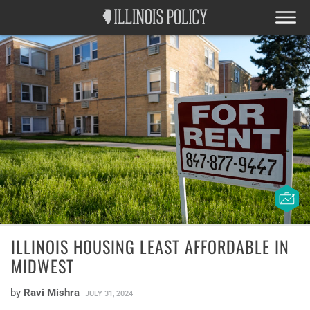
ILLINOIS HOUSING LEAST AFFORDABLE IN
MIDWEST
by
Ravi Mishra
JULY 31, 2024