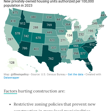
Factors
hurting construction are:
Restrictive zoning policies that prevent new
construction in many local municipalities.