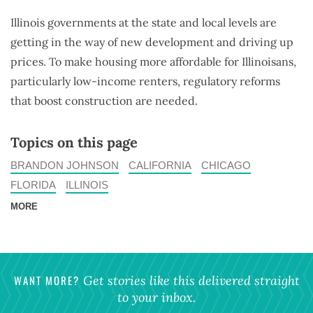
Illinois governments at the state and local levels are
getting in the way of new development and driving up
prices. To make housing more affordable for Illinoisans,
particularly low-income renters, regulatory reforms
that boost construction are needed.
Topics on this page
BRANDON JOHNSON
CALIFORNIA
CHICAGO
FLORIDA
ILLINOIS
MORE
WANT MORE?
Get stories like this delivered straight
to your inbox.