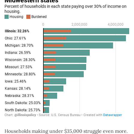
Households making under $35,000 struggle even more.