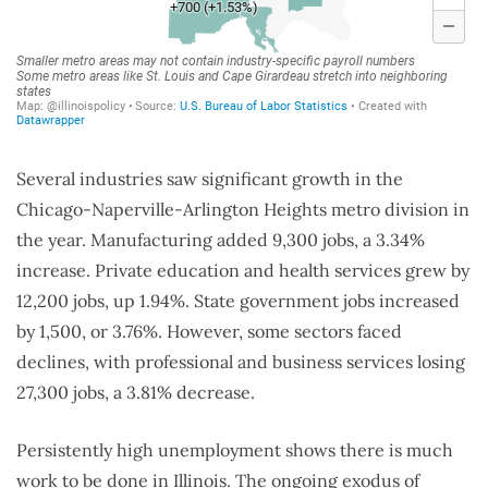
Several industries saw significant growth in the
Chicago-Naperville-Arlington Heights metro division in
the year. Manufacturing added 9,300 jobs, a 3.34%
increase. Private education and health services grew by
12,200 jobs, up 1.94%. State government jobs increased
by 1,500, or 3.76%. However, some sectors faced
declines, with professional and business services losing
27,300 jobs, a 3.81% decrease.
Persistently high unemployment shows there is much
work to be done in Illinois. The ongoing exodus of