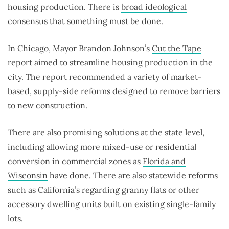
housing production. There is
broad ideological
consensus that something must be done.
In Chicago, Mayor Brandon Johnson’s
Cut the Tape
report aimed to streamline housing production in the
city. The report recommended a variety of market-
based, supply-side reforms designed to remove barriers
to new construction.
There are also promising solutions at the state level,
including allowing more mixed-use or residential
conversion in commercial zones as
Florida and
Wisconsin
have done. There are also statewide reforms
such as California’s regarding granny flats or other
accessory dwelling units built on existing single-family
lots.