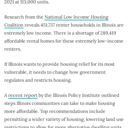
2021 at 113,000 units.
Research from the
National Low Income Housing
Coalition
reveals 451,737 renter households in Illinois are
extremely low income. There is a shortage of 289,419
affordable rental homes for these extremely low-income
renters.
If Illinois wants to provide housing relief for its most
vulnerable, it needs to change how government
regulates and restricts housing.
A
recent report
by the Illinois Policy Institute outlined
steps Illinois communities can take to make housing
more affordable. Top recommendations include
permitting a wider variety of housing, lowering land use
restrictions to allow for more alternative dwelling units