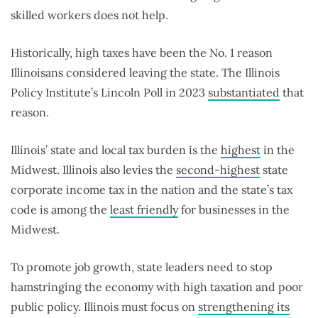
skilled workers does not help.
Historically, high taxes have been the No. 1 reason
Illinoisans considered leaving the state. The Illinois
Policy Institute’s Lincoln Poll in 2023
substantiated
that
reason.
Illinois’ state and local tax burden is the
highest
in the
Midwest. Illinois also levies the
second-highest
state
corporate income tax in the nation and the state’s tax
code is among the
least friendly
for businesses in the
Midwest.
To promote job growth, state leaders need to stop
hamstringing the economy with high taxation and poor
public policy. Illinois must focus on
strengthening its