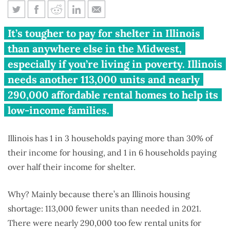
Illinois housing least affordable
It’s tougher to pay for shelter in Illinois
in Midwest
than anywhere else in the Midwest,
especially if you’re living in poverty. Illinois
needs another 113,000 units and nearly
290,000 affordable rental homes to help its
low-income families.
Illinois has 1 in 3 households paying more than 30% of
their income for housing, and 1 in 6 households paying
over half their income for shelter.
Why? Mainly because there’s an Illinois housing
shortage: 113,000 fewer units than needed in 2021.
There were nearly 290,000 too few rental units for