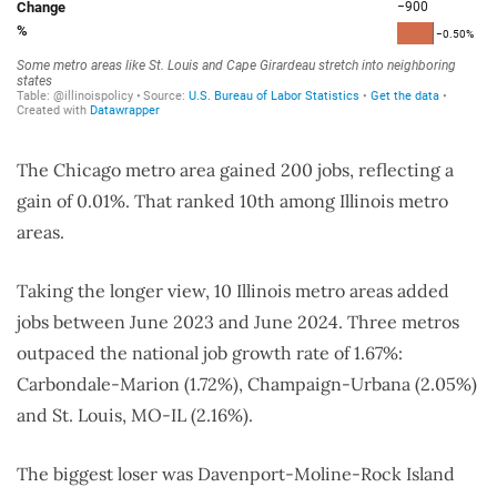
The Chicago metro area gained 200 jobs, reflecting a
gain of 0.01%. That ranked 10th among Illinois metro
areas.
Taking the longer view, 10 Illinois metro areas added
jobs between June 2023 and June 2024. Three metros
outpaced the national job growth rate of 1.67%:
Carbondale-Marion (1.72%), Champaign-Urbana (2.05%)
and St. Louis, MO-IL (2.16%).
The biggest loser was
Davenport-Moline-Rock Island