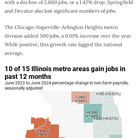
with a decline of 2,600 jobs, or a 1.42% drop.
Springfield
and Decatur also lost significant numbers of jobs
.
The Chicago-Naperville-Arlington Heights metro
division added 500 jobs, a 0.01% increase over the year.
While positive, this growth rate lagged the national
average.