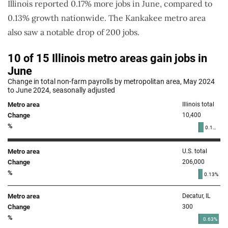
Illinois reported 0.17% more jobs in June, compared to
0.13% growth nationwide. The Kankakee metro area
also saw a notable drop of 200 jobs.