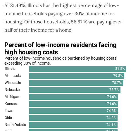
At 81.49%, Illinois has the highest percentage of low-
income households paying over 30% of income for
housing. Of those households, 56.67 % are paying over
half of their income for a home.