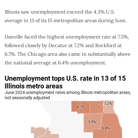
Illinois saw unemployment exceed the 4.3% U.S.
average in 13 of its 15 metropolitan areas during June.
Danville faced the highest unemployment rate at 7.5%,
followed closely by Decatur at 7.2% and Rockford at
6.7%. The Chicago area also came in substantially above
the national average at 6.4% unemployment.