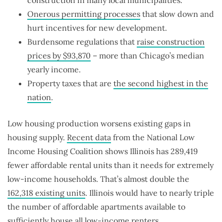
Onerous permitting processes
that slow down and
hurt incentives for new development.
Burdensome regulations that
raise construction
prices by $93,870
– more than Chicago’s median
yearly income.
Property taxes that are
the second highest in the
nation
.
Low housing production worsens existing gaps in
housing supply.
Recent data
from the National Low
Income Housing Coalition shows Illinois has 289,419
fewer affordable rental units than it needs for extremely
low-income households. That’s almost double the
162,318 existing units
. Illinois would have to nearly triple
the number of affordable apartments available to
sufficiently house all low-income renters.