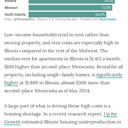
Low-income households tend to rent rather than
owning property, and rent costs are especially high in
Illinois compared to the rest of the Midwest. The
median rent for apartments in Illinois is $1,413 a month,
$100 higher than second-place Minnesota. Rental for all
property, including single-family homes, is
significantly
higher
at $1,800 in Illinois, almost $300 more than
second-place Minnesota as of May 2024.
A large part of what is driving these high costs is a
housing shortage. In a recent research report,
Up for
Growth
estimated Illinois’ housing underproduction in