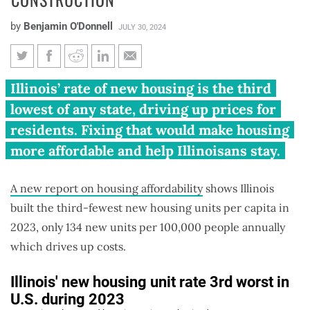
by
Benjamin O'Donnell
JULY 30, 2024
Illinois 3rd worst in U.S. for
Illinois’ rate of new housing is the third
new construction
lowest of any state, driving up prices for
residents. Fixing that would make housing
more affordable and help Illinoisans stay.
A new report on housing affordability
shows Illinois
built the third-fewest new housing units per capita in
2023, only 134 new units per 100,000 people annually
which drives up costs.