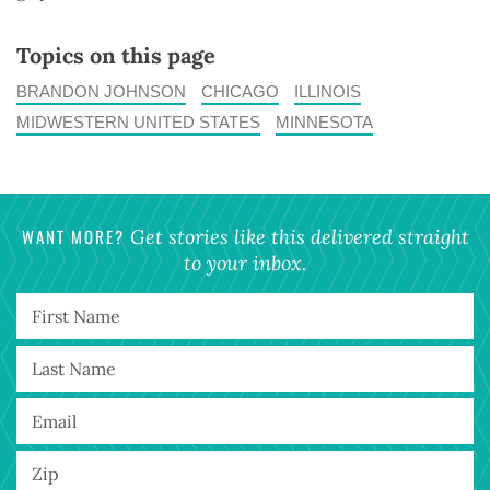
Topics on this page
BRANDON JOHNSON
CHICAGO
ILLINOIS
MIDWESTERN UNITED STATES
MINNESOTA
WANT MORE?
Get stories like this delivered straight
to your inbox.