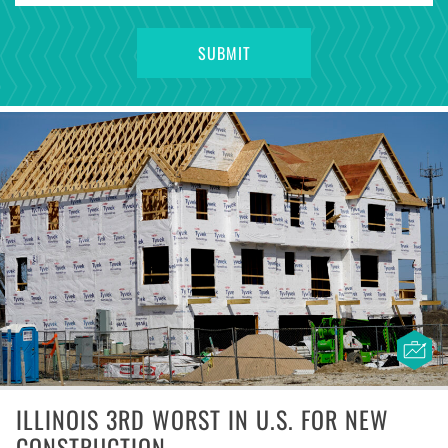
ILLINOIS 3RD WORST IN U.S. FOR NEW
CONSTRUCTION