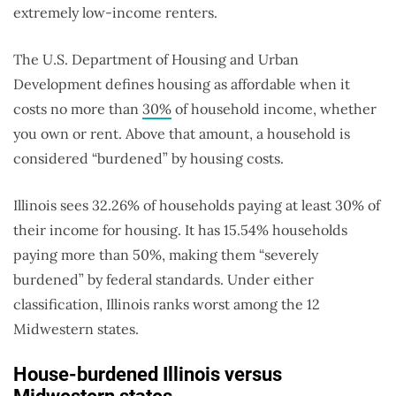
extremely low-income renters.
The U.S. Department of Housing and Urban
Development defines housing as affordable when it
costs no more than
30%
of household income, whether
you own or rent. Above that amount, a household is
considered “burdened” by housing costs.
Illinois sees 32.26% of households paying at least 30% of
their income for housing. It has 15.54% households
paying more than 50%, making them “severely
burdened” by federal standards. Under either
classification, Illinois ranks worst among the 12
Midwestern states.