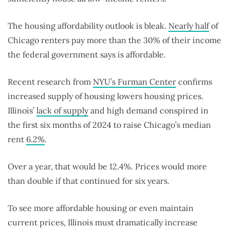
The housing affordability outlook is bleak.
Nearly half
of
Chicago renters pay more than the 30% of their income
the federal government says is affordable.
Recent research from
NYU’s Furman Center
confirms
increased supply of housing lowers housing prices.
Illinois’
lack of supply
and high demand conspired in
the first six months of 2024 to raise Chicago’s median
rent
6.2%
.
Over a year, that would be 12.4%. Prices would more
than double if that continued for six years.
To see more affordable housing or even maintain
current prices, Illinois must dramatically increase