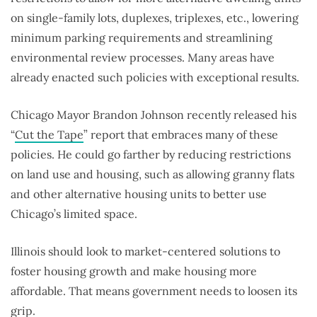
on single-family lots, duplexes, triplexes, etc., lowering
minimum parking requirements and streamlining
environmental review processes. Many areas have
already enacted such policies with exceptional results.
Chicago Mayor Brandon Johnson recently released his
“
Cut the Tape
” report that embraces many of these
policies. He could go farther by reducing restrictions
on land use and housing, such as allowing granny flats
and other alternative housing units to better use
Chicago’s limited space.
Illinois should look to market-centered solutions to
foster housing growth and make housing more
affordable. That means government needs to loosen its
grip.