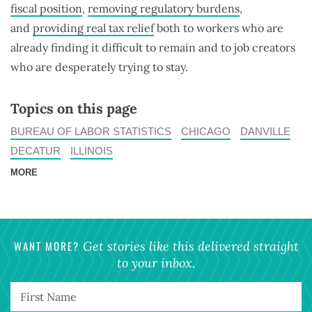
fiscal position
,
removing regulatory burdens
,
and
providing real tax relief
both to workers who are
already finding it difficult to remain and to job creators
who are desperately trying to stay.
Topics on this page
BUREAU OF LABOR STATISTICS
CHICAGO
DANVILLE
DECATUR
ILLINOIS
MORE
WANT MORE?
Get stories like this delivered straight
to your inbox.