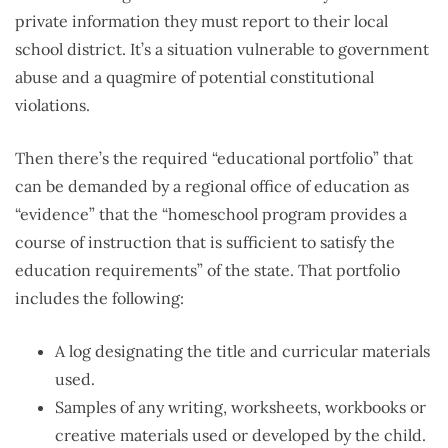
private information they must report to their local
school district. It’s a situation vulnerable to government
abuse and a quagmire of potential constitutional
violations.
Then there’s the required “educational portfolio” that
can be demanded by a regional office of education as
“evidence” that the “homeschool program provides a
course of instruction that is sufficient to satisfy the
education requirements” of the state. That portfolio
includes the following:
A log designating the title and curricular materials
used.
Samples of any writing, worksheets, workbooks or
creative materials used or developed by the child.