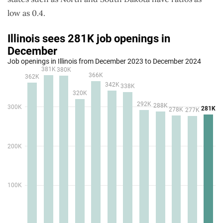
low as 0.4.