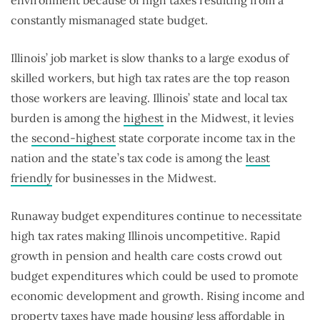
environment because of high taxes resulting from a
constantly mismanaged state budget.
Illinois’ job market is slow thanks to a large exodus of
skilled workers, but high tax rates are the top reason
those workers are leaving. Illinois’ state and local tax
burden is among the
highest
in the Midwest, it levies
the
second-highest
state corporate income tax in the
nation and the state’s tax code is among the
least
friendly
for businesses in the Midwest.
Runaway budget expenditures continue to necessitate
high tax rates making Illinois uncompetitive. Rapid
growth in pension and health care costs crowd out
budget expenditures which could be used to promote
economic development and growth. Rising income and
property taxes have made housing
less affordable
in