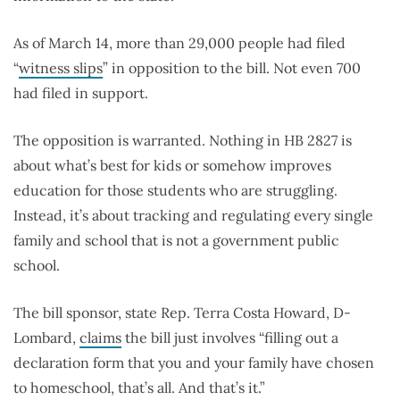
As of March 14, more than 29,000 people had filed
“
witness slips
” in opposition to the bill. Not even 700
had filed in support.
The opposition is warranted. Nothing in HB 2827 is
about what’s best for kids or somehow improves
education for those students who are struggling.
Instead, it’s about tracking and regulating every single
family and school that is not a government public
school.
The bill sponsor, state Rep. Terra Costa Howard, D-
Lombard,
claims
the bill just involves “filling out a
declaration form that you and your family have chosen
to homeschool, that’s all. And that’s it.”