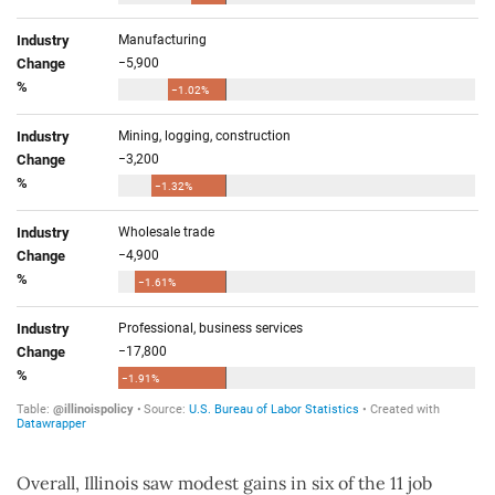
Overall, Illinois saw modest gains in six of the 11 job