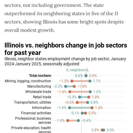
sectors, not including government. The state
outperformed its neighboring states in five of the 11
sectors, showing Illinois has some bright spots despite
overall modest growth.