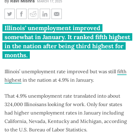
by
Ravi Mishra
MARCH 17, 2025
Illinois job growth modest
Illinois’ unemployment improved
amid high unemployment,
somewhat in January. It ranked fifth highest
competitive market
in the nation after being third highest for
months.
Illinois’ unemployment rate improved but was still
fifth
highest
in the nation at 4.9% in January.
That 4.9% unemployment rate translated into about
324,000 Illinoisans looking for work. Only four states
had higher unemployment rates in January including
California, Nevada, Kentucky and Michigan, according
to the U.S. Bureau of Labor Statistics.