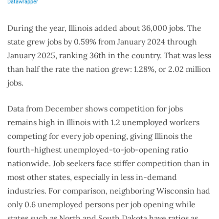
During the year, Illinois added about 36,000 jobs. The
state grew jobs by 0.59% from January 2024 through
January 2025, ranking 36th in the country. That was less
than half the rate the nation grew: 1.28%, or 2.02 million
jobs.
Data from December shows competition for jobs
remains high in Illinois with 1.2 unemployed workers
competing for every job opening, giving Illinois the
fourth-highest unemployed-to-job-opening ratio
nationwide. Job seekers face stiffer competition than in
most other states, especially in less in-demand
industries. For comparison, neighboring Wisconsin had
only 0.6 unemployed persons per job opening while
states such as North and South Dakota have ratios as