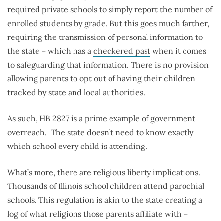
required private schools to simply report the number of
enrolled students by grade. But this goes much farther,
requiring the transmission of personal information to
the state – which has a
checkered past
when it comes
to safeguarding that information. There is no provision
allowing parents to opt out of having their children
tracked by state and local authorities.
As such, HB 2827 is a prime example of government
overreach. The state doesn’t need to know exactly
which school every child is attending.
What’s more, there are religious liberty implications.
Thousands of Illinois school children attend parochial
schools. This regulation is akin to the state creating a
log of what religions those parents affiliate with –