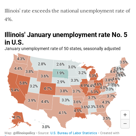
Illinois’ rate exceeds the national unemployment rate of
4%.