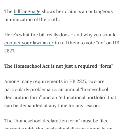
The
bill language
shows her claim is an outrageous
minimization of the truth.
Here’s what the bill really does – and why you should
contact your lawmaker
to tell them to vote “no” on HB
2827.
The Homeschool Act is not just a required “form”
Among many requirements in HB 2827, two are
particularly problematic: an annual “homeschool
declaration form” and an “educational portfolio” that
can be demanded at any time for any reason.
The “homeschool declaration form” must be filed
correctly with the local school district annually, or