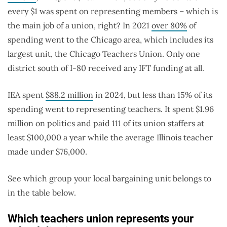
every $1 was spent on representing members – which is
the main job of a union, right? In 2021
over 80%
of
spending went to the Chicago area, which includes its
largest unit, the Chicago Teachers Union. Only one
district south of I-80 received any IFT funding at all.
IEA spent
$88.2 million
in 2024, but less than 15% of its
spending went to representing teachers. It spent $1.96
million on politics and paid 111 of its union staffers at
least $100,000 a year while the average Illinois teacher
made under $76,000.
See which group your local bargaining unit belongs to
in the table below.