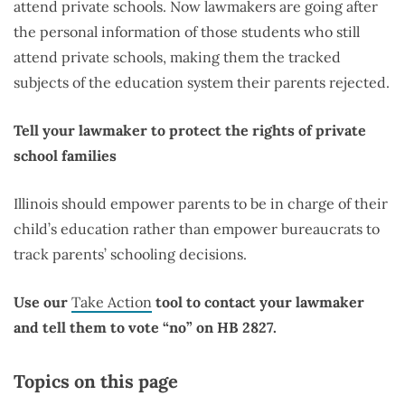
attend private schools. Now lawmakers are going after
the personal information of those students who still
attend private schools, making them the tracked
subjects of the education system their parents rejected.
Tell your lawmaker to protect the rights of private
school families
Illinois should empower parents to be in charge of their
child’s education rather than empower bureaucrats to
track parents’ schooling decisions.
Use our
Take Action
tool to contact your lawmaker
and tell them to vote “no” on HB 2827.
Topics on this page