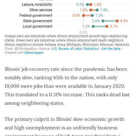
Illinois’ job recovery rate since the pandemic has been
notably slow, ranking 45th in the nation, with only
19,000 more jobs than were available in January 2020.
This translated to a 0.31% increase. This ranks dead last
among neighboring states.
The primary culprit in Illinois’ slow economic growth
and high unemployment is an unfriendly business