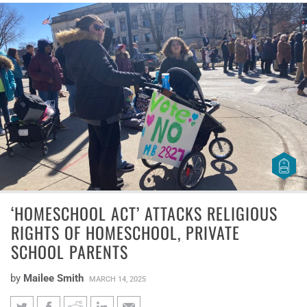
‘HOMESCHOOL ACT’ ATTACKS RELIGIOUS
RIGHTS OF HOMESCHOOL, PRIVATE
SCHOOL PARENTS
by
Mailee Smith
MARCH 14, 2025