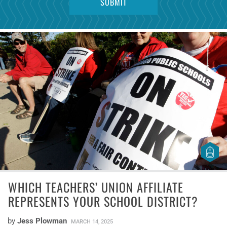
WHICH TEACHERS’ UNION AFFILIATE
REPRESENTS YOUR SCHOOL DISTRICT?
by
Jess Plowman
MARCH 14, 2025