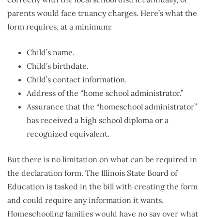
parents would face truancy charges. Here’s what the
form requires, at a minimum:
Child’s name.
Child’s birthdate.
Child’s contact information.
Address of the “home school administrator.”
Assurance that the “homeschool administrator”
has received a high school diploma or a
recognized equivalent.
But there is no limitation on what can be required in
the declaration form. The Illinois State Board of
Education is tasked in the bill with creating the form
and could require any information it wants.
Homeschooling families would have no say over what