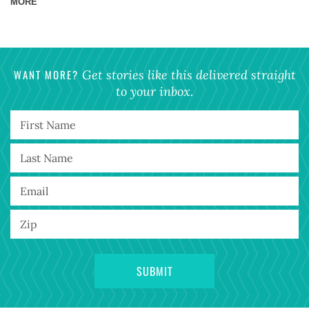
MORE
WANT MORE?
Get stories like this delivered straight
to your inbox.