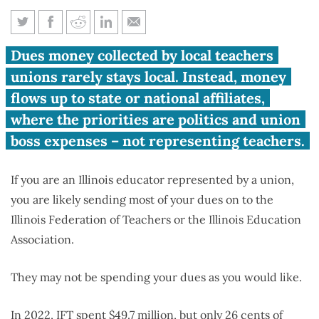
Which teachers’ union affiliate
Dues money collected by local teachers
represents your school district?
unions rarely stays local. Instead, money
flows up to state or national affiliates,
where the priorities are politics and union
boss expenses – not representing teachers.
If you are an Illinois educator represented by a union,
you are likely sending most of your dues on to the
Illinois Federation of Teachers or the Illinois Education
Association.
They may not be spending your dues as you would like.
In 2022
, IFT spent $49.7 million, but only 26 cents of