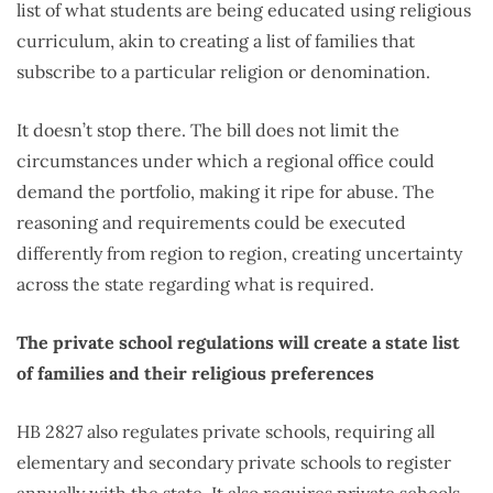
list of what students are being educated using religious
curriculum, akin to creating a list of families that
subscribe to a particular religion or denomination.
It doesn’t stop there. The bill does not limit the
circumstances under which a regional office could
demand the portfolio, making it ripe for abuse. The
reasoning and requirements could be executed
differently from region to region, creating uncertainty
across the state regarding what is required.
The private school regulations will create a state list
of families and their religious preferences
HB 2827 also regulates private schools, requiring all
elementary and secondary private schools to register
annually with the state. It also requires private schools