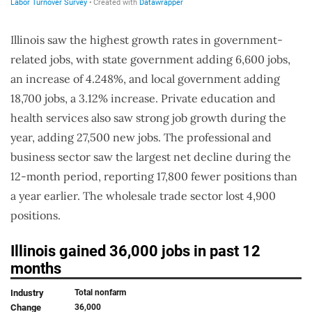
Illinois saw the highest growth rates in government-
related jobs, with state government adding 6,600 jobs,
an increase of 4.248%, and local government adding
18,700 jobs, a 3.12% increase. Private education and
health services also saw strong job growth during the
year, adding 27,500 new jobs. The professional and
business sector saw the largest net decline during the
12-month period, reporting 17,800 fewer positions than
a year earlier. The wholesale trade sector lost 4,900
positions.