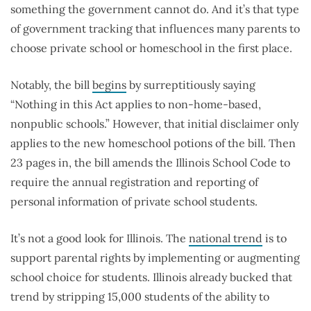
something the government cannot do. And it’s that type
of government tracking that influences many parents to
choose private school or homeschool in the first place.
Notably, the bill
begins
by surreptitiously saying
“Nothing in this Act applies to non-home-based,
nonpublic schools.” However, that initial disclaimer only
applies to the new homeschool potions of the bill. Then
23 pages in, the bill amends the Illinois School Code to
require the annual registration and reporting of
personal information of private school students.
It’s not a good look for Illinois. The
national trend
is to
support parental rights by implementing or augmenting
school choice for students. Illinois already bucked that
trend by stripping 15,000 students of the ability to