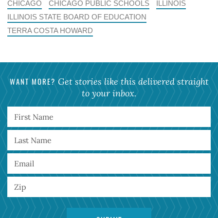
CHICAGO
CHICAGO PUBLIC SCHOOLS
ILLINOIS
ILLINOIS STATE BOARD OF EDUCATION
TERRA COSTA HOWARD
WANT MORE?
Get stories like this delivered straight
to your inbox.