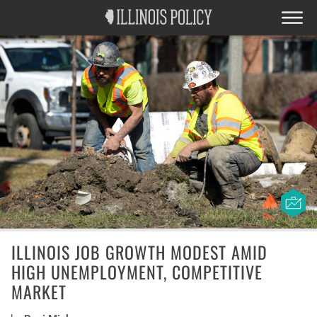
ILLINOIS JOB GROWTH MODEST AMID
HIGH UNEMPLOYMENT, COMPETITIVE
MARKET