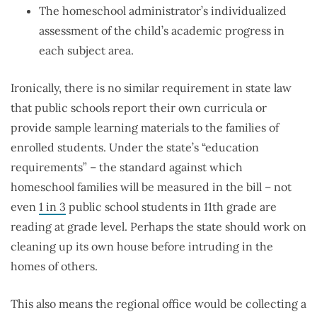
The homeschool administrator’s individualized
assessment of the child’s academic progress in
each subject area.
Ironically, there is no similar requirement in state law
that public schools report their own curricula or
provide sample learning materials to the families of
enrolled students. Under the state’s “education
requirements” – the standard against which
homeschool families will be measured in the bill – not
even
1 in 3
public school students in 11th grade are
reading at grade level. Perhaps the state should work on
cleaning up its own house before intruding in the
homes of others.
This also means the regional office would be collecting a