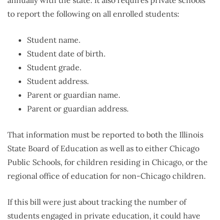
to report the following on all enrolled students:
Student name.
Student date of birth.
Student grade.
Student address.
Parent or guardian name.
Parent or guardian address.
That information must be reported to both the Illinois
State Board of Education as well as to either Chicago
Public Schools, for children residing in Chicago, or the
regional office of education for non-Chicago children.
If this bill were just about tracking the number of
students engaged in private education, it could have