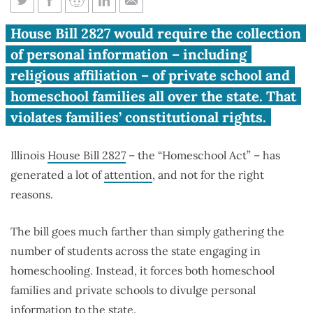
‘Homeschool Act’ attacks
House Bill 2827 would require the collection
religious rights of homeschool,
of personal information – including
private school parents
religious affiliation – of private school and
homeschool families all over the state. That
violates families’ constitutional rights.
Illinois
House Bill 2827
– the “Homeschool Act” – has
generated a lot of
attention
, and not for the right
reasons.
The bill goes much farther than simply gathering the
number of students across the state engaging in
homeschooling. Instead, it forces both homeschool
families and private schools to divulge personal
information to the state.