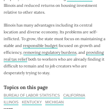
Illinois and reduced returns on housing investment
relative to other states.
Illinois has many advantages including its central
location and diverse economy. Its problems are self-
inflicted. To grow, the state must focus on maintaining a
stable and
responsible budget
focused on growth and
efficiency,
removing regulatory burdens
, and
providing
real tax relief
both to workers who are already finding it
difficult to remain and to job creators who are
desperately trying to stay.
Topics on this page
BUREAU OF LABOR STATISTICS
CALIFORNIA
ILLINOIS
KENTUCKY
MICHIGAN