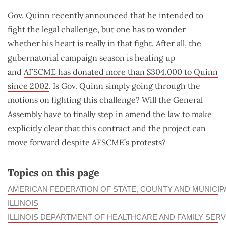
Gov. Quinn recently announced that he intended to
fight the legal challenge, but one has to wonder
whether his heart is really in that fight. After all, the
gubernatorial campaign season is heating up
and
AFSCME has donated more than $304,000 to Quinn
since 2002
. Is Gov. Quinn simply going through the
motions on fighting this challenge? Will the General
Assembly have to finally step in amend the law to make
explicitly clear that this contract and the project can
move forward despite AFSCME’s protests?
Topics on this page
AMERICAN FEDERATION OF STATE, COUNTY AND MUNICI
ILLINOIS
ILLINOIS DEPARTMENT OF HEALTHCARE AND FAMILY SERV