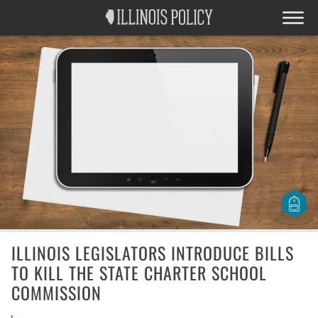
ILLINOIS LEGISLATORS INTRODUCE BILLS
TO KILL THE STATE CHARTER SCHOOL
COMMISSION