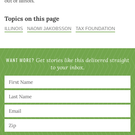
out of Illinois.
Topics on this page
ILLINOIS
NAOMI JAKOBSSON
TAX FOUNDATION
WANT MORE?
Get stories like this delivered straight
to your inbox.