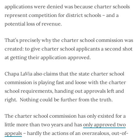
applications were denied was because charter schools
represent competition for district schools – and a
potential loss of revenue.
That’s precisely why the charter school commission was
created: to give charter school applicants a second shot
at getting their application approved.
Chapa LaVia also claims that the state charter school
commission is playing fast and loose with the charter
school requirements, handing out approvals left and
right. Nothing could be further from the truth.
The charter school commission has only existed for a
little more than two years and has
only approved two
appeals
– hardly the actions of an overzealous, out-of-