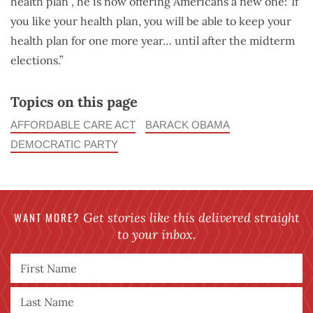
health plan”, he is now offering Americans a new one:“If
you like your health plan, you will be able to keep your
health plan for one more year… until after the midterm
elections.”
Topics on this page
AFFORDABLE CARE ACT
BARACK OBAMA
DEMOCRATIC PARTY
WANT MORE?
Get stories like this delivered straight
to your inbox.