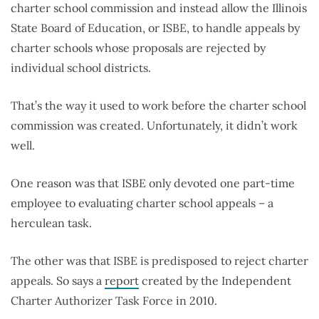
charter school commission and instead allow the Illinois
State Board of Education, or ISBE, to handle appeals by
charter schools whose proposals are rejected by
individual school districts.
That’s the way it used to work before the charter school
commission was created. Unfortunately, it didn’t work
well.
One reason was that ISBE only devoted one part-time
employee to evaluating charter school appeals – a
herculean task.
The other was that ISBE is predisposed to reject charter
appeals. So says a
report
created by the Independent
Charter Authorizer Task Force in 2010.