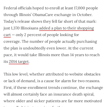
Federal officials hoped to enroll at least 17,000 people
through Illinois’ ObamaCare exchange in October.
Today’s release shows they fell far short of that mark:
just 1,370 Illinoisans
added a plan to their shopping
cart
— only 2 percent of people looking for
coverage. The number of people actually purchasing
the plan is undoubtedly even lower. At the current
pace, it would take Illinois more than 14 years to reach
its
2014 target
.
This low level, whether attributed to website obstacles
or lack of demand, is a cause for alarm for two reasons.
First, if these enrollment trends continue, the exchange
will almost certainly face an insurance death spiral,
where older and sicker patients are far more motivated