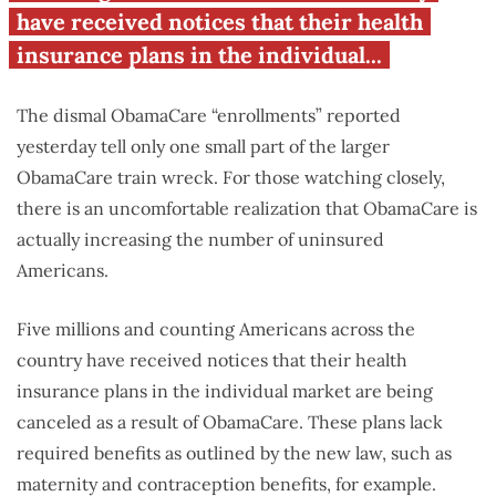
have received notices that their health
insurance plans in the individual...
The dismal ObamaCare “enrollments” reported
yesterday tell only one small part of the larger
ObamaCare train wreck. For those watching closely,
there is an uncomfortable realization that ObamaCare is
actually increasing the number of uninsured
Americans.
Five millions and counting Americans across the
country have received notices that their health
insurance plans in the individual market are being
canceled as a result of ObamaCare. These plans lack
required benefits as outlined by the new law, such as
maternity and contraception benefits, for example.