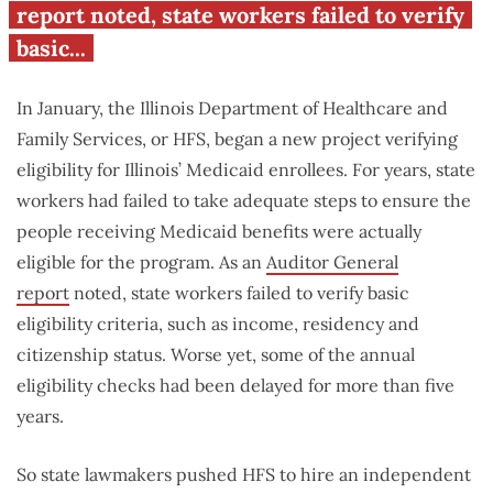
report noted, state workers failed to verify
basic...
In January, the Illinois Department of Healthcare and
Family Services, or HFS, began a new project verifying
eligibility for Illinois’ Medicaid enrollees. For years, state
workers had failed to take adequate steps to ensure the
people receiving Medicaid benefits were actually
eligible for the program. As an
Auditor General
report
noted, state workers failed to verify basic
eligibility criteria, such as income, residency and
citizenship status. Worse yet, some of the annual
eligibility checks had been delayed for more than five
years.
So state lawmakers pushed HFS to hire an independent