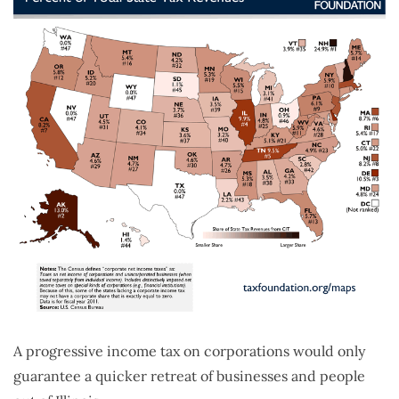
A progressive income tax on corporations would only
guarantee a quicker retreat of businesses and people