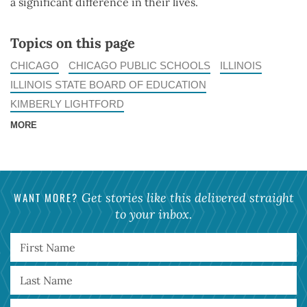
a significant difference in their lives.
Topics on this page
CHICAGO
CHICAGO PUBLIC SCHOOLS
ILLINOIS
ILLINOIS STATE BOARD OF EDUCATION
KIMBERLY LIGHTFORD
MORE
WANT MORE?
Get stories like this delivered straight
to your inbox.