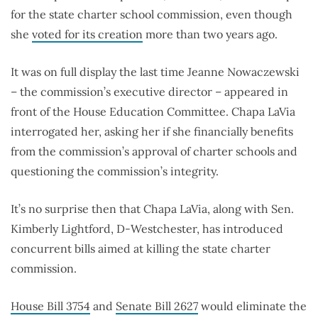
for the state charter school commission, even though
she
voted for its creation
more than two years ago.
It was on full display the last time Jeanne Nowaczewski
– the commission’s executive director – appeared in
front of the House Education Committee. Chapa LaVia
interrogated her, asking her if she financially benefits
from the commission’s approval of charter schools and
questioning the commission’s integrity.
It’s no surprise then that Chapa LaVia, along with Sen.
Kimberly Lightford, D-Westchester, has introduced
concurrent bills aimed at killing the state charter
commission.
House Bill 3754
and
Senate Bill 2627
would eliminate the