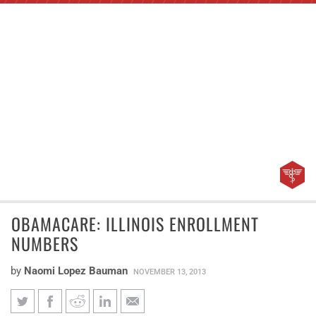
OBAMACARE: ILLINOIS ENROLLMENT
NUMBERS
by
Naomi Lopez Bauman
NOVEMBER 13, 2013