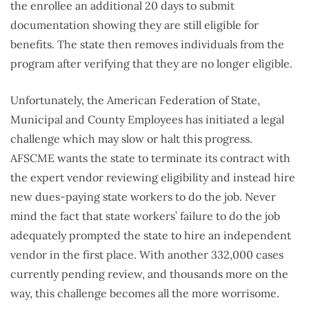
the enrollee an additional 20 days to submit
documentation showing they are still eligible for
benefits. The state then removes individuals from the
program after verifying that they are no longer eligible.
Unfortunately, the American Federation of State,
Municipal and County Employees has initiated a legal
challenge which may slow or halt this progress.
AFSCME wants the state to terminate its contract with
the expert vendor reviewing eligibility and instead hire
new dues-paying state workers to do the job. Never
mind the fact that state workers’ failure to do the job
adequately prompted the state to hire an independent
vendor in the first place. With another 332,000 cases
currently pending review, and thousands more on the
way, this challenge becomes all the more worrisome.