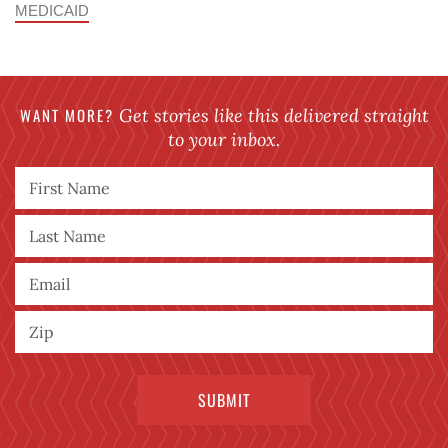
MEDICAID
WANT MORE?
Get stories like this delivered straight
to your inbox.