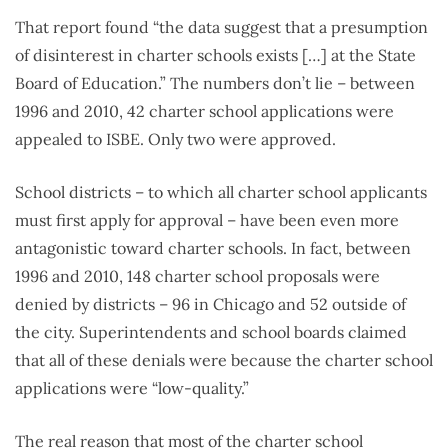
That report found “the data suggest that a presumption
of disinterest in charter schools exists […] at the State
Board of Education.” The numbers don’t lie – between
1996 and 2010, 42 charter school applications were
appealed to ISBE. Only two were approved.
School districts – to which all charter school applicants
must first apply for approval – have been even more
antagonistic toward charter schools. In fact, between
1996 and 2010, 148 charter school proposals were
denied by districts – 96 in Chicago and 52 outside of
the city. Superintendents and school boards claimed
that all of these denials were because the charter school
applications were “low-quality.”
The real reason that most of the charter school