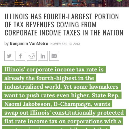
ILLINOIS HAS FOURTH-LARGEST PORTION
OF TAX REVENUES COMING FROM
CORPORATE INCOME TAXES IN THE NATION
by
Benjamin VanMetre
NOVEMBER 13, 2013
Illinois has fourth-largest
Illinois’ corporate income tax rate is
portion of tax revenues coming
already the fourth-highest in the
from corporate income taxes in
industrialized world. Yet some lawmakers
the nation
want to push rates even higher. State Rep.
Naomi Jakobsson, D-Champaign, wants
swap out Illinois’ constitutionally protected
flat rate income tax on corporations with a