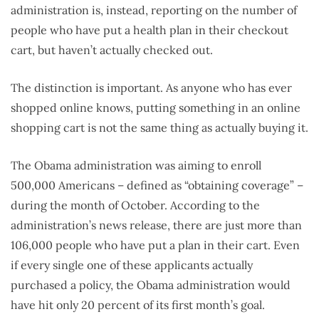
administration is, instead, reporting on the number of
people who have put a health plan in their checkout
cart, but haven’t actually checked out.
The distinction is important. As anyone who has ever
shopped online knows, putting something in an online
shopping cart is not the same thing as actually buying it.
The Obama administration was aiming to enroll
500,000 Americans – defined as “obtaining coverage” –
during the month of October. According to the
administration’s news release, there are just more than
106,000 people who have put a plan in their cart. Even
if every single one of these applicants actually
purchased a policy, the Obama administration would
have hit only 20 percent of its first month’s goal.