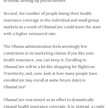
to enroll, driving up prices further.
Second, the number of people losing their health
insurance coverage in the individual and small group
markets as a result of ObamaCare could leave the state
with a higher uninsured rate.
The Obama administration feels seemingly few
constraints in its marketing claims: If you like your
health insurance, you can keep it; Enrolling in
ObamaCare will be a lot like shopping for flights on
Travelocity; and, now, look at how many people have
enrolled (or may enroll at some future date) in
ObamaCare!
ObamaCare was touted as an effort to dramatically
expand health insurance coverage. It is, instead, a costly