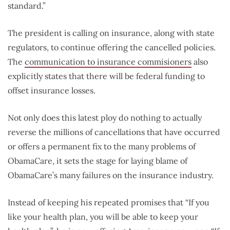
standard.”
The president is calling on insurance, along with state
regulators, to continue offering the cancelled policies.
The
communication to insurance commisioners
also
explicitly states that there will be federal funding to
offset insurance losses.
Not only does this latest ploy do nothing to actually
reverse the millions of cancellations that have occurred
or offers a permanent fix to the many problems of
ObamaCare, it sets the stage for laying blame of
ObamaCare’s many failures on the insurance industry.
Instead of keeping his repeated promises that “If you
like your health plan, you will be able to keep your