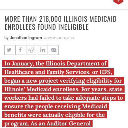
MORE THAN 216,000 ILLINOIS MEDICAID
ENROLLEES FOUND INELIGIBLE
by
Jonathan Ingram
NOVEMBER 14, 2013
More than 216,000 Illinois
In January, the Illinois Department of
Medicaid enrollees found
Healthcare and Family Services, or HFS,
ineligible
began a new project verifying eligibility for
Illinois’ Medicaid enrollees. For years, state
workers had failed to take adequate steps to
ensure the people receiving Medicaid
benefits were actually eligible for the
program. As an Auditor General