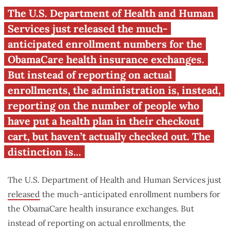
ObamaCare: Illinois
The U.S. Department of Health and Human
enrollment numbers
Services just released the much-
anticipated enrollment numbers for the
ObamaCare health insurance exchanges.
But instead of reporting on actual
enrollments, the administration is, instead,
reporting on the number of people who
have put a health plan in their checkout
cart, but haven’t actually checked out. The
distinction is...
The U.S. Department of Health and Human Services just
released
the much-anticipated enrollment numbers for
the ObamaCare health insurance exchanges. But
instead of reporting on actual enrollments, the