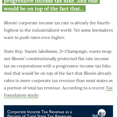
progressive income tax hike. And that
would be on top of the fact that...
Illinois’ corporate income tax rate is already the fourth-
highest in the industrialized world. Yet some lawmakers
want to push rates even higher.
State Rep. Naomi Jakobsson, D-Champaign, wants swap
out Illinois’ constitutionally protected flat rate income
tax on corporations with a progressive income tax hike.
And that would be on top of the fact that Illinois already
rakes in more corporate tax revenue than most states as
a portion of total tax revenue. According to a recent
Tax
Foundation study
: