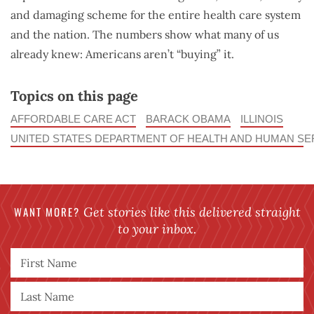
and damaging scheme for the entire health care system
and the nation. The numbers show what many of us
already knew: Americans aren’t “buying” it.
Topics on this page
AFFORDABLE CARE ACT
BARACK OBAMA
ILLINOIS
UNITED STATES DEPARTMENT OF HEALTH AND HUMAN SE
WANT MORE?
Get stories like this delivered straight
to your inbox.