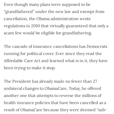
Even though many plans were supposed to be
“grandfathered” under the new law and exempt from
cancellation, the Obama administration wrote
regulations in 2010 that virtually guaranteed that only a
scant few would be eligible for grandfathering.
The cascade of insurance cancellations has Democrats
running for political cover. Ever since they read the
Affordable Care Act and learned what is in it, they have
been trying to make it stop.
The President has already made no fewer than 27
unilateral changes to ObamaCare. Today, he offered
another one that attempts to reverse the millions of
health inurance policies that have been cancelled as a
result of ObamaCare because they were deemed “sub-