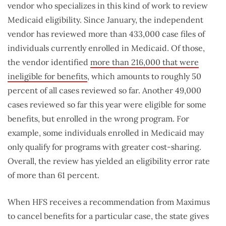
vendor who specializes in this kind of work to review
Medicaid eligibility. Since January, the independent
vendor has reviewed more than 433,000 case files of
individuals currently enrolled in Medicaid. Of those,
the vendor identified
more than 216,000 that were
ineligible for benefits
, which amounts to roughly 50
percent of all cases reviewed so far. Another 49,000
cases reviewed so far this year were eligible for some
benefits, but enrolled in the wrong program. For
example, some individuals enrolled in Medicaid may
only qualify for programs with greater cost-sharing.
Overall, the review has yielded an eligibility error rate
of more than 61 percent.
When HFS receives a recommendation from Maximus
to cancel benefits for a particular case, the state gives