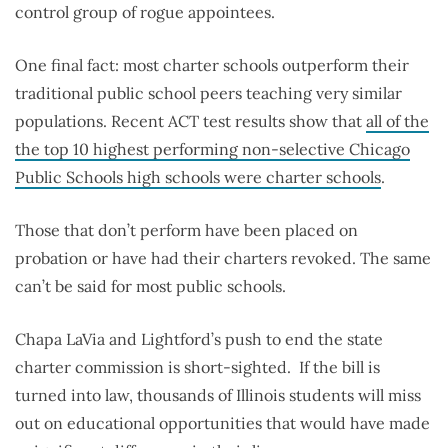
control group of rogue appointees.
One final fact: most charter schools outperform their
traditional public school peers teaching very similar
populations. Recent ACT test results show that
all of the
the top 10 highest performing non-selective Chicago
Public Schools high schools were charter schools
.
Those that don’t perform have been placed on
probation or have had their charters revoked. The same
can’t be said for most public schools.
Chapa LaVia and Lightford’s push to end the state
charter commission is short-sighted. If the bill is
turned into law, thousands of Illinois students will miss
out on educational opportunities that would have made