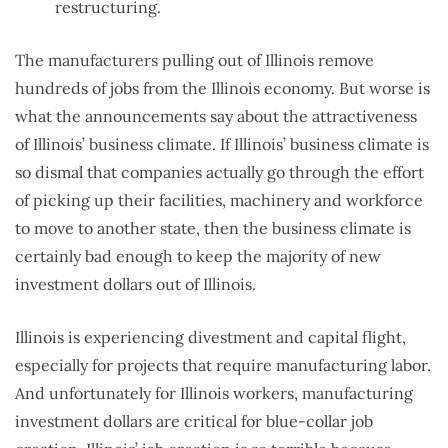
restructuring.
The manufacturers pulling out of Illinois remove
hundreds of jobs from the Illinois economy. But worse is
what the announcements say about the attractiveness
of Illinois’ business climate. If Illinois’ business climate is
so dismal that companies actually go through the effort
of picking up their facilities, machinery and workforce
to move to another state, then the business climate is
certainly bad enough to keep the majority of new
investment dollars out of Illinois.
Illinois is experiencing divestment and capital flight,
especially for projects that require manufacturing labor.
And unfortunately for Illinois workers, manufacturing
investment dollars are critical for blue-collar job