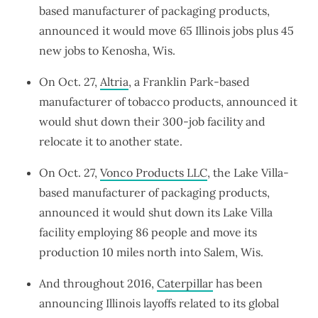
based manufacturer of packaging products,
announced it would move 65 Illinois jobs plus 45
new jobs to Kenosha, Wis.
On Oct. 27,
Altria
, a Franklin Park-based
manufacturer of tobacco products, announced it
would shut down their 300-job facility and
relocate it to another state.
On Oct. 27,
Vonco Products LLC
, the Lake Villa-
based manufacturer of packaging products,
announced it would shut down its Lake Villa
facility employing 86 people and move its
production 10 miles north into Salem, Wis.
And throughout 2016,
Caterpillar
has been
announcing Illinois layoffs related to its global