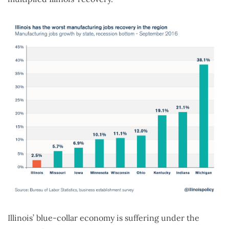
Illinois’ blue-collar economy is suffering under the