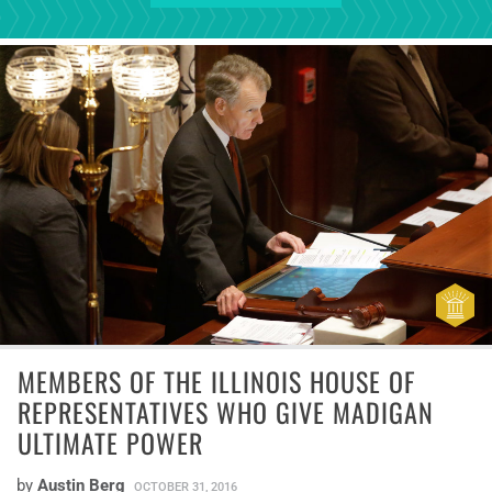
MEMBERS OF THE ILLINOIS HOUSE OF
REPRESENTATIVES WHO GIVE MADIGAN
ULTIMATE POWER
by
Austin Berg
OCTOBER 31, 2016