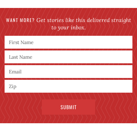
WANT MORE?
Get stories like this delivered straight
to your inbox.