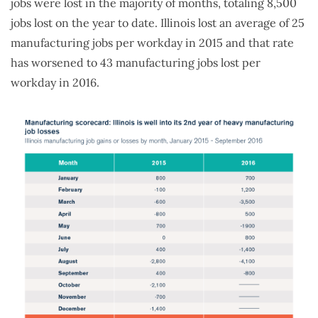
jobs were lost in the majority of months, totaling 8,500
jobs lost on the year to date. Illinois lost an average of 25
manufacturing jobs per workday in 2015 and that rate
has worsened to 43 manufacturing jobs lost per
workday in 2016.