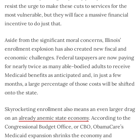
resist the urge to make these cuts to services for the
most vulnerable, but they will face a massive financial
incentive to do just that.
Aside from the significant moral concerns, Illinois’
enrollment explosion has also created new fiscal and
economic challenges. Federal taxpayers are now paying
for nearly twice as many able-bodied adults to receive
Medicaid benefits as anticipated and, in just a few
months, a large percentage of those costs will be shifted
onto the state.
Skyrocketing enrollment also means an even larger drag
on an
already anemic state economy
. According to the
Congressional Budget Office, or CBO, ObamaCare’s
Medicaid expansion shrinks the economy and