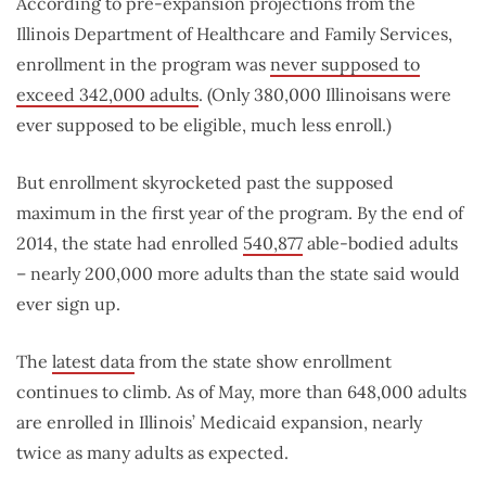
According to pre-expansion projections from the
Illinois Department of Healthcare and Family Services,
enrollment in the program was
never supposed to
exceed 342,000 adults
. (Only 380,000 Illinoisans were
ever supposed to be eligible, much less enroll.)
But enrollment skyrocketed past the supposed
maximum in the first year of the program. By the end of
2014, the state had enrolled
540,877
able-bodied adults
– nearly 200,000 more adults than the state said would
ever sign up.
The
latest data
from the state show enrollment
continues to climb. As of May, more than 648,000 adults
are enrolled in Illinois’ Medicaid expansion, nearly
twice as many adults as expected.