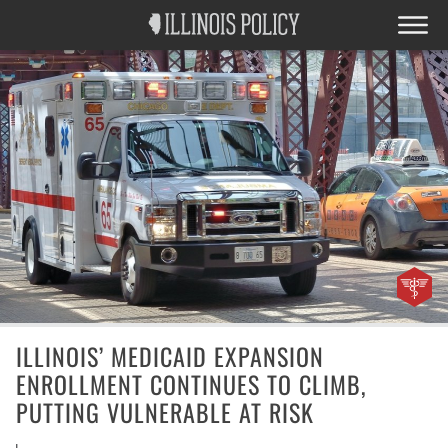
ILLINOIS’ MEDICAID EXPANSION
ENROLLMENT CONTINUES TO CLIMB,
PUTTING VULNERABLE AT RISK