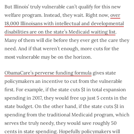
But Illinois’ truly vulnerable can’t qualify for this new
welfare program. Instead, they wait. Right now,
over
18,000 Illinoisans with intellectual and developmental
disabilities are on the state’s Medicaid waiting list
.
Many of them will die before they ever get the care they
need. And if that weren’t enough, more cuts for the
most vulnerable may be on the horizon.
ObamaCare’s perverse funding formula
gives state
policymakers an incentive to cut from the vulnerable
first. For example, if the state cuts $1 in total expansion
spending in 2017, they would free up just 5 cents in the
state budget. On the other hand, if the state cuts $1 in
spending from the traditional Medicaid program, which
serves the truly needy, they would save roughly 50
cents in state spending. Hopefully policymakers will