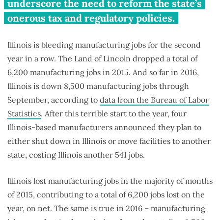
plans to shut down or move out
underscore the need to reform the state’s
of Illinois
onerous tax and regulatory policies.
Illinois is bleeding manufacturing jobs for the second
year in a row. The Land of Lincoln dropped a total of
6,200 manufacturing jobs in 2015. And so far in 2016,
Illinois is down 8,500 manufacturing jobs through
September, according to
data from the Bureau of Labor
Statistics
. After this terrible start to the year, four
Illinois-based manufacturers announced they plan to
either shut down in Illinois or move facilities to another
state, costing Illinois another 541 jobs.
Illinois lost manufacturing jobs in the majority of months
of 2015, contributing to a total of 6,200 jobs lost on the
year, on net. The same is true in 2016 – manufacturing