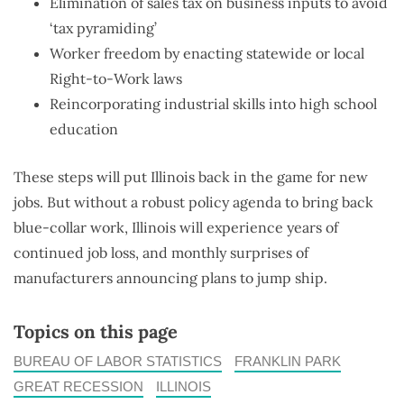
Elimination of sales tax on business inputs to avoid
‘tax pyramiding’
Worker freedom by enacting statewide or local
Right-to-Work laws
Reincorporating industrial skills into high school
education
These steps will put Illinois back in the game for new
jobs. But without a robust policy agenda to bring back
blue-collar work, Illinois will experience years of
continued job loss, and monthly surprises of
manufacturers announcing plans to jump ship.
Topics on this page
BUREAU OF LABOR STATISTICS
FRANKLIN PARK
GREAT RECESSION
ILLINOIS