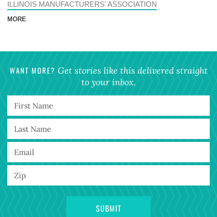
ILLINOIS MANUFACTURERS' ASSOCIATION
MORE
WANT MORE?
Get stories like this delivered straight
to your inbox.