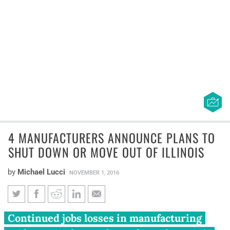
4 MANUFACTURERS ANNOUNCE PLANS TO
SHUT DOWN OR MOVE OUT OF ILLINOIS
by
Michael Lucci
NOVEMBER 1, 2016
4 manufacturers announce
Continued jobs losses in manufacturing