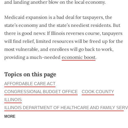
and landing another blow on the local economy.
Medicaid expansion is a bad deal for taxpayers, the
state’s economy and the state’s neediest residents. But
there is good news: If Illinois reverses course, taxpayers
will find relief, limited resources will be freed up for the
most vulnerable, and enrollees will go back to work,
providing a much-needed
economic boost
.
Topics on this page
AFFORDABLE CARE ACT
CONGRESSIONAL BUDGET OFFICE
COOK COUNTY
ILLINOIS
ILLINOIS DEPARTMENT OF HEALTHCARE AND FAMILY SERV
MORE