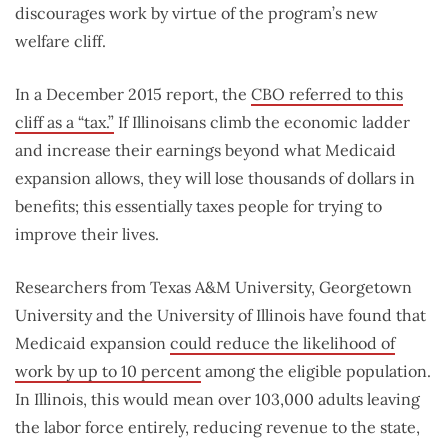
discourages work by virtue of the program’s new
welfare cliff.
In a December 2015 report, the
CBO referred to this
cliff as a “tax.”
If Illinoisans climb the economic ladder
and increase their earnings beyond what Medicaid
expansion allows, they will lose thousands of dollars in
benefits; this essentially taxes people for trying to
improve their lives.
Researchers from Texas A&M University, Georgetown
University and the University of Illinois have found that
Medicaid expansion
could reduce the likelihood of
work by up to 10 percent
among the eligible population.
In Illinois, this would mean over 103,000 adults leaving
the labor force entirely, reducing revenue to the state,