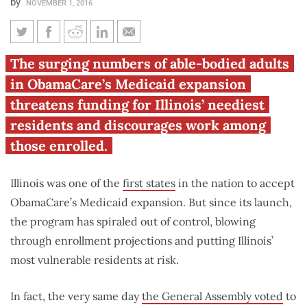
by
NOVEMBER 1, 2016
Illinois’ Medicaid expansion
The surging numbers of able-bodied adults
enrollment continues to climb,
in ObamaCare’s Medicaid expansion
putting vulnerable at risk
threatens funding for Illinois’ neediest
residents and discourages work among
those enrolled.
Illinois was one of the
first states
in the nation to accept
ObamaCare’s Medicaid expansion. But since its launch,
the program has spiraled out of control, blowing
through enrollment projections and putting Illinois’
most vulnerable residents at risk.
In fact, the very same day
the General Assembly voted
to