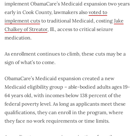
implement ObamaCare’s Medicaid expansion two years
early in Cook County, lawmakers also
voted to
implement cuts
to traditional Medicaid, costing
Jake
Chalkey of Streator
, Ill., access to critical seizure
medication.
As enrollment continues to climb, these cuts may be a
sign of what’s to come.
ObamaCare’s Medicaid expansion created a new
Medicaid eligibility group – able-bodied adults ages 19-
64 years old, with incomes below 138 percent of the
federal poverty level. As long as applicants meet these
qualifications, they can enroll in the program, where
they face no work requirements or time limits.