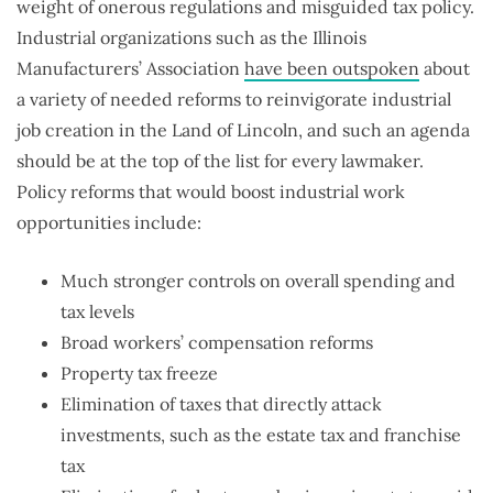
weight of onerous regulations and misguided tax policy.
Industrial organizations such as the Illinois
Manufacturers’ Association
have been outspoken
about
a variety of needed reforms to reinvigorate industrial
job creation in the Land of Lincoln, and such an agenda
should be at the top of the list for every lawmaker.
Policy reforms that would boost industrial work
opportunities include:
Much stronger controls on overall spending and
tax levels
Broad workers’ compensation reforms
Property tax freeze
Elimination of taxes that directly attack
investments, such as the estate tax and franchise
tax