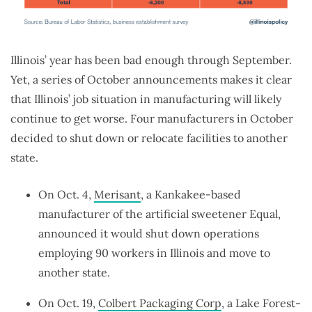
Illinois’ year has been bad enough through September.
Yet, a series of October announcements makes it clear
that Illinois’ job situation in manufacturing will likely
continue to get worse. Four manufacturers in October
decided to shut down or relocate facilities to another
state.
On Oct. 4,
Merisant
, a Kankakee-based
manufacturer of the artificial sweetener Equal,
announced it would shut down operations
employing 90 workers in Illinois and move to
another state.
On Oct. 19,
Colbert Packaging Corp
, a Lake Forest-