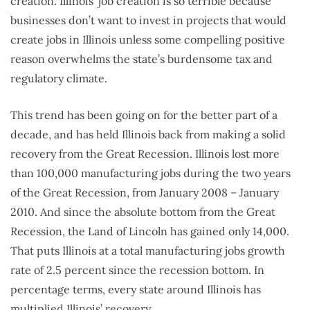
creation. Illinois’ job creation is so terrible because
businesses don’t want to invest in projects that would
create jobs in Illinois unless some compelling positive
reason overwhelms the state’s burdensome tax and
regulatory climate.
This trend has been going on for the better part of a
decade, and has held Illinois back from making a solid
recovery from the Great Recession. Illinois lost more
than 100,000 manufacturing jobs during the two years
of the Great Recession, from January 2008 – January
2010. And since the absolute bottom from the Great
Recession, the Land of Lincoln has gained only 14,000.
That puts Illinois at a total manufacturing jobs growth
rate of 2.5 percent since the recession bottom. In
percentage terms, every state around Illinois has
multiplied Illinois’ recovery.